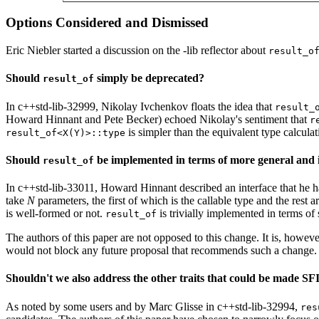
Options Considered and Dismissed
Eric Niebler started a discussion on the -lib reflector about
result_o
Should
simply be deprecated?
result_of
In c++std-lib-32999, Nikolay Ivchenkov floats the idea that
result_
Howard Hinnant and Pete Becker) echoed Nikolay's sentiment that
r
is simpler than the equivalent type calcula
result_of<X(Y)>::type
Should
be implemented in terms of more general and i
result_of
In c++std-lib-33011, Howard Hinnant described an interface that he h
take
N
parameters, the first of which is the callable type and the rest 
is well-formed or not.
is trivially implemented in terms of s
result_of
The authors of this paper are not opposed to this change. It is, howeve
would not block any future proposal that recommends such a change.
Shouldn't we also address the other traits that could be made S
As noted by some users and by Marc Glisse in c++std-lib-32994,
res