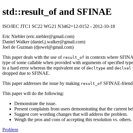
std::result_of and SFINAE
ISO/IEC JTC1 SC22 WG21 N3462=12-0152 - 2012-10-18
Eric Niebler (eric.niebler@gmail.com)
Daniel Walker (daniel.j.walker@gmail.com)
Joel de Guzman (djowel@gmail.com)
This paper deals with the use of
in contexts where SFINAE i
result_of
type of some callable when provided with arguments of specified types
to a hard error whereas the equivalent use of
and
decltype
declval
dropped due to SFINAE.
This paper addresses the issue by making
SFINAE-friendly.
result_of
This paper will do the following:
Demonstrate the issue.
Present complaints from users demonstrating that the current beh
Suggest core wording changes that will address the problem.
Weigh the pros and cons of accepting this resolution vs. others.
Problem