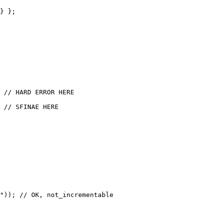
} };

 // HARD ERROR HERE

 // SFINAE HERE

")); // OK, not_incrementable
