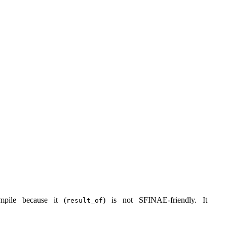
mpile because it (
) is not SFINAE-friendly. It
result_of