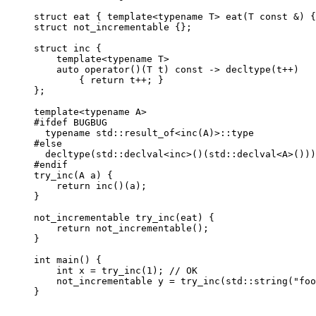
struct eat { template<typename T> eat(T const &) {
struct not_incrementable {};

struct inc {

    template<typename T>

    auto operator()(T t) const -> decltype(t++)

        { return t++; }

};

template<typename A>

#ifdef BUGBUG

  typename std::result_of<inc(A)>::type           
#else

  decltype(std::declval<inc>()(std::declval<A>()))
#endif

try_inc(A a) {

    return inc()(a);

}

not_incrementable try_inc(eat) {

    return not_incrementable();

}

int main() {

    int x = try_inc(1); // OK

    not_incrementable y = try_inc(std::string("foo