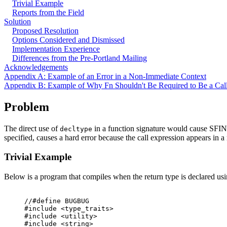
Trivial Example
Reports from the Field
Solution
Proposed Resolution
Options Considered and Dismissed
Implementation Experience
Differences from the Pre-Portland Mailing
Acknowledgements
Appendix A: Example of an Error in a Non-Immediate Context
Appendix B: Example of Why Fn Shouldn't Be Required to Be a Cal
Problem
The direct use of
in a function signature would cause SFIN
decltype
specified, causes a hard error because the call expression appears in 
Trivial Example
Below is a program that compiles when the return type is declared us
//#define BUGBUG

#include <type_traits>

#include <utility>

#include <string>
