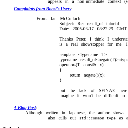
appears in a non-immediate context (
Complaints from Boost's Users
From: Ian McCulloch
Subject: Re: result_of tutorial
Date: 2005-03-17 08:22:29 GMT
Thanks Peter, I think I unders
is a real showstopper for me. I
template <typename T>
typename result_of<negate(T)>::typ
operator-(T const& x)
{
return negate()(x);
}
but the lack of SFINAE here ma
imagine it won't be difficult 
A Blog Post
Although written in Japanese, the author show
also calls out
as an
std::common_type