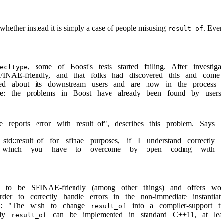
 whether instead it is simply a case of people misusing
. Eve
result_of
, some of Boost's tests started failing. After invest
ecltype
INAE-friendly, and that folks had discovered this and com
ed about its downstream users and are now in the process
ide: the problems in Boost have already been found by use
re reports error with result_of", describes this problem. Says 
td::result_of for sfinae purposes, if I understand correctly
e which you have to overcome by open coding with
to be SFINAE-friendly (among other things) and offers wor
rder to correctly handle errors in the non-immediate instanti
ing: "The wish to change
into a compiler-support t
result_of
dly
can be implemented in standard C++11, at least
result_of