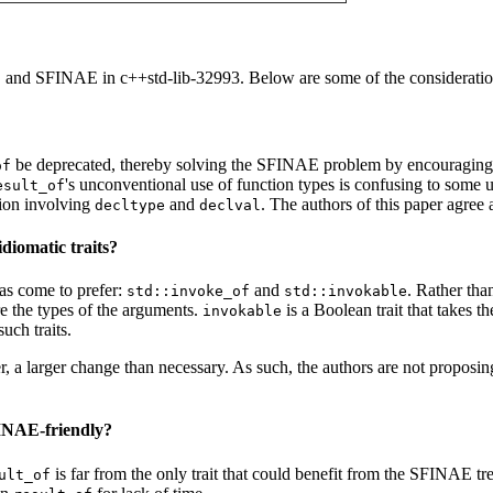
and SFINAE in c++std-lib-32993. Below are some of the considerations
f
be deprecated, thereby solving the SFINAE problem by encouraging
of
's unconventional use of function types is confusing to some 
esult_of
tion involving
and
. The authors of this paper agre
decltype
declval
diomatic traits?
as come to prefer:
and
. Rather tha
std::invoke_of
std::invokable
are the types of the arguments.
is a Boolean trait that takes 
invokable
uch traits.
r, a larger change than necessary. As such, the authors are not proposing
FINAE-friendly?
is far from the only trait that could benefit from the SFINAE t
ult_of