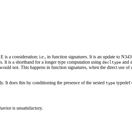
s a consideration; i.e., in function signatures. It is an update to N34
. It is a shorthand for a longer type computation using
and
decltype
would not. This happens in function signatures, when the direct use of
 It does this by conditioning the presence of the nested
typedef o
type
avior is unsatisfactory.