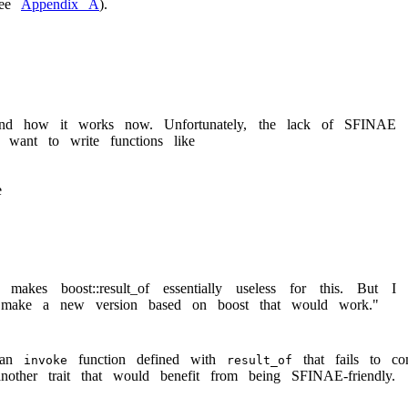
see
Appendix A
).
tand how it works now. Unfortunately, the lack of SFINAE
 want to write functions like
e
kes boost::result_of essentially useless for this. But I
to make a new version based on boost that would work."
s an
function defined with
that fails to co
invoke
result_of
other trait that would benefit from being SFINAE-friendly.