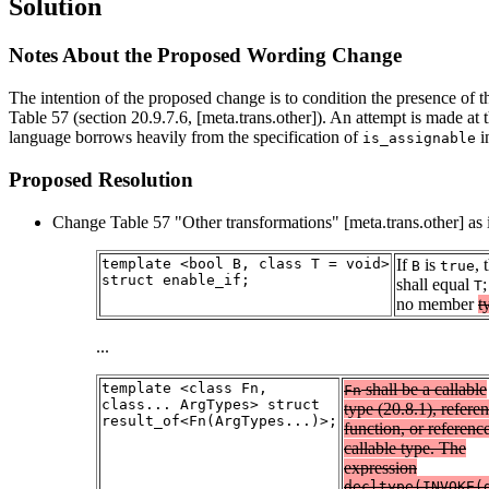
Solution
Notes About the Proposed Wording Change
The intention of the proposed change is to condition the presence of 
Table 57 (section 20.9.7.6, [meta.trans.other]). An attempt is made at
language borrows heavily from the specification of
i
is_assignable
Proposed Resolution
Change Table 57 "Other transformations" [meta.trans.other] as 
template <bool B, class T = void>
If
is
,
B
true
struct enable_if;
shall equal
;
T
no member
t
...
template <class Fn,
shall be a callable
Fn
class... ArgTypes> struct
type (20.8.1), referen
result_of<Fn(ArgTypes...)>;
function, or reference
callable type. The
expression
decltype(INVOKE(