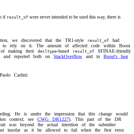
n if
were never intended to be used this way, there is
result_of
igation, we discovered that the TR1-style
had
result_of
e to rely on it. The amount of affected code within Boost
 of making their
-based
SFINAE-friendly
decltype
result_of
rs and reported both on
StackOverflow
and in
Boost's bug
Paolo Carlini:
ding. He is under the impression that this change would
ation context; see
CWG DR1227
). This part of the DR
rait was beyond the actual intention of the submitter
 insofar as it be allowed to fail when the first error