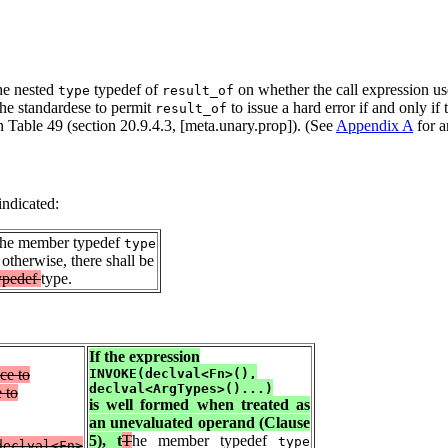
the nested
typedef of
on whether the call expression us
type
result_of
 the standardese to permit
to issue a hard error if and only if
result_of
n Table 49 (section 20.9.4.3, [meta.unary.prop]). (See
Appendix A
for a
indicated:
 the member typedef
type
 otherwise, there shall be
ypedef
type.
If the expression
ce to
INVOKE(declval<Fn>(),
declval<ArgTypes>()...)
 to
is well formed when treated as
an unevaluated operand (Clause
5), t
T
he member typedef
type
declval<Fn>