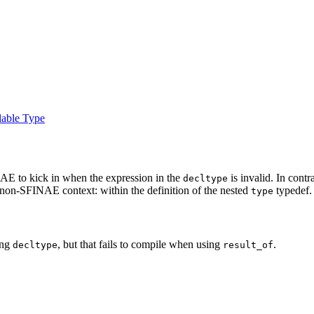
lable Type
AE to kick in when the expression in the
is invalid. In contr
decltype
a non-SFINAE context: within the definition of the nested
typedef.
type
ing
, but that fails to compile when using
.
decltype
result_of