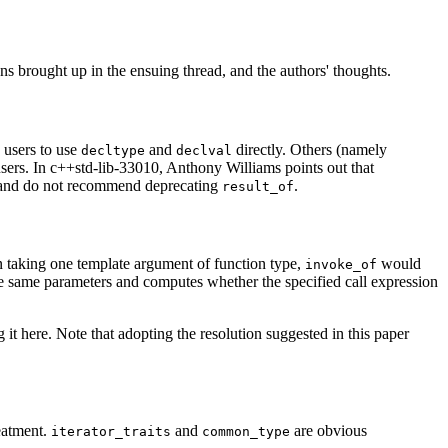
 brought up in the ensuing thread, and the authors' thoughts.
 users to use
and
directly. Others (namely
decltype
declval
users. In c++std-lib-33010, Anthony Williams points out that
e and do not recommend deprecating
.
result_of
n taking one template argument of function type,
would
invoke_of
the same parameters and computes whether the specified call expression
 it here. Note that adopting the resolution suggested in this paper
reatment.
and
are obvious
iterator_traits
common_type