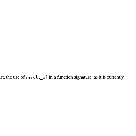
ast, the use of
in a function signature, as it is currently
result_of