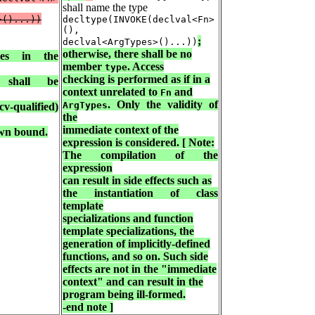
shall name the type
>()...))
decltype(INVOKE(declval<Fn>
(),
;
declval<ArgTypes>()...))
otherwise, there shall be no
es in the
member
. Access
type
checking is performed as if in a
hall be
context unrelated to
and
Fn
. Only the validity of
ArgTypes
v-qualified)
the
immediate context of the
own bound.
expression is considered. [ Note:
The compilation of the
expression
can result in side effects such as
the instantiation of class
template
specializations and function
template specializations, the
generation of implicitly-defined
functions, and so on. Such side
effects are not in the "immediate
context" and can result in the
program being ill-formed.
-end note ]