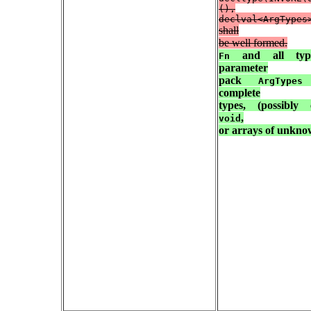
(),
declval<ArgTypes
shall
be well formed.
and all typ
Fn
parameter
pack
s
ArgTypes
complete
types, (possibly c
,
void
or arrays of unkn