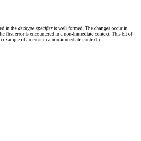
ed in the
decltype-specifier
is well-formed. The changes occur in
 the first error is encountered in a non-immediate context. This bit of
n example of an error in a non-immediate context.)