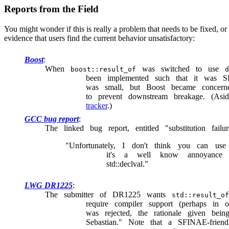
Reports from the Field
You might wonder if this is really a problem that needs to be fixed, or
evidence that users find the current behavior unsatisfactory:
Boost
When
was switched to use
boost::result_of
d
been implemented such that it was SF
was small, but Boost became concern
to prevent downstream breakage. (As
tracker
.)
GCC bug report
The linked bug report, entitled "substitution failu
"Unfortunately, I don't think you can use s
it's a well know annoyanc
std::declval."
LWG DR1225
The submitter of DR1225 wants
std::result_of
require compiler support (perhaps in o
was rejected, the rationale given be
Sebastian." Note that a SFINAE-frien