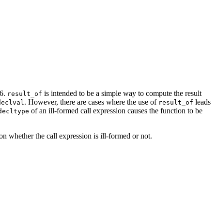
36.
is intended to be a simple way to compute the result
result_of
. However, there are cases where the use of
leads
declval
result_of
of an ill-formed call expression causes the function to be
decltype
n whether the call expression is ill-formed or not.