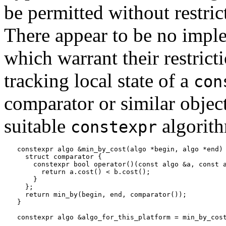
be permitted without restri
There appear to be no imple
which warrant their restrict
tracking local state of a
con
comparator or similar objec
suitable
algorit
constexpr
constexpr algo &min_by_cost(algo *begin, algo *end) 
  struct comparator {

    constexpr bool operator()(const algo &a, const a
      return a.cost() < b.cost();

    }

  };

  return min_by(begin, end, comparator());

}
