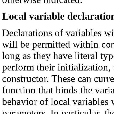
Local variable declaratio
Declarations of variables w
will be permitted within
co
long as they have literal typ
perform their initialization,
constructor. These can curr
function that binds the vari
behavior of local variables
parameters. In particular, th