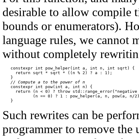
desirable to allow compile t
bounds or enumerators). Ho
language rules, we cannot m
without completely rewriting
constexpr int pow_helper(int a, int n, int sqrt) {

  return sqrt * sqrt * ((n % 2) ? a : 1);

// Compute a to the power of n
constexpr int pow(int a, int n) {

  return (n < 0) ? throw std::range_error("negative 
         (n == 0) ? 1 : pow_helper(a, n, pow(a, n/2)
Such rewrites can be perfo
programmer to remove the us