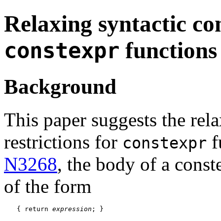
Relaxing syntactic co
functions
constexpr
Background
This paper suggests the rela
restrictions for
f
constexpr
N3268
, the body of a const
of the form
{ return 
expression
; }