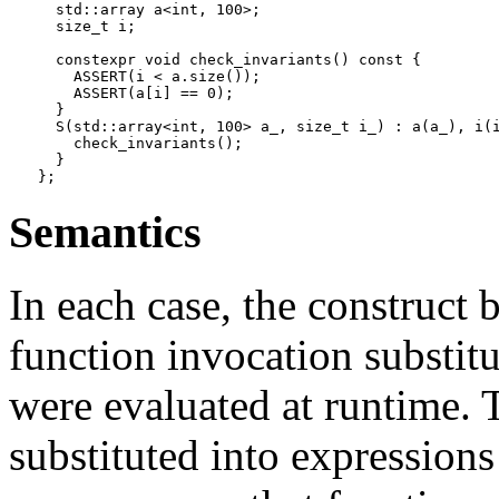
  std::array a<int, 100>;

  size_t i;

  constexpr void check_invariants() const {

    ASSERT(i < a.size());

    ASSERT(a[i] == 0);

  }

  S(std::array<int, 100> a_, size_t i_) : a(a_), i(i
    check_invariants();

  }

Semantics
In each case, the construct 
function invocation substitu
were evaluated at runtime. T
substituted into expressions 