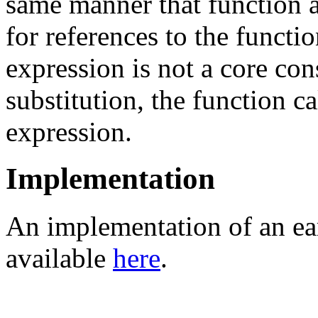
same manner that function a
for references to the functi
expression is not a core con
substitution, the function ca
expression.
Implementation
An implementation of an earl
available
here
.