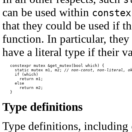
can be used within
constex
that they could be used if t
function. In particular, the
have a literal type if their v
constexpr mutex &get_mutex(bool which) {

  static mutex m1, m2; 
// non-const, non-literal, o
  if (which)

    return m1;

  else

    return m2;

Type definitions
Type definitions, including