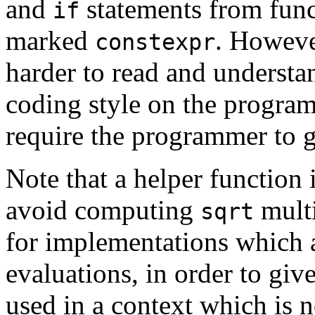
and
statements from func
if
marked
. Howeve
constexpr
harder to read and underst
coding style on the program
require the programmer to go
Note that a helper function i
avoid computing
multi
sqrt
for implementations which 
evaluations, in order to giv
used in a context which is n