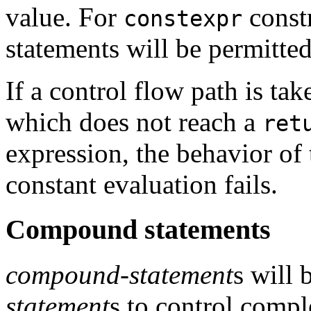
value. For
const
constexpr
statements will be permitted
If a control flow path is ta
which does not reach a
ret
expression, the behavior of
constant evaluation fails.
Compound statements
compound-statement
s will 
statement
s to control comp