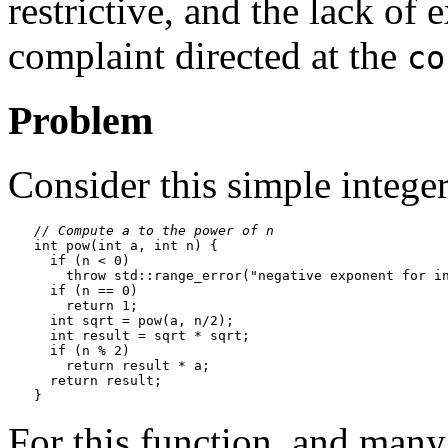
restrictive, and the lack of
complaint directed at the
co
Problem
Consider this simple intege
// Compute a to the power of n
int pow(int a, int n) {

  if (n < 0)

    throw std::range_error("negative exponent for in
  if (n == 0)

    return 1;

  int sqrt = pow(a, n/2);

  int result = sqrt * sqrt;

  if (n % 2)

    return result * a;

  return result;

For this function, and many 