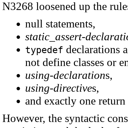
N3268 loosened up the rules
null statements,
static_assert-declarat
declarations 
typedef
not define classes or 
using-declaration
s,
using-directive
s,
and exactly one return
However, the syntactic const