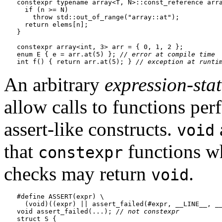
constexpr typename array<T, N>::const_reference arra
  if (n >= N)

    throw std::out_of_range("array::at");

  return elems[n];

}

constexpr array<int, 3> arr = { 0, 1, 2 };

enum E { e = arr.at(5) }; 
// error at compile time
int f() { return arr.at(5); } 
// exception at runti
An arbitrary
expression-sta
allow calls to functions pe
assert-like constructs.
void
that
functions wh
constexpr
checks may return
.
void
#define ASSERT(expr) \

  (void)((expr) || assert_failed(#expr, __LINE__, __
void assert_failed(...); 
// not 
constexpr
struct S {
