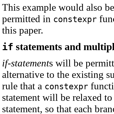
This example would also be
permitted in
func
constexpr
this paper.
statements and multip
if
if-statement
s will be permit
alternative to the existing 
rule that a
funct
constexpr
statement will be relaxed t
statement, so that each bra