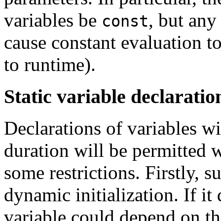
variables be
, but an
const
cause constant evaluation to 
to runtime).
Static variable declaratio
Declarations of variables wi
duration will be permitted 
some restrictions. Firstly, 
dynamic initialization. If it 
variable could depend on th