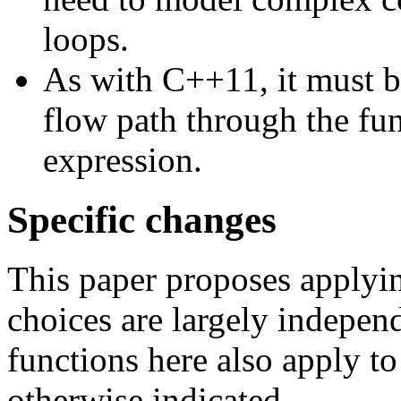
loops.
As with C++11, it must be
flow path through the fun
expression.
Specific changes
This paper proposes applyi
choices are largely indepen
functions here also apply t
otherwise indicated.