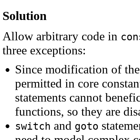
Solution
Allow arbitrary code in
con
three exceptions:
Since modification of the 
permitted in core constant
statements cannot benefic
functions, so they are di
and
statemen
switch
goto
need to model complex co