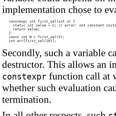
implementation chose to ev
constexpr int first_val(int n) {

  static int value = n; 
// error: not constant init
  return value;

}

const int N = first_val(5);

Secondly, such a variable c
destructor. This allows an 
function call at 
constexpr
whether such evaluation cau
termination.
In all other respects, such
s