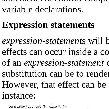
variable declarations.
Expression statements
expression-statement
s will 
effects can occur inside a c
of an
expression-statement
d
substitution can be to rende
However, that effect can be 
instance:
template<typename T, size_t N>
