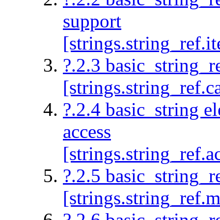
support
[strings.string_ref.it
?.2.3 basic_string_r
[strings.string_ref.c
?.2.4 basic_string e
access
[strings.string_ref.a
?.2.5 basic_string_r
[strings.string_ref.m
?.2.6 basic_string_re