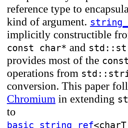
reference type to encapsula
kind of argument.
string_
implicitly constructible fr
and
const char*
std::st
provides most of the
cons
operations from
std::str
conversion. This paper fol
Chromium
in extending
s
to
basic_string_ref
<charT