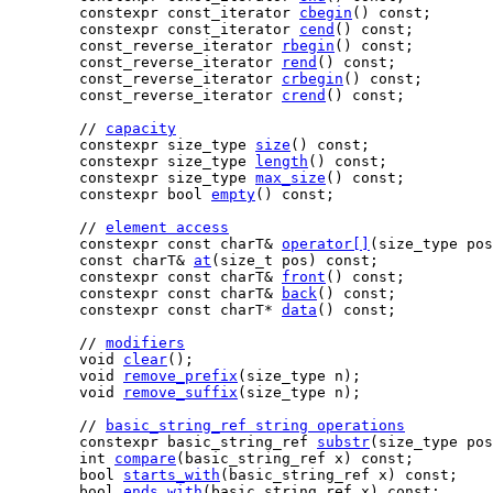
    constexpr const_iterator 
cbegin
() const;

    constexpr const_iterator 
cend
() const;

    const_reverse_iterator 
rbegin
() const;

    const_reverse_iterator 
rend
() const;

    const_reverse_iterator 
crbegin
() const;

    const_reverse_iterator 
crend
() const;

    // 
capacity
    constexpr size_type 
size
() const;

    constexpr size_type 
length
() const;

    constexpr size_type 
max_size
() const;

    constexpr bool 
empty
() const;

    // 
element access
    constexpr const charT& 
operator[]
(size_type pos
    const charT& 
at
(size_t pos) const;

    constexpr const charT& 
front
() const;

    constexpr const charT& 
back
() const;

    constexpr const charT* 
data
() const;

    // 
modifiers
    void 
clear
();

    void 
remove_prefix
(size_type n);

    void 
remove_suffix
(size_type n);

    // 
basic_string_ref string operations
    constexpr basic_string_ref 
substr
(size_type pos
    int 
compare
(basic_string_ref x) const;

    bool 
starts_with
(basic_string_ref x) const;

    bool 
ends_with
(basic_string_ref x) const;
