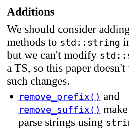
Additions
We should consider adding
methods to
i
std::string
but we can't modify
std::
a TS, so this paper doesn't
such changes.
and
remove_prefix()
make i
remove_suffix()
parse strings using
stri