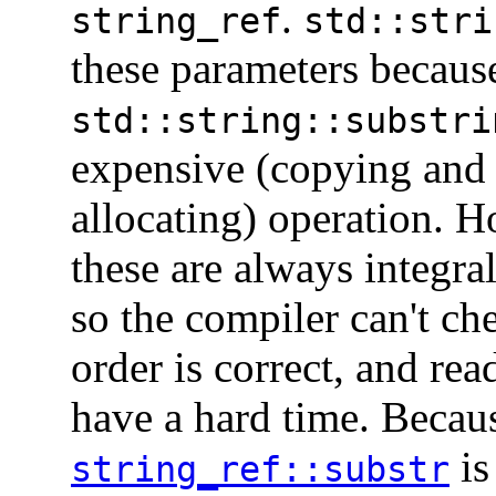
.
string_ref
std::stri
these parameters becaus
std::string::substri
expensive (copying and
allocating) operation. 
these are always integra
so the compiler can't che
order is correct, and rea
have a hard time. Becau
is
string_ref::substr