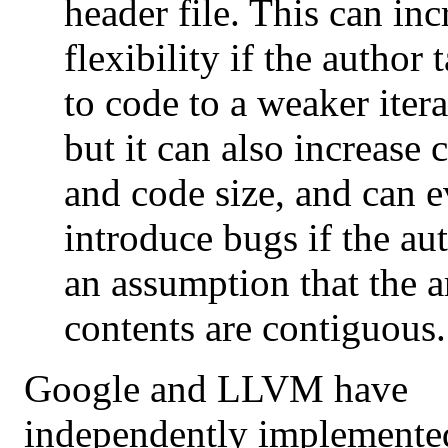
header file. This can inc
flexibility if the author 
to code to a weaker iter
but it can also increase
and code size, and can 
introduce bugs if the au
an assumption that the 
contents are contiguous.
Google and LLVM have
independently implemented