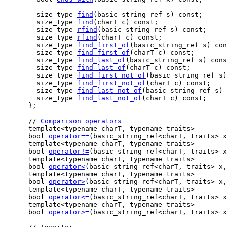
    size_type 
find
(basic_string_ref s) const;

    size_type 
find
(charT c) const;

    size_type 
rfind
(basic_string_ref s) const;

    size_type 
rfind
(charT c) const;

    size_type 
find_first_of
(basic_string_ref s) con
    size_type 
find_first_of
(charT c) const;

    size_type 
find_last_of
(basic_string_ref s) cons
    size_type 
find_last_of
(charT c) const;

    size_type 
find_first_not_of
(basic_string_ref s)
    size_type 
find_first_not_of
(charT c) const;

    size_type 
find_last_not_of
(basic_string_ref s) 
    size_type 
find_last_not_of
(charT c) const;

  };

  // 
Comparison operators
  template<typename charT, typename traits>

  bool 
operator==
(basic_string_ref<charT, traits> x
  template<typename charT, typename traits>

  bool 
operator!=
(basic_string_ref<charT, traits> x
  template<typename charT, typename traits>

  bool 
operator<
(basic_string_ref<charT, traits> x,
  template<typename charT, typename traits>

  bool 
operator>
(basic_string_ref<charT, traits> x,
  template<typename charT, typename traits>

  bool 
operator<=
(basic_string_ref<charT, traits> x
  template<typename charT, typename traits>

  bool 
operator>=
(basic_string_ref<charT, traits> x