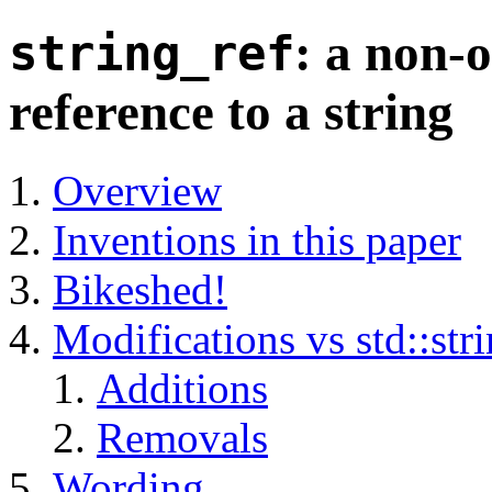
: a non-
string_ref
reference to a string
Overview
Inventions in this paper
Bikeshed!
Modifications vs std::str
Additions
Removals
Wording