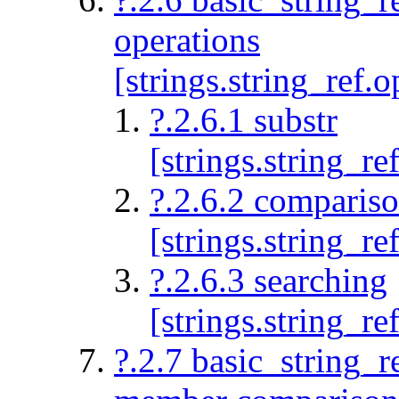
operations
[strings.string_ref.o
?.2.6.1 substr
[strings.string_re
?.2.6.2 comparis
[strings.string_r
?.2.6.3 searching
[strings.string_re
?.2.7 basic_string_r