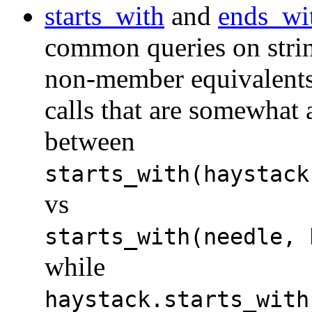
starts_with
and
ends_wi
common queries on stri
non-member equivalent
calls that are somewhat
between
starts_with(haystack
vs
starts_with(needle, 
while
haystack.starts_with