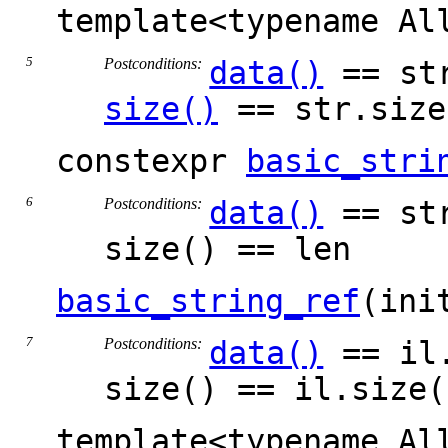
template<typename A
Postconditions:
data()
== str
size()
== str.size
constexpr
basic_stri
Postconditions:
data()
== st
size() == len
basic_string_ref
(ini
Postconditions:
data()
== il.
size() == il.size(
template<typename Al