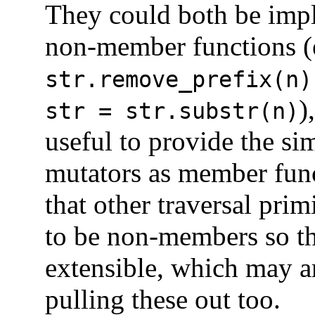
They could both be imp
non-member functions (
str.remove_prefix(n
)
str = str.substr(n)
useful to provide the si
mutators as member fun
that other traversal prim
to be non-members so th
extensible, which may a
pulling these out too.