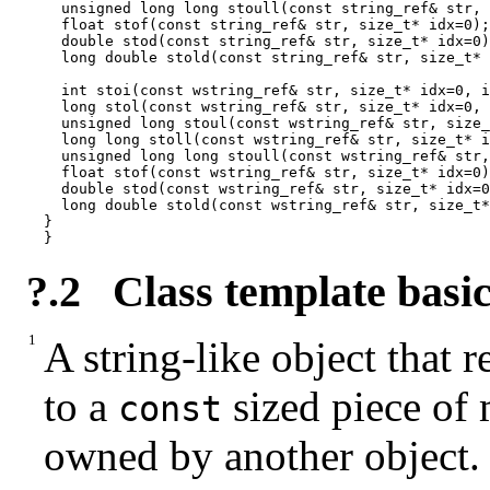
  unsigned long long stoull(const string_ref& str, 
  float stof(const string_ref& str, size_t* idx=0);

  double stod(const string_ref& str, size_t* idx=0)
  long double stold(const string_ref& str, size_t* 
  int stoi(const wstring_ref& str, size_t* idx=0, i
  long stol(const wstring_ref& str, size_t* idx=0, 
  unsigned long stoul(const wstring_ref& str, size_
  long long stoll(const wstring_ref& str, size_t* i
  unsigned long long stoull(const wstring_ref& str,
  float stof(const wstring_ref& str, size_t* idx=0)
  double stod(const wstring_ref& str, size_t* idx=0
  long double stold(const wstring_ref& str, size_t*
}

}
?.2
Class template basic
A string-like object that r
to a
sized piece of
const
owned by another object.