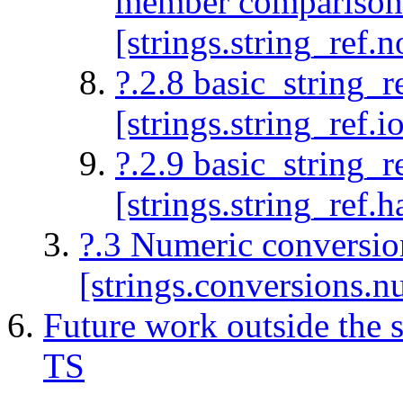
member comparison 
[strings.string_ref
?.2.8 basic_string_re
[strings.string_ref.i
?.2.9 basic_string_r
[strings.string_ref.h
?.3 Numeric conversio
[strings.conversions.n
Future work outside the 
TS