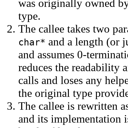
was originally owned by
type.
The callee takes two p
and a length (or j
char*
and assumes 0-termina
reduces the readability a
calls and loses any help
the original type provid
The callee is rewritten a
and its implementation 