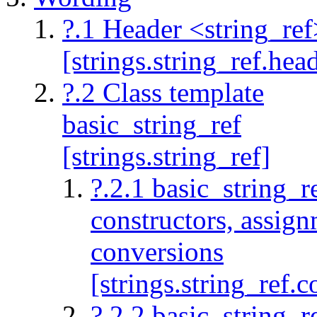
?.1 Header <string_ref
[strings.string_ref.hea
?.2 Class template
basic_string_ref
[strings.string_ref]
?.2.1 basic_string_r
constructors, assig
conversions
[strings.string_ref.c
?.2.2 basic_string_re