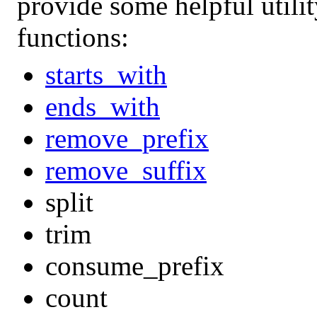
provide some helpful utili
functions:
starts_with
ends_with
remove_prefix
remove_suffix
split
trim
consume_prefix
count