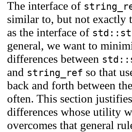
The interface of
string_r
similar to, but not exactly
as the interface of
std::st
general, we want to minim
differences between
std::
and
so that us
string_ref
back and forth between th
often. This section justifie
differences whose utility 
overcomes that general rul