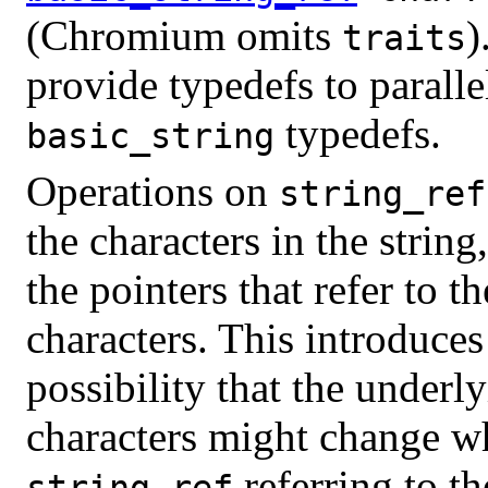
(Chromium omits
)
traits
provide typedefs to paralle
typedefs.
basic_string
Operations on
string_ref
the characters in the string
the pointers that refer to th
characters. This introduces
possibility that the underl
characters might change wh
referring to th
string_ref