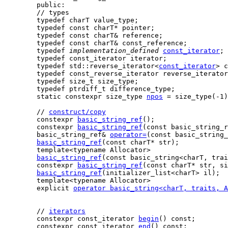
    public:

    // types

    typedef charT value_type;

    typedef const charT* pointer;

    typedef const charT& reference;

    typedef const charT& const_reference;

    typedef 
implementation_defined
const_iterator
;

    typedef const_iterator iterator;

    typedef std::reverse_iterator<
const_iterator
> c
    typedef const_reverse_iterator reverse_iterator
    typedef size_t size_type;

    typedef ptrdiff_t difference_type;

static constexpr size_type 
npos
 = size_type(-1)
    // 
construct/copy
    constexpr 
basic_string_ref
();

    constexpr 
basic_string_ref
(const basic_string_r
    basic_string_ref& 
operator=
(const basic_string_
basic_string_ref
(const charT* str);

    template<typename Allocator>

basic_string_ref
(const basic_string<charT, trai
    constexpr 
basic_string_ref
(const charT* str, si
basic_string_ref
(initializer_list<charT> il);

    template<typename Allocator>

    explicit 
operator basic_string<charT, traits, A
    // 
iterators
    constexpr const_iterator 
begin
() const;

    constexpr const_iterator 
end
() const;
