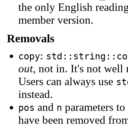
the only English reading
member version.
Removals
:
copy
std::string::co
out
, not in. It's not wel
Users can always use
st
instead.
and
parameters to
pos
n
have been removed fro