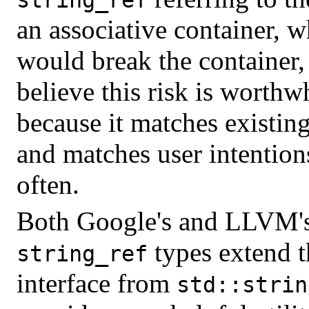
an associative container, 
would break the container,
believe this risk is worthw
because it matches existing
and matches user intentio
often.
Both Google's and LLVM'
types extend t
string_ref
interface from
std::strin