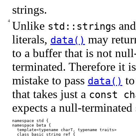
strings.
Unlike
s and
std::string
literals,
may return
data()
to a buffer that is not null
terminated. Therefore it is
mistake to pass
to
data()
that takes just a
const ch
expects a null-terminated 
namespace std {

namespace beta {

  template<typename charT, typename traits>

  class basic_string_ref {
