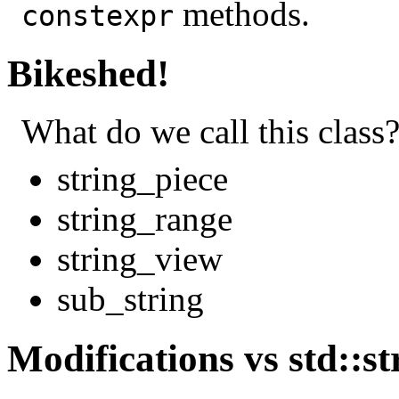
methods.
constexpr
Bikeshed!
What do we call this class
string_piece
string_range
string_view
sub_string
Modifications vs std::st