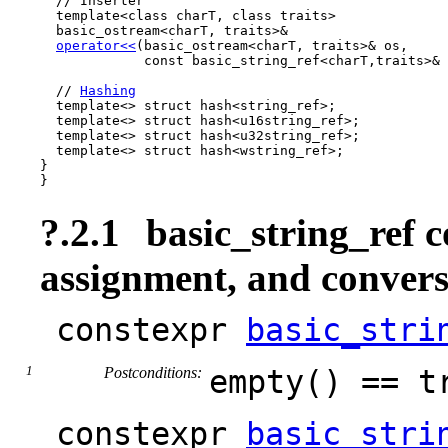
  // Inserter

  template<class charT, class traits>

  basic_ostream<charT, traits>&

operator<<
(basic_ostream<charT, traits>& os,

             const basic_string_ref<charT,traits>& 
  // 
Hashing
  template<> struct hash<string_ref>;

  template<> struct hash<u16string_ref>;

  template<> struct hash<u32string_ref>;

  template<> struct hash<wstring_ref>;

}

}
?.2.1
basic_string_ref c
assignment, and convers
constexpr
basic_stri
Postconditions:
empty() == t
constexpr
basic_stri