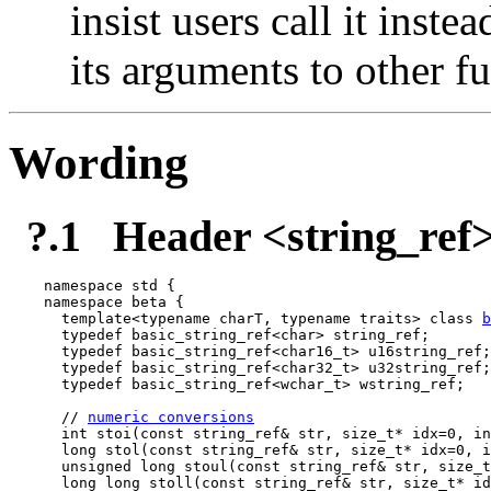
insist users call it inste
its arguments to other f
Wording
?.1
Header <string_ref>
namespace std {

namespace beta {

  template<typename charT, typename traits> class 
b
  typedef basic_string_ref<char> string_ref;

  typedef basic_string_ref<char16_t> u16string_ref;

  typedef basic_string_ref<char32_t> u32string_ref;

  typedef basic_string_ref<wchar_t> wstring_ref;

  // 
numeric conversions
  int stoi(const string_ref& str, size_t* idx=0, in
  long stol(const string_ref& str, size_t* idx=0, i
  unsigned long stoul(const string_ref& str, size_t
  long long stoll(const string_ref& str, size_t* id