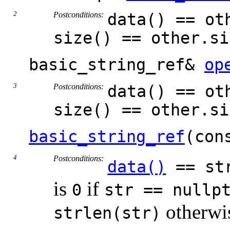
Postconditions:
data() == ot
size() == other.si
basic_string_ref&
op
Postconditions:
data() == ot
size() == other.si
basic_string_ref
(con
Postconditions:
data()
== st
is
if
0
str == nullp
otherwi
strlen(str)