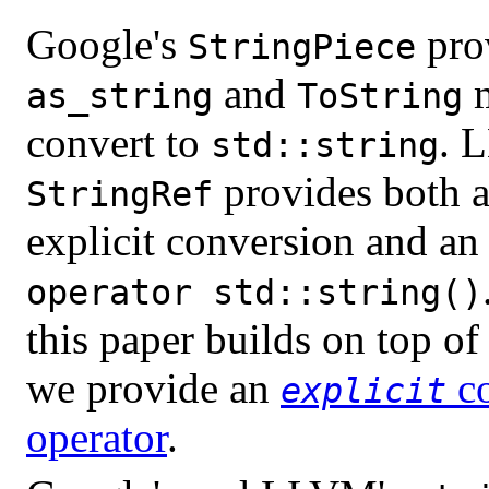
Google's
pro
StringPiece
and
m
as_string
ToString
convert to
. 
std::string
provides both 
StringRef
explicit conversion and an 
operator std::string()
this paper builds on top o
we provide an
co
explicit
operator
.