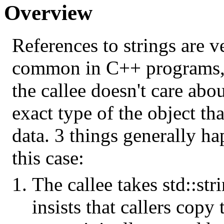
Overview
References to strings are v
common in C++ programs, 
the callee doesn't care abou
exact type of the object th
data. 3 things generally ha
this case:
The callee takes std::str
insists that callers copy t