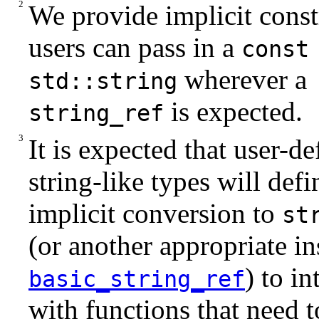
We provide implicit const
users can pass in a
const
wherever a
std::string
is expected.
string_ref
It is expected that user-de
string-like types will defi
implicit conversion to
st
(or another appropriate in
) to in
basic_string_ref
with functions that need t