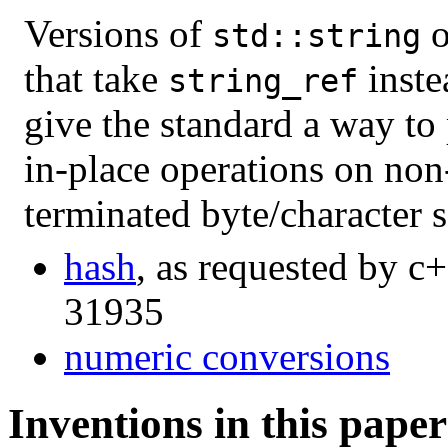
Versions of
o
std::string
that take
inste
string_ref
give the standard a way to
in-place operations on non
terminated byte/character 
hash
, as requested by c+
31935
numeric conversions
Inventions in this paper