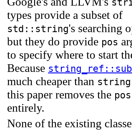
Google's and LLVM's
str
types provide a subset of
's searching o
std::string
but they do provide
ar
pos
to specify where to start th
Because
string_ref::sub
much cheaper than
string
this paper removes the
pos
entirely.
None of the existing class