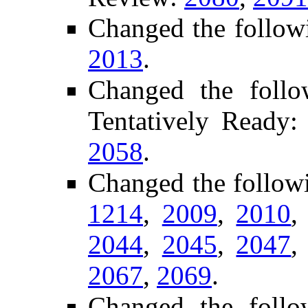
Changed the follow
2013
.
Changed the follo
Tentatively Ready
2058
.
Changed the follow
1214
,
2009
,
2010
2044
,
2045
,
2047
2067
,
2069
.
Changed the follo