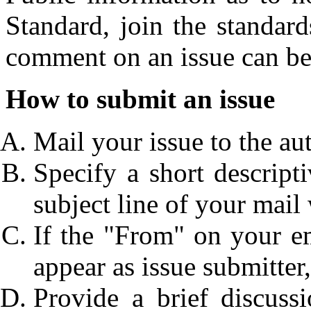
Standard, join the standar
comment on an issue can be
How to submit an issue
Mail your issue to the auth
Specify a short descripti
subject line of your mail w
If the "From" on your e
appear as issue submitter,
Provide a brief discus