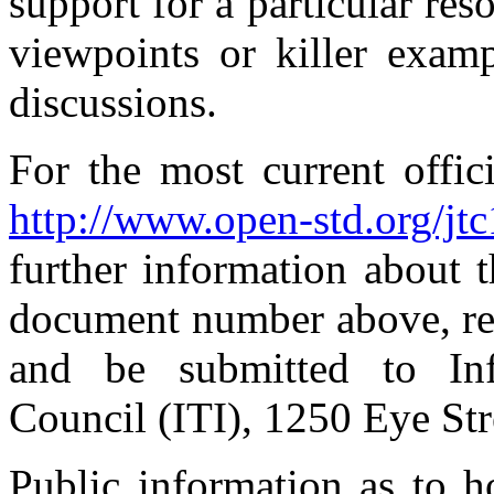
support for a particular re
viewpoints or killer examp
discussions.
For the most current offic
http://www.open-std.org/jt
further information about 
document number above, re
and be submitted to Inf
Council (ITI), 1250 Eye S
Public information as to 