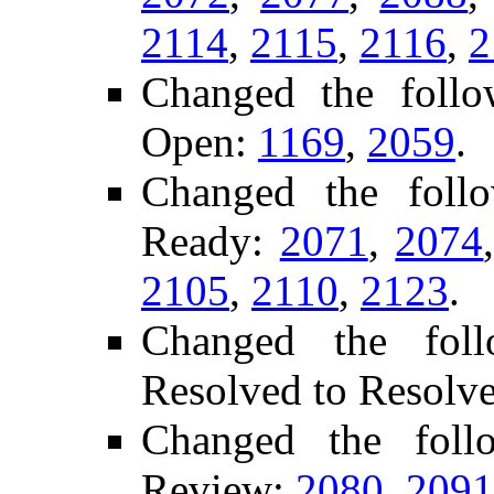
2114
,
2115
,
2116
,
2
Changed the follo
Open:
1169
,
2059
.
Changed the foll
Ready:
2071
,
2074
2105
,
2110
,
2123
.
Changed the foll
Resolved to Resolv
Changed the fol
Review:
2080
,
2091