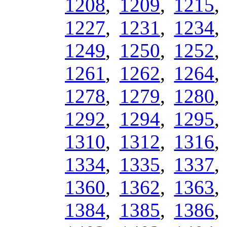
1208
,
1209
,
1215
1227
,
1231
,
1234
1249
,
1250
,
1252
1261
,
1262
,
1264
1278
,
1279
,
1280
1292
,
1294
,
1295
1310
,
1312
,
1316
1334
,
1335
,
1337
1360
,
1362
,
1363
1384
,
1385
,
1386