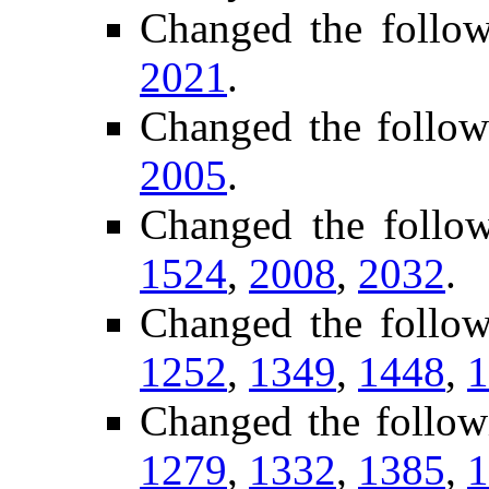
Changed the follo
2021
.
Changed the follow
2005
.
Changed the follo
1524
,
2008
,
2032
.
Changed the follo
1252
,
1349
,
1448
,
1
Changed the follow
1279
,
1332
,
1385
,
1