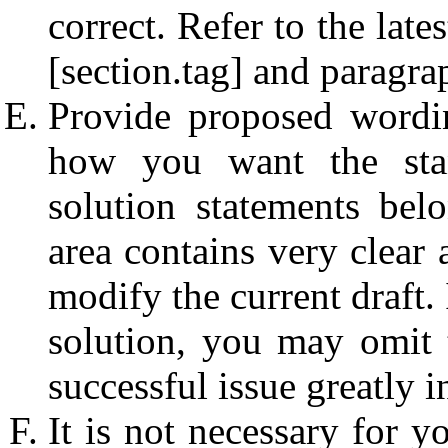
correct. Refer to the lat
[section.tag] and paragr
Provide proposed wordin
how you want the sta
solution statements bel
area contains very clear 
modify the current draft.
solution, you may omit 
successful issue greatly 
It is not necessary for 