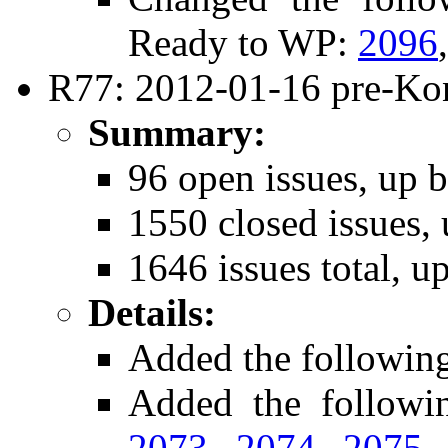
Ready to WP:
2096
R77: 2012-01-16 pre-Ko
Summary:
96 open issues, up b
1550 closed issues, 
1646 issues total, u
Details:
Added the followin
Added the follow
2073
,
2074
,
2075