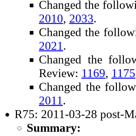
Changed the follow
2010
,
2033
.
Changed the follow
2021
.
Changed the follo
Review:
1169
,
1175
Changed the follow
2011
.
R75: 2011-03-28 post-Ma
Summary: