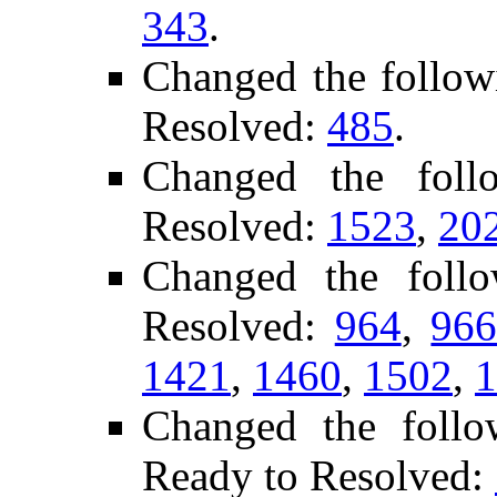
343
.
Changed the follow
Resolved:
485
.
Changed the fol
Resolved:
1523
,
20
Changed the foll
Resolved:
964
,
96
1421
,
1460
,
1502
,
1
Changed the follo
Ready to Resolved: