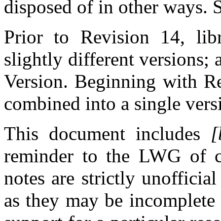
disposed of in other ways.
Prior to Revision 14, libr
slightly different versions
Version. Beginning with Re
combined into a single vers
This document includes
[
reminder to the LWG of cu
notes are strictly unoffici
as they may be incomplete 