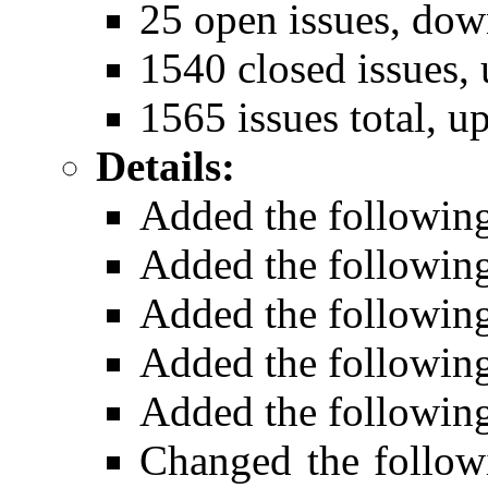
25 open issues, dow
1540 closed issues, 
1565 issues total, u
Details:
Added the followin
Added the followin
Added the followin
Added the followin
Added the followin
Changed the follow