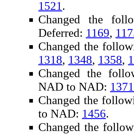
1521
.
Changed the foll
Deferred:
1169
,
117
Changed the follow
1318
,
1348
,
1358
,
1
Changed the follo
NAD to NAD:
1371
Changed the follow
to NAD:
1456
.
Changed the follo