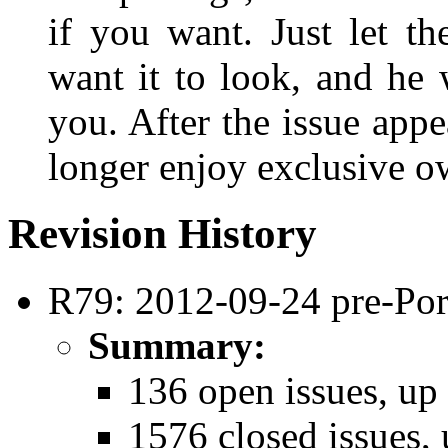
if you want. Just let t
want it to look, and he 
you. After the issue appe
longer enjoy exclusive ow
Revision History
R79: 2012-09-24 pre-Por
Summary:
136 open issues, up
1576 closed issues, 