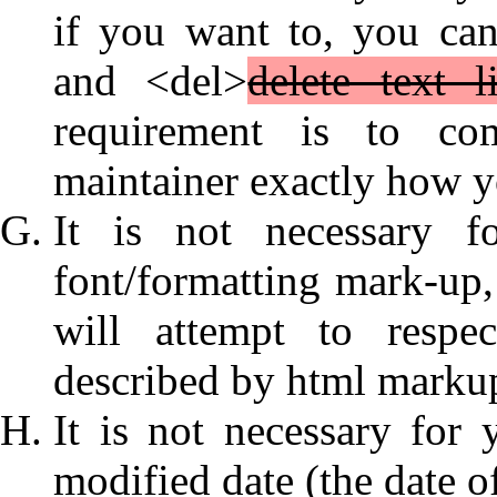
if you want to, you ca
and <del>
delete text l
requirement is to com
maintainer exactly how y
It is not necessary f
font/formatting mark-up, 
will attempt to respe
described by html marku
It is not necessary for 
modified date (the date o