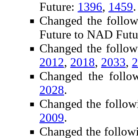
Future:
1396
,
1459
.
Changed the follow
Future to NAD Futu
Changed the follow
2012
,
2018
,
2033
,
2
Changed the follo
2028
.
Changed the follow
2009
.
Changed the follow