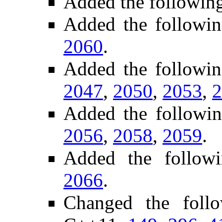
Added the followin
Added the followin
2060
.
Added the followi
2047
,
2050
,
2053
,
2
Added the followi
2056
,
2058
,
2059
.
Added the followi
2066
.
Changed the foll