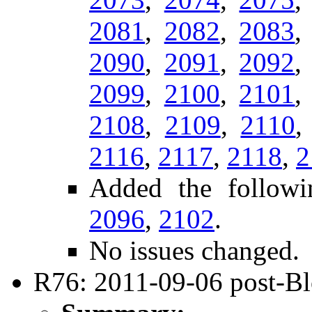
2081
,
2082
,
2083
2090
,
2091
,
2092
2099
,
2100
,
2101
2108
,
2109
,
2110
2116
,
2117
,
2118
,
2
Added the followi
2096
,
2102
.
No issues changed.
R76: 2011-09-06 post-B