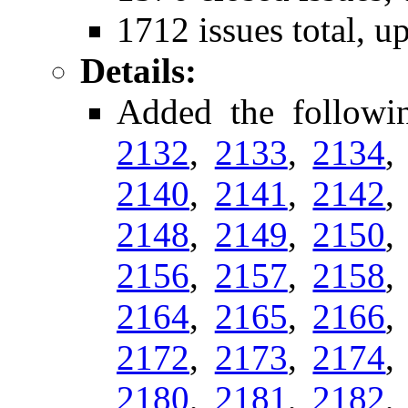
1712 issues total, u
Details:
Added the follow
2132
,
2133
,
2134
2140
,
2141
,
2142
2148
,
2149
,
2150
2156
,
2157
,
2158
2164
,
2165
,
2166
2172
,
2173
,
2174
2180
,
2181
,
2182