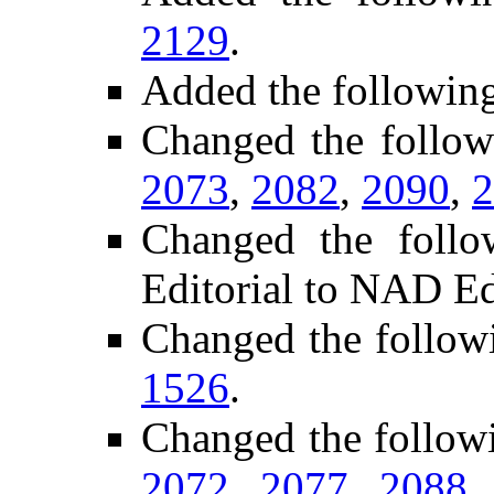
2129
.
Added the followin
Changed the follo
2073
,
2082
,
2090
,
2
Changed the foll
Editorial to NAD Ed
Changed the follow
1526
.
Changed the follow
2072
,
2077
,
2088