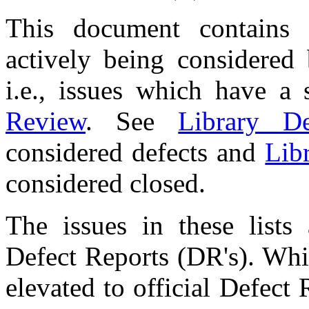
This document contains 
actively being considered
i.e., issues which have a
Review
. See
Library De
considered defects and
Lib
considered closed.
The issues in these lists
Defect Reports (DR's). Whi
elevated to official Defect 