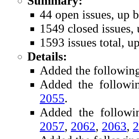
Summary:
44 open issues, up b
1549 closed issues, 
1593 issues total, u
Details:
Added the followin
Added the follow
2055
.
Added the follow
2057
,
2062
,
2063
,
2