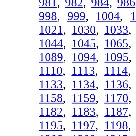
981
,
982
,
984
,
986
998
,
999
,
1004
,
1021
,
1030
,
1033
1044
,
1045
,
1065
1089
,
1094
,
1095
1110
,
1113
,
1114
1133
,
1134
,
1136
1158
,
1159
,
1170
1182
,
1183
,
1187
1195
,
1197
,
1198