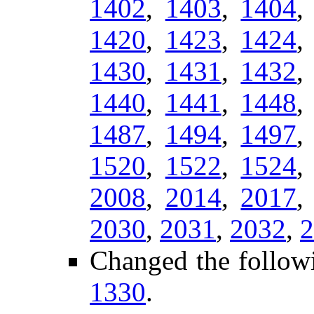
1402
,
1403
,
1404
1420
,
1423
,
1424
1430
,
1431
,
1432
1440
,
1441
,
1448
1487
,
1494
,
1497
1520
,
1522
,
1524
2008
,
2014
,
2017
2030
,
2031
,
2032
,
2
Changed the follow
1330
.