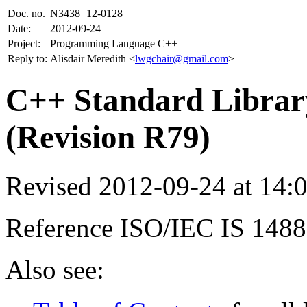
Doc. no.
N3438=12-0128
Date:
2012-09-24
Project:
Programming Language C++
Reply to:
Alisdair Meredith <
lwgchair@gmail.com
>
C++ Standard Library
(Revision R79)
Revised 2012-09-24 at 14
Reference ISO/IEC IS 148
Also see: