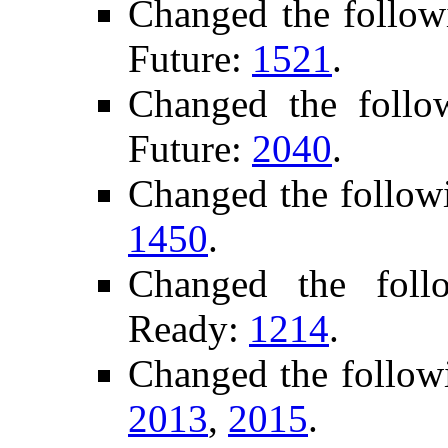
Changed the follow
Future:
1521
.
Changed the foll
Future:
2040
.
Changed the follow
1450
.
Changed the foll
Ready:
1214
.
Changed the follow
2013
,
2015
.