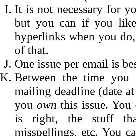
It is not necessary for y
but you can if you lik
hyperlinks when you do, t
of that.
One issue per email is bes
Between the time you s
mailing deadline (date at
you
own
this issue. You 
is right, the stuff t
misspellings, etc. You c