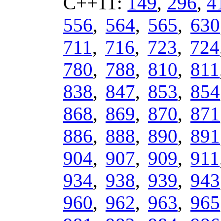
C++11:
149
,
296
,
4
556
,
564
,
565
,
630
711
,
716
,
723
,
724
780
,
788
,
810
,
811
838
,
847
,
853
,
854
868
,
869
,
870
,
871
886
,
888
,
890
,
891
904
,
907
,
909
,
911
934
,
938
,
939
,
943
960
,
962
,
963
,
965