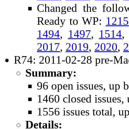
Changed the follow
Ready to WP:
1215
1494
,
1497
,
1514
2017
,
2019
,
2020
,
2
R74: 2011-02-28 pre-Mad
Summary:
96 open issues, up b
1460 closed issues, 
1556 issues total, u
Details: