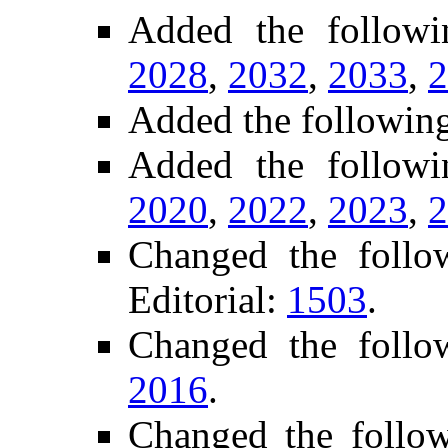
Added the follow
2028
,
2032
,
2033
,
2
Added the followin
Added the followi
2020
,
2022
,
2023
,
2
Changed the foll
Editorial:
1503
.
Changed the follo
2016
.
Changed the follo