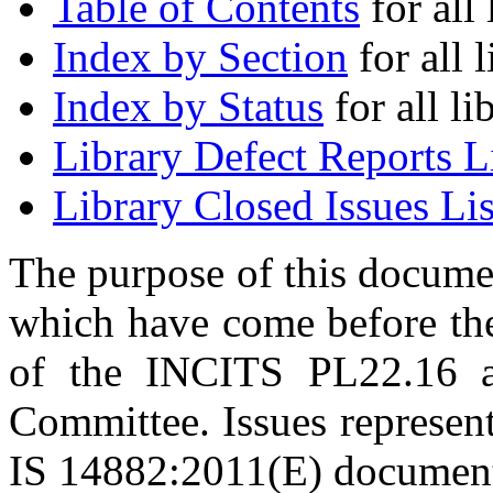
Table of Contents
for all 
Index by Section
for all l
Index by Status
for all li
Library Defect Reports L
Library Closed Issues Lis
The purpose of this document
which have come before t
of the INCITS PL22.16
Committee. Issues represent
IS 14882:2011(E) documen