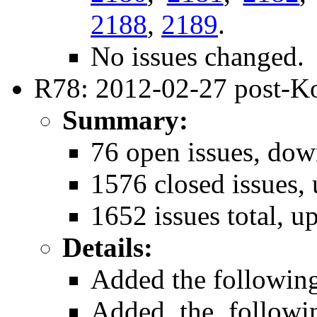
2188
,
2189
.
No issues changed.
R78: 2012-02-27 post-K
Summary:
76 open issues, dow
1576 closed issues, 
1652 issues total, u
Details:
Added the followin
Added the follow