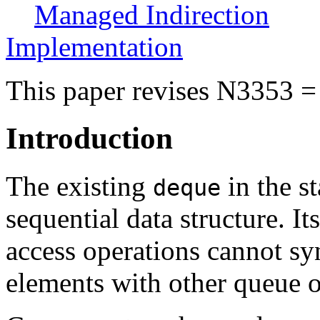
Managed Indirection
Implementation
This paper revises N3353 =
Introduction
The existing
in the st
deque
sequential data structure. I
access operations cannot sy
elements with other queue o