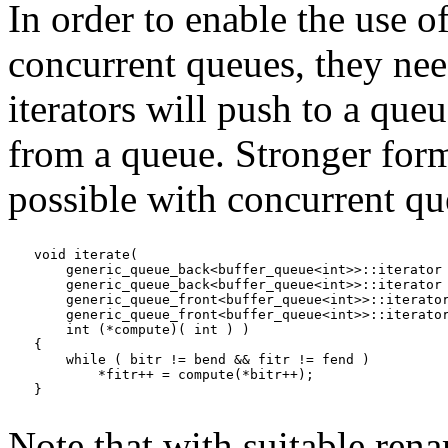
In order to enable the use o
concurrent queues, they nee
iterators will push to a queu
from a queue. Stronger forms
possible with concurrent qu
void iterate(

    generic_queue_back<buffer_queue<int>>::iterator 
    generic_queue_back<buffer_queue<int>>::iterator 
    generic_queue_front<buffer_queue<int>>::iterator
    generic_queue_front<buffer_queue<int>>::iterator
    int (*compute)( int ) )

{

    while ( bitr != bend && fitr != fend )

        *fitr++ = compute(*bitr++);

}
Note that with suitable rena