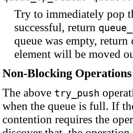
Try to immediately pop 
successful, return
queue_
queue was empty, return
element will be moved out
Non-Blocking Operations
The above
operat
try_push
when the queue is full. If th
contention requires the oper
discover that, the operatio