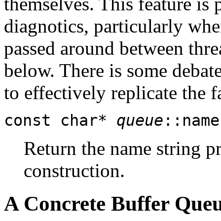
themselves. This feature is 
diagnotics, particularly wh
passed around between thre
below. There is some debate 
to effectively replicate the fa
const char*
queue
::name
Return the name string p
construction.
A Concrete Buffer Que