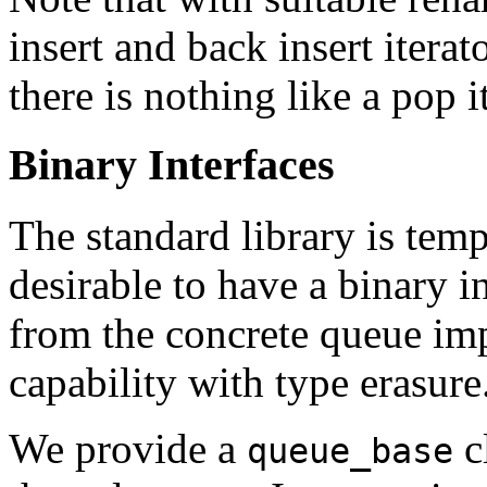
insert and back insert itera
there is nothing like a pop i
Binary Interfaces
The standard library is templ
desirable to have a binary in
from the concrete queue im
capability with type erasure
We provide a
c
queue_base