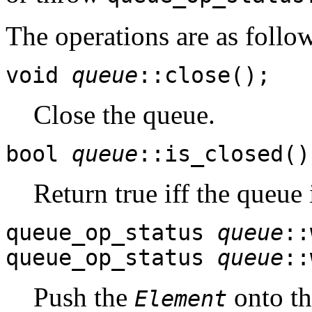
The operations are as follo
void
queue
::close();
Close the queue.
bool
queue
::is_closed()
Return true iff the queue 
queue_op_status
queue
::
queue_op_status
queue
::
Push the
onto th
Element