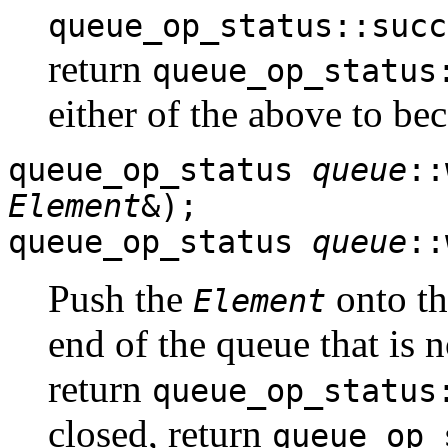
queue_op_status::succ
return
queue_op_status
either of the above to be
queue_op_status
queue
::
Element
&);
queue_op_status
queue
::
Push the
onto the
Element
end of the queue that is 
return
queue_op_status
closed, return
queue_op_