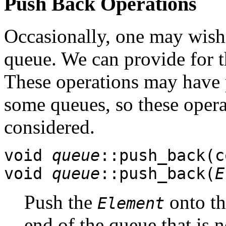
Push Back Operations
Occasionally, one may wish 
queue. We can provide for t
These operations may have 
some queues, so these opera
considered.
void
queue
::push_back(
void
queue
::push_back(
E
Push the
onto the
Element
end of the queue that is 