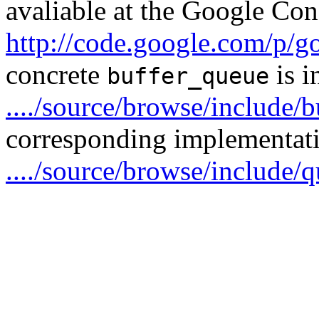
avaliable at the Google Con
http://code.google.com/p/g
concrete
is i
buffer_queue
..../source/browse/include/
corresponding implementatio
..../source/browse/include/