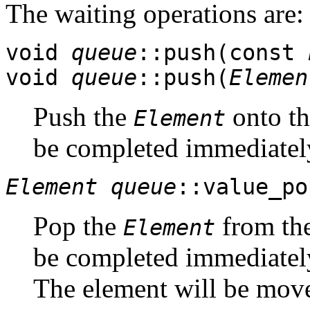
The waiting operations are:
void
queue
::push(const
void
queue
::push(
Elemen
Push the
onto th
Element
be completed immediately,
Element
queue
::value_po
Pop the
from the
Element
be completed immediately,
The element will be moved