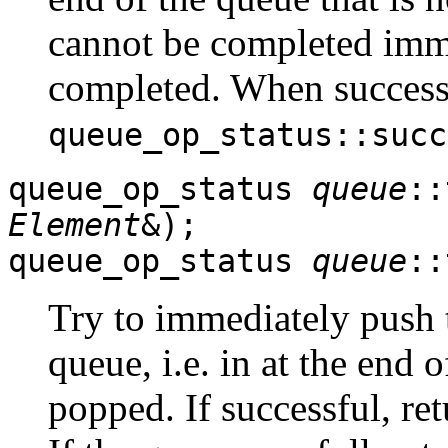
cannot be completed immed
completed. When successf
queue_op_status::succ
queue_op_status
queue
::
Element
&);
queue_op_status
queue
::
Try to immediately push
queue, i.e. in at the end 
popped. If successful, re