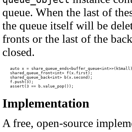
queue. When the last of thes
the queue itself will be dele
fronts or the last of the bac
closed.
auto x = share_queue_ends<buffer_queue<int>>(kSmall)
shared_queue_front<int> f(x.first);

shared_queue_back<int> b(x.second);

f.push(3);

assert(3 == b.value_pop());
Implementation
A free, open-source implemen