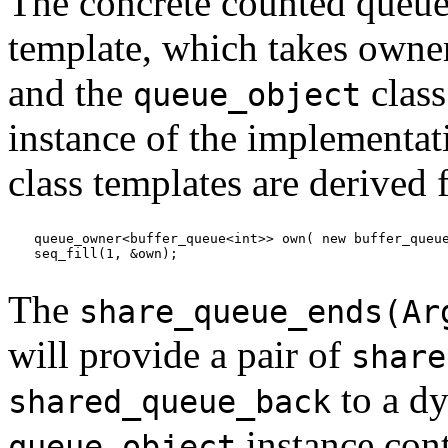
The concrete counted queue
template, which takes owner
and the
class
queue_object
instance of the implementat
class templates are derived
queue_owner<buffer_queue<int>> own( new buffer_queue
seq_fill(1, &own);
The
share_queue_ends(Ar
will provide a pair of
share
to a dy
shared_queue_back
instance con
queue_object