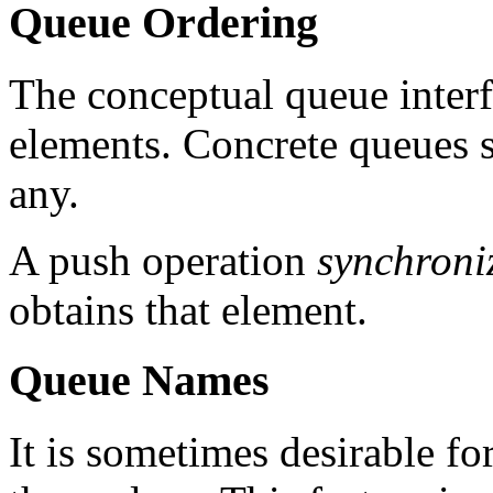
Queue Ordering
The conceptual queue interf
elements. Concrete queues s
any.
A push operation
synchroni
obtains that element.
Queue Names
It is sometimes desirable fo