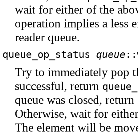
wait for either of the abo
operation implies a less e
reader queue.
queue_op_status
queue
::
Try to immediately pop 
successful, return
queue_
queue was closed, return
Otherwise, wait for eithe
The element will be moved