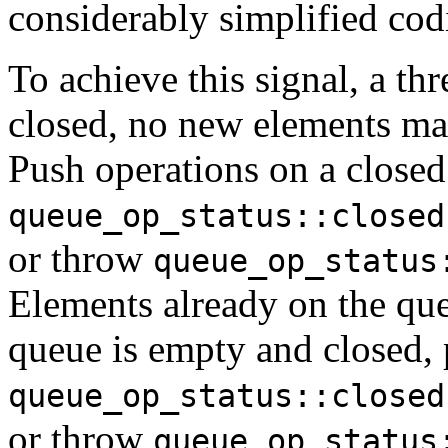
considerably simplified cod
To achieve this signal, a t
closed, no new elements ma
Push operations on a closed 
queue_op_status::closed
or throw
queue_op_status
Elements already on the q
queue is empty and closed, 
queue_op_status::closed
or throw
queue_op_status