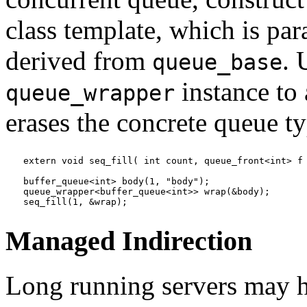
class template, which is pa
derived from
. 
queue_base
instance to
queue_wrapper
erases the concrete queue ty
extern void seq_fill( int count, queue_front<int> f 
buffer_queue<int> body(1, "body");

queue_wrapper<buffer_queue<int>> wrap(&body);

seq_fill(1, &wrap);
Managed Indirection
Long running servers may h