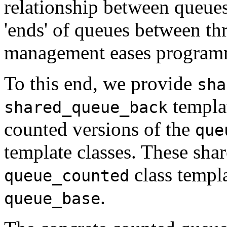
relationship between queues
'ends' of queues between t
management eases program
To this end, we provide
sha
templat
shared_queue_back
counted versions of the
que
template classes. These shar
class templa
queue_counted
.
queue_base