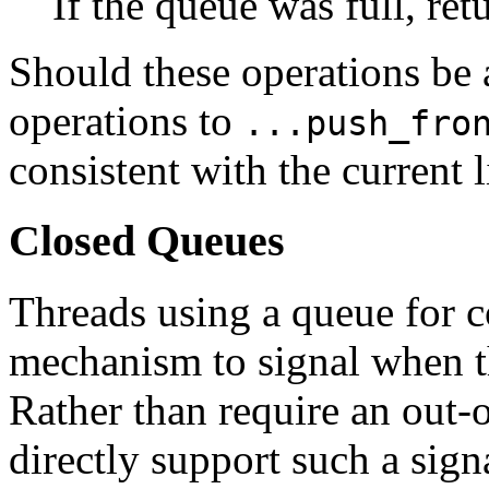
If the queue was full, re
Should these operations be
operations to
...push_fro
consistent with the current l
Closed Queues
Threads using a queue for
mechanism to signal when t
Rather than require an out-
directly support such a sign