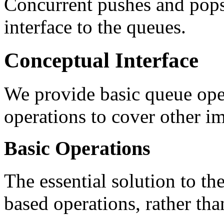
Concurrent pushes and pops 
interface to the queues.
Conceptual Interface
We provide basic queue ope
operations to cover other im
Basic Operations
The essential solution to the
based operations, rather tha