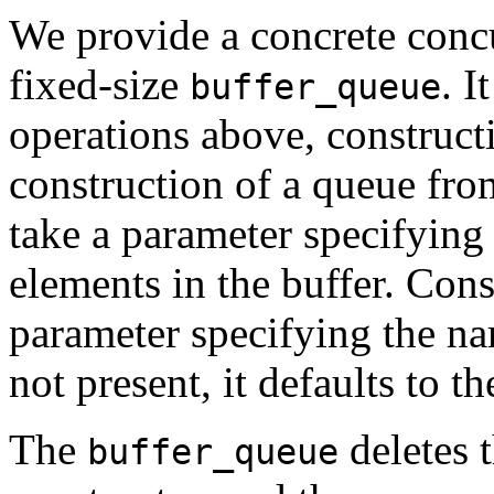
We provide a concrete concu
fixed-size
. I
buffer_queue
operations above, construct
construction of a queue from
take a parameter specifyi
elements in the buffer. Cons
parameter specifying the na
not present, it defaults to t
The
deletes t
buffer_queue