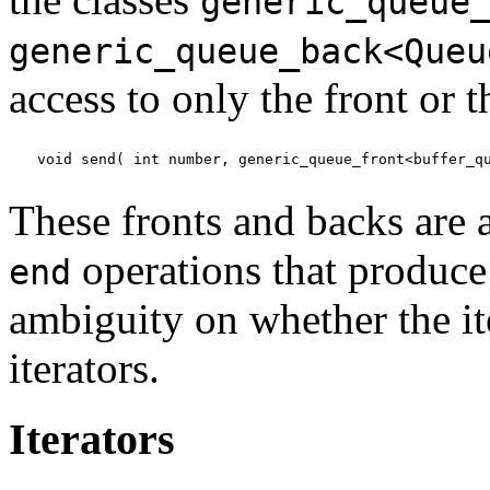
generic_queue
generic_queue_back<Queu
access to only the front or 
void send( int number, generic_queue_front<buffer_q
These fronts and backs are 
operations that produce 
end
ambiguity on whether the it
iterators.
Iterators