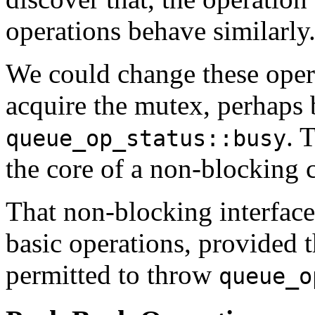
operations behave similarly
We could change these operat
acquire the mutex, perhaps 
. 
queue_op_status::busy
the core of a non-blocking c
That non-blocking interface
basic operations, provided t
permitted to throw
queue_o