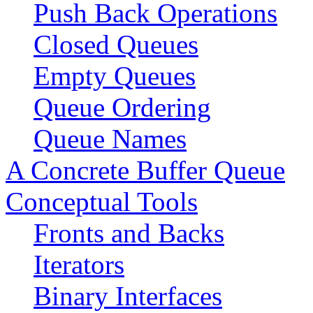
Push Back Operations
Closed Queues
Empty Queues
Queue Ordering
Queue Names
A Concrete Buffer Queue
Conceptual Tools
Fronts and Backs
Iterators
Binary Interfaces