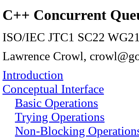
C++ Concurrent Que
ISO/IEC JTC1 SC22 WG21 
Lawrence Crowl, crowl@g
Introduction
Conceptual Interface
Basic Operations
Trying Operations
Non-Blocking Operation