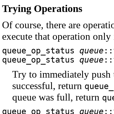
Trying Operations
Of course, there are operati
execute that operation only 
queue_op_status
queue
::
queue_op_status
queue
::
Try to immediately push
successful, return
queue_
queue was full, return
qu
queue_op_status
queue
::