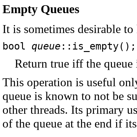
Empty Queues
It is sometimes desirable to
bool
queue
::is_empty();
Return true iff the queue 
This operation is useful onl
queue is known to not be s
other threads. Its primary us
of the queue at the end if its