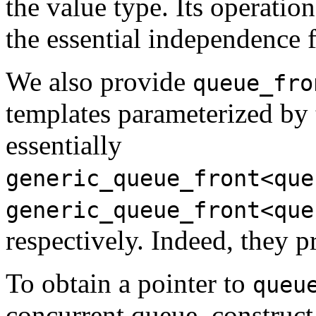
the value type. Its operation
the essential independence 
We also provide
queue_fro
templates parameterized by 
essentially
generic_queue_front<que
generic_queue_front<que
respectively. Indeed, they p
To obtain a pointer to
queu
concurrent queue, construct