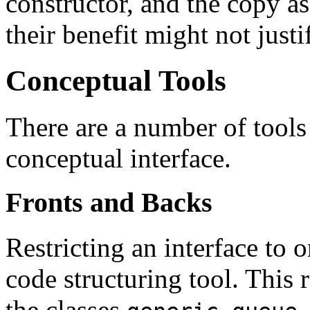
constructor, and the copy a
their benefit might not justi
Conceptual Tools
There are a number of tools 
conceptual interface.
Fronts and Backs
Restricting an interface to 
code structuring tool. This 
the classes