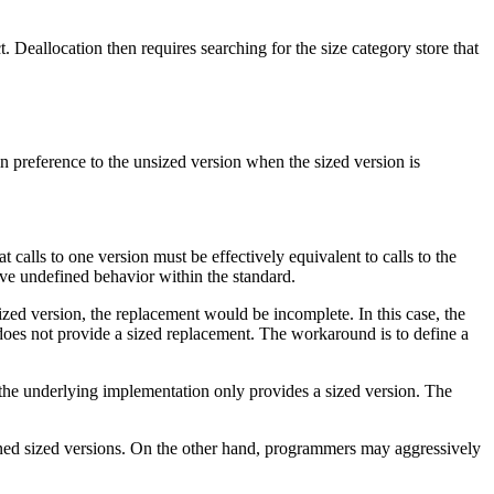
t. Deallocation then requires searching for the size category store that
 in preference to the unsized version when the sized version is
 calls to one version must be effectively equivalent to calls to the
ave undefined behavior within the standard.
ized version, the replacement would be incomplete. In this case, the
does not provide a sized replacement. The workaround is to define a
the underlying implementation only provides a sized version. The
ned sized versions. On the other hand, programmers may aggressively