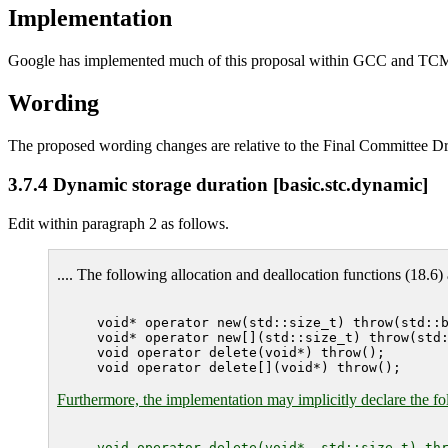
Implementation
Google has implemented much of this proposal within GCC and TC
Wording
The proposed wording changes are relative to the Final Committee Dr
3.7.4 Dynamic storage duration [basic.stc.dynamic]
Edit within paragraph 2 as follows.
.... The following allocation and deallocation functions (18.6) 
void* operator new(std::size_t) throw(std::b
void* operator new[](std::size_t) throw(std:
void operator delete(void*) throw();

Furthermore, the implementation may implicitly declare the fol
void operator delete(void*, std::size_t) thr