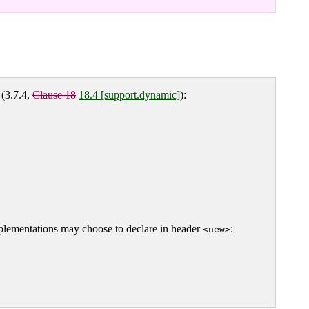
(3.7.4,
Clause 18
18.4 [support.dynamic]
):
mplementations may choose to declare in header
:
<new>