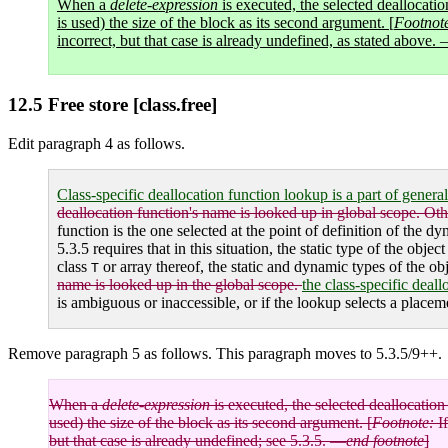
When a
delete-expression
is executed, the selected deallocatio
is used) the size of the block as its second argument. [
Footnot
incorrect, but that case is already undefined, as stated above.
12.5 Free store [class.free]
Edit paragraph 4 as follows.
Class-specific deallocation function lookup is a part of genera
deallocation function's name is looked up in global scope. Oth
function is the one selected at the point of definition of the dy
5.3.5 requires that in this situation, the static type of the obj
class
or array thereof, the static and dynamic types of the ob
T
name is looked up in the global scope.
the class-specific deal
is ambiguous or inaccessible, or if the lookup selects a placem
Remove paragraph 5 as follows. This paragraph moves to 5.3.5/9++.
When a
delete-expression
is executed, the selected deallocation 
used) the size of the block as its second argument. [
Footnote:
If
but that case is already undefined; see 5.3.5. —
end footnote
]