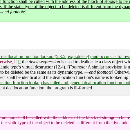
n function shall be called with the address of the block of storage to be 
e:
If the static type of the object to be deleted is different from the dyna
 —
end footnote
]
l deallocation function lookup (5.3.5 [expr.delete]) and occurs as follow
erwise, if
If
the
delete-expression
is used to deallocate a class object who
namic type's virtual destructor (12.4). [
Footnote:
A similar provision is 
ect to be deleted be the same as its dynamic type. —
end footnote
] Otherwis
ject shall be identical and the deallocation function's name is looked up
location function lookup has failed and general deallocation function loo
ent deallocation function, the program is ill-formed.
function shall be called with the address of the block of storage to be re
 the static type of the object to be deleted is different from the dynamic 