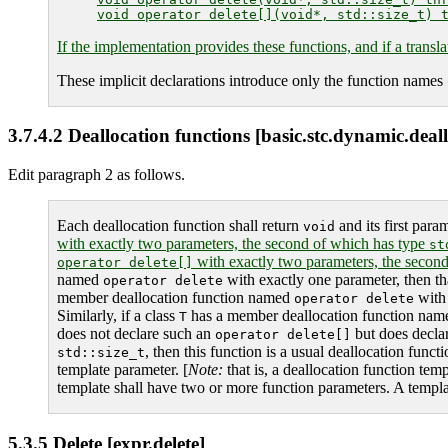
If the implementation provides these functions, and if a transla
These implicit declarations introduce only the function names
3.7.4.2 Deallocation functions [basic.stc.dynamic.deal
Edit paragraph 2 as follows.
Each deallocation function shall return
and its first para
void
with exactly two parameters, the second of which has type
st
with exactly two parameters, the secon
operator delete[]
named
with exactly one parameter, then th
operator delete
member deallocation function named
with 
operator delete
Similarly, if a class
has a member deallocation function na
T
does not declare such an
but does decla
operator delete[]
, then this function is a usual deallocation func
std::size_t
template parameter. [
Note:
that is, a deallocation function temp
template shall have two or more function parameters. A template
5.3.5 Delete [expr.delete]