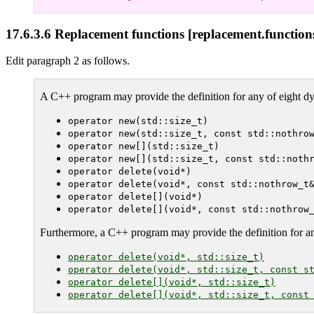
17.6.3.6 Replacement functions [replacement.function
Edit paragraph 2 as follows.
A C++ program may provide the definition for any of eight d
operator new(std::size_t)
operator new(std::size_t, const std::nothro
operator new[](std::size_t)
operator new[](std::size_t, const std::noth
operator delete(void*)
operator delete(void*, const std::nothrow_t
operator delete[](void*)
operator delete[](void*, const std::nothrow
Furthermore, a C++ program may provide the definition for an
operator delete(void*, std::size_t)
operator delete(void*, std::size_t, const s
operator delete[](void*, std::size_t)
operator delete[](void*, std::size_t, const