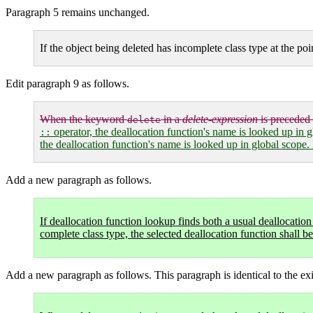
Paragraph 5 remains unchanged.
If the object being deleted has incomplete class type at the poi
Edit paragraph 9 as follows.
When the keyword
in a
delete-expression
is preceded
delete
operator, the deallocation function's name is looked up in gl
::
the deallocation function's name is looked up in global scope. 
Add a new paragraph as follows.
If deallocation function lookup finds both a usual deallocatio
complete class type, the selected deallocation function shall b
Add a new paragraph as follows. This paragraph is identical to the exi