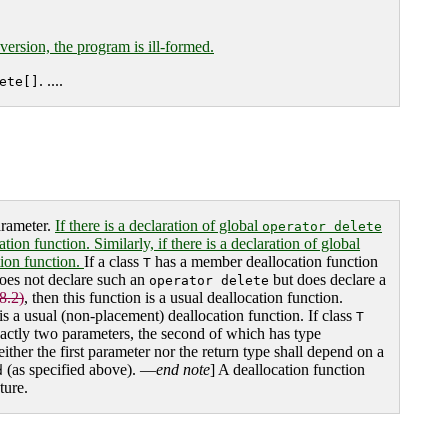
 version, the program is ill-formed.
. ....
ete[]
arameter.
If there is a declaration of global
operator delete
ion function. Similarly, if there is a declaration of global
ation function.
If a class
has a member deallocation function
T
oes not declare such an
but does declare a
operator delete
8.2)
, then this function is a usual deallocation function.
is a usual (non-placement) deallocation function. If class
T
actly two parameters, the second of which has type
either the first parameter nor the return type shall depend on a
(as specified above). —
end note
] A deallocation function
d
ture.