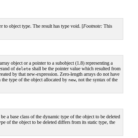
r to object type. The result has type void. [
Footnote:
This
array object or a pointer to a subobject (1.8) representing a
perand of
shall be the pointer value which resulted from
delete
y created by that new-expression. Zero-length arrays do not have
the type of the object allocated by
, not the syntax of the
new
all be a base class of the dynamic type of the object to be deleted
pe of the object to be deleted differs from its static type, the