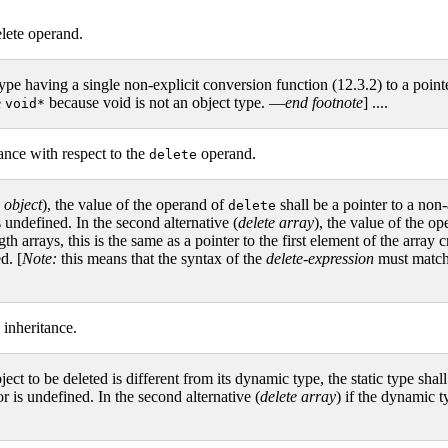
elete operand.
 type having a single non-explicit conversion function (12.3.2) to a pointe
e
because void is not an object type. —
end footnote
] ....
void*
ance with respect to the
operand.
delete
 object
), the value of the operand of
shall be a pointer to a non-
delete
s undefined. In the second alternative (
delete array
), the value of the o
h arrays, this is the same as a pointer to the first element of the arra
d. [
Note:
this means that the syntax of the
delete-expression
must match 
 inheritance.
 object to be deleted is different from its dynamic type, the static type sh
or is undefined. In the second alternative (
delete array
) if the dynamic ty