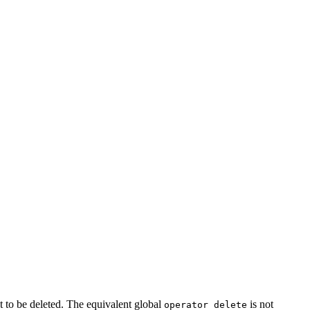
ct to be deleted. The equivalent global
is not
operator delete