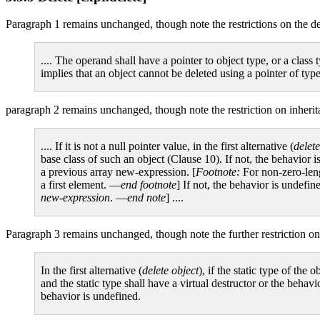
Paragraph 1 remains unchanged, though note the restrictions on the d
.... The operand shall have a pointer to object type, or a class
implies that an object cannot be deleted using a pointer of typ
paragraph 2 remains unchanged, though note the restriction on inherit
.... If it is not a null pointer value, in the first alternative (
delete
base class of such an object (Clause 10). If not, the behavior i
a previous array new-expression. [
Footnote:
For non-zero-lengt
a first element. —
end footnote
] If not, the behavior is undefine
new-expression
. —
end note
] ....
Paragraph 3 remains unchanged, though note the further restriction on
In the first alternative (
delete object
), if the static type of the
and the static type shall have a virtual destructor or the behavi
behavior is undefined.