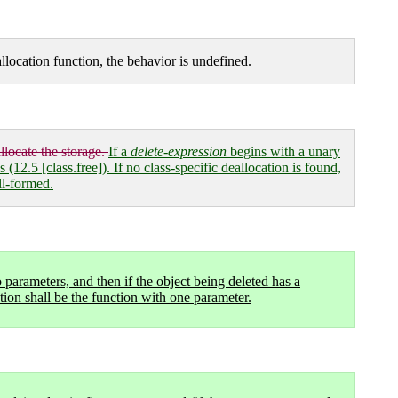
allocation function, the behavior is undefined.
llocate the storage.
If a
delete-expression
begins with a unary
12.5 [class.free]). If no class-specific deallocation is found,
ll-formed.
 parameters, and then if the object being deleted has a
tion shall be the function with one parameter.