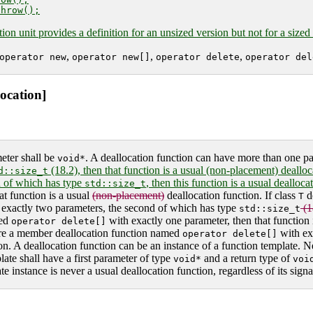
tion unit provides a definition for an unsized version but not for a sized
,
,
,
operator new
operator new[]
operator delete
operator del
location]
meter shall be
. A deallocation function can have more than one p
void*
(18.2), then that function is a usual (non-placement) deallocat
d::size_t
d of which has type
, then this function is a usual dealloc
std::size_t
at function is a usual
(non-placement)
deallocation function. If class
d
T
exactly two parameters, the second of which has type
(1
std::size_t
med
with exactly one parameter, then that function 
operator delete[]
re a member deallocation function named
with ex
operator delete[]
tion. A deallocation function can be an instance of a function template. N
late shall have a first parameter of type
and a return type of
void*
voi
 instance is never a usual deallocation function, regardless of its signa