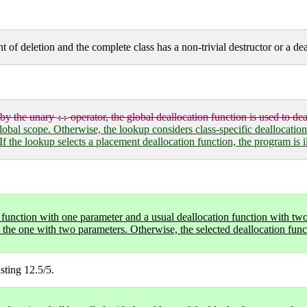
nt of deletion and the complete class has a non-trivial destructor or a de
 by the unary
operator, the global deallocation function is used to dea
::
obal scope. Otherwise, the lookup considers class-specific deallocations (
If the lookup selects a placement deallocation function, the program is i
n function with one parameter and a usual deallocation function with two
e the one with two parameters. Otherwise, the selected deallocation func
sting 12.5/5.