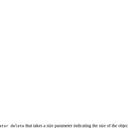
that takes a size parameter indicating the size of the obje
ator delete