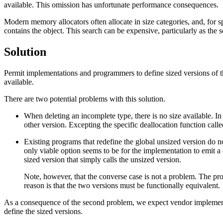
available. This omission has unfortunate performance consequences.
Modern memory allocators often allocate in size categories, and, for spa
contains the object. This search can be expensive, particularly as the 
Solution
Permit implementations and programmers to define sized versions of 
available.
There are two potential problems with this solution.
When deleting an incomplete type, there is no size available. In 
other version. Excepting the specific deallocation function cal
Existing programs that redefine the global unsized version do n
only viable option seems to be for the implementation to emit 
sized version that simply calls the unsized version.
Note, however, that the converse case is not a problem. The p
reason is that the two versions must be functionally equivalent.
As a consequence of the second problem, we expect vendor implementa
define the sized versions.