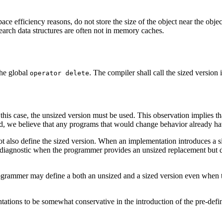
ce efficiency reasons, do not store the size of the object near the objec
search data structures are often not in memory caches.
the global
. The compiler shall call the sized version
operator delete
this case, the unsized version must be used. This observation implies that
led, we believe that any programs that would change behavior already h
ot also define the sized version. When an implementation introduces a s
a diagnostic when the programmer provides an unsized replacement but 
rogrammer may define a both an unsized and a sized version even when 
tions to be somewhat conservative in the introduction of the pre-defi