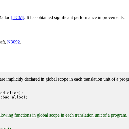
Malloc
[TCM]
. It has obtained significant performance improvements.
aft,
N3092
.
are implicitly declared in global scope in each translation unit of a prog
ad_alloc);

:bad_alloc);

lowing functions in global scope in each translation unit of a program.
ow();
