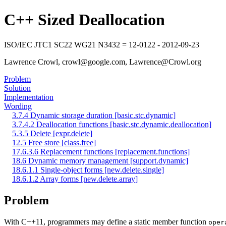
C++ Sized Deallocation
ISO/IEC JTC1 SC22 WG21 N3432 = 12-0122 - 2012-09-23
Lawrence Crowl, crowl@google.com, Lawrence@Crowl.org
Problem
Solution
Implementation
Wording
3.7.4 Dynamic storage duration [basic.stc.dynamic]
3.7.4.2 Deallocation functions [basic.stc.dynamic.deallocation]
5.3.5 Delete [expr.delete]
12.5 Free store [class.free]
17.6.3.6 Replacement functions [replacement.functions]
18.6 Dynamic memory management [support.dynamic]
18.6.1.1 Single-object forms [new.delete.single]
18.6.1.2 Array forms [new.delete.array]
Problem
With C++11, programmers may define a static member function
oper