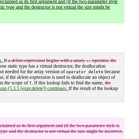
reclaimed as its first argument and (if the two-parameter style
mic type and the destructor is not virtual the size might be
s.
If a
delete-expression
begins with a unary
operator, the
::
se static type has a virtual destructor, the deallocation
not needed for the array version of
because
operator delete
e, if the
delete-expression
is used to deallocate an object of
 in the scope of
. If this lookup fails to find the name,
the
T
kup (5.3.5 [expr.delete]) continues.
If the result of the lookup
claimed as its first argument and (if the two-parameter style is
type and the destructor is not virtual the size might be incorrect,