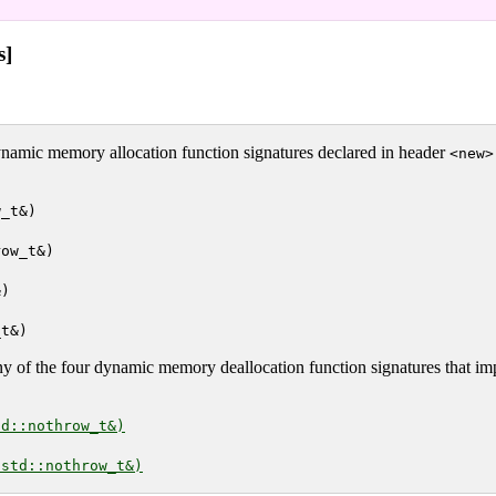
s]
ynamic memory allocation function signatures declared in header
<new>
w_t&)
row_t&)
&)
_t&)
y of the four dynamic memory deallocation function signatures that i
td::nothrow_t&)
 std::nothrow_t&)