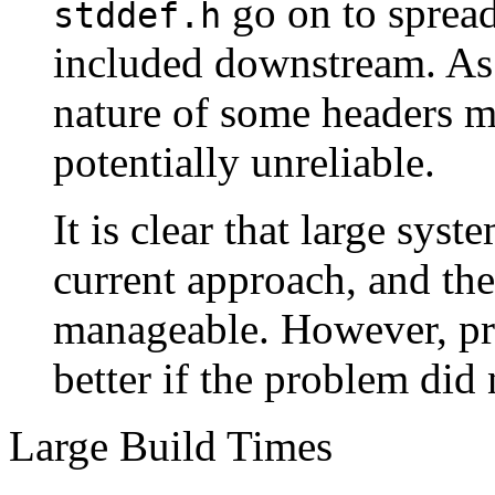
go on to spread 
stddef.h
included downstream. As 
nature of some headers m
potentially unreliable.
It is clear that large syst
current approach, and the
manageable. However, pr
better if the problem did 
Large Build Times