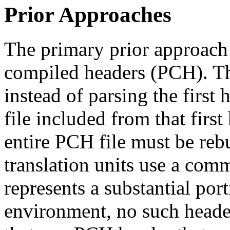
Prior Approaches
The primary prior approach 
compiled headers (PCH). Th
instead of parsing the first
file included from that first
entire PCH file must be reb
translation units use a comm
represents a substantial por
environment, no such header