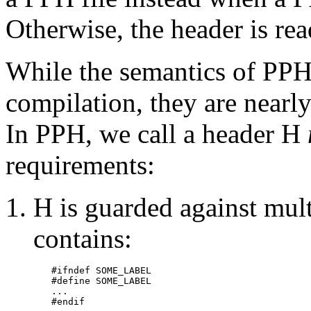
Otherwise, the header is re
While the semantics of PPH 
compilation, they are nearly
In PPH, we call a header H
requirements:
H is guarded against multi
contains:
#ifndef SOME_LABEL

#define SOME_LABEL

...

#endif