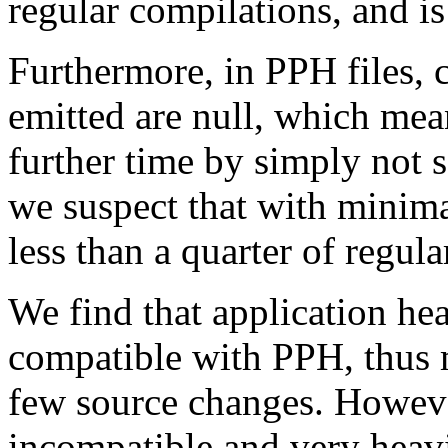
regular compilations, and is
Furthermore, in PPH files, cl
emitted are null, which mea
further time by simply not s
we suspect that with minima
less than a quarter of regula
We find that application he
compatible with PPH, thus 
few source changes. Howeve
incompatible and very heavi