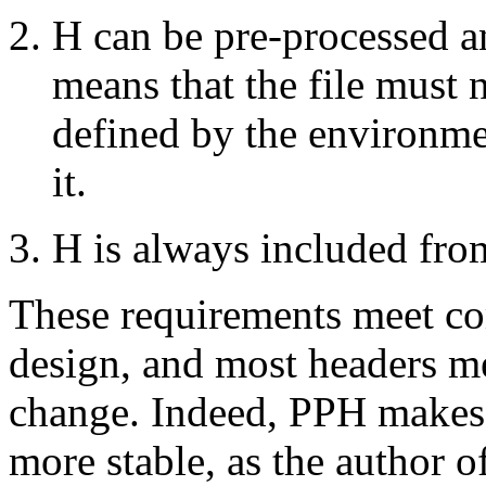
H can be pre-processed an
means that the file must
defined by the environmen
it.
H is always included fro
These requirements meet co
design, and most headers m
change. Indeed, PPH makes 
more stable, as the author o