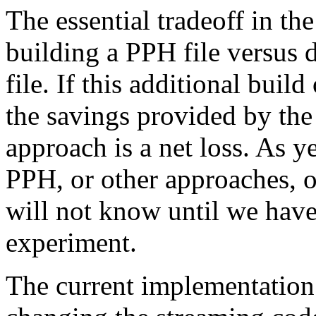
The essential tradeoff in the
building a PPH file versus 
file. If this additional bui
the savings provided by the
approach is a net loss. As y
PPH, or other approaches, o
will not know until we hav
experiment.
The current implementation