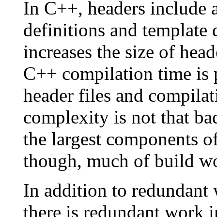
In C++, headers include a
definitions and template 
increases the size of head
C++ compilation time is p
header files and compilati
complexity is not that bad
the largest components of
though, much of build wo
In addition to redundant 
there is redundant work in