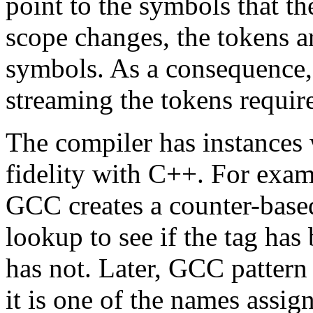
point to the symbols that t
scope changes, the tokens ar
symbols. As a consequence,
streaming the tokens require
The compiler has instances 
fidelity with C++. For examp
GCC creates a counter-based
lookup to see if the tag has
has not. Later, GCC pattern
it is one of the names assigne