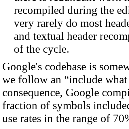
recompiled during the ed
very rarely do most head
and textual header recomp
of the cycle.
Google's codebase is somew
we follow an “include what
consequence, Google compila
fraction of symbols includ
use rates in the range of 70