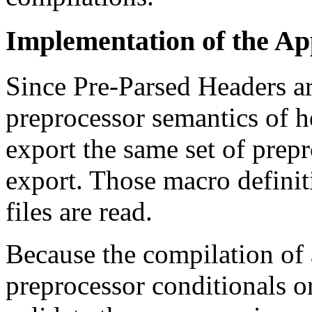
Implementation of the A
Since Pre-Parsed Headers ar
preprocessor semantics of he
export the same set of prep
export. Those macro defini
files are read.
Because the compilation of 
preprocessor conditionals or