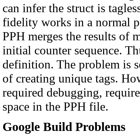
can infer the struct is tagle
fidelity works in a normal 
PPH merges the results of mu
initial counter sequence. Th
definition. The problem is s
of creating unique tags. Ho
required debugging, requir
space in the PPH file.
Google Build Problems