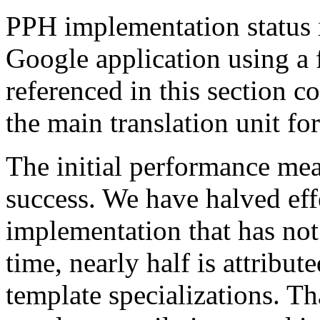
PPH implementation status i
Google application using a 
referenced in this section c
the main translation unit for
The initial performance mea
success. We have halved eff
implementation that has not
time, nearly half is attribut
template specializations. Th