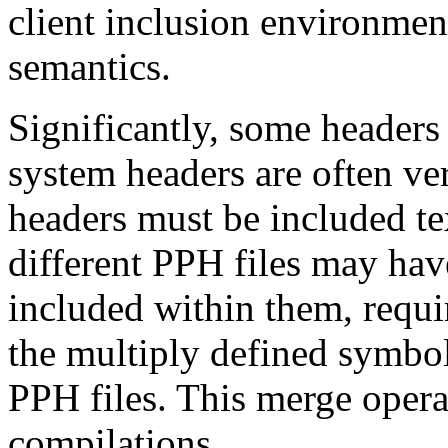
client inclusion environmen
semantics.
Significantly, some headers 
system headers are often ve
headers must be included te
different PPH files may hav
included within them, requir
the multiply defined symbol
PPH files. This merge opera
compilations.