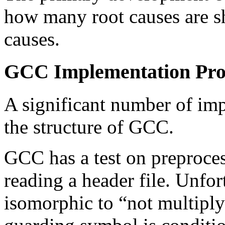
how many root causes are s
causes.
GCC Implementation Pr
A significant number of im
the structure of GCC.
GCC has a test on preproces
reading a header file. Unfort
isomorphic to “not multiply 