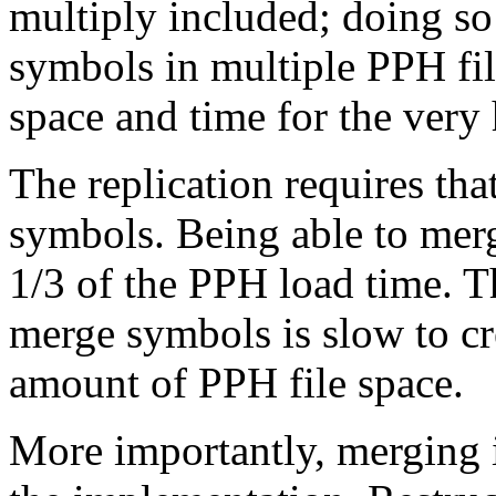
multiply included; doing so 
symbols in multiple PPH file
space and time for the very 
The replication requires tha
symbols. Being able to mer
1/3 of the PPH load time. T
merge symbols is slow to cr
amount of PPH file space.
More importantly, merging i