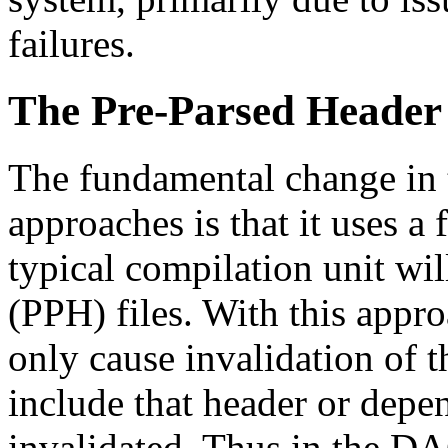
failures.
The Pre-Parsed Header
The fundamental change in t
approaches is that it uses a 
typical compilation unit wil
(PPH) files. With this appro
only cause invalidation of th
include that header or depe
invalidated. Thus in the D