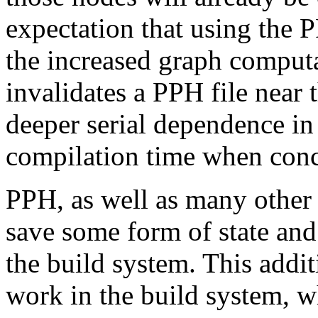
expectation that using the P
the increased graph computa
invalidates a PPH file near 
deeper serial dependence in
compilation time when concu
PPH, as well as many other 
save some form of state and 
the build system. This addit
work in the build system, wh