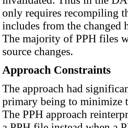
only requires recompiling th
includes from the changed h
The majority of PPH files 
source changes.
Approach Constraints
The approach had significant
primary being to minimize t
The PPH approach reinterpr
a PPH file instead when a PP