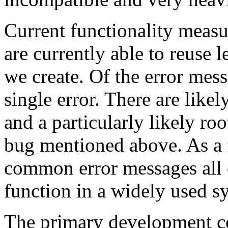
Current functionality measu
are currently able to reuse l
we create. Of the error mess
single error. There are likel
and a particularly likely roo
bug mentioned above. As a 
common error messages all 
function in a widely used s
The primary development co