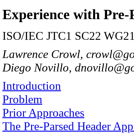
Experience with Pre-
ISO/IEC JTC1 SC22 WG21 
Lawrence Crowl, crowl@g
Diego Novillo, dnovillo@g
Introduction
Problem
Prior Approaches
The Pre-Parsed Header App