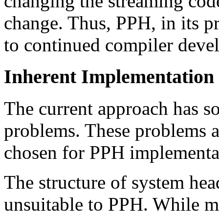
changing the streaming code
change. Thus, PPH, in its pr
to continued compiler dev
Inherent Implementation
The current approach has 
problems. These problems a
chosen for PPH implementa
The structure of system he
unsuitable to PPH. While m