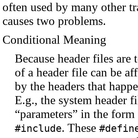
often used by many other tr
causes two problems.
Conditional Meaning
Because header files are 
of a header file can be af
by the headers that happe
E.g., the system header f
“parameters” in the form
. These
#include
#defin