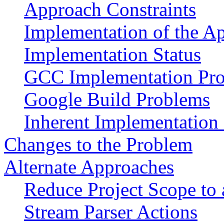
Approach Constraints
Implementation of the A
Implementation Status
GCC Implementation Pr
Google Build Problems
Inherent Implementation
Changes to the Problem
Alternate Approaches
Reduce Project Scope to
Stream Parser Actions