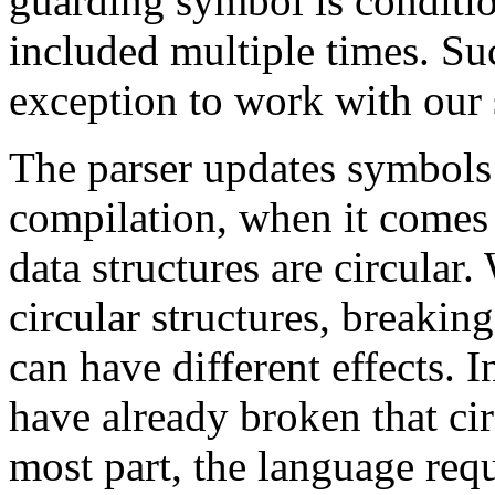
guarding symbol is conditio
included multiple times. Su
exception to work with our
The parser updates symbols a
compilation, when it comes 
data structures are circular.
circular structures, breaking
can have different effects. I
have already broken that cir
most part, the language req