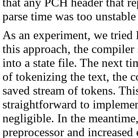
that any PCH header that rep
parse time was too unstable 
As an experiment, we tried
this approach, the compiler
into a state file. The next t
of tokenizing the text, the 
saved stream of tokens. Thi
straightforward to implemen
negligible. In the meantime
preprocessor and increased e