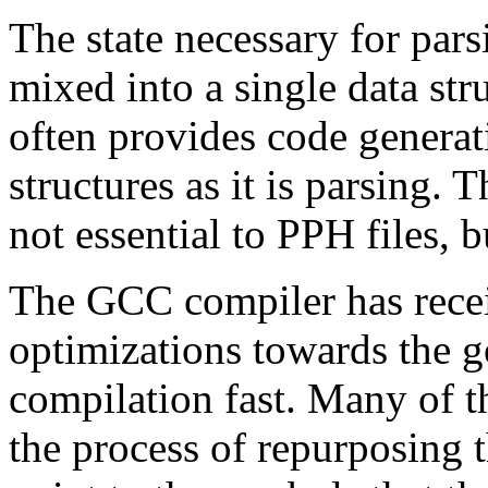
The state necessary for par
mixed into a single data str
often provides code generat
structures as it is parsing.
not essential to PPH files, b
The GCC compiler has recei
optimizations towards the g
compilation fast. Many of t
the process of repurposing t