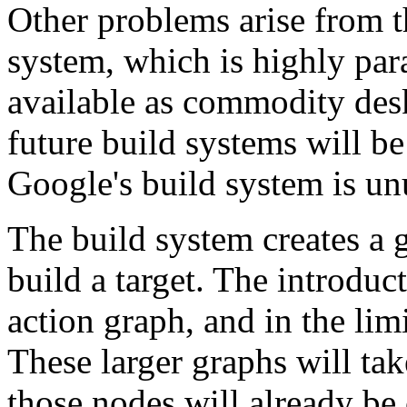
Other problems arise from t
system, which is highly par
available as commodity desk
future build systems will be
Google's build system is unus
The build system creates a 
build a target. The introduc
action graph, and in the lim
These larger graphs will ta
those nodes will already be