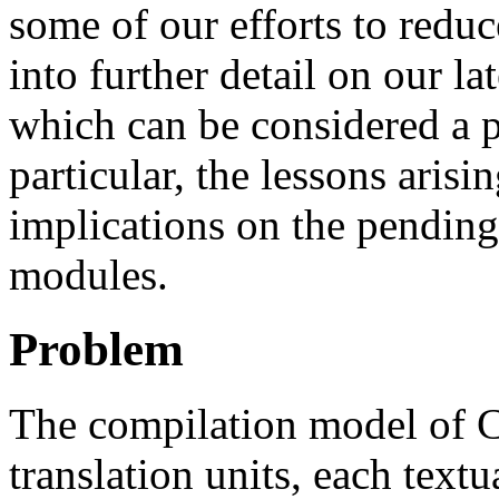
some of our efforts to redu
into further detail on our la
which can be considered a 
particular, the lessons arisi
implications on the pending
modules.
Problem
The compilation model of C
translation units, each textu