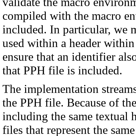
validate the macro environ
compiled with the macro en
included. In particular, we m
used within a header within 
ensure that an identifier al
that PPH file is included.
The implementation streams 
the PPH file. Because of th
including the same textual 
files that represent the s