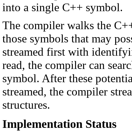
into a single C++ symbol.
The compiler walks the C++ 
those symbols that may pos
streamed first with identify
read, the compiler can searc
symbol. After these potenti
streamed, the compiler stre
structures.
Implementation Status