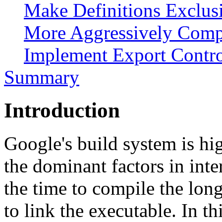
Make Definitions Exclusi
More Aggressively Compi
Implement Export Contr
Summary
Introduction
Google's build system is hi
the dominant factors in int
the time to compile the long
to link the executable. In th