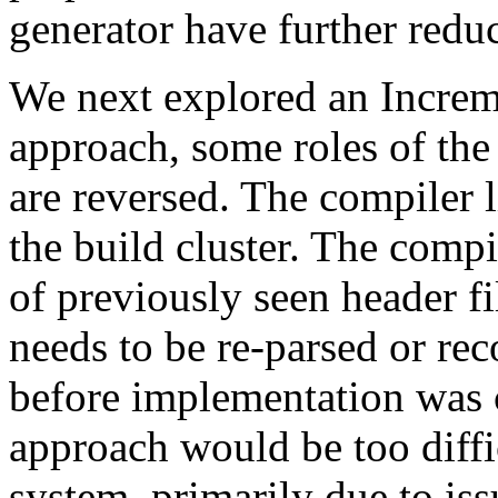
generator have further reduc
We next explored an Increme
approach, some roles of the
are reversed. The compiler l
the build cluster. The comp
of previously seen header f
needs to be re-parsed or re
before implementation was 
approach would be too diffi
system, primarily due to issu