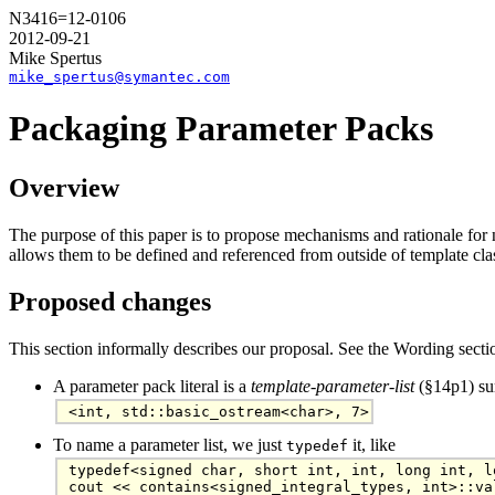
N3416=12-0106
2012-09-21
Mike Spertus
mike_spertus@symantec.com
Packaging Parameter Packs
Overview
The purpose of this paper is to propose mechanisms and rationale for n
allows them to be defined and referenced from outside of template cla
Proposed changes
This section informally describes our proposal. See the Wording sect
A parameter pack literal is a
template-parameter-list
(§14p1) sur
<int, std::basic_ostream<char>, 7>
To name a parameter list, we just
it, like
typedef
typedef<signed char, short int, int, long int, l
cout << contains<signed_integral_types, int>::va