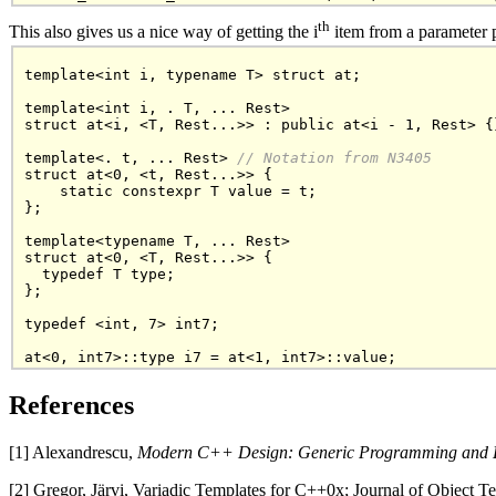
th
This also gives us a nice way of getting the i
item from a parameter p
template<int i, typename T> struct at;

template<int i, . T, ... Rest>

struct at<i, <T, Rest...>> : public at<i - 1, Rest> {}
template<. t, ... Rest>
 // Notation from N3405
struct at<0, <t, Rest...>> {

    static constexpr T value = t;

};

template<typename T, ... Rest>

struct at<0, <T, Rest...>> {

  typedef T type;

};

typedef <int, 7> int7;

References
[1] Alexandrescu,
Modern C++ Design: Generic Programming and D
[2] Gregor, Järvi, Variadic Templates for C++0x; Journal of Object 