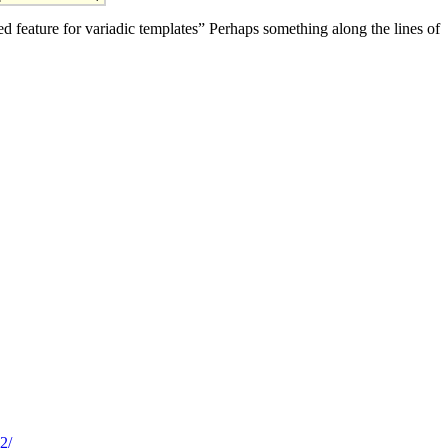
 feature for variadic templates” Perhaps something along the lines of
2/