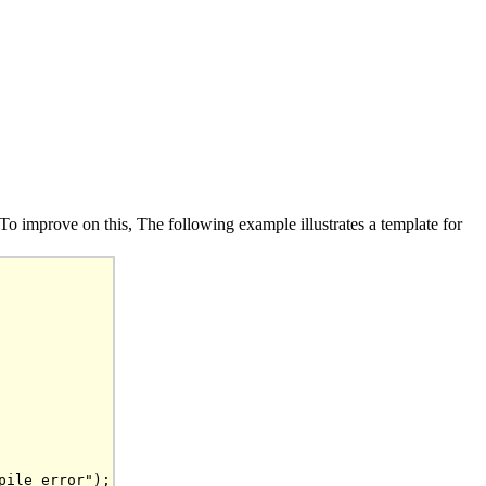
r. To improve on this, The following example illustrates a template for