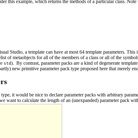
er this example, which returns the methods of a particular class. Note 
sual Studio, a template can have at most 64 template parameters. This is
ist of metaobjects for all of the members of a class or all of the symbol
ce
). By contrast, parameter packs are a kind of degenerate templat
std
(partly) new primitive parameter pack type proposed here that merely en
ers
f type, it would be nice to declare parameter packs with arbitrary para
 we want to calculate the length of an (unexpanded) parameter pack witho