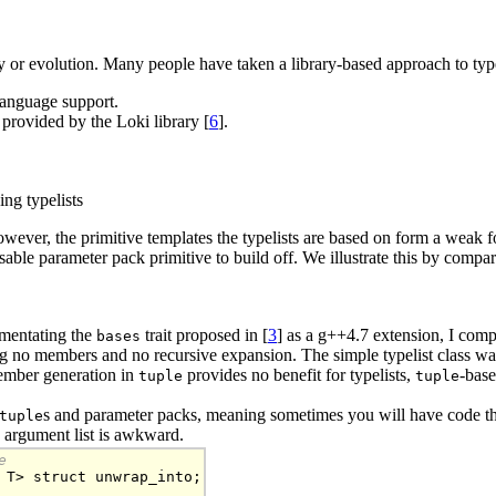
ary or evolution. Many people have taken a library-based approach to type
 language support.
 provided by the Loki library [
6
].
ing typelists
 However, the primitive templates the typelists are based on form a weak fou
usable parameter pack primitive to build off. We illustrate this by compar
mentating the
trait proposed in [
3
] as a g++4.7 extension, I com
bases
ning no members and no recursive expansion. The simple typelist class was
member generation in
provides no benefit for typelists,
-base
tuple
tuple
s and parameter packs, meaning sometimes you will have code th
tuple
s argument list is awkward.
e
 T> struct unwrap_into;
