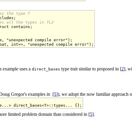
es the type T
es all the types in TL2
ruct contains;

e, "unexpected compile error");

oat, int>>, "unexpected compile error");
is example uses a
type trait similar to proposed in [
2
], w
direct_bases
e Doug Gregor's examples in [
5
]), we adopt the now familiar approach 
e...> direct_bases<T>::types... {};
more limited problem domain than considered in [
5
].