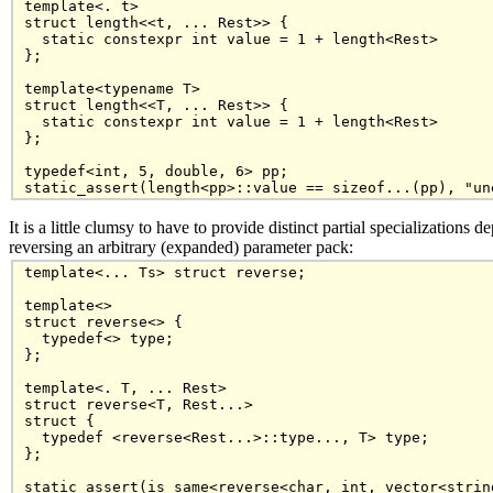
template<. t>

struct length<<t, ... Rest>> {

  static constexpr int value = 1 + length<Rest>

};

template<typename T>

struct length<<T, ... Rest>> {

  static constexpr int value = 1 + length<Rest>

};

typedef<int, 5, double, 6> pp;

It is a little clumsy to have to provide distinct partial specialization
reversing an arbitrary (expanded) parameter pack:
template<... Ts> struct reverse;

template<>

struct reverse<> {

  typedef<> type;

};

template<. T, ... Rest>

struct reverse<T, Rest...>

struct {

  typedef <reverse<Rest...>::type..., T> type;

};
