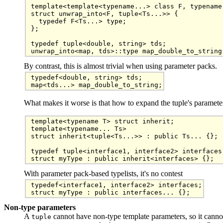
template<template<typename...> class F, typename.
struct unwrap_into<F, tuple<Ts...>> {

  typedef F<Ts...> type;

};

typedef tuple<double, string> tds;

By contrast, this is almost trivial when using parameter packs.
typedef<double, string> tds;

map<tds...> map_double_to_string;
What makes it worse is that how to expand the tuple's parameters
template<typename T> struct inherit;

template<typename... Ts>

struct inherit<tuple<Ts...>> : public Ts... {};

typedef tuple<interface1, interface2> interfaces;
struct myType : public inherit<interfaces> {};
With parameter pack-based typelists, it's no contest
typedef<interface1, interface2> interfaces;

Non-type parameters
A
cannot have non-type template parameters, so it canno
tuple