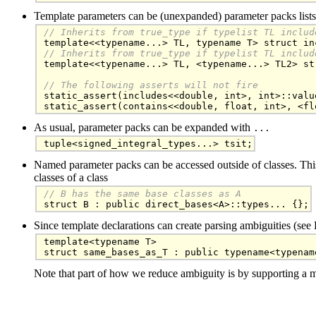
Template parameters can be (unexpanded) parameter packs lists
// Inherits from true_type if typelist TL includ
// Inherits from true_type if typelist TL includ

template<<typename...> TL, <typename...> TL2> st
// The following asserts will not fire

static_assert(includes<<double, int>, int>::valu
static_assert(contains<<double, float, int>, <fl
As usual, parameter packs can be expanded with
...
tuple<signed_integral_types...> tsit;
Named parameter packs can be accessed outside of classes. Th
classes of a class
// B has the same base classes as A

struct B : public direct_bases<A>::types... {};
Since template declarations can create parsing ambiguities (se
template<typename T>

struct same_bases_as_T : public typename<typenam
Note that part of how we reduce ambiguity is by supporting a 