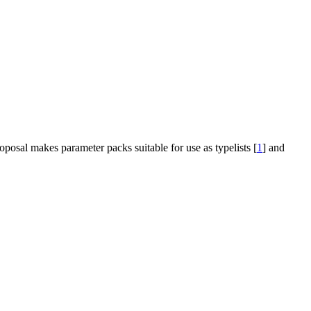
oposal makes parameter packs suitable for use as typelists [
1
] and