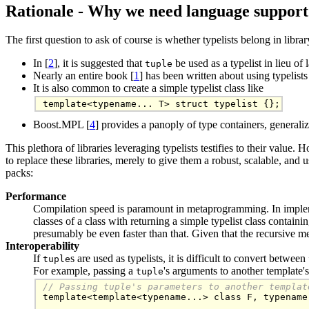
Rationale - Why we need language support
The first question to ask of course is whether typelists belong in libr
In [
2
], it is suggested that
be used as a typelist in lieu of
tuple
Nearly an entire book [
1
] has been written about using typelists
It is also common to create a simple typelist class like
template<typename... T> struct typelist {};
Boost.MPL [
4
] provides a panoply of type containers, generaliz
This plethora of libraries leveraging typelists testifies to their value.
to replace these libraries, merely to give them a robust, scalable, and 
packs:
Performance
Compilation speed is paramount in metaprogramming. In imple
classes of a class with returning a simple typelist class contai
presumably be even faster than that. Given that the recursive 
Interoperability
If
s are used as typelists, it is difficult to convert between
tuple
For example, passing a
's arguments to another template'
tuple
// Passing tuple's parameters to another templat

template<template<typename...> class F, typename