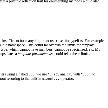
that a putative reflection trait for enumerating methods would also
 insufficient for many important use cases for typelists. For example,
s in a namespace. This could far overrun the limits for template
e type, which cannot have members, cannot be specialized, etc. My
capsulates a
template-parameter-list
could relax these limits.
meters using a naked
. we use “
” (by analogy with “
”) to
...
.
...
ut resorting to the built-in
operator:
sizeof...