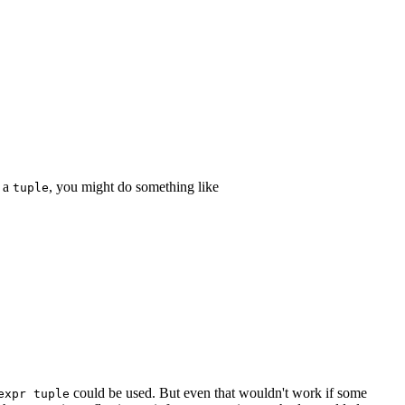
n a
, you might do something like
tuple
could be used. But even that wouldn't work if some
expr tuple