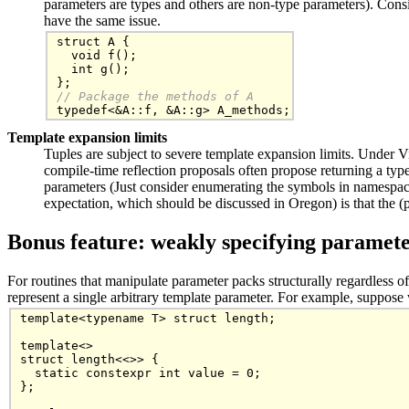
parameters are types and others are non-type parameters). Consid
have the same issue.
struct A {

  void f();

  int g();

// Package the methods of A
Template expansion limits
Tuples are subject to severe template expansion limits. Under Vi
compile-time reflection proposals often propose returning a typel
parameters (Just consider enumerating the symbols in namespa
expectation, which should be discussed in Oregon) is that the 
Bonus feature: weakly specifying paramet
For routines that manipulate parameter packs structurally regardless o
represent a single arbitrary template parameter. For example, suppose
template<typename T> struct length;

template<>

struct length<<>> {

  static constexpr int value = 0;

};
