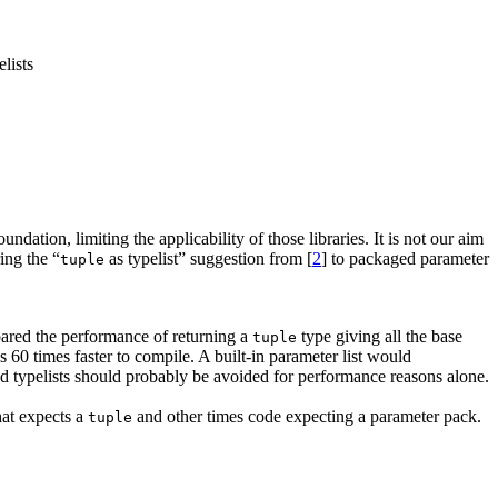
lists
ndation, limiting the applicability of those libraries. It is not our aim
ing the “
as typelist” suggestion from [
2
] to packaged parameter
tuple
pared the performance of returning a
type giving all the base
tuple
 60 times faster to compile. A built-in parameter list would
d typelists should probably be avoided for performance reasons alone.
at expects a
and other times code expecting a parameter pack.
tuple