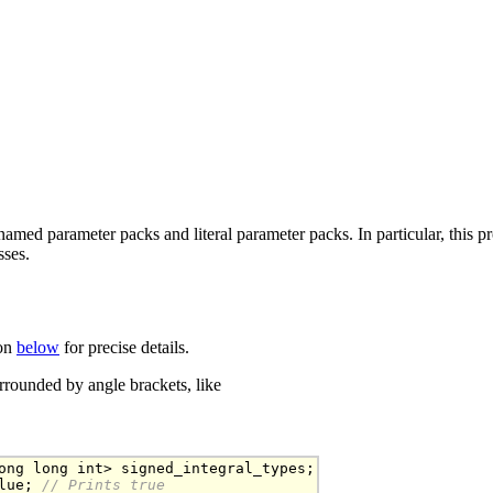
amed parameter packs and literal parameter packs. In particular, this pr
sses.
ion
below
for precise details.
rounded by angle brackets, like
ong long int> signed_integral_types;

lue;
 // Prints true