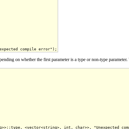
s depending on whether the first parameter is a type or non-type paramete