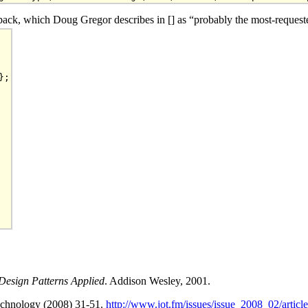
ack, which Doug Gregor describes in [] as “probably the most-requested
;

esign Patterns Applied
. Addison Wesley, 2001.
Technology (2008) 31-51.
http://www.jot.fm/issues/issue_2008_02/article