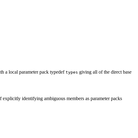
ith a local parameter pack typedef
giving all of the direct base
types
of explicitly identifying ambiguous members as parameter packs