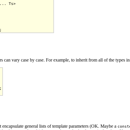
.. Ts>

 can vary case by case. For example, to inherit from all of the types i


t encapsulate general lists of template parameters (OK. Maybe a
const