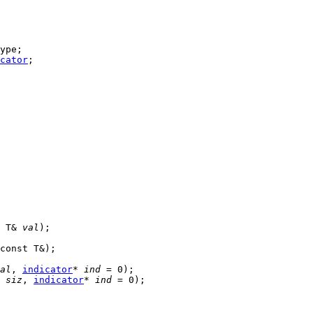
ype;

cator
;

 T& 
val
);

const T&);

al
, 
indicator
* 
ind
 = 0);

 
siz
, 
indicator
* 
ind
 = 0);
