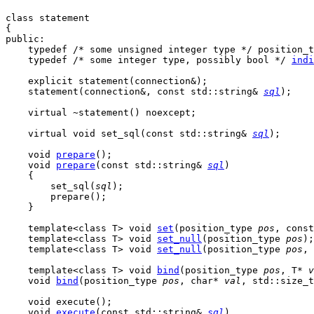
class statement

{

public:

    typedef /* some unsigned integer type */ position_t
    typedef /* some integer type, possibly bool */ 
indi
    explicit statement(connection&);

statement
(connection&, const std::string& 
sql
);

    virtual ~statement() noexcept;

    virtual void 
set_sql
(const std::string& 
sql
);

void
prepare
();

    void 
prepare
(const std::string& 
sql
)

    {

        set_sql(
sql
);

        prepare();

    }

template<class T>
 void 
set
(position_type 
pos
, const
template<class T>
 void 
set_null
(position_type 
pos
);

    template<class T> void 
set_null
(position_type 
pos
, 
template<class T>
 void 
bind
(position_type 
pos
, T* 
v
void
bind
(position_type 
pos
, char* 
val
, std::size_t
    void execute();

    void 
execute
(const std::string& 
sql
)
