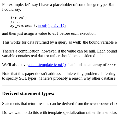
For example, let’s say I have a placeholder of some integer type. Rath
I could say,
    int val;

    // ...

my_statement
.
bind(1, &val)
and then just assign a value to
before each execution.
val
This works for data returned by a query as well: the bound variable wi
There’s a complication,
however, if the value can be null. Each bound 
variable contains real data or rather should be considered null.
We’ll also have
a non-template
that binds to an array of
bind()
char
Note that this paper doesn’t address an interesting problem: inferri
to specify SQL types. (There’s probably a reason why other database a
Derived statement types:
Statements that return results can be derived from the
class
statement
Do we want to do this with template specialization rather than subcla