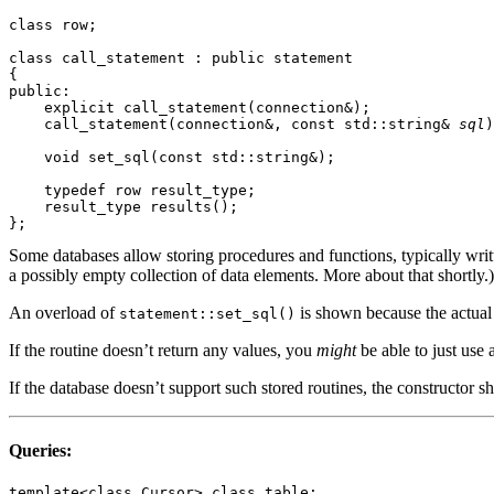
class row;

class call_statement : public statement

{

public:

    explicit call_statement(connection&);

    call_statement(connection&, const std::string& 
sql
)
    void set_sql(const std::string&);

    typedef row result_type;

    result_type results();

Some databases allow storing procedures and functions, typically writ
a possibly empty collection of data elements. More about that shortly.)
An overload of
is shown because the actual 
statement::set_sql()
If the routine doesn’t return any values, you
might
be able to just use 
If the database doesn’t support such stored routines, the constructor 
Queries:
template<class Cursor> class table;
