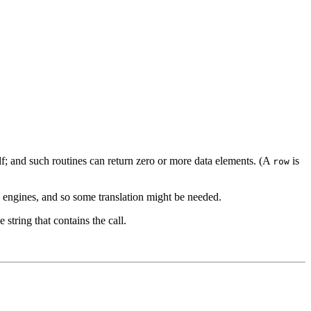
lf; and such routines can return zero or more data elements. (A
is
row
e engines, and so some translation might be needed.
 string that contains the call.