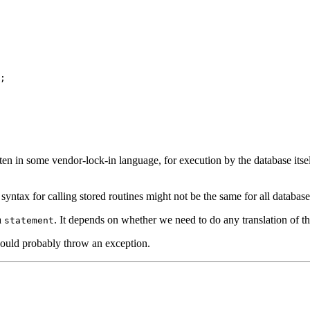
;

ten in some vendor-lock-in language, for execution by the database itse
syntax for calling stored routines might not be the same for all databas
a
. It depends on whether we need to do any translation of the
statement
should probably throw an exception.