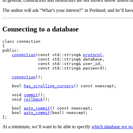
In general, constructors and destructors are not shown below unless t
The author will ask “What’s your interest?” in Portland; and he’ll hav
Connecting to a database
class connection

{

public:

connection
(
const
 std::string& 
protocol
,

               const std::string& 
database
,

               const std::string& 
user_id
,

               const std::string& 
password
);

connection
()
;

    bool 
has_scrolling_cursors
()
 const noexcept;

    void 
commit
()
;

    void 
rollback
();

    bool 
auto_commit
()
 const noexcept;

    bool 
auto_commit
(bool) noexcept;

At a minimum,
we’ll want to be able to specify
which database we wan