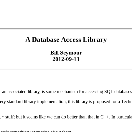
A Database Access Library
Bill Seymour
2012-09-13
 an associated library, is some mechanism for accessing SQL databases. 
ry standard library implementation, this library is proposed for a Tech
stuff; but it seems like we can do better than that in C++. In particul
.*