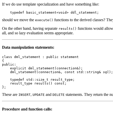
If we do use template specialization and have something like:
should we move the
functions to the derived classes? They
execute()
On the other hand, having separate
functions would allow d
results()
all, and so lazy evaluation seems appropriate.
Data manipulation statements:
class dml_statement : public statement

{

public:

    explicit dml_statement(connection&);

    dml_statement(connection&, const std::string& 
sql
);

    typedef std::size_t result_type;

    result_type results() const;

These are
,
and
statements. They return the nu
INSERT
UPDATE
DELETE
Procedure and function calls: