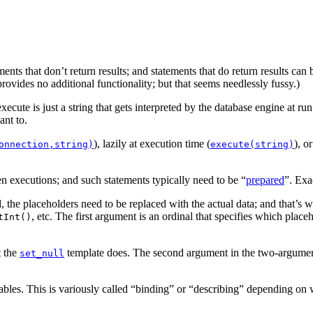
ents that don’t return results; and statements that do return results can b
 provides no additional functionality; but that seems needlessly fussy.)
ecute is just a string that gets interpreted by the database engine at
nt to.
),
lazily at execution time
(
),
or
onnection,string)
execute(string)
n executions; and such statements typically need to be “
prepared
”. Exa
, the placeholders need to be replaced with the actual data; and that’s 
,
etc. The first argument is an ordinal that specifies which placeh
tInt()
t the
template does. The second argument in the two-argument 
set_null
ables.
This is variously called “binding” or “describing” depending on w