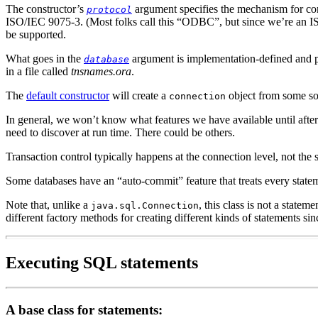
The constructor’s
argument specifies the mechanism for com
protocol
ISO/IEC 9075-3.
(Most folks call this “ODBC”, but since we’re an IS
be supported.
What goes in the
argument is implementation-defined and pr
database
in a file called
tnsnames.ora
.
The
default constructor
will create a
object from some sor
connection
In general,
we won’t know what features we have available until after
need to discover at run time. There could be others.
Transaction control
typically happens at the connection level, not the 
Some databases have an “auto-commit” feature
that treats every stat
Note that, unlike a
,
this class is not a stateme
java.sql.Connection
different factory methods for creating different kinds of statements sinc
Executing SQL statements
A base class for statements: