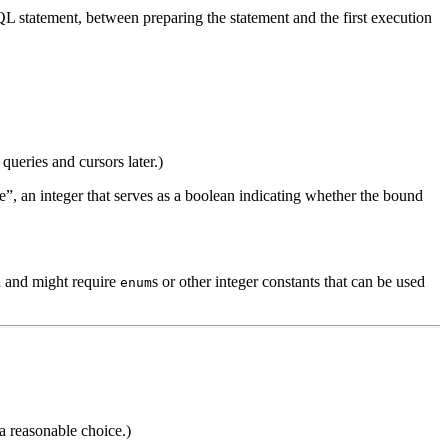
L statement, between preparing the statement and the first execution
queries and cursors later.)
e”, an integer that serves as a boolean indicating whether the bound
l and might require
s
or other integer constants that can be used
enum
a reasonable choice.)