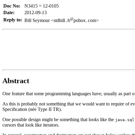
Doc No:
N3415 = 12-0105
Date:
2012-09-13
@
Reply to:
Bill Seymour <stdbill
h
pobox
com>
.
.
Abstract
One feature that some programming languages have, usually as part of
As this is probably not something that we would want to require of eve
Specification (née Type II TR).
One possible design might be something that looks like the
java.sql
cursors that look like iterators.