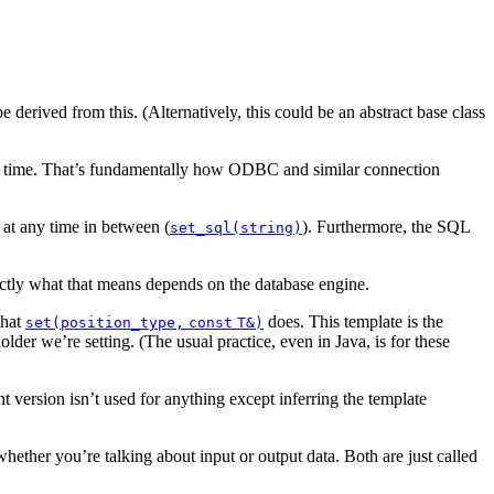
e derived from this. (Alternatively, this could be an abstract base class
 run time. That’s fundamentally how ODBC and similar connection
 at any time in between
(
).
Furthermore, the SQL
set_sql(string)
ctly what that means depends on the database engine.
what
does. This template is the
set(position_type,
const
T&)
older we’re setting. (The usual practice, even in Java, is for these
version isn’t used for anything except inferring the template
hether you’re talking about input or output data. Both are just called