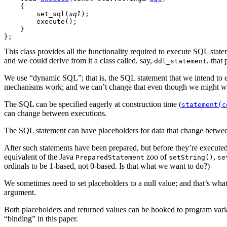
    {

        set_sql(
sql
);

        execute();

    }

This class provides all the functionality required to execute SQL statem
and we could derive from it a class called, say,
, that
ddl_statement
We use “dynamic SQL”; that is, the SQL statement that we intend to ex
mechanisms work; and we can’t change that even though we might wa
The SQL can be specified
eagerly at construction time
(
statement(c
can change between executions.
The SQL statement can have placeholders
for data that change betwee
After such statements have been prepared,
but before they’re executed
equivalent of the Java
zoo of
,
PreparedStatement
setString()
se
ordinals to be
1-based,
not
0-based.
Is that what we want to do?)
We sometimes need to set placeholders to a null value; and that’s wha
argument.
Both placeholders and returned values can be hooked to program vari
“binding” in this paper.