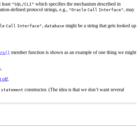
 least
which specifies the mechanism described in
"SQL/CLI"
ion-defined protocol strings, e.g.,
, may
"Oracle
Call
Interface"
,
might be a string that gets looked up
le
Call
Interface"
database
member function is shown as an example of one thing we might
rs()
.
t off
.
a
constructor. (The idea is that we don’t want several
statement