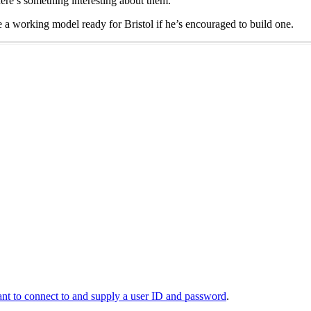
here’s something interesting about them.
e a working model ready for Bristol if he’s encouraged to build one.
t to connect to and supply a user ID and password
.