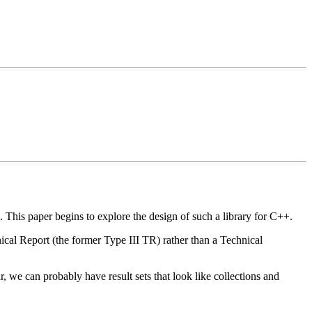
This paper begins to explore the design of such a library for C++.
nical Report (the former Type III TR) rather than a Technical
ar, we can probably have result sets that look like collections and