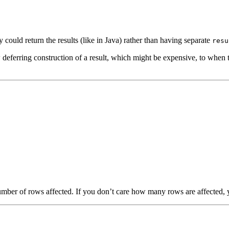
 could return the results (like in Java) rather than having separate
resu
eferring construction of a result, which might be expensive, to when the 
mber of rows affected. If you don’t care how many rows are affected, y