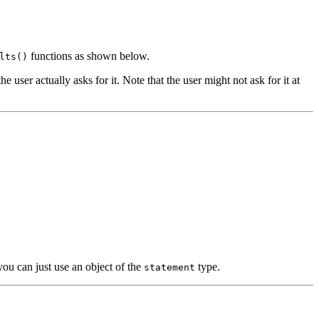
functions as shown below.
lts()
user actually asks for it. Note that the user might not ask for it at
ou can just use an object of the
type.
statement