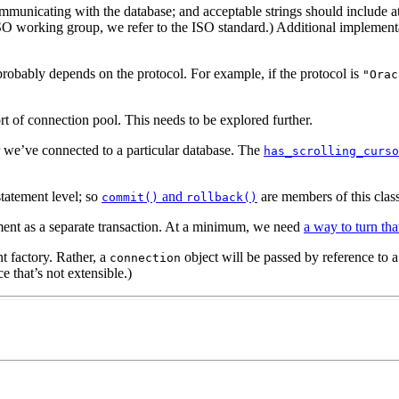
municating with the database; and acceptable strings should include at
O working group, we refer to the ISO standard.) Additional implementat
obably depends on the protocol. For example, if the protocol is
"Orac
t of connection pool. This needs to be explored further.
 we’ve connected to a particular database. The
has_scrolling_curso
statement level; so
and
are members of this class
commit()
rollback()
ement as a separate transaction. At a minimum, we need
a way to turn tha
nt factory. Rather, a
object will be passed by reference to 
connection
e that’s not extensible.)