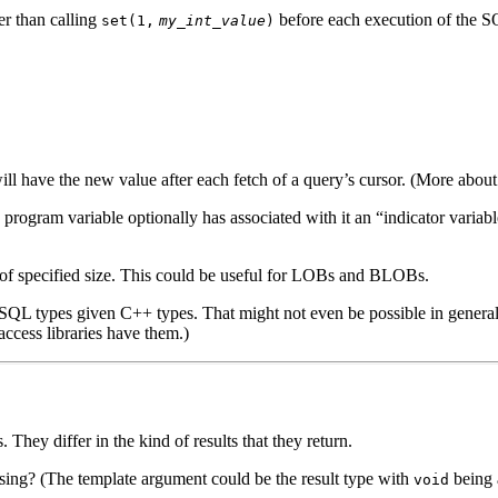
er than calling
before each execution of the SQ
set(1,
my_int_value
)
ll have the new value after each fetch of a query’s cursor. (More about 
program variable optionally has associated with it an “indicator variabl
of specified size. This could be useful for LOBs and BLOBs.
ng SQL types given C++ types. That might not even be possible in genera
ccess libraries have them.)
. They differ in the kind of results that they return.
ssing? (The template argument could be the result type with
being 
void