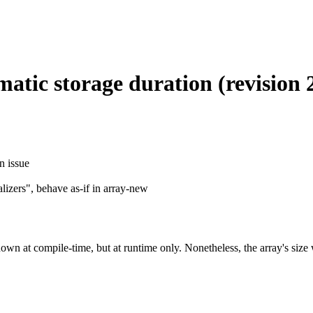
atic storage duration (revision 
n issue
lizers", behave as-if in array-new
own at compile-time, but at runtime only. Nonetheless, the array's size 