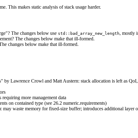
me. This makes static analysis of stack usage harder.
large"? The changes below use
, mostly 
std::bad_array_new_length
atement? The changes below make that ill-formed.
The changes below make that ill-formed.
by Lawrence Crowl and Matt Austern: stack allocation is left as QoI, 
ors
hus requiring more management data
ements on contained type (see 26.2 numeric.requirements)
): may waste memory for fixed-size buffer; introduces additional layer o