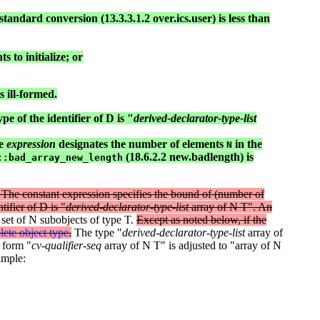
standard conversion (13.3.3.1.2 over.ics.user) is less than
 to initialize; or
 ill-formed.
pe of the identifier of D is "
derived-declarator-type-list
he
expression
designates the number of elements
in the
N
(18.6.2.2 new.badlength) is
::bad_array_new_length
ro. The constant expression specifies the bound of (number of
tifier of D is "
derived-declarator-type-list
array of N T". An
set of N subobjects of type T.
Except as noted below, if the
ete object type
.
The type "
derived-declarator-type-list
array of
 form "
cv-qualifier-seq
array of N T" is adjusted to "array of N
ample: