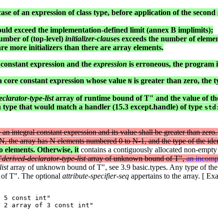
case of an expression of class type, before application of the second 
 would exceed the implementation-defined limit (annex B implimits);
mber of (top-level)
initializer-clause
s exceeds the number of elements
e are more initializers than there are array elements.
re constant expression and the
expression
is erroneous, the program is
s a core constant expression whose value
is greater than zero, the ty
N
clarator-type-list
array of runtime bound of T" and the value of t
a type that would match a handler (15.3 except.handle) of type
std
be an integral constant expression and its value shall be greater than ze
s N, the array has N elements numbered 0 to N-1, and the type of the iden
o elements. Otherwise, it
contains a contiguously allocated non-empty 
"
derived-declarator-type-list
array of unknown bound of T",
an incompl
ist
array of unknown bound of T", see 3.9 basic.types. Any type of the
 of T". The optional
attribute-specifier-seq
appertains to the array. [ Ex
 5 const int"

 2 array of 3 const int"
