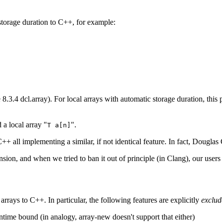
storage duration to C++, for example:
8.3.4 dcl.array). For local arrays with automatic storage duration, this pa
 a local array "
".
T a[n]
 C++ all implementing a similar, if not identical feature. In fact, Doug
nsion, and when we tried to ban it out of principle (in Clang), our users
arrays to C++. In particular, the following features are explicitly
exclud
ntime bound (in analogy, array-new doesn't support that either)