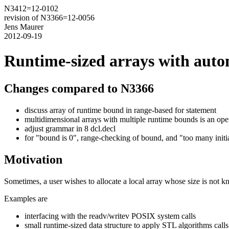
N3412=12-0102
revision of N3366=12-0056
Jens Maurer
2012-09-19
Runtime-sized arrays with autom
Changes compared to N3366
discuss array of runtime bound in range-based for statement
multidimensional arrays with multiple runtime bounds is an ope
adjust grammar in 8 dcl.decl
for "bound is 0", range-checking of bound, and "too many initia
Motivation
Sometimes, a user wishes to allocate a local array whose size is not kn
Examples are
interfacing with the readv/writev POSIX system calls
small runtime-sized data structure to apply STL algorithms calls