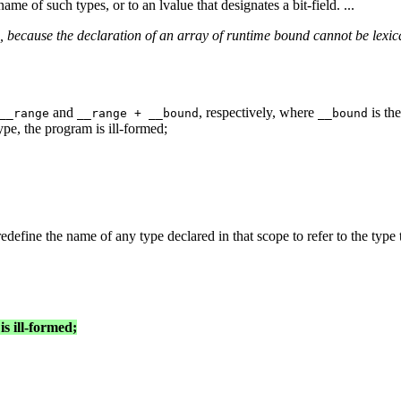
ame of such types, or to an lvalue that designates a bit-field. ...
 because the declaration of an array of runtime bound cannot be lexica
and
, respectively, where
is th
__range
__range + __bound
__bound
ype, the program is ill-formed;
edefine the name of any type declared in that scope to refer to the type t
s ill-formed;