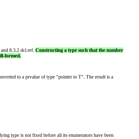
 and 8.3.2 dcl.ref.
Constructing a type such that the number
ill-formed.
erted to a prvalue of type "pointer to T". The result is a
ying type is not fixed before all its enumerators have been