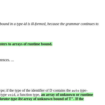
 bound in a
type-id
is ill-formed, because the grammar continues to
nters to arrays of runtime bound.
ences. ...
ype; if the type of the identifier of D contains the
type-
auto
) type
, a function type,
an array of unknown or runtime
void
arator-type-list
array of unknown bound of T". If the