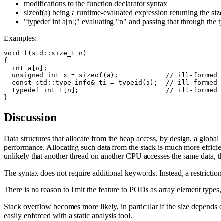
modifications to the function declarator syntax
sizeof(a) being a runtime-evaluated expression returning the siz
"typedef int a[n];" evaluating "n" and passing that through the 
Examples:
void f(std::size_t n)

{

  int a[n];

  unsigned int x = sizeof(a);            // ill-formed

  const std::type_info& ti = typeid(a);  // ill-formed

  typedef int t[n];                      // ill-formed

Discussion
Data structures that allocate from the heap access, by design, a globa
performance. Allocating such data from the stack is much more efficient
unlikely that another thread on another CPU accesses the same data, 
The syntax does not require additional keywords. Instead, a restriction 
There is no reason to limit the feature to PODs as array element types,
Stack overflow becomes more likely, in particular if the size depends 
easily enforced with a static analysis tool.