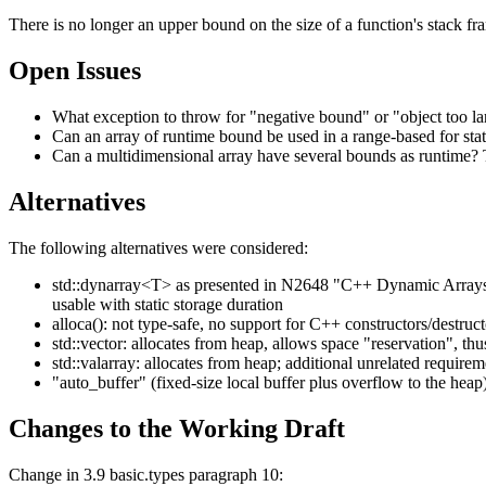
There is no longer an upper bound on the size of a function's stack fra
Open Issues
What exception to throw for "negative bound" or "object too 
Can an array of runtime bound be used in a range-based for st
Can a multidimensional array have several bounds as runtime? 
Alternatives
The following alternatives were considered:
std::dynarray<T> as presented in N2648 "C++ Dynamic Arrays" 
usable with static storage duration
alloca(): not type-safe, no support for C++ constructors/destruct
std::vector: allocates from heap, allows space "reservation", t
std::valarray: allocates from heap; additional unrelated requir
"auto_buffer" (fixed-size local buffer plus overflow to the heap
Changes to the Working Draft
Change in 3.9 basic.types paragraph 10: