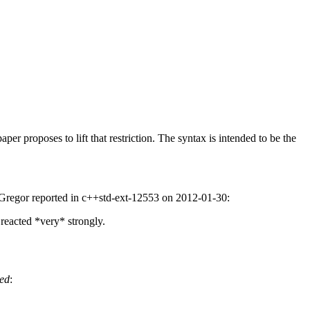
per proposes to lift that restriction. The syntax is intended to be the
las Gregor reported in c++std-ext-12553 on 2012-01-30:
 reacted *very* strongly.
ed
: