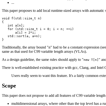
...
This paper proposes to add local runtime-sized arrays with automatic 
void f(std::size_t n)

{

   int a[n];

   for (std::size_t i = 0; i < n; ++i)

       a[i] = 2*i;

   std::sort(a, a+n);

Traditionally, the array bound "n" had to be a constant expression (see 
same as that used for C99 variable length arrays (VLAs).
As a design guideline, the same rules should apply to "
" and
new T[n]
There is well-established existing practice with gcc, Clang, and Intel
Users really seem to want this feature. It's a fairly common exte
Scope
This paper does not propose to add all features of C99 variable length 
multidimensional arrays, where other than the top level has a ru