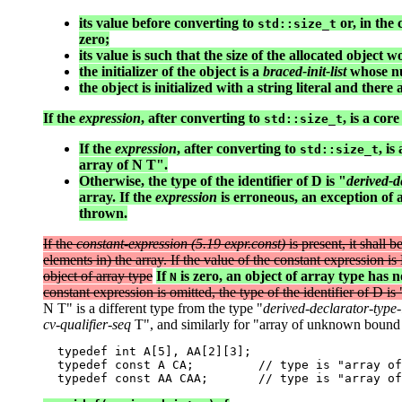
its value before converting to
or, in the 
std::size_t
zero;
its value is such that the size of the allocated object
the initializer of the object is a
braced-init-list
whose nu
the object is initialized with a string literal and ther
If the
expression
, after converting to
, is a co
std::size_t
If the
expression
, after converting to
, i
std::size_t
array of N T".
Otherwise, the type of the identifier of D is "
derived-de
array. If the
expression
is erroneous, an exception of 
thrown.
If the
constant-expression (5.19 expr.const)
is present, it shall 
elements in) the array. If the value of the constant expression i
object of array type
If
is zero, an object of array type has n
N
constant expression is omitted, the type of the identifier of D is 
N T" is a different type from the type "
derived-declarator-type-l
cv-qualifier-seq
T", and similarly for "array of unknown bound
  typedef int A[5], AA[2][3];

  typedef const A CA;         // type is "array of
  typedef const AA CAA;       // type is "array of