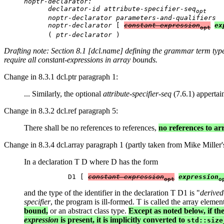
noptr-declarator:

      declarator-id attribute-specifier-seq
opt
      noptr-declarator parameters-and-qualifiers

      noptr-declarator
 [ 
constant-expression
ex
opt
      ( 
ptr-declarator
Drafting note: Section 8.1 [dcl.name] defining the grammar term
typ
require all constant-expressions in array bounds.
Change in 8.3.1 dcl.ptr paragraph 1:
... Similarly, the optional
attribute-specifier-seq
(7.6.1) appertain
Change in 8.3.2 dcl.ref paragraph 5:
There shall be no references to references,
no references to a
Change in 8.3.4 dcl.array paragraph 1 (partly taken from Mike Miller's
In a declaration T D where D has the form
           D1 [ 
constant-expression
expression
opt
o
and the type of the identifier in the declaration T D1 is "
derived
specifier
, the program is ill-formed. T is called the array elemen
bound,
or an abstract class type.
Except as noted below, if th
expression
is present, it is implicitly converted to
std::size