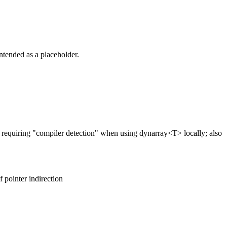
intended as a placeholder.
requiring "compiler detection" when using dynarray<T> locally; also
f pointer indirection