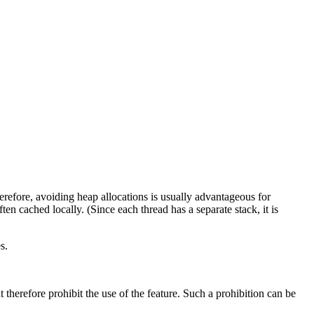
herefore, avoiding heap allocations is usually advantageous for
en cached locally. (Since each thread has a separate stack, it is
s.
therefore prohibit the use of the feature. Such a prohibition can be