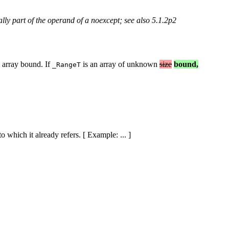
lly part of the operand of a noexcept; see also 5.1.2p2
e array bound. If
is an array of unknown
size
bound,
_RangeT
o which it already refers. [ Example: ... ]