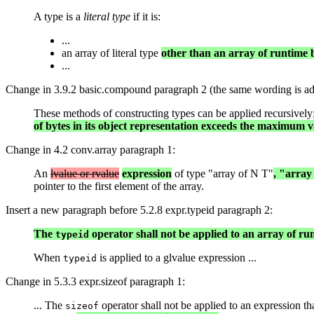
A type is a
literal type
if it is:
...
an array of literal type
other than an array of runtime
...
Change in 3.9.2 basic.compound paragraph 2 (the same wording is add
These methods of constructing types can be applied recursively; re
of bytes in its object representation exceeds the maximum v
Change in 4.2 conv.array paragraph 1:
An
lvalue or rvalue
expression
of type "array of N T"
, "array
pointer to the first element of the array.
Insert a new paragraph before 5.2.8 expr.typeid paragraph 2:
The
operator shall not be applied to an array of r
typeid
When
is applied to a glvalue expression ...
typeid
Change in 5.3.3 expr.sizeof paragraph 1:
... The
operator shall not be applied to an expression th
sizeof