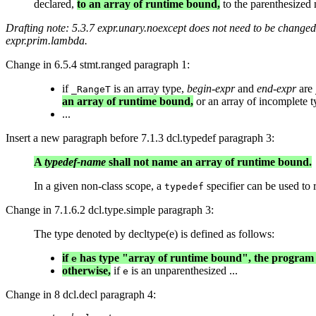
declared,
to an array of runtime bound,
to the parenthesized n
Drafting note: 5.3.7 expr.unary.noexcept does not need to be changed,
expr.prim.lambda.
Change in 6.5.4 stmt.ranged paragraph 1:
if
is an array type,
begin-expr
and
end-expr
are
_RangeT
an array of runtime bound,
or an array of incomplete t
...
Insert a new paragraph before 7.1.3 dcl.typedef paragraph 3:
A
typedef-name
shall not name an array of runtime bound.
In a given non-class scope, a
specifier can be used to r
typedef
Change in 7.1.6.2 dcl.type.simple paragraph 3:
The type denoted by decltype(e) is defined as follows:
if
has type "array of runtime bound", the program i
e
otherwise,
if
is an unparenthesized ...
e
Change in 8 dcl.decl paragraph 4: