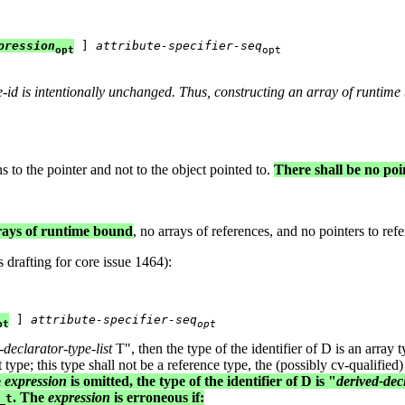
pression
 ] 
attribute-specifier-seq
opt
opt
e-id
is intentionally unchanged. Thus, constructing an array of runtime
s to the pointer and not to the object pointed to.
There shall be no poi
rrays of runtime bound
, no arrays of references, and no pointers to refer
 drafting for core issue 1464):
 ] 
attribute-specifier-seq
pt
opt
-declarator-type-list
T", then the type of the identifier of D is an array t
t type; this type shall not be a reference type, the (possibly cv-qualified
e
expression
is omitted, the type of the identifier of D is "
derived-decl
. The
expression
is erroneous if:
_t