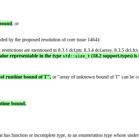
 bound
; or
ed by the proposed resolution of core issue 1464):
strictions are mentioned in 8.3.1 dcl.ptr, 8.3.4 dcl.array, 8.3.5 dcl.fct,
alue representable in the type
(18.2 support.types) is 
std::size_t
 of runtime bound of T",
or "array of unknown bound of T" can be conv
untime bound.
at has function or incomplete type, to an enumeration type whose underl