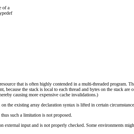
e of a
typedef
l resource that is often highly contended in a multi-threaded program. T
, because the stack is local to each thread and bytes on the stack are oft
thereby causing more expensive cache invalidations.)
on the existing array declaration syntax is lifted in certain circumstance
 thus such a limitation is not proposed.
on external input and is not properly checked. Some environments might 