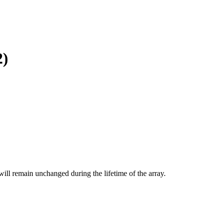
2)
will remain unchanged during the lifetime of the array.