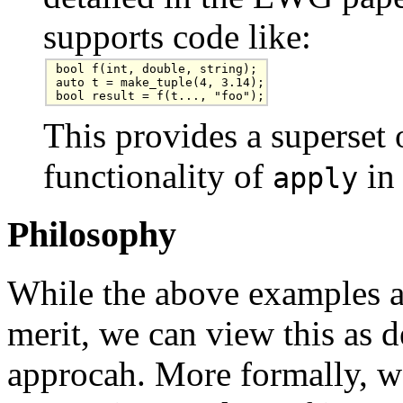
supports code like:
bool f(int, double, string);

auto t = make_tuple(4, 3.14);

bool result = f(t..., "foo");
This provides a superset o
functionality of
in
apply
Philosophy
While the above examples a
merit, we can view this as d
approcah. More formally, w