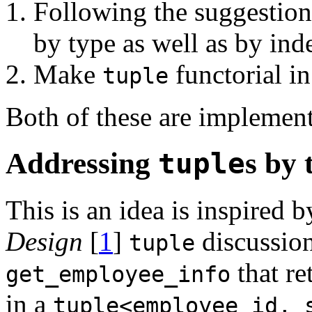
Following the suggestion 
by type as well as by ind
Make
functorial in
tuple
Both of these are implemen
Addressing
tuple
s by 
This is an idea is inspired 
Design
[
1
]
discussion
tuple
that r
get_employee_info
in a
tuple<employee_id, 