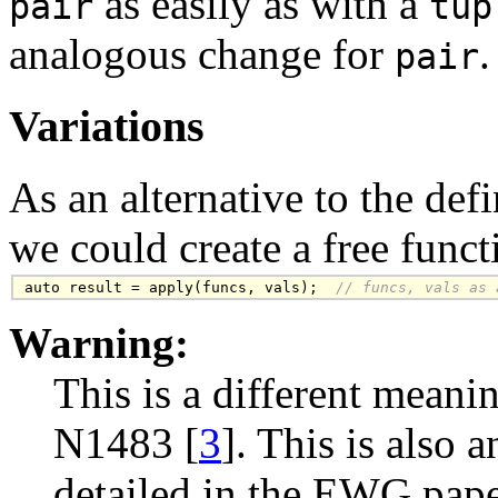
as easily as with a
pair
tup
analogous change for
.
pair
Variations
As an alternative to the def
we could create a free func
auto result = apply(funcs, vals);
  // funcs, vals as 
Warning:
This is a different mean
N1483 [
3
]. This is also 
detailed in the EWG pape