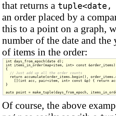
that returns a
tuple<date,
an order placed by a compa
this to a point on a graph, 
number of the date and the 
of items in the order:
int days_from_epoch(date d);

int items_in_order(map<item, int> const &order_items)

{

// Just add up all the order counts
  return accumulate(order_items.begin(), order_items.e
    [](int acc, pair<item, int> const &p) { return acc
}

auto point = make_tuple(days_from_epoch, items_in_ord
Of course, the above examp