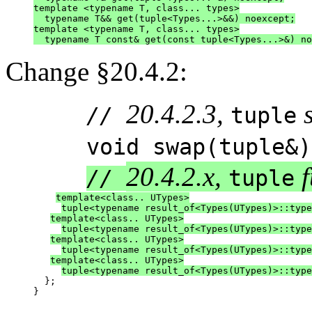
template <typename T, class... types>
  typename T&& get(tuple<Types...>&&) noexcept;
template <typename T, class... types>
  typename T const& get(const tuple<Types...>&) no
Change §20.4.2:
20.4.2.3,
//
tuple
void swap(tuple&) 
20.4.2.x,
f
//
tuple
template<class.. UTypes>
tuple<typename result_of<Types(UTypes)>::type
template<class.. UTypes>
tuple<typename result_of<Types(UTypes)>::type
template<class.. UTypes>
tuple<typename result_of<Types(UTypes)>::type
template<class.. UTypes>
tuple<typename result_of<Types(UTypes)>::type
  };

}