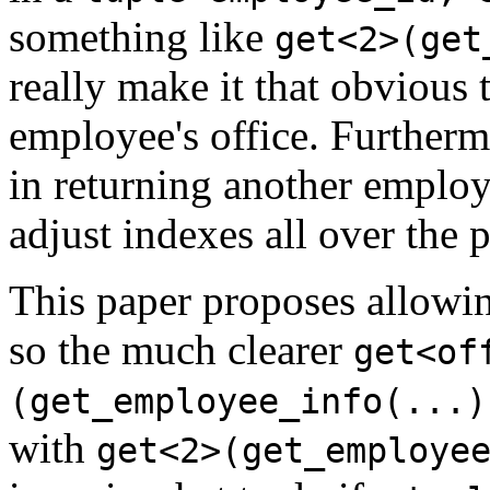
something like
get<2>(get
really make it that obvious 
employee's office. Furtherm
in returning another employ
adjust indexes all over the 
This paper proposes allowin
so the much clearer
get<of
(get_employee_info(...)
with
get<2>(get_employe