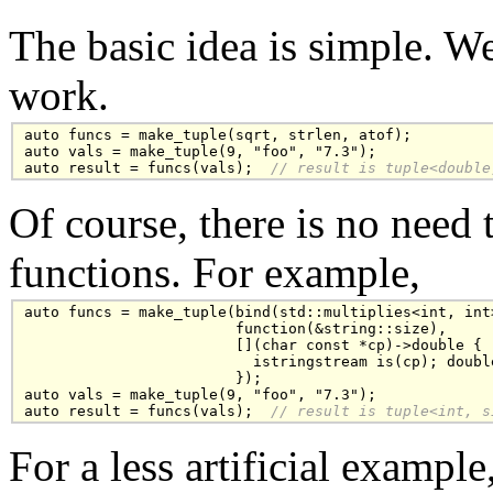
The basic idea is simple. W
work.
auto funcs = make_tuple(sqrt, strlen, atof);

auto vals = make_tuple(9, "foo", "7.3");

auto result = funcs(vals); 
 // result is tuple<double
Of course, there is no need 
functions. For example,
auto funcs = make_tuple(bind(std::multiplies<int, int>
                        function(&string::size),

                        [](char const *cp)->double { 

                          istringstream is(cp); doubl
                        });

auto vals = make_tuple(9, "foo", "7.3");

auto result = funcs(vals); 
 // result is tuple<int, s
For a less artificial exampl