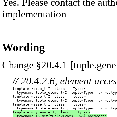
Yes. Please contact the auth
implementation
Wording
Change §20.4.1 [tuple.gene
// 20.4.2.6, element acces
template <size_t I, class... Types>

  typename tuple_element<I, tuple<Types...> >::typ
template <size_t I, class... types>

  typename tuple_element<I, tuple<Types...> >::typ
template <size_t I, class... types>

template <typename T, class... Types>
  typename T& get(tuple<Types...>&) noexcept;