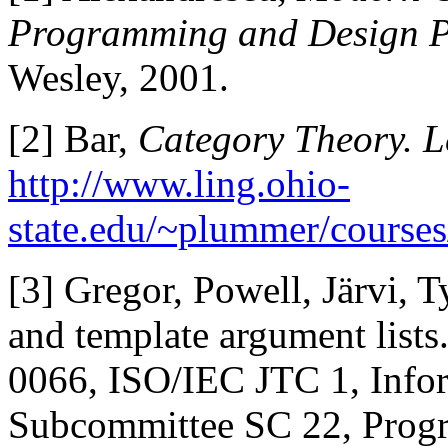
Programming and Design Pa
Wesley, 2001.
[2] Bar,
Category Theory. L
http://www.ling.ohio-
state.edu/~plummer/courses
[3] Gregor, Powell, Järvi, T
and template argument list
0066, ISO/IEC JTC 1, Infor
Subcommittee SC 22, Prog