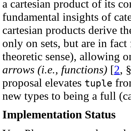
a cartesian product of its 
fundamental insights of cate
cartesian products derive th
only on sets, but are in fact
theoretic sense), allowing o
arrows (i.e., functions)
[
2
, 
proposal elevates
fro
tuple
new types to being a full (c
Implementation Status