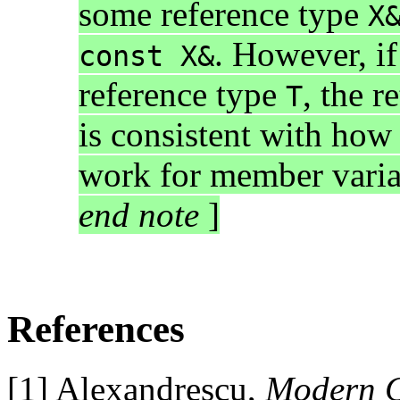
some reference type
X
. However, if
const X&
reference type
, the r
T
is consistent with how 
work for member variab
end note
]
References
[1] Alexandrescu,
Modern C