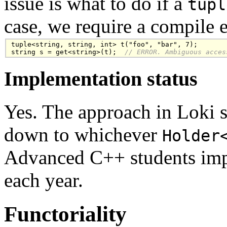
issue is what to do if a
tupl
case, we require a compile e
tuple<string, string, int> t("foo", "bar", 7);

string s = get<string>(t);
  // ERROR. Ambiguous acces
Implementation status
Yes. The approach in Loki s
down to whichever
Holder
Advanced C++ students imp
each year.
Functoriality