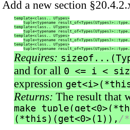
Add a new section §20.4.2.x
template<class.. UTypes>
tuple<typename result_of<Types(UTypes)>::type.
template<class.. UTypes>
tuple<typename result_of<Types(UTypes)>::type.
template<class.. UTypes>
tuple<typename result_of<Types(UTypes)>::type.
template<class.. UTypes>
tuple<typename result_of<Types(UTypes)>::type.
Requires:
sizeof...(Ty
and for all
0 <= i < siz
expression
get<i>(*thi
Returns:
The result that 
make_tuple(get<0>(*th
(*this)(get<0>(1)),
/*