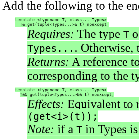
Add the following to the en
template <typename T, class... Types>
  T& get(tuple<Types...>& t) noexcept;
Requires:
The type
o
T
. Otherwise, 
Types...
Returns:
A reference t
corresponding to the 
template <typename T, class... Types>
T&& get(tuple<Types...>&& t) noexcept;
Effects:
Equivalent to 
(get<i>(t));
Note:
if a
in Types is
T