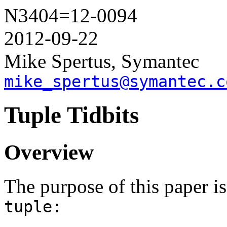
N3404=12-0094
2012-09-22
Mike Spertus, Symantec
mike_spertus@symantec.c
Tuple Tidbits
Overview
The purpose of this paper i
tuple: