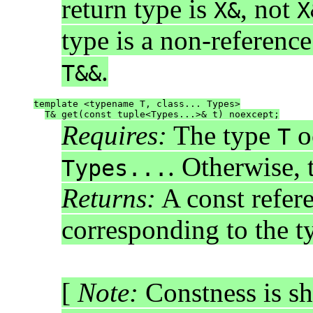
return type is
, not
X&
X
type is a non-referenc
.
T&&
template <typename T, class... Types>
T& get(const tuple<Types...>& t) noexcept;
Requires:
The type
o
T
. Otherwise, 
Types...
Returns:
A const refer
corresponding to the 
[
Note:
Constness is sh