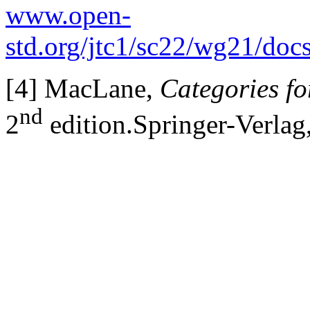
www.open-
std.org/jtc1/sc22/wg21/doc
[4] MacLane,
Categories f
nd
2
edition.Springer-Verlag