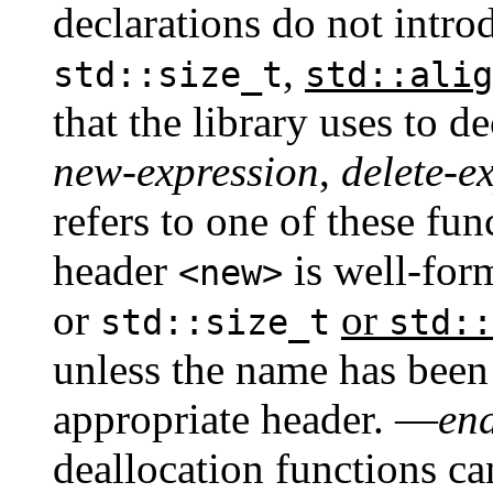
declarations do not intr
,
std::size_t
std::alig
that the library uses to d
new-expression
,
delete-e
refers to one of these fu
header
is well-for
<new>
or
or
std::size_t
std::
unless the name has been
appropriate header. —
en
deallocation functions ca