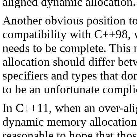
aligned dynamic allocation.
Another obvious position t
compatibility with C++98, 
needs to be complete. This 
allocation should differ be
specifiers and types that d
to be an unfortunate compli
In C++11, when an over-alig
dynamic memory allocation 
reasonable to hope that thos