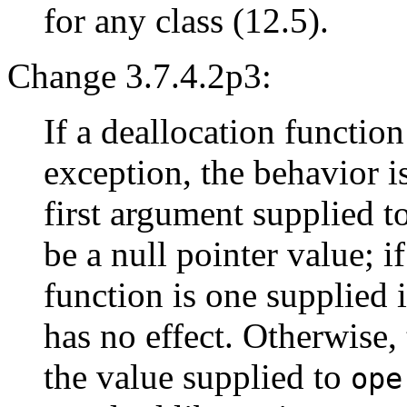
for any class (12.5).
Change 3.7.4.2p3:
If a deallocation functio
exception, the behavior i
first argument supplied t
be a null pointer value; if
function is one supplied i
has no effect. Otherwise,
the value supplied to
ope