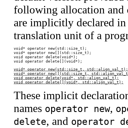
following allocation and 
are implicitly declared in
translation unit of a prog
void* operator new(std::size_t);

void* operator new[](std::size_t);

void operator delete(void*);

void operator delete[](void*);
void* operator new(std::size_t, std::align_val_t);

void* operator new[](std::size_t, std::align_val_t
void operator delete(void*, std::align_val_t);

void operator delete[](void*, std::align_val_t);
These implicit declaratio
names
,
operator new
op
, and
delete
operator d