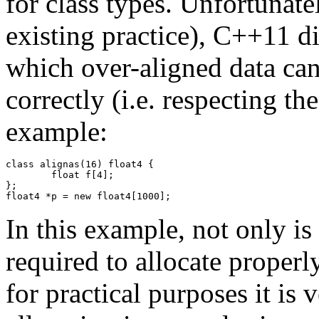
for class types. Unfortunate
existing practice), C++11 
which over-aligned data can
correctly (i.e. respecting th
example:
class alignas(16) float4 {

	float f[4];

};

float4 *p = new float4[1000];
In this example, not only i
required to allocate properl
for practical purposes it is 