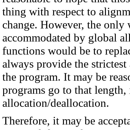
thing with respect to align
change. However, the only 
accommodated by global all
functions would be to repla
always provide the strictes
the program. It may be reas
programs go to that length, 
allocation/deallocation.
Therefore, it may be accep