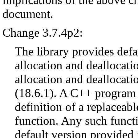
document.
Change 3.7.4p2:
The library provides defau
allocation and deallocati
allocation and deallocati
(18.6.1). A C++ program 
definition of a replaceabl
function. Any such functi
default version provided i