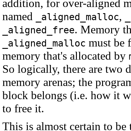
addition, for over-aligned 
named
,
_aligned_malloc
_
. Memory tha
_aligned_free
must be 
_aligned_malloc
memory that's allocated by
So logically, there are two 
memory arenas; the program
block belongs (i.e. how it w
to free it.
This is almost certain to be