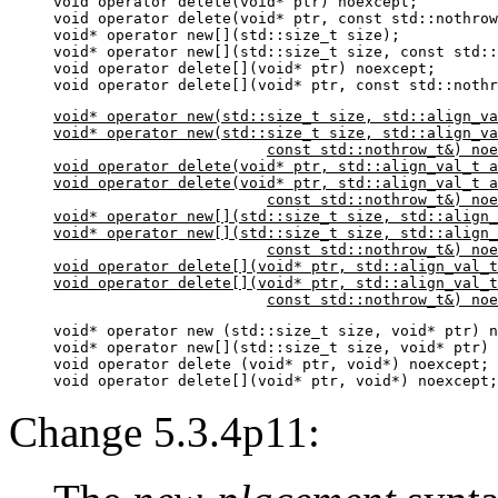
void operator delete(void* ptr) noexcept;

void operator delete(void* ptr, const std::nothrow
void* operator new[](std::size_t size);

void* operator new[](std::size_t size, const std::
void operator delete[](void* ptr) noexcept;

void* operator new(std::size_t size, std::align_va
void* operator new(std::size_t size, std::align_va
			const std::nothrow_t&) noexcept;

void operator delete(void* ptr, std::align_val_t a
void operator delete(void* ptr, std::align_val_t a
			const std::nothrow_t&) noexcept;

void* operator new[](std::size_t size, std::align_
void* operator new[](std::size_t size, std::align_
			const std::nothrow_t&) noexcept;

void operator delete[](void* ptr, std::align_val_t
void operator delete[](void* ptr, std::align_val_t
			const std::nothrow_t&) no
void* operator new (std::size_t size, void* ptr) n
void* operator new[](std::size_t size, void* ptr) 
void operator delete (void* ptr, void*) noexcept;

void operator delete[](void* ptr, void*) noexcept;
Change 5.3.4p11: