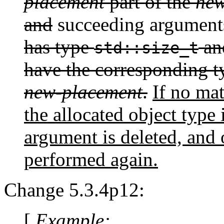
placement
part of the
new
and
succeeding argument
has type
an
std::size_t
have the corresponding ty
new-placement
.
If no ma
the allocated object type
argument is deleted, and 
performed again.
Change 5.3.4p12:
[
Example: