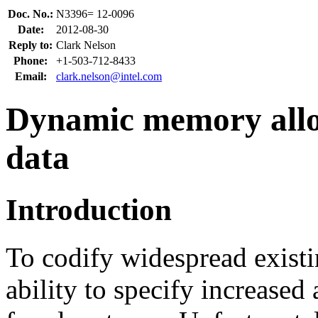
Doc. No.:
N3396= 12-0096
Date:
2012-08-30
Reply to:
Clark Nelson
Phone:
+1-503-712-8433
Email:
clark.nelson@intel.com
Dynamic memory alloc
data
Introduction
To codify widespread exist
ability to specify increased