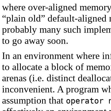
where over-aligned memory a
“plain old” default-aligned
probably many such implemen
to go away soon.
In an environment where in
to allocate a block of memor
arenas (i.e. distinct dealloc
inconvenient. A program wh
assumption that
operator 