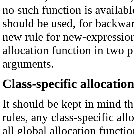
no such function is availabl
should be used, for backwar
new rule for new-expression
allocation function in two p
arguments.
Class-specific allocatio
It should be kept in mind th
rules, any class-specific all
all global allocation functio