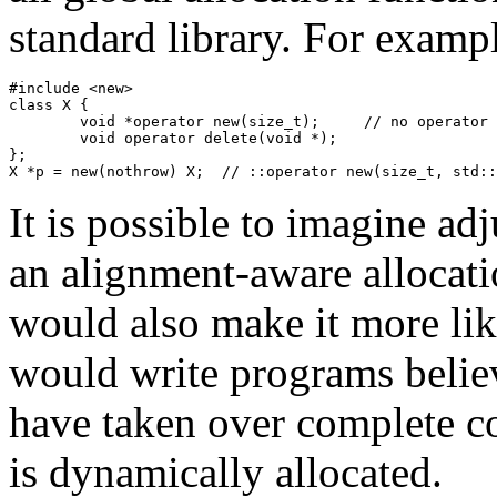
standard library. For exampl
#include <new>

class X {

	void *operator new(size_t);	// no operator new(size_t, std::nothrow_t)

	void operator delete(void *);

};

X *p = new(nothrow) X;	// ::operator new(si
It is possible to imagine adj
an alignment-aware allocati
would also make it more li
would write programs belie
have taken over complete con
is dynamically allocated.