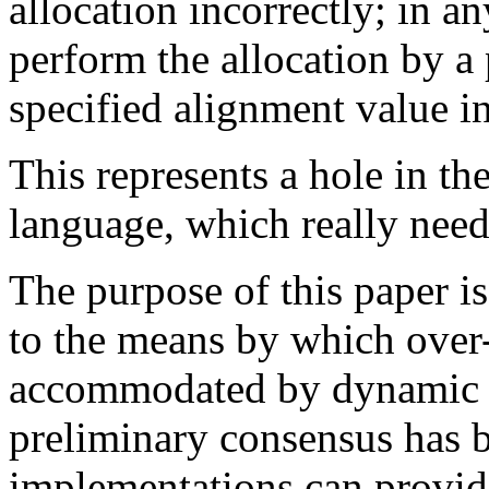
allocation incorrectly; in an
perform the allocation by a 
specified alignment value i
This represents a hole in th
language, which really needs
The purpose of this paper 
to the means by which over
accommodated by dynamic 
preliminary consensus has 
implementations can provi