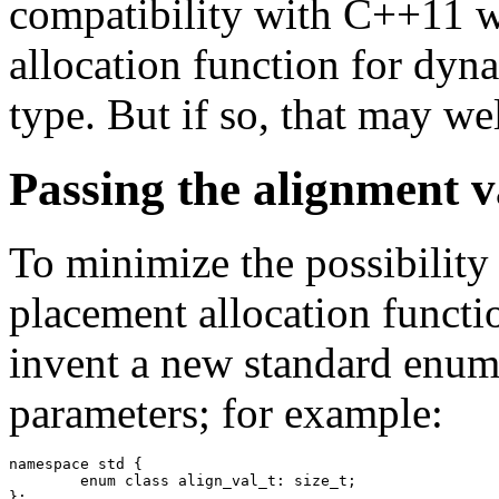
compatibility with C++11 wi
allocation function for dyn
type. But if so, that may we
Passing the alignment v
To minimize the possibility 
placement allocation functio
invent a new standard enume
parameters; for example:
namespace std {

	enum class align_val_t: size_t;

};
