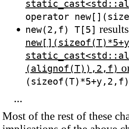
static_cast<std::a
operator new[](siz
results
new(2,f) T[5]
new[](sizeof(T)*5+
static_cast<std::a
o
(alignof(T)),2,f)
(sizeof(T)*5+y,2,f
...
Most of the rest of these cha
implications of the above ch