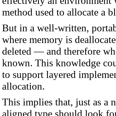
effectively an environment 
method used to allocate a b
But in a well-written, port
where memory is deallocated
deleted — and therefore whe
known. This knowledge coul
to support layered impleme
allocation.
This implies that, just as a
aligned type should look fo