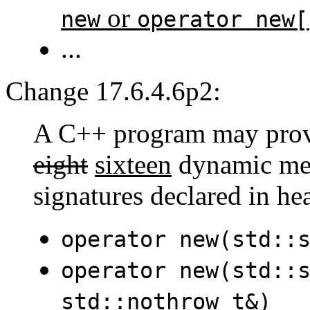
or
new
operator new[
...
Change 17.6.4.6p2:
A C++ program may provid
eight
sixteen
dynamic mem
signatures declared in h
operator new(std::
operator new(std::
std::nothrow_t&)