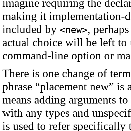
imagine requiring the declar
making it implementation-de
included by
, perhaps
<new>
actual choice will be left to
command-line option or mac
There is one change of term
phrase “placement new” is 
means adding arguments to a
with any types and unspecifi
is used to refer specifically