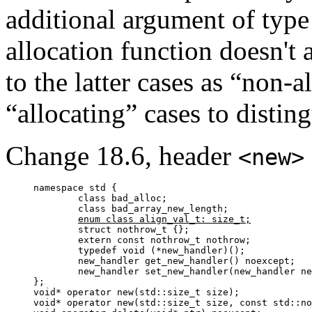
additional argument of typ
allocation function doesn't a
to the latter cases as “non-a
“allocating” cases to disti
Change 18.6, header
<new>
namespace std {

	class bad_alloc;

	class bad_array_new_length;

enum class align_val_t: size_t;
	struct nothrow_t {};

	extern const nothrow_t nothrow;

	typedef void (*new_handler)();

	new_handler get_new_handler() noexcept;

	new_handler set_new_handler(new_handler new_p) noexcept;

};

void* operator new(std::size_t size);

void* operator new(std::size_t size, const std::no