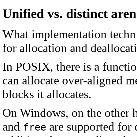
Unified vs. distinct are
What implementation techni
for allocation and dealloca
In POSIX, there is a funct
can allocate over-aligned 
blocks it allocates.
On Windows, on the other 
and
are supported for 
free