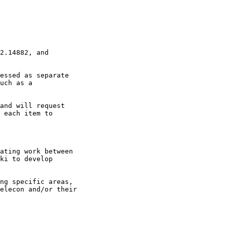
2.14882, and

essed as separate

uch as a

and will request

 each item to

ating work between

ki to develop

ng specific areas,

elecon and/or their
