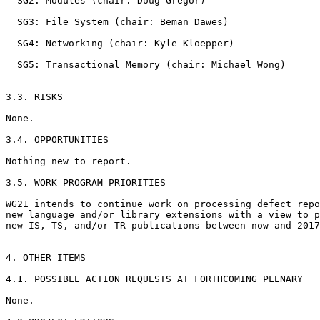
  SG2: Modules (chair: Doug Gregor)

  SG3: File System (chair: Beman Dawes)

  SG4: Networking (chair: Kyle Kloepper)

  SG5: Transactional Memory (chair: Michael Wong)

3.3. RISKS

None.

3.4. OPPORTUNITIES

Nothing new to report.

3.5. WORK PROGRAM PRIORITIES

WG21 intends to continue work on processing defect repo
new language and/or library extensions with a view to p
new IS, TS, and/or TR publications between now and 2017
4. OTHER ITEMS

4.1. POSSIBLE ACTION REQUESTS AT FORTHCOMING PLENARY

None.
