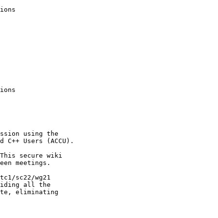
ions

ions

ssion using the

d C++ Users (ACCU).

This secure wiki

een meetings.

tc1/sc22/wg21

iding all the 

te, eliminating 
