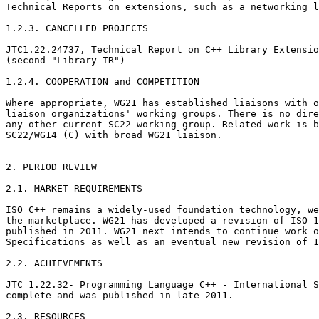
Technical Reports on extensions, such as a networking l
1.2.3. CANCELLED PROJECTS

JTC1.22.24737, Technical Report on C++ Library Extensio
(second "Library TR")

1.2.4. COOPERATION and COMPETITION

Where appropriate, WG21 has established liaisons with o
liaison organizations' working groups. There is no dire
any other current SC22 working group. Related work is b
SC22/WG14 (C) with broad WG21 liaison.

2. PERIOD REVIEW

2.1. MARKET REQUIREMENTS

ISO C++ remains a widely-used foundation technology, we
the marketplace. WG21 has developed a revision of ISO 1
published in 2011. WG21 next intends to continue work o
Specifications as well as an eventual new revision of 1
2.2. ACHIEVEMENTS

JTC 1.22.32- Programming Language C++ - International S
complete and was published in late 2011.

2.3. RESOURCES
