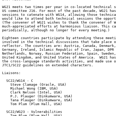
WG21 meets two times per year in co-located technical s
US committee J16. For most of the past decade, WG21 has
sessions to catenate with WG14, allowing those technica
would like to attend both technical sessions the opport
(The convener of WG21 wishes to thank the convener of W
much-appreciated efforts at harmonious liaison. This ca
periodically, although no longer for every meeting.)

Eighteen countries participate by attending these meeti
involved in the technical discussions that take place o
reflector. The countries are: Austria, Canada, Denmark,
Germany, Ireland, Islamic Republic of Iran, Japan, DPR 
Netherlands, Norway, Russian Federation, Spain, Sweden,
United Kingdom, and United States of America.  WG21 has
the cross-language standards activities, and made use o
JTC1/SC22 guidelines on extended characters.

Liaisons:

  SC22/WG14 - C

    Steve Clamage (Oracle, USA)

    Michael Wong (IBM, USA)

    Clark Nelson (Intel, USA)

    P.J. Plauger (Dinkumware, USA)

    Tana Plauger (Dinkumware, USA)

    Tom Plum (Plum Hall, USA)

  SC22/WG23 - Vulnerabilities

    Tom Plum (Plum Hall, USA)
