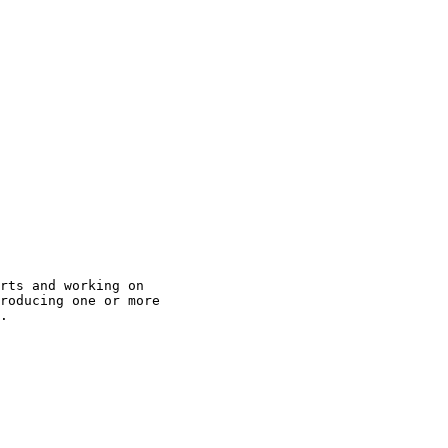
rts and working on

roducing one or more

.
