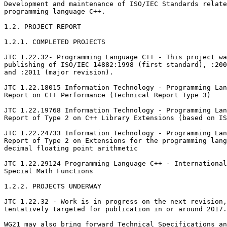
Development and maintenance of ISO/IEC Standards relate
programming language C++.

1.2. PROJECT REPORT

1.2.1. COMPLETED PROJECTS

JTC 1.22.32- Programming Language C++ - This project wa
publishing of ISO/IEC 14882:1998 (first standard), :200
and :2011 (major revision).

JTC 1.22.18015 Information Technology - Programming Lan
Report on C++ Performance (Technical Report Type 3)

JTC 1.22.19768 Information Technology - Programming Lan
Report of Type 2 on C++ Library Extensions (based on IS
JTC 1.22.24733 Information Technology - Programming Lan
Report of Type 2 on Extensions for the programming lang
decimal floating point arithmetic

JTC 1.22.29124 Programming Language C++ - International
Special Math Functions

1.2.2. PROJECTS UNDERWAY

JTC 1.22.32 - Work is in progress on the next revision,
tentatively targeted for publication in or around 2017.

WG21 may also bring forward Technical Specifications an