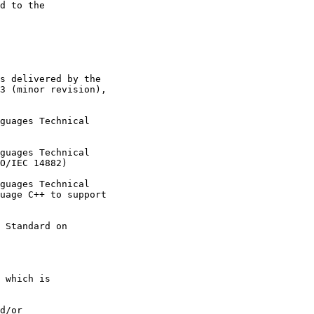
d to the

s delivered by the

3 (minor revision),

guages Technical

guages Technical

O/IEC 14882)

guages Technical

uage C++ to support

 Standard on

 which is

d/or
