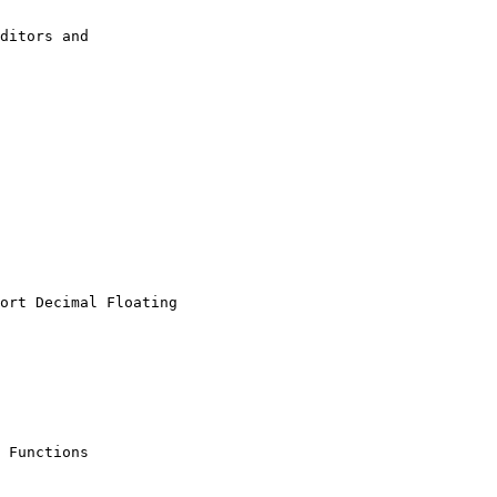
ditors and

ort Decimal Floating

 Functions
