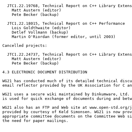
  JTC1.22.19768, Technical Report on C++ Library Extens
    Matt Austern (editor)

    Pete Becker (backup)

  JTC1.22.18015, Technical Report on C++ Performance

    Lois Goldthwaite (editor)

    Detlef Vollmann (backup)

    Martin O'Riordan (former editor, until 2003)

Cancelled projects:

  JTC1.22.24737, Technical Report on C++ Library Extens
    Matt Austern (editor)

    Pete Becker (backup)

4.3 ELECTRONIC DOCUMENT DISTRIBUTION

WG21 has conducted much of its detailed technical discu
email reflector provided by the UK Association for C an
WG21 uses a secure wiki maintained by Dinkumware, Ltd. 
is used for quick exchange of documents during and betw
WG21 also has an FTP and Web site at www.open-std.org/j
provided by courtesy of Keld Simonsen. WG21 is now prov
appropriate committee documents on the Committee Web si
the need for paper mailings.
