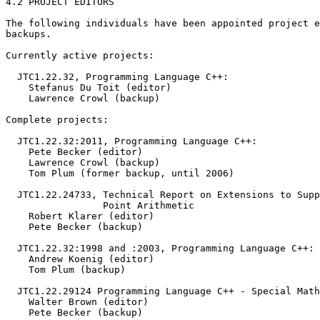
4.2 PROJECT EDITORS

The following individuals have been appointed project e
backups.

Currently active projects:

  JTC1.22.32, Programming Language C++:

    Stefanus Du Toit (editor)

    Lawrence Crowl (backup)

Complete projects:

  JTC1.22.32:2011, Programming Language C++:

    Pete Becker (editor)

    Lawrence Crowl (backup)

    Tom Plum (former backup, until 2006)

  JTC1.22.24733, Technical Report on Extensions to Supp
                 Point Arithmetic

    Robert Klarer (editor)

    Pete Becker (backup)

  JTC1.22.32:1998 and :2003, Programming Language C++:

    Andrew Koenig (editor)

    Tom Plum (backup)

  JTC1.22.29124 Programming Language C++ - Special Math
    Walter Brown (editor)

    Pete Becker (backup)
