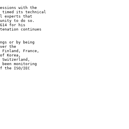
essions with the

 timed its technical

l experts that

unity to do so.

G14 for his

tenation continues

ngs or by being

ver the

 Finland, France,

of Korea, 

 Switzerland, 

 been monitoring 

f the ISO/IEC 
