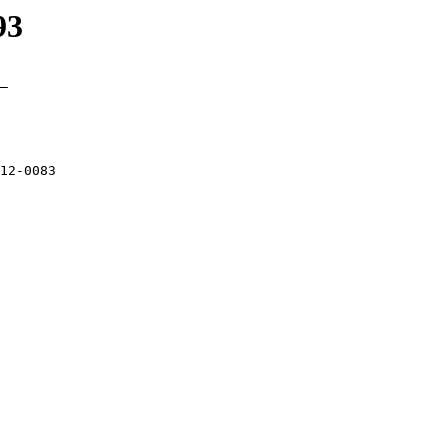
93
_

12-0083 
