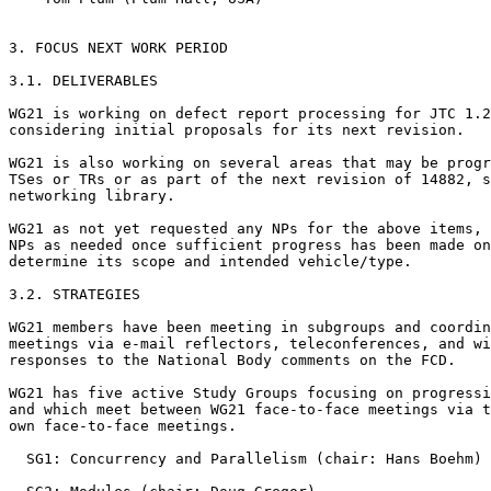
3. FOCUS NEXT WORK PERIOD

3.1. DELIVERABLES

WG21 is working on defect report processing for JTC 1.2
considering initial proposals for its next revision.

WG21 is also working on several areas that may be progr
TSes or TRs or as part of the next revision of 14882, s
networking library.

WG21 as not yet requested any NPs for the above items, 
NPs as needed once sufficient progress has been made on
determine its scope and intended vehicle/type.

3.2. STRATEGIES

WG21 members have been meeting in subgroups and coordin
meetings via e-mail reflectors, teleconferences, and wi
responses to the National Body comments on the FCD.

WG21 has five active Study Groups focusing on progressi
and which meet between WG21 face-to-face meetings via t
own face-to-face meetings.

  SG1: Concurrency and Parallelism (chair: Hans Boehm)
