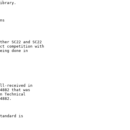
ibrary.

ns

ther SC22 and SC22

ct competition with

eing done in

ll-received in

4882 that was

n Technical

4882.

tandard is
