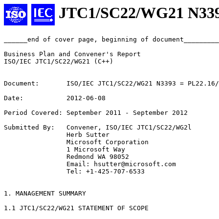
JTC1/SC22/WG21 N33
______end of cover page, beginning of document_________
Business Plan and Convener's Report

ISO/IEC JTC1/SC22/WG21 (C++)

Document:       ISO/IEC JTC1/SC22/WG21 N3393 = PL22.16/
Date:           2012-06-08

Period Covered: September 2011 - September 2012

Submitted By:   Convener, ISO/IEC JTC1/SC22/WG2l

                Herb Sutter

                Microsoft Corporation

                1 Microsoft Way

                Redmond WA 98052

                Email: hsutter@microsoft.com

                Tel: +1-425-707-6533

1. MANAGEMENT SUMMARY

1.1 JTC1/SC22/WG21 STATEMENT OF SCOPE
