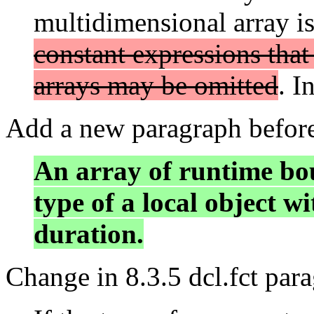
multidimensional array is
constant expressions that
arrays may be omitted
. I
Add a new paragraph before 
An array of runtime bou
type of a local object w
duration.
Change in 8.3.5 dcl.fct par