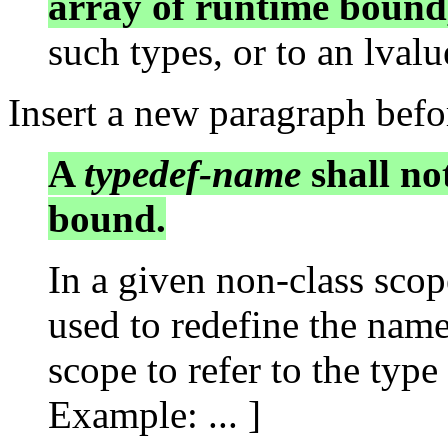
array of runtime bound
such types, or to an lvalue
Insert a new paragraph befo
A
typedef-name
shall no
bound.
In a given non-class scop
used to redefine the name
scope to refer to the type 
Example: ... ]