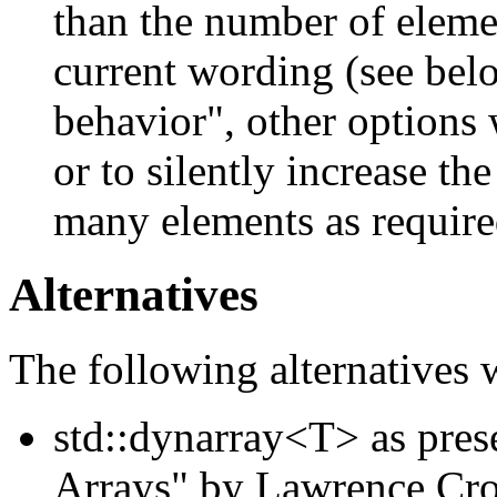
than the number of element
current wording (see bel
behavior", other options
or to silently increase the
many elements as required 
Alternatives
The following alternatives 
std::dynarray<T> as pre
Arrays" by Lawrence Cro