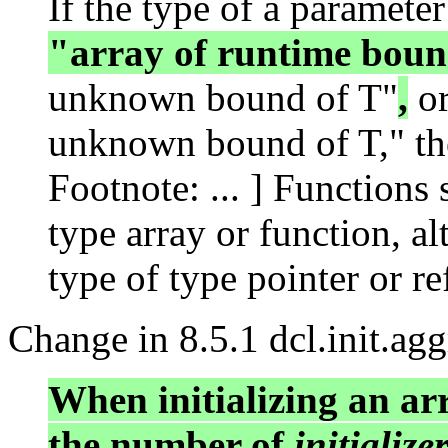
If the type of a parameter
"array of runtime boun
unknown bound of T"
,
or
unknown bound of T," the
Footnote: ... ] Functions 
type array or function, a
type of type pointer or re
Change in 8.5.1 dcl.init.agg
When initializing an a
the number of
initialize