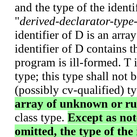
and the type of the identi
"
derived-declarator-type-
identifier of D is an array
identifier of D contains 
program is ill-formed. T i
type; this type shall not 
(possibly cv-qualified) t
array of unknown or r
class type.
Except as not
omitted, the type of the 