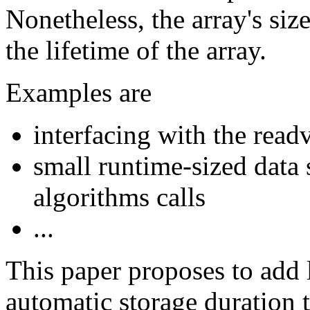
Nonetheless, the array's si
the lifetime of the array.
Examples are
interfacing with the rea
small runtime-sized data 
algorithms calls
...
This paper proposes to add 
automatic storage duration 