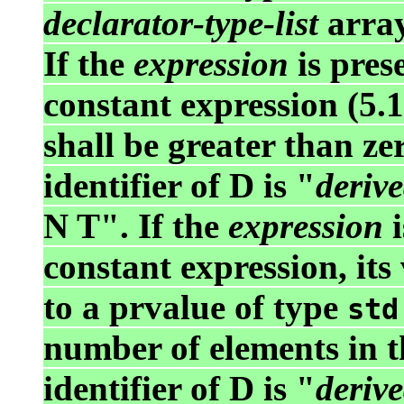
declarator-type-list
array
If the
expression
is prese
constant expression (5.
shall be greater than ze
identifier of D is "
derive
N T". If the
expression
i
constant expression, its
to a prvalue of type
std
number of elements in t
identifier of D is "
derive