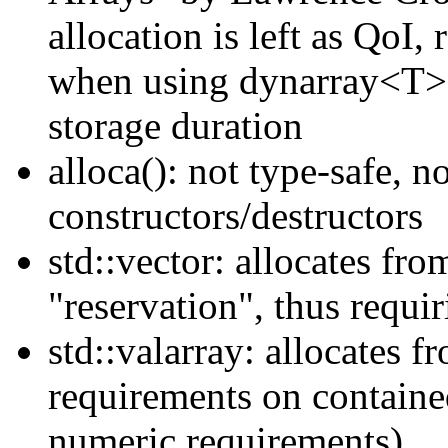
allocation is left as QoI,
when using dynarray<T> l
storage duration
alloca(): not type-safe, 
constructors/destructors
std::vector: allocates fr
"reservation", thus requ
std::valarray: allocates f
requirements on containe
numeric.requirements)