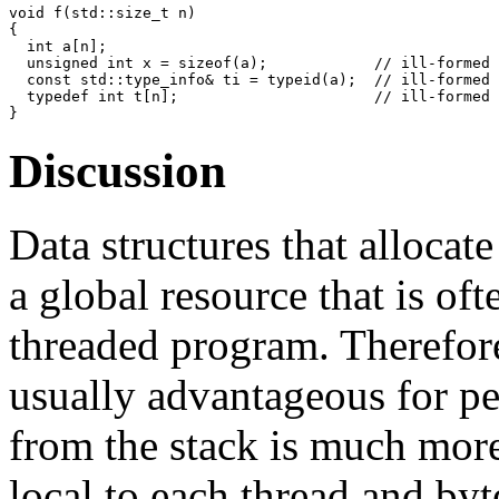
void f(std::size_t n)

{

  int a[n];

  unsigned int x = sizeof(a);            // ill-formed

  const std::type_info& ti = typeid(a);  // ill-formed

  typedef int t[n];                      // ill-formed

Discussion
Data structures that allocat
a global resource that is of
threaded program. Therefore
usually advantageous for pe
from the stack is much more 
local to each thread and byt