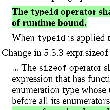
The
operator sha
typeid
of runtime bound.
When
is applied t
typeid
Change in 5.3.3 expr.sizeof
... The
operator sh
sizeof
expression that has funct
enumeration type whose u
before all its enumerator