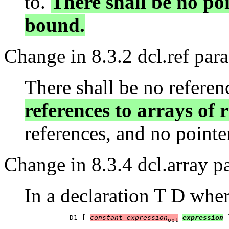
to.
There shall be no po
bound.
Change in 8.3.2 dcl.ref par
There shall be no referen
references to arrays of
references, and no pointer
Change in 8.3.4 dcl.array p
In a declaration T D whe
           D1 [ 
constant-expression
expression
 
opt