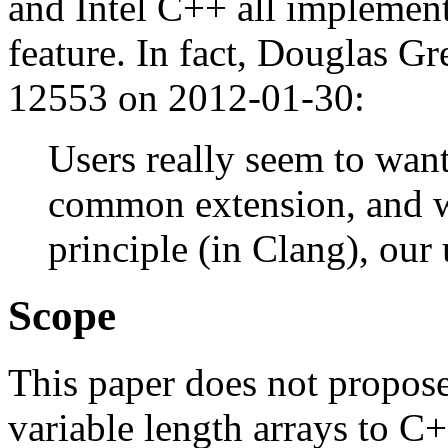
and Intel C++ all implementi
feature. In fact, Douglas Gr
12553 on 2012-01-30:
Users really seem to want t
common extension, and wh
principle (in Clang), our
Scope
This paper does not propose
variable length arrays to C+