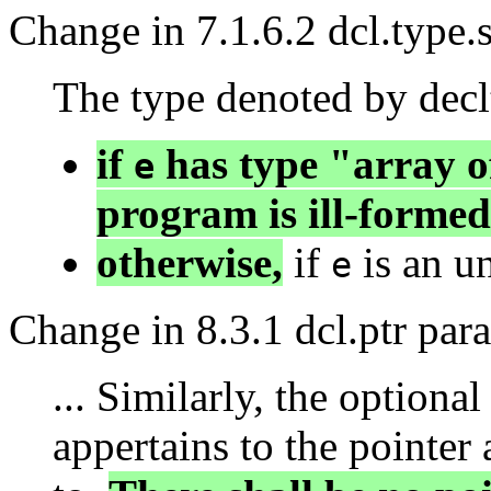
Change in 7.1.6.2 dcl.type.
The type denoted by declt
if
has type "array o
e
program is ill-formed
otherwise,
if
is an un
e
Change in 8.3.1 dcl.ptr par
... Similarly, the optional
appertains to the pointer 