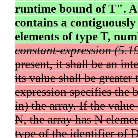
runtime bound of T". An
contains a contiguously
elements of type T, num
constant-expression (5.19
present, it shall be an in
its value shall be greater
expression specifies the
in) the array. If the value
N, the array has N eleme
type of the identifier of D