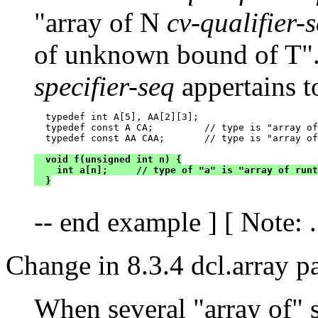
"array of N
cv-qualifier-
of unknown bound of T".
specifier-seq
appertains t
  typedef int A[5], AA[2][3];

  typedef const A CA;         // type is "array of
  typedef const AA CAA;       // type is "array of
  void f(unsigned int n) {

    int a[n];     // type of "a" is "array of runt
  }
-- end example ] [ Note: ..
Change in 8.3.4 dcl.array p
When several "array of" s