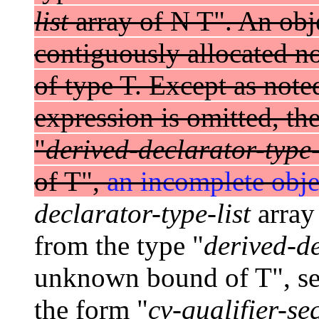
list
array of N T". An obje
contiguously allocated n
of type T. Except as note
expression is omitted, the
"
derived-declarator-type-
of T",
an incomplete obje
declarator-type-list
array 
from the type "
derived-de
unknown bound of T", see
the form "
cv-qualifier-se