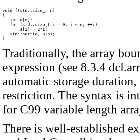
void f(std::size_t n)

{

   int a[n];

   for (std::size_t i = 0; i < n; ++i)

       a[i] = 2*i;

   std::sort(a, a+n);

Traditionally, the array bou
expression (see 8.3.4 dcl.ar
automatic storage duration, t
restriction. The syntax is i
for C99 variable length arr
There is well-established ex