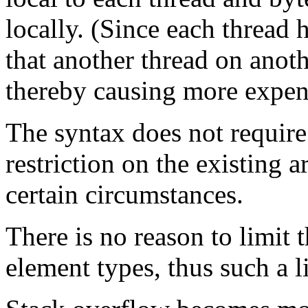
locally. (Since each thread h
that another thread on anot
thereby causing more expens
The syntax does not require
restriction on the existing a
certain circumstances.
There is no reason to limit 
element types, thus such a l