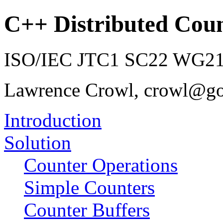
C++ Distributed Coun
ISO/IEC JTC1 SC22 WG21 
Lawrence Crowl, crowl@g
Introduction
Solution
Counter Operations
Simple Counters
Counter Buffers