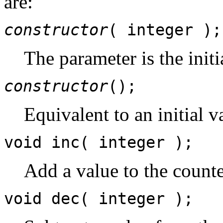
are:
constructor
( integer );
The parameter is the initi
constructor
();
Equivalent to an initial v
void inc( integer );
Add a value to the counte
void dec( integer );