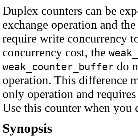
Duplex counters can be exp
exchange operation and the
require write concurrency to
concurrency cost, the
weak_
do n
weak_counter_buffer
operation. This difference m
only operation and requires
Use this counter when you d
Synopsis