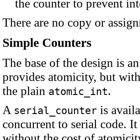
the counter to prevent in
There are no copy or assign
Simple Counters
The base of the design is a
provides atomicity, but wit
the plain
.
atomic_int
A
is avail
serial_counter
concurrent to serial code. I
without the cost of atomicit