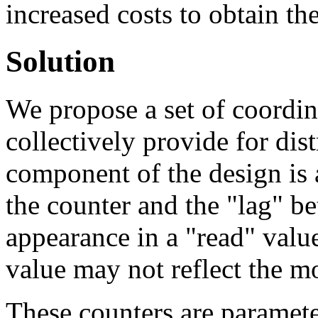
increased costs to obtain th
Solution
We propose a set of coordin
collectively provide for dis
component of the design is 
the counter and the "lag" b
appearance in a "read" value
value may not reflect the m
These counters are paramete