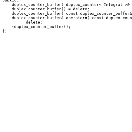
public:

    duplex_counter_buffer( duplex_counter< Integral >& 
    duplex_counter_buffer() = delete;

    duplex_counter_buffer( const duplex_counter_buffer&
    duplex_counter_buffer& operator=( const duplex_coun
        = delete;

    ~duplex_counter_buffer();

};