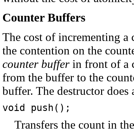
Counter Buffers
The cost of incrementing a 
the contention on the count
counter buffer
in front of a
from the buffer to the coun
buffer. The destructor does 
void push();
Transfers the count in the