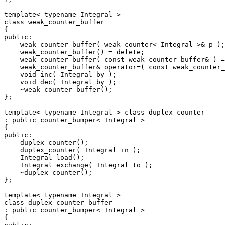
template< typename Integral >

class weak_counter_buffer

{

public:

    weak_counter_buffer( weak_counter< Integral >& p );

    weak_counter_buffer() = delete;

    weak_counter_buffer( const weak_counter_buffer& ) =
    weak_counter_buffer& operator=( const weak_counter_
    void inc( Integral by );

    void dec( Integral by );

    ~weak_counter_buffer();

};

template< typename Integral > class duplex_counter

: public counter_bumper< Integral >

{

public:

    duplex_counter();

    duplex_counter( Integral in );

    Integral load();

    Integral exchange( Integral to );

    ~duplex_counter();

};

template< typename Integral >

class duplex_counter_buffer

: public counter_bumper< Integral >

{
