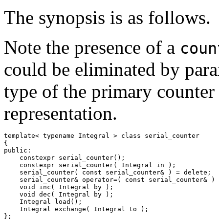
The synopsis is as follows.
Note the presence of a
coun
could be eliminated by para
type of the primary counter
representation.
template< typename Integral > class serial_counter

{

public:

    constexpr serial_counter();

    constexpr serial_counter( Integral in );

    serial_counter( const serial_counter& ) = delete;

    serial_counter& operator=( const serial_counter& ) 
    void inc( Integral by );

    void dec( Integral by );

    Integral load();

    Integral exchange( Integral to );

};
