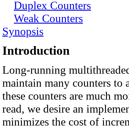
Duplex Counters
Weak Counters
Synopsis
Introduction
Long-running multithreade
maintain many counters to a
these counters are much m
read, we desire an implemen
minimizes the cost of incre