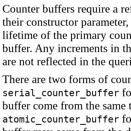
Counter buffers require a r
their constructor parameter,
lifetime of the primary coun
buffer. Any increments in th
are not reflected in the quer
There are two forms of coun
fo
serial_counter_buffer
buffer come from the same 
fo
atomic_counter_buffer