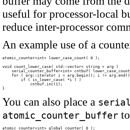
buffer may come from the dif
useful for processor-local b
reduce inter-processor com
An example use of a counter
atomic_counter<int> lower_case_count( 0 );

void count_lower_case( std::vector< string > arg )

    serial_counter_buffer<int> cntbuf( lower_case_count
    for ( arg::iterator i = arg.begin(); i != arg.end()
        if ( is_lower_case( *i ) )

            cntbuf.inc(1);

}
You can also place a
seria
to
atomic_counter_buffer
atomic_counter<int> global_counter( 0 );
