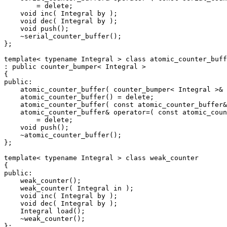
        = delete;

    void inc( Integral by );

    void dec( Integral by );

    void push();

    ~serial_counter_buffer();

};

template< typename Integral > class atomic_counter_buff
: public counter_bumper< Integral >

{

public:

    atomic_counter_buffer( counter_bumper< Integral >& 
    atomic_counter_buffer() = delete;

    atomic_counter_buffer( const atomic_counter_buffer&
    atomic_counter_buffer& operator=( const atomic_coun
        = delete;

    void push();

    ~atomic_counter_buffer();

};

template< typename Integral > class weak_counter

{

public:

    weak_counter();

    weak_counter( Integral in );

    void inc( Integral by );

    void dec( Integral by );

    Integral load();

    ~weak_counter();

};
