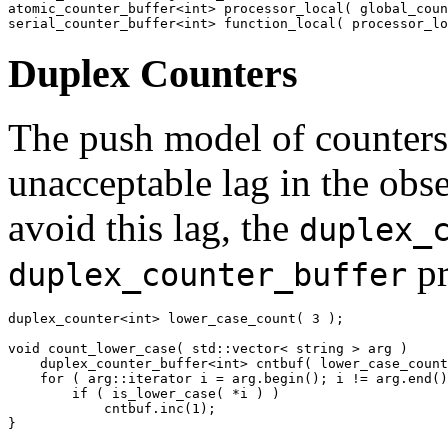
atomic_counter_buffer<int> processor_local( global_coun
serial_counter_buffer<int> function_local( processor_lo
Duplex Counters
The push model of counters
unacceptable lag in the obs
avoid this lag, the
duplex_
pr
duplex_counter_buffer
duplex_counter<int> lower_case_count( 3 );

void count_lower_case( std::vector< string > arg )

    duplex_counter_buffer<int> cntbuf( lower_case_count
    for ( arg::iterator i = arg.begin(); i != arg.end()
        if ( is_lower_case( *i ) )

            cntbuf.inc(1);

}