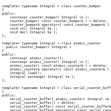
template< typename Integral > class counter_bumper

{

public:

    constexpr counter_bumper( Integral in );

    counter_bumper( const counter_bumper& ) = delete;

    counter_bumper& operator=( const counter_bumper& ) 
    void inc( Integral by );

    void dec( Integral by );

};

template< typename Integral > class atomic_counter

: public counter_bumper< Integral >

{

public:

    constexpr atomic_counter();

    constexpr atomic_counter( Integral in );

    atomic_counter( const atomic_counter& ) = delete;

    atomic_counter& operator=( const atomic_counter& ) 
    Integral load();

    Integral exchange( Integral to );

};

template< typename Integral > class serial_counter_buff
{

public:

    serial_counter_buffer( atomic_counter< Integral >& 
    serial_counter_buffer() = delete;

    serial_counter_buffer( const serial_counter_buffer&
    serial_counter_buffer& operator=( const serial_coun