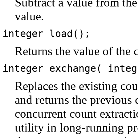
Subtract a value from the
value.
integer load();
Returns the value of the 
integer exchange( integ
Replaces the existing cou
and returns the previous 
concurrent count extracti
utility in long-running p