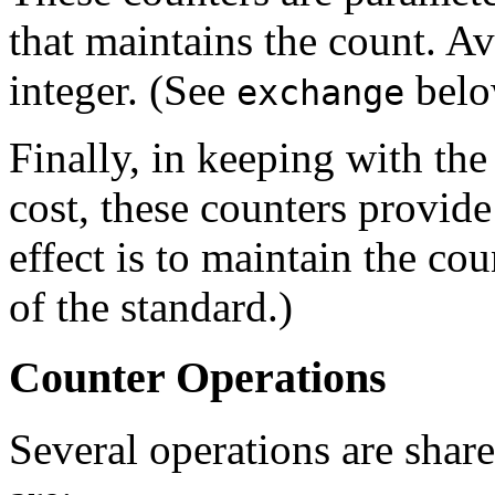
that maintains the count. Av
integer. (See
belo
exchange
Finally, in keeping with th
cost, these counters provid
effect is to maintain the cou
of the standard.)
Counter Operations
Several operations are sha