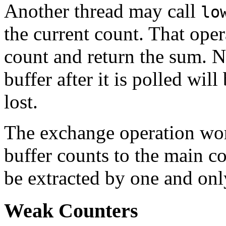
Another thread may call
lo
the current count. That opera
count and return the sum. N
buffer after it is polled wil
lost.
The exchange operation wor
buffer counts to the main co
be extracted by one and on
Weak Counters