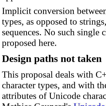
Implicit conversion between 
types, as opposed to strings
sequences. No such single c
proposed here.
Design paths not taken
This proposal deals with 
character types, and with t
attributes of Unicode charac