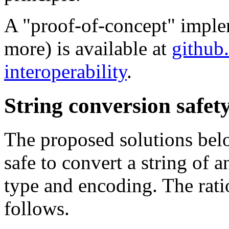
A "proof-of-concept" imple
more) is available at
github
interoperability
.
String conversion safety
The proposed solutions belo
safe to convert a string of 
type and encoding. The rati
follows.