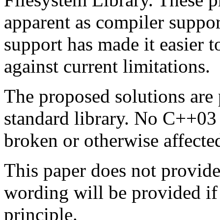
apparent as compiler suppo
support has made it easier t
against current limitations.
The proposed solutions are 
standard library. No C++03
broken or otherwise affected
This paper does not provi
wording will be provided if 
principle.