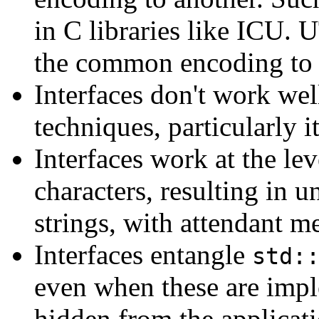
in C libraries like ICU. 
the common encoding to 
Interfaces don't work we
techniques, particularly it
Interfaces work at the lev
characters, resulting in 
strings, with attendant m
Interfaces entangle
std:
even when these are impl
hidden from the applicati