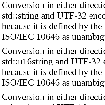
Conversion in either direc
std::string and UTF-32 enco
because it is defined by t
ISO/IEC 10646 as unambigu
Conversion in either direc
std::u16string and UTF-32 e
because it is defined by t
ISO/IEC 10646 as unambigu
Conversion in either direc