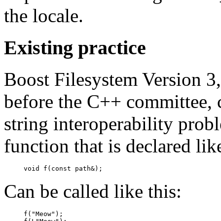
the locale.
Existing practice
Boost Filesystem Version 3,
before the C++ committee, 
string interoperability probl
function that is declared like
void f(const path&);
Can be called like this:
f("Meow");
