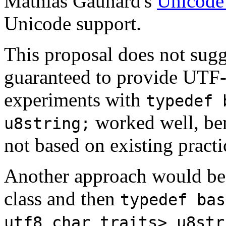
Mathias Gaunard's
Unicode 
Unicode support.
This proposal does not sugg
guaranteed to provide UTF
experiments with
typedef 
worked well, ben
u8string;
not based on existing practi
Another approach would be
class and then
typedef bas
utf8_char_traits> u8str