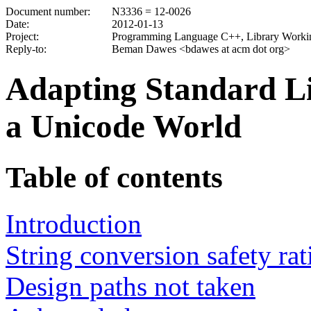
Document number:
N3336 = 12-0026
Date:
2012-01-13
Project:
Programming Language C++, Library Worki
Reply-to:
Beman Dawes <bdawes at acm dot org>
Adapting Standard Li
a Unicode World
Table of contents
Introduction
String conversion safety rat
Design paths not taken