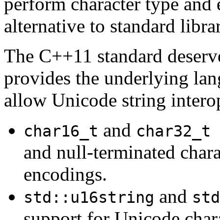
perform character type and
alternative to standard libr
The C++11 standard deserv
provides the underlying lan
allow Unicode string interop
and
p
char16_t
char32_t
and null-terminated chara
encodings.
and
std::u16string
std
support for Unicode char