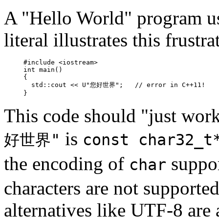
A "Hello World" program u
literal illustrates this frustra
#include <iostream>

int main()

{

  std::cout << U"您好世界";   // error in C++11!

}
This code should "just wor
is
好世界"
const char32_t
the encoding of
suppo
char
characters are not supporte
alternatives like UTF-8 are 