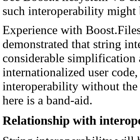
such interoperability might
Experience with Boost.File
demonstrated that string int
considerable simplificatio
internationalized user code,
interoperability without the
here is a band-aid.
Relationship with interope