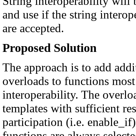
String interoperability will
and use if the string interop
are accepted.
Proposed Solution
The approach is to add addi
overloads to functions most 
interoperability. The overlo
templates with sufficient re
participation (i.e. enable_i
functions are always selecte