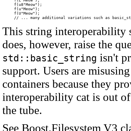
f(L"Meow");

f(u8"Meow");

f(u"Meow");

f(U"Meow");

// ... many additional variations such as basic_st
This string interoperability 
does, however, raise the qu
isn't p
std::basic_string
support. Users are misusing 
containers because they prov
interoperability cat is out o
the tube.
See Boost.Filesystem V3 cl