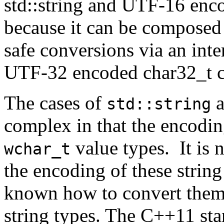
std::string and UTF-16 enco
because it can be composed
safe conversions via an int
UTF-32 encoded char32_t c
The cases of
a
std::string
complex in that the encodin
value types. It is 
wchar_t
the encoding of these string
known how to convert them
string types. The C++11 sta