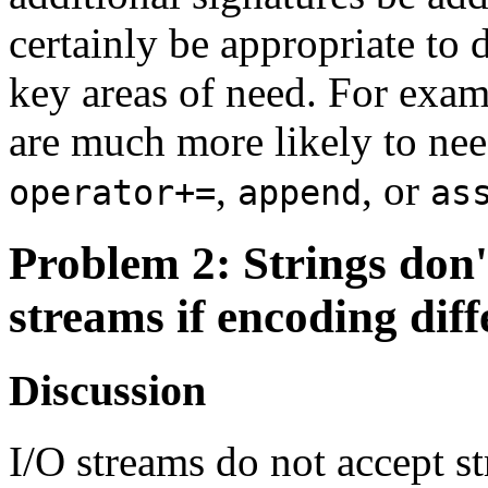
certainly be appropriate to 
key areas of need. For exam
are much more likely to nee
,
, or
operator+=
append
as
Problem 2
: Strings don
streams if encoding diff
Discussion
I/O streams do not accept st