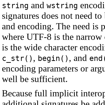
and
encodi
string
wstring
signatures does not need to 
and encoding. The need is p
where UTF-8 is the narrow
is the wide character encodi
,
, and
c_str()
begin()
end
encoding parameters or argu
well be sufficient.
Because full implicit interop
additional signatures be adde