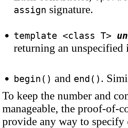
signature.
assign
template <class T>
un
returning an unspecified 
and
. Simi
begin()
end()
To keep the number and com
manageable, the proof-of-c
provide any way to specify e