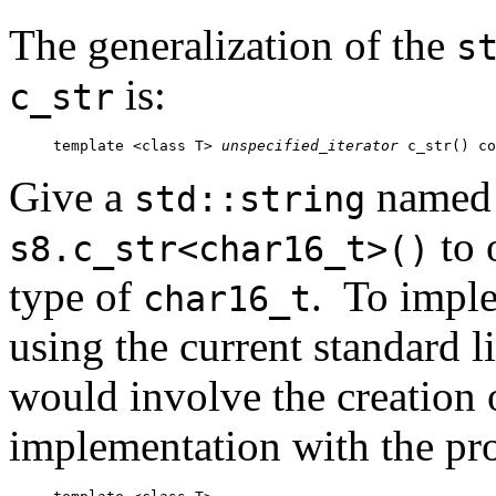
The generalization of the
s
is:
c_str
template <class T> 
unspecified_iterator
 c_str() co
Give a
name
std::string
to 
s8.c_str<char16_t>()
type of
. To imple
char16_t
using the current standard l
would involve the creation o
implementation with the pro