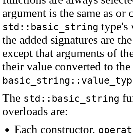
argument is the same as or c
type's
std::basic_string
the added signatures are the
except that arguments of th
their value converted to th
basic_string::value_typ
The
fu
std::basic_string
overloads are:
Each constructor,
operat