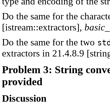
type and encoding of the st
Do the same for the characte
[istream::extractors],
basic
Do the same for the two
st
extractors in 21.4.8.9 [strin
Problem 3
: String conv
provided
Discussion