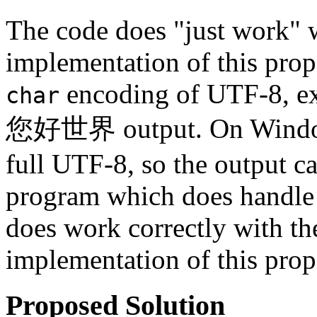
The code does "just work" 
implementation of this prop
encoding of UTF-8, ex
char
您好世界 output. On Windows,
full UTF-8, so the output can
program which does handle 
does work correctly with th
implementation of this prop
Proposed Solution