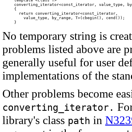
template <class T>

converting_iterator<const_iterator, value_type, by
{

  return converting_iterator<const_iterator,

    value_type, by_range, T>(cbegin(), cend());

}
No temporary string is crea
problems listed above are pr
generally useful for user de
implementations of the stand
Other problems become easi
For
converting_iterator.
library's class
in
N323
path