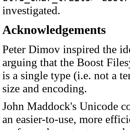
investigated.
Acknowledgements
Peter Dimov inspired the ide
arguing that the Boost Files
is a single type (i.e. not a 
size and encoding.
John Maddock's Unicode con
an easier-to-use, more effic