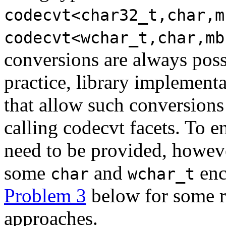
codecvt<char32_t,char,m
codecvt<wchar_t,char,mb
conversions are always possi
practice, library implement
that allow such conversions 
calling codecvt facets. To e
need to be provided, howeve
some
and
enc
char
wchar_t
Problem 3
below for some r
approaches.