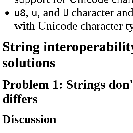
,
, and
character and
u8
u
U
with Unicode character t
String interoperabili
solutions
Problem 1
: Strings don
differs
Discussion