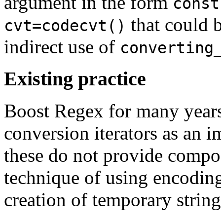
argument in the form
const
that could b
cvt=codecvt()
indirect use of
converting
Existing practice
Boost Regex for many years
conversion iterators as an 
these do not provide compos
technique of using encoding
creation of temporary string