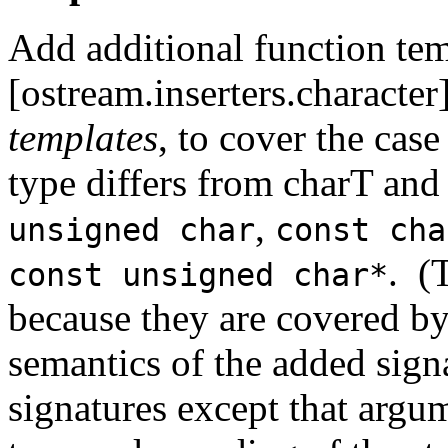
Add additional function tem
[ostream.inserters.character
templates
, to cover the cas
type differs from charT and
,
unsigned char
const cha
. (
const unsigned char*
because they are covered by
semantics of the added signa
signatures except that argum