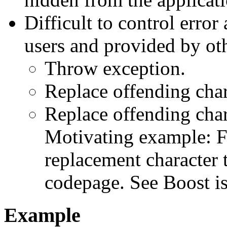
Difficult to control error
users and provided by oth
Throw exception.
Replace offending char
Replace offending char
Motivating example: F
replacement character 
codepage. See Boost i
Example