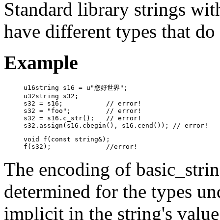
Standard library strings wit
have different types that do
Example
u16string s16 = u"您好世界";

u32string s32;

s32 = s16;           // error!

s32 = "foo";         // error!

s32 = s16.c_str();   // error!

s32.assign(s16.cbegin(), s16.cend()); // error!
void f(const string&);

f(s32);              //error!
The encoding of basic_strin
determined for the types und
implicit in the string's val