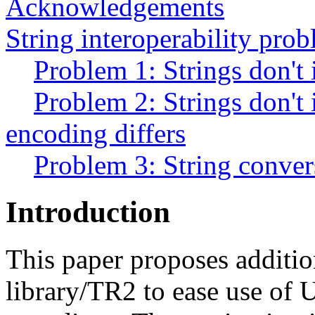
Acknowledgements
String interoperability pro
Problem 1: Strings don't 
Problem 2: Strings don't 
encoding differs
Problem 3: String convers
Introduction
This paper proposes additio
library/TR2 to ease use of 