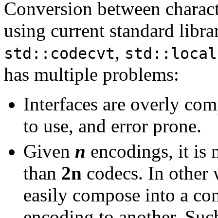
Conversion between charact
using current standard librar
,
std::codecvt
std::local
has multiple problems:
Interfaces are overly compl
to use, and error prone.
Given
n
encodings, it is
than
2n
codecs. In other
easily compose into a co
encoding to another. Such