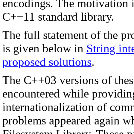
encodings. The motivation i
C++11 standard library.
The full statement of the p
is given below in
String in
proposed solutions
.
The C++03 versions of thes
encountered while providin
internationalization of com
problems appeared again wh
Filesystem Library. These