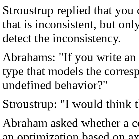
Stroustrup replied that you
that is inconsistent, but on
detect the inconsistency.
Abrahams: "If you write an a
type that models the corres
undefined behavior?"
Stroustrup: "I would think t
Abraham asked whether a co
an optimization based on a