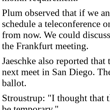
Plum observed that if we an
schedule a teleconference o
from now. We could discuss 
the Frankfurt meeting.
Jaeschke also reported that 
next meet in San Diego. Th
ballot.
Stroustrup: "I thought that
be temporary."