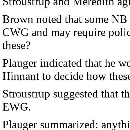
Stroustrup and Meredith ag
Brown noted that some NB
CWG and may require policy
these?
Plauger indicated that he w
Hinnant to decide how the
Stroustrup suggested that th
EWG.
Plauger summarized: anythi