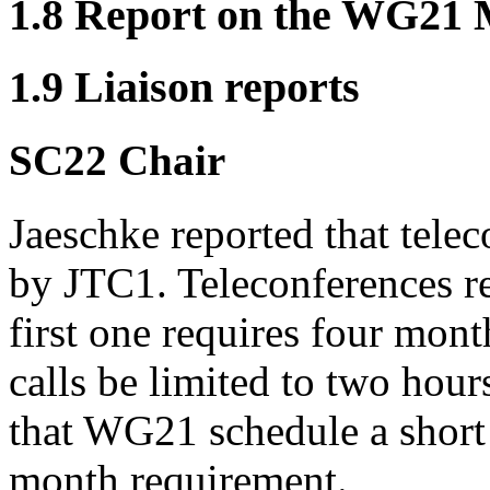
1.8 Report on the WG21
1.9 Liaison reports
SC22 Chair
Jaeschke reported that tele
by JTC1. Teleconferences re
first one requires four mont
calls be limited to two hour
that WG21 schedule a short t
month requirement.