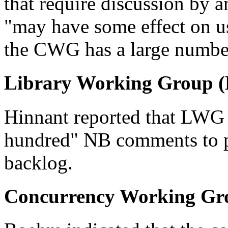
that require discussion by
"may have some effect on u
the CWG has a large number 
Library Working Group 
Hinnant reported that LWG 
hundred" NB comments to pr
backlog.
Concurrency Working Gr