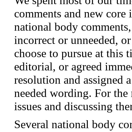
We spent most of our tim
comments and new core is
national body comments,
incorrect or unneeded, or
choose to pursue at this t
editorial, or agreed imme
resolution and assigned a
needed wording. For the r
issues and discussing the
Several national body co