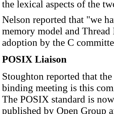
the lexical aspects of the t
Nelson reported that "we h
memory model and Thread Lo
adoption by the C committee
POSIX Liaison
Stoughton reported that t
binding meeting is this co
The POSIX standard is now 
published by Open Group a