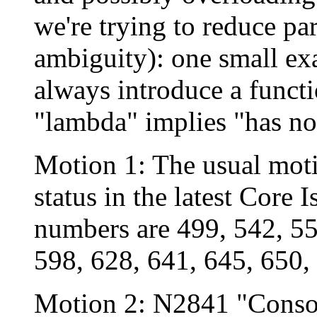
we're trying to reduce pa
ambiguity): one small ex
always introduce a funct
"lambda" implies "has no
Motion 1: The usual moti
status in the latest Core 
numbers are 499, 542, 55
598, 628, 641, 645, 650,
Motion 2: N2841 "Consol