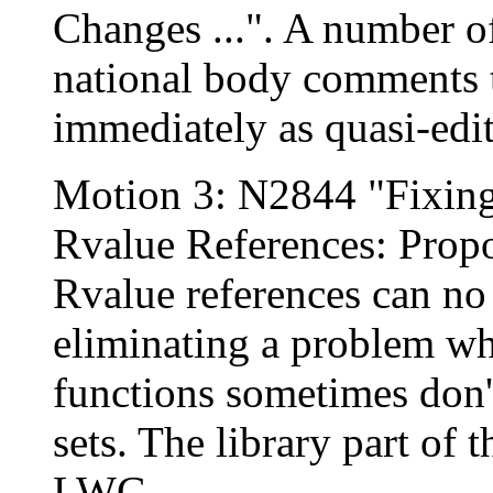
Changes ...". A number o
national body comments t
immediately as quasi-edit
Motion 3: N2844 "Fixing
Rvalue References: Prop
Rvalue references can no 
eliminating a problem wh
functions sometimes don't
sets. The library part of
LWG.