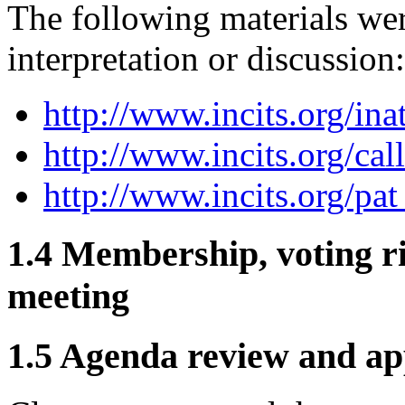
The following materials wer
interpretation or discussion:
http://www.incits.org/ina
http://www.incits.org/cal
http://www.incits.org/pat
1.4 Membership, voting ri
meeting
1.5 Agenda review and ap