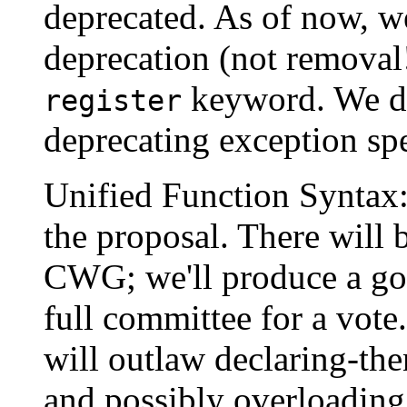
deprecated. As of now, w
deprecation (not removal!
keyword. We do
register
deprecating exception sp
Unified Function Syntax
the proposal. There will 
CWG; we'll produce a goo
full committee for a vote
will outlaw declaring-th
and possibly overloading