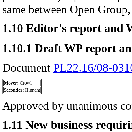
same between Open Group,
1.10 Editor's report and
1.10.1 Draft WP report a
Document
PL22.16/08-03
Mover:
Crowl
Seconder:
Hinnant
Approved by unanimous co
1.11 New business requiri