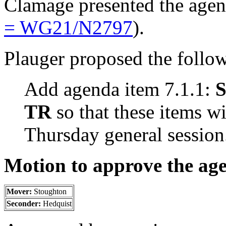
Clamage presented the age
= WG21/N2797
).
Plauger proposed the follo
Add agenda item 7.1.1:
S
TR
so that these items wi
Thursday general session
Motion to approve the ag
Mover:
Stoughton
Seconder:
Hedquist