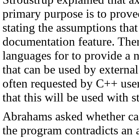
primary purpose is to proved
stating the assumptions that
documentation feature. Ther
languages for to provide a n
that can be used by external 
often requested by C++ user
that this will be used with s
Abrahams asked whether can
the program contradicts an