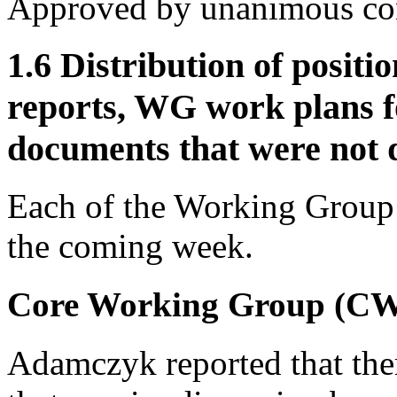
Approved by unanimous co
1.6 Distribution of posit
reports, WG work plans f
documents that were not d
Each of the Working Group c
the coming week.
Core Working Group (C
Adamczyk reported that ther