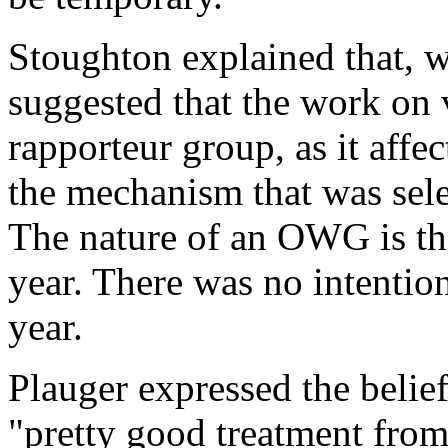
Stoughton explained that, w
suggested that the work on 
rapporteur group, as it affe
the mechanism that was sel
The nature of an OWG is th
year. There was no intention
year.
Plauger expressed the belie
"pretty good treatment from