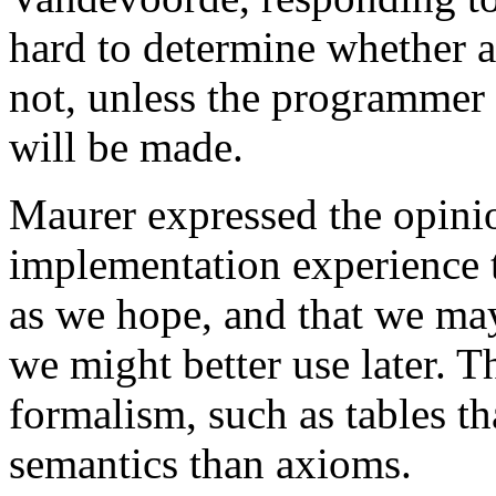
hard to determine whether 
not, unless the programmer
will be made.
Maurer expressed the opini
implementation experience t
as we hope, and that we ma
we might better use later. 
formalism, such as tables tha
semantics than axioms.