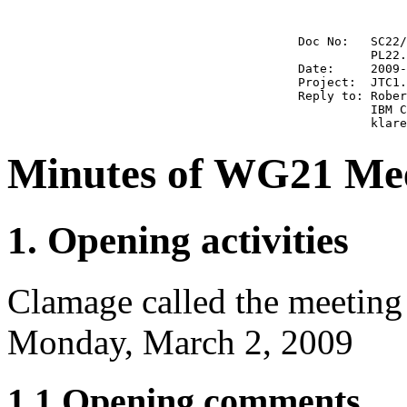
                                        Doc No:   SC22/
                                                  PL22.
                                        Date:     2009-
                                        Project:  JTC1.
                                        Reply to: Rober
                                                  IBM C
Minutes of WG21 Mee
1. Opening activities
Clamage called the meeting
Monday, March 2, 2009
1.1 Opening comments