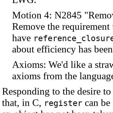
Motion 4: N2845 "Remove
Remove the requirement t
have
reference_closur
about efficiency has bee
Axioms: We'd like a stra
axioms from the languag
Responding to the desire to
that, in C,
can be 
register