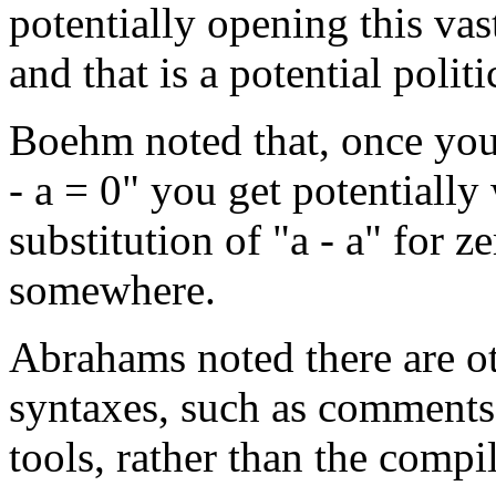
potentially opening this vas
and that is a potential polit
Boehm noted that, once you
- a = 0" you get potentially
substitution of "a - a" for ze
somewhere.
Abrahams noted there are ot
syntaxes, such as comments, 
tools, rather than the compil