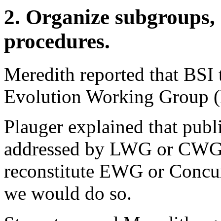
2. Organize subgroups, 
procedures.
Meredith reported that BSI 
Evolution Working Group 
Plauger explained that publ
addressed by LWG or CWG, b
reconstitute EWG or Concurr
we would do so.