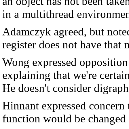
an object has not been taken
in a multithread environmen
Adamczyk agreed, but noted 
register does not have that
Wong expressed opposition t
explaining that we're certain
He doesn't consider digraph
Hinnant expressed concern t
function would be changed 