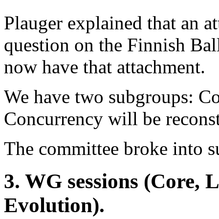
Plauger explained that an a
question on the Finnish Bal
now have that attachment.
We have two subgroups: Cor
Concurrency will be reconst
The committee broke into s
3. WG sessions (Core, 
Evolution).