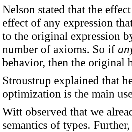
Nelson stated that the effec
effect of any expression tha
to the original expression b
number of axioms. So if
an
behavior, then the original 
Stroustrup explained that he
optimization is the main us
Witt observed that we alre
semantics of types. Further,