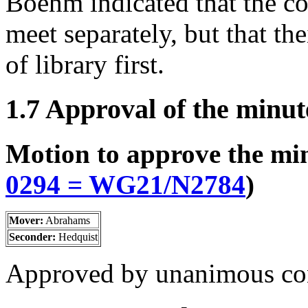
Boehm indicated that the c
meet separately, but that the
of library first.
1.7 Approval of the minut
Motion to approve the mi
0294 = WG21/N2784
)
Mover:
Abrahams
Seconder:
Hedquist
Approved by unanimous co