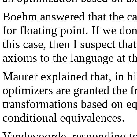
Boehm answered that the can
for floating point. If we do
this case, then I suspect th
axioms to the language at th
Maurer explained that, in hi
optimizers are granted the 
transformations based on e
conditional equivalences.
Vandevoorde, responding to 