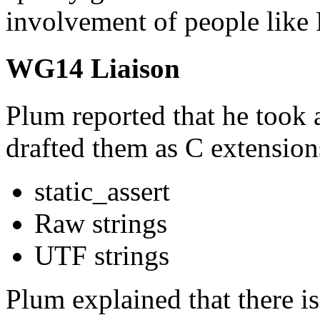
involvement of people like
WG14 Liaison
Plum reported that he took
drafted them as C extension
static_assert
Raw strings
UTF strings
Plum explained that there is