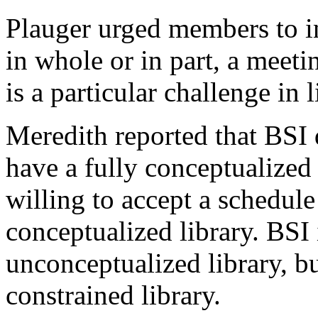
Plauger urged members to in
in whole or in part, a meeti
is a particular challenge in
Meredith reported that BSI d
have a fully conceptualized 
willing to accept a schedule
conceptualized library. BSI 
unconceptualized library, bu
constrained library.