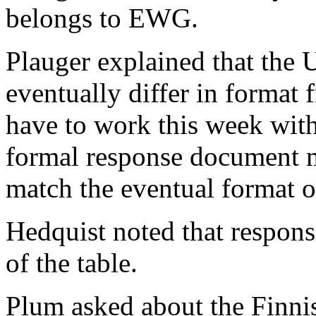
belongs to EWG.
Plauger explained that th
eventually differ in format
have to work this week wit
formal response document ma
match the eventual format 
Hedquist noted that respons
of the table.
Plum asked about the Finni