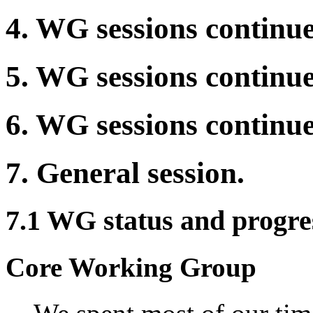
4. WG sessions continue
5. WG sessions continue
6. WG sessions continue
7. General session.
7.1 WG status and progres
Core Working Group