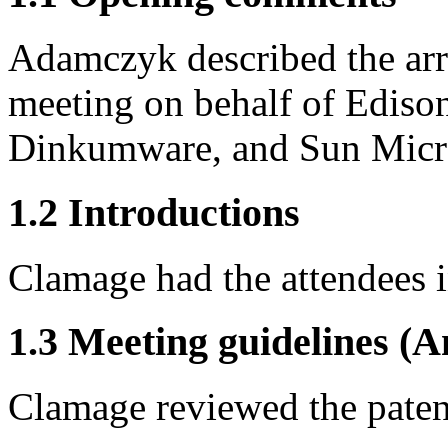
Adamczyk described the arra
meeting on behalf of Ediso
Dinkumware, and Sun Micr
1.2 Introductions
Clamage had the attendees 
1.3 Meeting guidelines (A
Clamage reviewed the patent