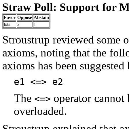
Straw Poll: Support for M
Favor
Oppose
Abstain
lots
2
1
Stroustrup reviewed some of
axioms, noting that the fol
axioms has been suggested
e1 <=> e2
The
operator cannot b
<=>
overloaded.
Stroustrup explained that a