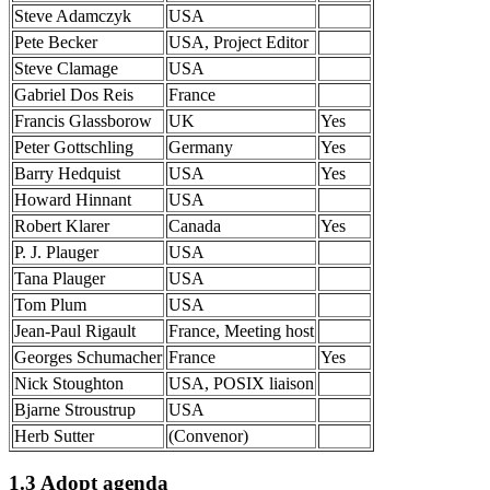
Steve Adamczyk
USA
Pete Becker
USA, Project Editor
Steve Clamage
USA
Gabriel Dos Reis
France
Francis Glassborow
UK
Yes
Peter Gottschling
Germany
Yes
Barry Hedquist
USA
Yes
Howard Hinnant
USA
Robert Klarer
Canada
Yes
P. J. Plauger
USA
Tana Plauger
USA
Tom Plum
USA
Jean-Paul Rigault
France, Meeting host
Georges Schumacher
France
Yes
Nick Stoughton
USA, POSIX liaison
Bjarne Stroustrup
USA
Herb Sutter
(Convenor)
1.3 Adopt agenda