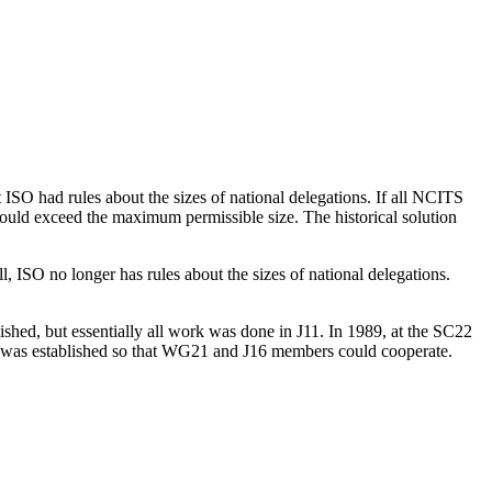
ISO had rules about the sizes of national delegations. If all NCITS
ould exceed the maximum permissible size. The historical solution
, ISO no longer has rules about the sizes of national delegations.
shed, but essentially all work was done in J11. In 1989, at the SC22
ss was established so that WG21 and J16 members could cooperate.