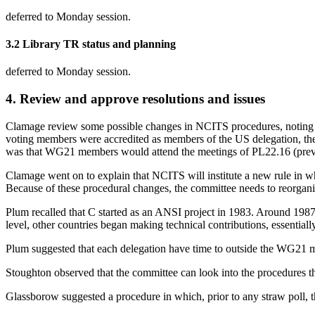
deferred to Monday session.
3.2 Library TR status and planning
deferred to Monday session.
4. Review and approve resolutions and issues
Clamage review some possible changes in NCITS procedures, noting that
voting members were accredited as members of the US delegation, the
was that WG21 members would attend the meetings of PL22.16 (previ
Clamage went on to explain that NCITS will institute a new rule in whi
Because of these procedural changes, the committee needs to reorgan
Plum recalled that C started as an ANSI project in 1983. Around 1987,
level, other countries began making technical contributions, essenti
Plum suggested that each delegation have time to outside the WG21 me
Stoughton observed that the committee can look into the procedures th
Glassborow suggested a procedure in which, prior to any straw poll, th