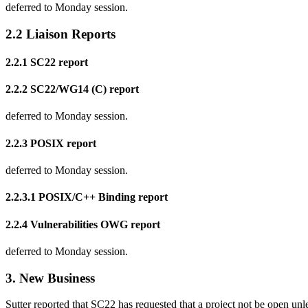
deferred to Monday session.
2.2 Liaison Reports
2.2.1 SC22 report
2.2.2 SC22/WG14 (C) report
deferred to Monday session.
2.2.3 POSIX report
deferred to Monday session.
2.2.3.1 POSIX/C++ Binding report
2.2.4 Vulnerabilities OWG report
deferred to Monday session.
3. New Business
Sutter reported that SC22 has requested that a project not be open unl