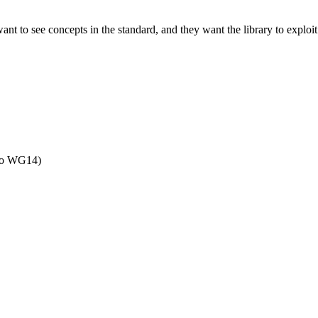
ant to see concepts in the standard, and they want the library to exploit
 to WG14)