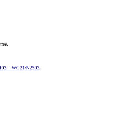
tee.
0103 = WG21/N2593
.