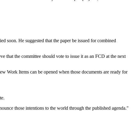
ified soon. He suggested that the paper be issued for combined
ve that the committee should vote to issue it as an FCD at the next
. New Work Items can be opened when those documents are ready for
te.
nnounce those intentions to the world through the published agenda."