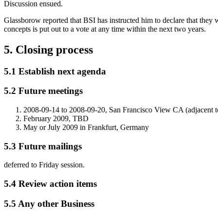
Discussion ensued.
Glassborow reported that BSI has instructed him to declare that they w
concepts is put out to a vote at any time within the next two years.
5. Closing process
5.1 Establish next agenda
5.2 Future meetings
2008-09-14 to 2008-09-20, San Francisco View CA (adjacent
February 2009, TBD
May or July 2009 in Frankfurt, Germany
5.3 Future mailings
deferred to Friday session.
5.4 Review action items
5.5 Any other Business