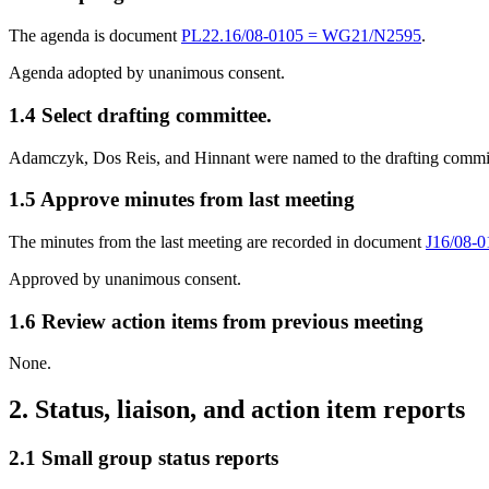
The agenda is document
PL22.16/08-0105 = WG21/N2595
.
Agenda adopted by unanimous consent.
1.4 Select drafting committee.
Adamczyk, Dos Reis, and Hinnant were named to the drafting commit
1.5 Approve minutes from last meeting
The minutes from the last meeting are recorded in document
J16/08-
Approved by unanimous consent.
1.6 Review action items from previous meeting
None.
2. Status, liaison, and action item reports
2.1 Small group status reports