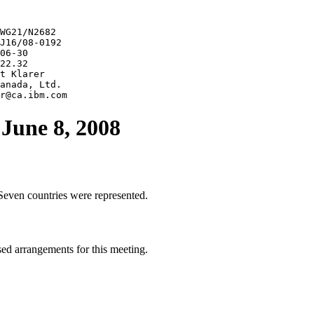
WG21/N2682

J16/08-0192

06-30

22.32

t Klarer

anada, Ltd.

June 8, 2008
Seven countries were represented.
d arrangements for this meeting.