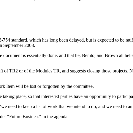
EE-754 standard, which has long been delayed, but is expected to be rat
in September 2008.
e document is essentially done, and that he, Benito, and Brown all belie
aft of TR2 or of the Modules TR, and suggests closing those projects
rk Item will be lost or forgotten by the committee.
taking place, so that interested parties have an opportunity to participa
: "we need to keep a list of work that we intend to do, and we need to a
er "Future Business" in the agenda.