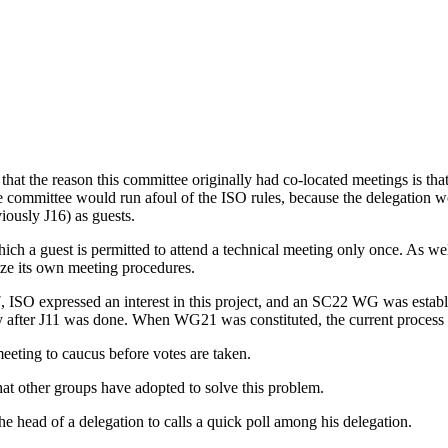
 the reason this committee originally had co-located meetings is that 
 committee would run afoul of the ISO rules, because the delegation w
ously J16) as guests.
ch a guest is permitted to attend a technical meeting only once. As well
ize its own meeting procedures.
 ISO expressed an interest in this project, and an SC22 WG was establi
ally after J11 was done. When WG21 was constituted, the current proce
eting to caucus before votes are taken.
at other groups have adopted to solve this problem.
e head of a delegation to calls a quick poll among his delegation.