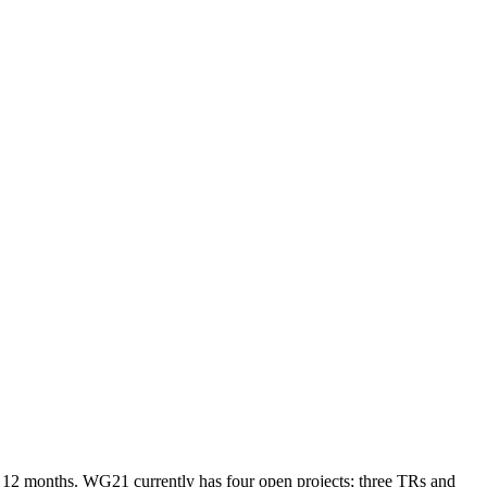
next 12 months. WG21 currently has four open projects; three TRs and