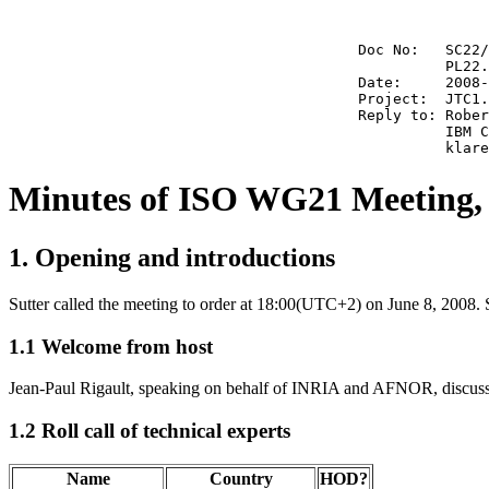
                                        Doc No:   SC22/
                                                  PL22.
                                        Date:     2008-
                                        Project:  JTC1.
                                        Reply to: Rober
                                                  IBM C
Minutes of ISO WG21 Meeting, 
1. Opening and introductions
Sutter called the meeting to order at 18:00(UTC+2) on June 8, 2008. 
1.1 Welcome from host
Jean-Paul Rigault, speaking on behalf of INRIA and AFNOR, discusse
1.2 Roll call of technical experts
Name
Country
HOD?