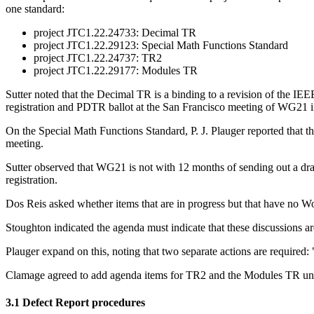
one standard:
project JTC1.22.24733: Decimal TR
project JTC1.22.29123: Special Math Functions Standard
project JTC1.22.24737: TR2
project JTC1.22.29177: Modules TR
Sutter noted that the Decimal TR is a binding to a revision of the IE
registration and PDTR ballot at the San Francisco meeting of WG21 
On the Special Math Functions Standard, P. J. Plauger reported that th
meeting.
Sutter observed that WG21 is not with 12 months of sending out a dr
registration.
Dos Reis asked whether items that are in progress but that have no Wo
Stoughton indicated the agenda must indicate that these discussions are 
Plauger expand on this, noting that two separate actions are required
Clamage agreed to add agenda items for TR2 and the Modules TR und
3.1 Defect Report procedures