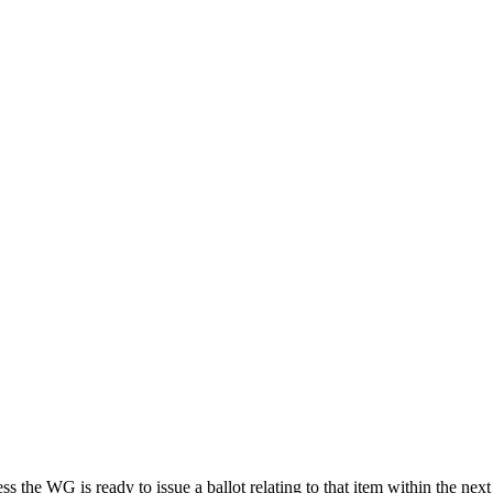
ess the WG is ready to issue a ballot relating to that item within the 