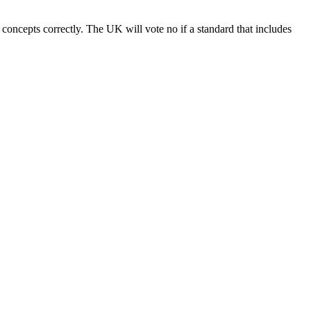
 concepts correctly. The UK will vote no if a standard that includes