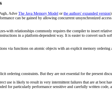
s
 Pugh, Adve
The Java Memory Model
or
the authors' expanded version
)
ormance can be gained by allowing concurrent unsynchronized access to 
nizes-with relationships commonly requires the compiler to insert relati
structions in a platform-dependent way. It is easier to convert such sof
tions via functions on atomic objects with an explicit memory ordering
licit ordering constraints. But they are not essential for the present di
rect use is likely to result in very intermittent failures that are at best h
ended for particularly performance sensitive and carefully written code,