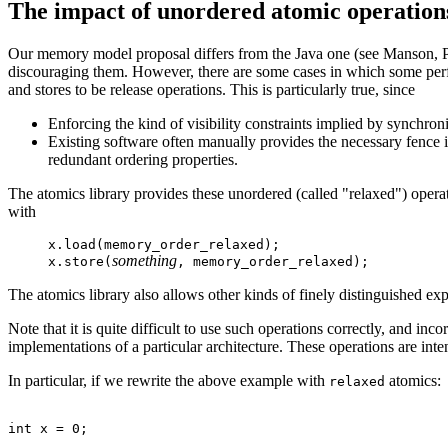
The impact of unordered atomic operation
Our memory model proposal differs from the Java one (see Manson,
discouraging them. However, there are some cases in which some perf
and stores to be release operations. This is particularly true, since
Enforcing the kind of visibility constraints implied by synchro
Existing software often manually provides the necessary fence in
redundant ordering properties.
The atomics library provides these unordered (called "relaxed") opera
with
x.load(memory_order_relaxed);
something
x.store(
, memory_order_relaxed);
The atomics library also allows other kinds of finely distinguished exp
Note that it is quite difficult to use such operations correctly, and incor
implementations of a particular architecture. These operations are int
In particular, if we rewrite the above example with
atomics:
relaxed
int x = 0;
