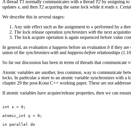
A thread
T1
normally communicates with a thread
T2
by assigning to
updates
x
, and then
T2
acquiring the same lock while it reads
x
. Certa
We describe this in several stages:
Any side effect such as the assignment to
performed by a threa
x
The lock release operation
synchronizes with
the next acquisiti
The lock acquire operation is again sequenced before value com
In general, an evaluation
a
happens before an evaluation
b
if they are
union of the
synchronizes-with
and
happens-before
relationships (1.10
So far our discussion has been in terms of threads that communicate vi
Atomic variables are another, less common, way to communicate betwee
locks. In particular a store to an atomic variable synchronizes with a l
chapter 29 the post-Kona C++ working paper. These are not addressed 
If atomic variables have acquire/release properties, then we can ensure 
int x = 0;

atomic_int y = 0;

in parallel do
