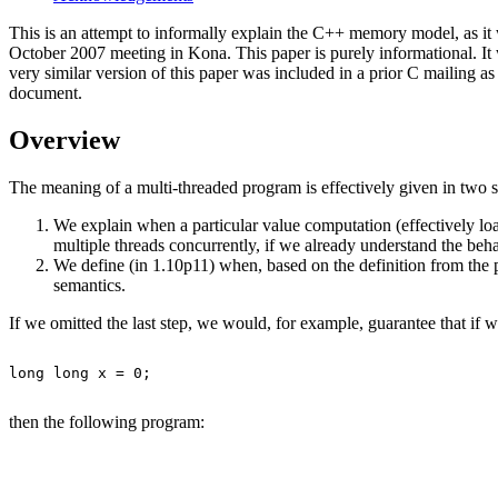
This is an attempt to informally explain the C++ memory model, as i
October 2007 meeting in Kona. This paper is purely informational. It 
very similar version of this paper was included in a prior C mailing a
document.
Overview
The meaning of a multi-threaded program is effectively given in two s
We explain when a particular value computation (effectively load
multiple threads concurrently, if we already understand the beh
We define (in 1.10p11) when, based on the definition from the 
semantics.
If we omitted the last step, we would, for example, guarantee that if 
long long x = 0;

then
the following program
: