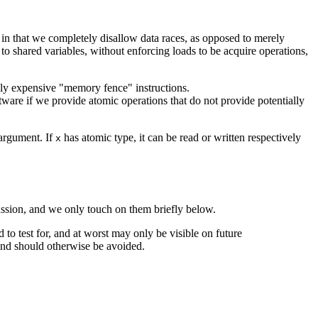
 in that we completely disallow data races, as opposed to merely
shared variables, without enforcing loads to be acquire operations,
vely expensive "memory fence" instructions.
tware if we provide atomic operations that do not provide potentially
 argument. If
has atomic type, it can be read or written respectively
x
scussion, and we only touch on them briefly below.
ard to test for, and at worst may only be visible on future
 and should otherwise be avoided.