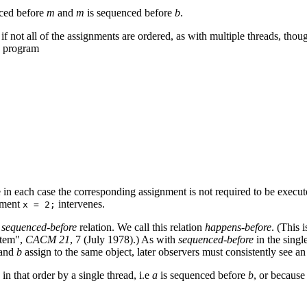
ced before
m
and
m
is sequenced before
b
.
f not all of the assignments are ordered, as with multiple threads, thou
) program
e in each case the corresponding assignment is not required to be execut
gnment
intervenes.
x = 2;
e
sequenced-before
relation. We call this relation
happens-before
. (This 
stem",
CACM 21
, 7 (July 1978).) As with
sequenced-before
in the singl
and
b
assign to the same object, later observers must consistently see an
in that order by a single thread, i.e
a
is sequenced before
b
, or because