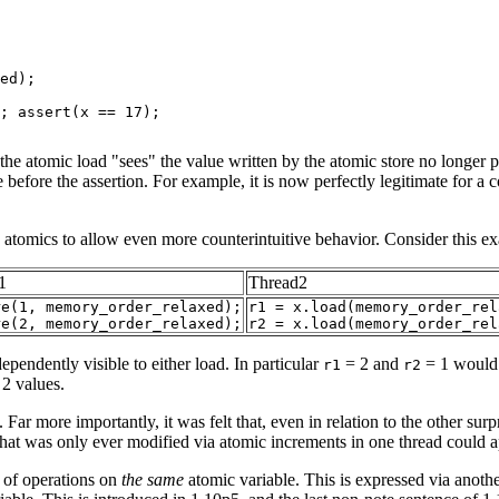
ed);

; assert(x == 17);

at the atomic load "sees" the value written by the atomic store no longe
before the assertion. For example, it is now perfectly legitimate for a co
ed atomics to allow even more counterintuitive behavior. Consider
this e
1
Thread2
re(1, memory_order_relaxed);
r1 = x.load(memory_order_rel
re(2, memory_order_relaxed);
r2 = x.load(memory_order_rel
dependently visible to either load. In particular
= 2 and
= 1 would b
r1
r2
 2 values.
Far more importantly, it was felt that, even in relation to the other su
hat was only ever modified via atomic increments in one thread could ap
 of operations on
the same
atomic variable. This is expressed via anothe