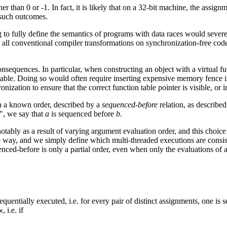
er than 0 or -1. In fact, it is likely that on a 32-bit machine, the assig
 such outcomes.
to fully define the semantics of programs with data races would severel
 all conventional compiler transformations on synchronization-free code
sequences. In particular, when constructing an object with a virtual fu
e table. Doing so would often require inserting expensive memory fence i
onization to ensure that the correct function table pointer is visible, or 
in a known order, described by a
sequenced-before
relation, as describe
", we say that
a
is sequenced before
b
.
notably as a result of varying argument evaluation order, and this choi
 way, and we simply define which multi-threaded executions are consist
nced-before is only a partial order, even when only the evaluations of a 
equentially executed, i.e. for every pair of distinct assignments, one i
, i.e. if
x