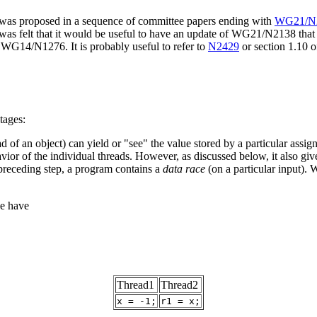
t was proposed in a sequence of committee papers ending with
WG21/N2
was felt that it would be useful to have an update of WG21/N2138 that i
s WG14/N1276. It is probably useful to refer to
N2429
or section 1.10 
tages:
 of an object) can yield or "see" the value stored by a particular assign
avior of the individual threads. However, as discussed below, it also g
preceding step, a program contains a
data race
(on a particular input). 
we have
Thread1
Thread2
x = -1;
r1 = x;