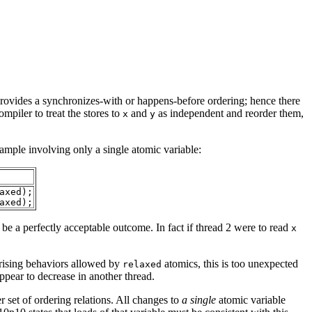
r provides a synchronizes-with or happens-before ordering; hence there
mpiler to treat the stores to
and
as independent and reorder them,
x
y
xample
involving only a single atomic variable:
axed);
axed);
e a perfectly acceptable outcome. In fact if thread 2 were to read
x
rprising behaviors allowed by
atomics, this is too unexpected
relaxed
pear to decrease in another thread.
r set of ordering relations. All changes to
a single
atomic variable