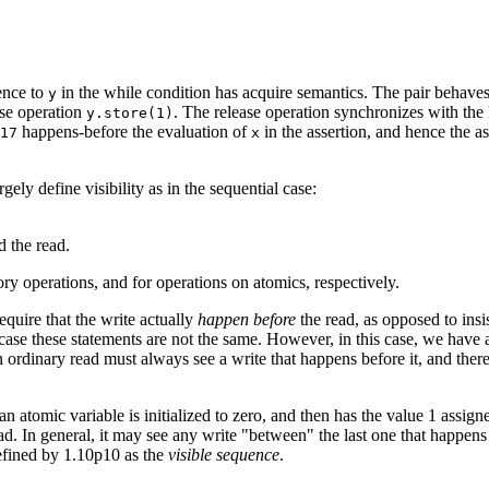
ence to
in the while condition has acquire semantics. The pair behaves e
y
ase operation
. The release operation synchronizes with the 
y.store(1)
happens-before the evaluation of
in the assertion, and hence the ass
17
x
gely define visibility as in the sequential case:
d the read.
y operations, and for operations on atomics, respectively.
equire that the write actually
happen before
the read, as opposed to insist
case these statements are not the same. However, in this case, we have 
an ordinary read must always see a write that happens before it, and there
n atomic variable is initialized to zero, and then has the value 1 assign
read. In general, it may see any write "between" the last one that happens
 defined by 1.10p10 as the
visible sequence
.