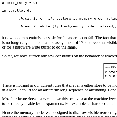
atomic_int y = 0;

in parallel do

Thread 1:
 x = 17; y.store(1, memory_order_relax
Thread 2:
 while (!y.load(memory_order_relaxed))
it now becomes entirely possible for the assertion to fail. The fact th
is no longer a guarantee that the assignment of 17 to
becomes visible 
x
or for a hardware write buffer to do the same.
So far, we have sufficiently few constraints on the behavior of relax
Thread
x.sto
x.sto
There is nothing in our current rules that prevents either store to be in
in a loop, it could see an arbitrarily long sequence of alternating 1 and
Most hardware does not even allow this behavior at the machine level. 
to be directly usable by programmers. For example, a shared counter t
Hence the memory model was designed to disallow visible reordering