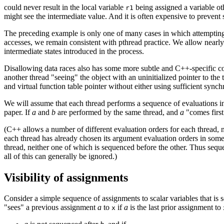
could never result in the local variable
being assigned a variable oth
r1
might see the intermediate value. And it is often expensive to prevent
The preceding example is only one of many cases in which attempting 
accesses, we remain consistent with pthread practice. We allow nearly
intermediate states introduced in the process.
Disallowing data races also has some more subtle and C++-specific con
another thread "seeing" the object with an uninitialized pointer to th
and virtual function table pointer without either using sufficient synchr
We will assume that each thread performs a sequence of evaluations 
paper. If
a
and
b
are performed by the same thread, and
a
"comes first
(C++ allows a number of different evaluation orders for each thread, 
each thread has already chosen its argument evaluation orders in some
thread, neither one of which is sequenced before the other. Thus seque
all of this can generally be ignored.)
Visibility of assignments
Consider a simple sequence of assignments to scalar variables that is s
"sees" a previous assignment
a
to
if
a
is the last prior assignment to
x