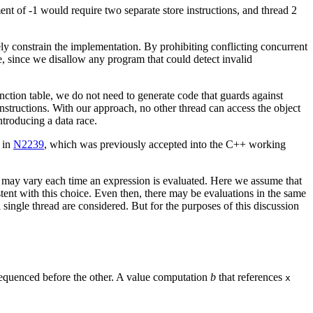
nment of -1 would require two separate store instructions, and thread 2
y constrain the implementation. By prohibiting conflicting concurrent
, since we disallow any program that could detect invalid
nction table, we do not need to generate code that guards against
nstructions. With our approach, no other thread can access the object
introducing a data race.
d in
N2239
, which was previously accepted into the C++ working
ce may vary each time an expression is evaluated. Here we assume that
ent with this choice. Even then, there may be evaluations in the same
single thread are considered. But for the purposes of this discussion
s sequenced before the other. A value computation
b
that references
x