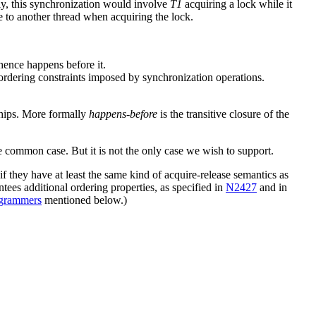
, this synchronization would involve
T1
acquiring a lock while it
e to another thread when acquiring the lock.
 hence happens before it.
 ordering constraints imposed by synchronization operations.
hips. More formally
happens-before
is the transitive closure of the
e common case. But it is not the only case we wish to support.
 they have at least the same kind of acquire-release semantics as
ntees additional ordering properties, as specified in
N2427
and in
rogrammers
mentioned below.)