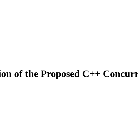
tion of the Proposed C++ Concu