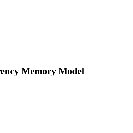
rrency Memory Model