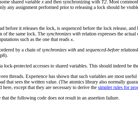
 some shared variable
x
and then synchronizing with
T2
. Most commonly
inly any assignment performed prior to releasing a lock should be visibl
d before it releases the lock, is sequenced before the lock release, and
on of the same lock. The
synchronizes with
relation expresses the actual
putations such as the one that reads
.
x
 ordered by a chain of
synchronizes with
and
sequenced-before
relations
p8).
a lock-protected accesses to shared variables. This should indeed be th
n threads. Experience has shown that such variables are most useful if
oad that sees the written value. (The atomics library also normally guara
here, except that they are necessary to derive the
simpler rules for p
that the following code does not result in an assertion failure.