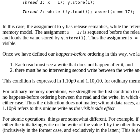
Thread 1:
 x = 17; y.store(1);

Thread 2:
 while (!y.load()); assert(x == 17);

In this case, the assignment to
has release semantics, while the refer
y
memory model. The assignment
is sequenced before the rele
x = 17
and loads the value stored by
. Thus the assignment
y.store(1)
x = 
visible.
Once we have defined our
happens-before
ordering in this way, we lar
Each read must see a write that does not happen after it, and
there must be no intervening second write between the write an
This condition is expressed in 1.10p9 and 1.10p10, for ordinary memor
For ordinary memory operations, we strengthen the first condition to r
no happens-before ordering between the read and the write, in which 
either case. Thus the distinction does not matter; without data races, 
1.10p9 refers to this unique write as
the visible side effect
.
For atomic operations, things are somewhat different. For example, if a
either the initializing write or the write of the value 1 by the other th
(inclusively in the former case, and exclusively in the latter.) This is