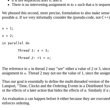
a
is not sequenced after
b
, and if
There is no intervening assignment
m
to
such that
a
is sequen
x
We phrased this second, more precise, formulation to also make sense i
possible
a
. If we very informally consider the (pseudo-code, not C++
x = 1;

x = 2;

in parallel do

Thread 1:
 x = 3;

Thread 2:
 r1 = x;

The reference to
in thread 2 may "see" either a value of 2 or 3, sinc
x
assignment to
. Thread 2 may not see the value of 1, since the assi
x
Thus our goal is essentially to define the multi-threaded version of th
Lamport, "Time, Clocks and the Ordering Events in a Distributed Sy
or the effects of a later action that hides the effects of
a
. Similarly if
a
An evaluation
a
can happen before
b
either because they are executed 
enforces ordering.