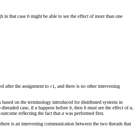
gh in that case
b
might be able to see the effect of more than one
ed after the assignment to
, and there is no other intervening
r1
is based on the terminology introduced for distributed systems in
e-threaded case, if
a
happens before
b
, then
b
must see the effect of
a
,
 outcome reflecting the fact that
a
was performed first.
 there is an intervening communication between the two threads that