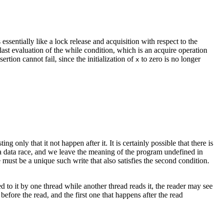
ssentially like a lock release and acquisition with respect to the
last evaluation of the while condition, which is an acquire operation
ertion cannot fail, since the initialization of
to zero is no longer
x
ing only that it not happen after it. It is certainly possible that there is
a data race, and we leave the meaning of the program undefined in
 must be a unique such write that also satisfies the second condition.
ed to it by one thread while another thread reads it, the reader may see
 before the read, and the first one that happens after the read