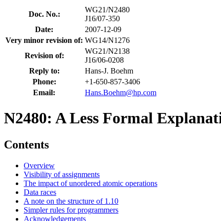
WG21/N2480
Doc. No.:
J16/07-350
Date:
2007-12-09
Very minor revision of:
WG14/N1276
WG21/N2138
Revision of:
J16/06-0208
Reply to:
Hans-J. Boehm
Phone:
+1-650-857-3406
Email:
Hans.Boehm@hp.com
N2480: A Less Formal Explana
Contents
Overview
Visibility of assignments
The impact of unordered atomic operations
Data races
A note on the structure of 1.10
Simpler rules for programmers
Acknowledgements