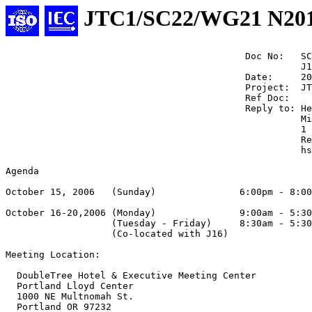
JTC1/SC22/WG21 N20
                                           Doc No:   SC
                                                     J1
                                           Date:     20
                                           Project:  JT
                                           Ref Doc:

                                           Reply to: He
                                                     Mi
                                                     1 
                                                     Re
                                                     hs
Agenda

October 15, 2006   (Sunday)               6:00pm - 8:00
October 16-20,2006 (Monday)               9:00am - 5:30
                   (Tuesday - Friday)     8:30am - 5:30
                   (Co-located with J16)

Meeting Location:

  DoubleTree Hotel & Executive Meeting Center

  Portland Lloyd Center

  1000 NE Multnomah St.

  Portland OR 97232
