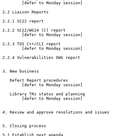
        [defer to Monday session]

2.2 Liaison Reports

2.2.1 SC22 report

2.2.2 SC22/WG14 (C) report

        [defer to Monday session]

2.2.3 TG5 C++/CLI report

        [defer to Monday session]

2.2.4 Vulnerabilities OWG report

3. New business

   Defect Report procedures

        [defer to Monday session]

   Library TRs status and planning

        [defer to Monday session]

4. Review and approve resolutions and issues

5. Closing process

5.1 Establish next agenda
