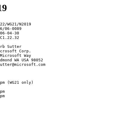
19
22/WG21/N2019

6/06-0089

06-04-30

C1.22.32

rb Sutter

crosoft Corp.

Microsoft Way

dmond WA USA 98052

utter@microsoft.com

pm (WG21 only)

pm

pm
