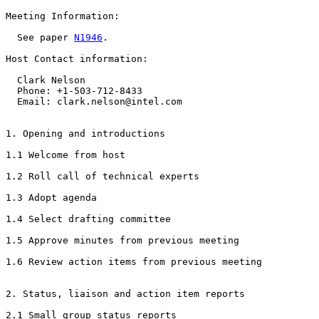
Meeting Information:

  See paper 
N1946
.

Host Contact information:

  Clark Nelson

  Phone: +1-503-712-8433

  Email: clark.nelson@intel.com

1. Opening and introductions

1.1 Welcome from host

1.2 Roll call of technical experts

1.3 Adopt agenda

1.4 Select drafting committee

1.5 Approve minutes from previous meeting

1.6 Review action items from previous meeting

2. Status, liaison and action item reports

2.1 Small group status reports
