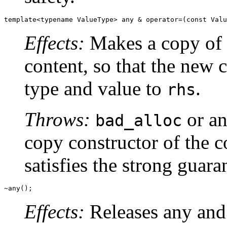
template<typename ValueType> any & operator=(const Valu
Effects:
Makes a copy of
content, so that the new c
type and value to
.
rhs
Throws:
or an
bad_alloc
copy constructor of the 
satisfies the strong guara
~any();
Effects:
Releases any and 