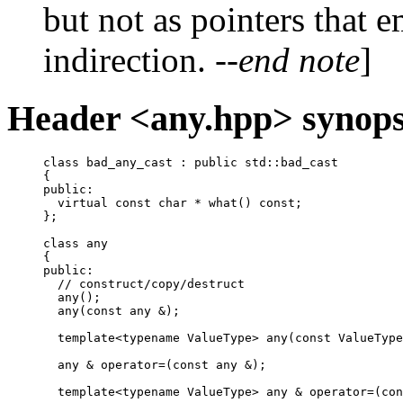
but not as pointers that 
indirection.
--end note
]
Header <any.hpp> synops
class bad_any_cast : public std::bad_cast

{

public:

  virtual const char * what() const;

};

class any

{

public:

  // construct/copy/destruct

  any();

  any(const any &);

  template<typename ValueType> any(const ValueType
  any & operator=(const any &);

  template<typename ValueType> any & operator=(con