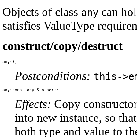
Objects of class
can hol
any
satisfies ValueType require
construct/copy/destruct
any();
Postconditions:
this->e
any(const any & other);
Effects:
Copy constructor 
into new instance, so that
both type and value to th