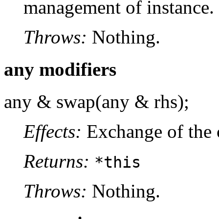
management of instance.
Throws:
Nothing.
any modifiers
any & swap(any & rhs);
Effects:
Exchange of the 
Returns:
*this
Throws:
Nothing.