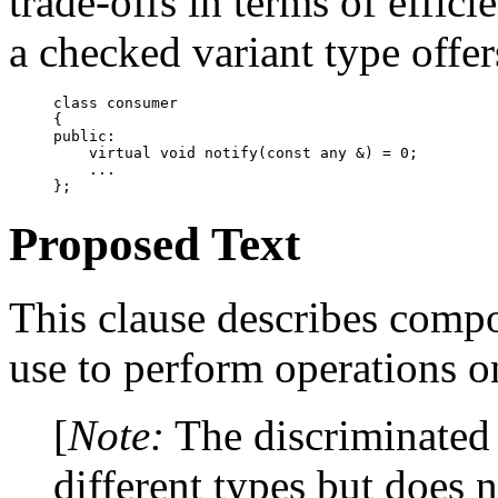
trade-offs in terms of effici
a checked variant type offe
class consumer

{

public:

    virtual void notify(const 
any
 &) = 0;

    ...

};
Proposed Text
This clause describes com
use to perform operations on
[
Note:
The discriminated 
different types but does