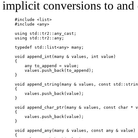
implicit conversions to and
#include <list>

#include <any>

using 
std::tr2
::any_cast
;

using std::tr2::any;

typedef std::list<
any
> many;

void append_int(many & values, int value)

{

any
 to_append = value;

    values.push_back(to_append);

}

void append_string(many & values, const std::strin
{

    values.push_back(value);

}

void append_char_ptr(many & values, const char * v
{

    values.push_back(value);

}

void append_any(many & values, const 
any
 & value)

{
