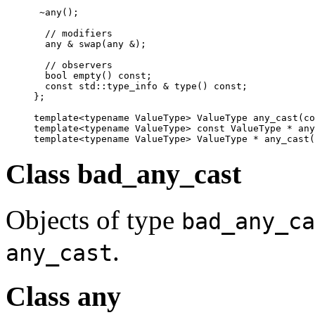
 ~any();

  // modifiers

  any & swap(any &);

  // observers

  bool empty() const;

  const std::type_info & type() const;

};

template<typename ValueType> ValueType any_cast(co
template<typename ValueType> const ValueType * any
template<typename ValueType> ValueType * any_cast(
Class bad_any_cast
Objects of type
bad_any_ca
.
any_cast
Class any