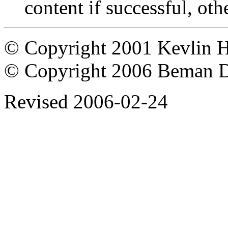
content if successful, oth
© Copyright 2001 Kevlin 
© Copyright 2006 Beman 
Revised
2006-02-24