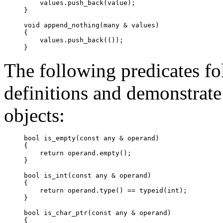
    values.push_back(value);

}

void append_nothing(many & values)

{

    values.push_back(());

}
The following predicates fo
definitions and demonstrate
objects:
bool is_empty(const 
any
 & operand)

{

    return operand.
empty
();

}

bool is_int(const 
any
 & operand)

{

    return operand.
type
() == typeid(int);

}

bool is_char_ptr(const 
any
 & operand)

{
