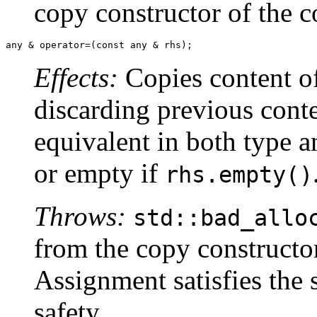
copy constructor of the c
any & operator=(const any & rhs);
Effects:
Copies content o
discarding previous conte
equivalent in both type a
or empty if
rhs.empty()
Throws:
std::bad_allo
from the copy constructor
Assignment satisfies the 
safety.