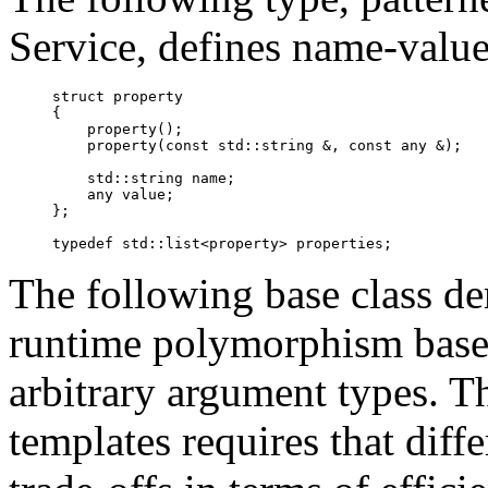
Service, defines name-value 
struct property

{

    property();

    property(const std::string &, const 
any
 &);

    std::string name;

any
 value;

};

The following base class d
runtime polymorphism based 
arbitrary argument types. T
templates requires that diffe