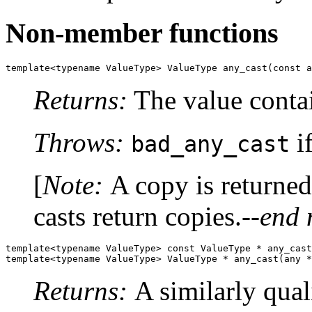
Non-member functions
template<typename ValueType> ValueType any_cast(const a
Returns:
The value conta
Throws:
if
bad_any_cast
[
Note:
A copy is returne
casts return copies.
--end 
template<typename ValueType> const ValueType * any_cast
template<typename ValueType> ValueType * any_cast(any *
Returns:
A similarly qual