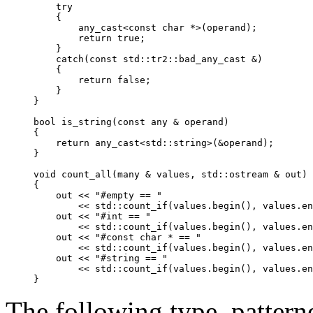
    try

    {

any_cast
<const char *>(operand);

        return true;

    }

    catch(const 
std::tr2::bad_any_cast
 &)

    {

        return false;

    }

}

bool is_string(const 
any
 & operand)

{

    return 
any_cast
<std::string>(&operand);

}

void count_all(many & values, std::ostream & out)

{

    out << "#empty == "

        << std::count_if(values.begin(), values.en
    out << "#int == "

        << std::count_if(values.begin(), values.en
    out << "#const char * == "

        << std::count_if(values.begin(), values.en
    out << "#string == "

        << std::count_if(values.begin(), values.en
The following type, pattern