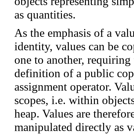
objects representing simp
as quantities.
As the emphasis of a value 
identity, values can be c
one to another, requiring 
definition of a public co
assignment operator. Valu
scopes, i.e. within object
heap. Values are therefo
manipulated directly as v