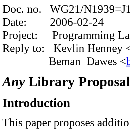
Doc. no. WG21/N1939=J1
Date:
2006-02-24
Project: Programming L
Reply to: Kevlin Henney 
Beman Dawes <
Any
Library Proposal
Introduction
This paper proposes additio