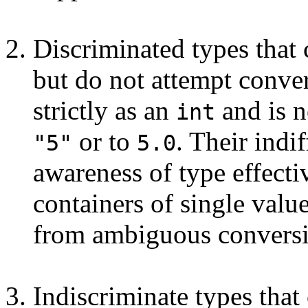
Discriminated types that 
but do not attempt conve
strictly as an
and is n
int
or to
. Their indi
"5"
5.0
awareness of type effecti
containers of single valu
from ambiguous conversi
Indiscriminate types that 