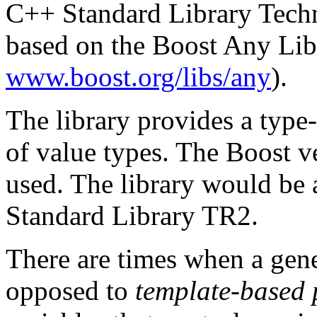
C++ Standard Library Techn
based on the Boost Any Lib
www.boost.org/libs/any
).
The library provides a type-
of value types. The Boost ve
used. The library would be 
Standard Library TR2.
There are times when a gene
opposed to
template-based