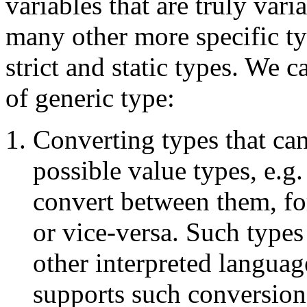
variables that are truly var
many other more specific ty
strict and static types. We c
of generic type:
Converting types that ca
possible value types, e.g
convert between them, fo
or vice-versa. Such type
other interpreted languag
supports such conversion 