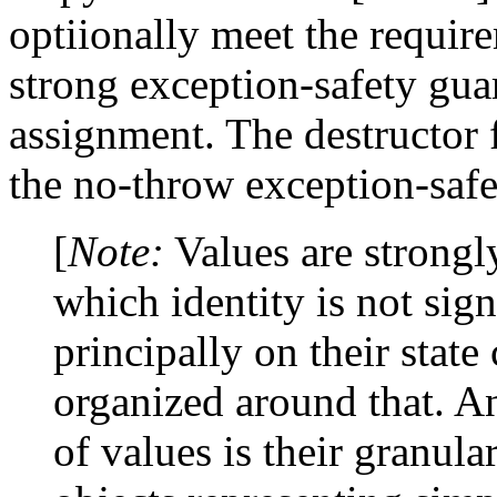
optiionally meet the requir
strong exception-safety guar
assignment. The destructor
the no-throw exception-safe
[
Note:
Values are strongl
which identity is not signi
principally on their stat
organized around that. An
of values is their granula