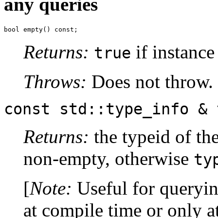
any queries
bool empty() const;
Returns:
if instance
true
Throws:
Does not throw.
const std::type_info & 
Returns:
the typeid of the
non-empty, otherwise
ty
[
Note:
Useful for queryin
at compile time or only a