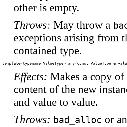
other is empty.
Throws:
May throw a
ba
exceptions arising from t
contained type.
template<typename ValueType> any(const ValueType & valu
Effects:
Makes a copy of
content of the new instan
and value to value.
Throws:
or an
bad_alloc