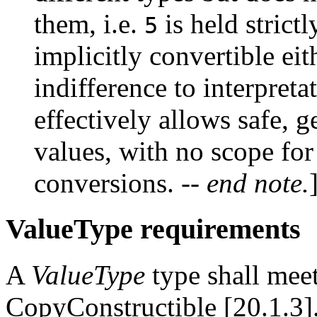
them, i.e.
is held strict
5
implicitly convertible eit
indifference to interpret
effectively allows safe, g
values, with no scope fo
conversions.
-- end note.
ValueType requirements
A
ValueType
type shall meet
CopyConstructible [20.1.3]