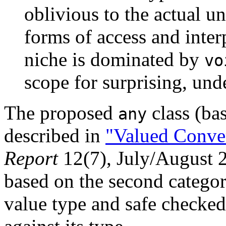
oblivious to the actual un
forms of access and inter
niche is dominated by
vo
scope for surprising, und
The proposed
class (ba
any
described in
"Valued Conve
Report
12(7), July/August 2
based on the second categor
value type and safe checked 