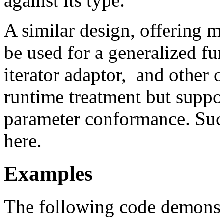
against its type.
A similar design, offering 
be used for a generalized fu
iterator adaptor, and other 
runtime treatment but suppo
parameter conformance. Su
here.
Examples
The following code demonst