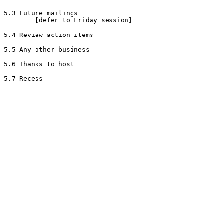
5.3 Future mailings

        [defer to Friday session]

5.4 Review action items

5.5 Any other business

5.6 Thanks to host
