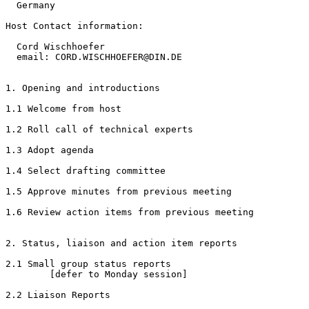
  Germany

Host Contact information:

  Cord Wischhoefer

  email: CORD.WISCHHOEFER@DIN.DE

1. Opening and introductions

1.1 Welcome from host

1.2 Roll call of technical experts

1.3 Adopt agenda

1.4 Select drafting committee

1.5 Approve minutes from previous meeting

1.6 Review action items from previous meeting

2. Status, liaison and action item reports

2.1 Small group status reports

        [defer to Monday session]

2.2 Liaison Reports
