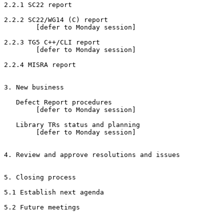
2.2.1 SC22 report

2.2.2 SC22/WG14 (C) report

        [defer to Monday session]

2.2.3 TG5 C++/CLI report

        [defer to Monday session]

2.2.4 MISRA report

3. New business

   Defect Report procedures

        [defer to Monday session]

   Library TRs status and planning

        [defer to Monday session]

4. Review and approve resolutions and issues

5. Closing process

5.1 Establish next agenda

5.2 Future meetings
