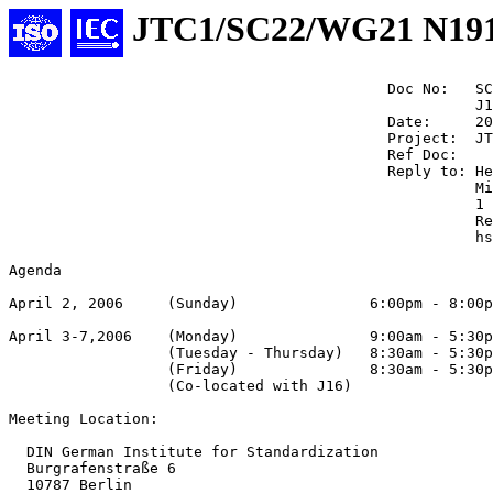
JTC1/SC22/WG21 N19
                                           Doc No:   SC
                                                     J1
                                           Date:     20
                                           Project:  JT
                                           Ref Doc:

                                           Reply to: He
                                                     Mi
                                                     1 
                                                     Re
                                                     hs
Agenda

April 2, 2006     (Sunday)               6:00pm - 8:00p
April 3-7,2006    (Monday)               9:00am - 5:30p
                  (Tuesday - Thursday)   8:30am - 5:30p
                  (Friday)               8:30am - 5:30p
                  (Co-located with J16)

Meeting Location:

  DIN German Institute for Standardization

  Burgrafenstraße 6

  10787 Berlin
