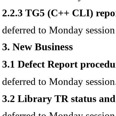
2.2.3 TG5 (C++ CLI) repo
deferred to Monday session
3. New Business
3.1 Defect Report procedu
deferred to Monday session
3.2 Library TR status and
deferred to Monday session