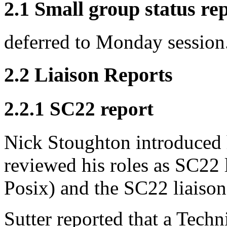
2.1 Small group status re
deferred to Monday session
2.2 Liaison Reports
2.2.1 SC22 report
Nick Stoughton introduced 
reviewed his roles as SC22 
Posix) and the SC22 liaison
Sutter reported that a Tech