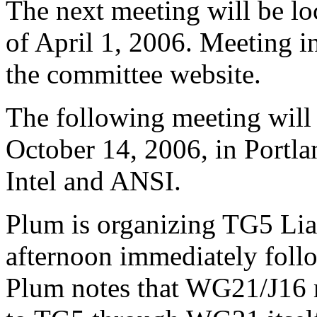
The next meeting will be lo
of April 1, 2006. Meeting i
the committee website.
The following meeting will 
October 14, 2006, in Portla
Intel and ANSI.
Plum is organizing TG5 Lia
afternoon immediately foll
Plum notes that WG21/J16