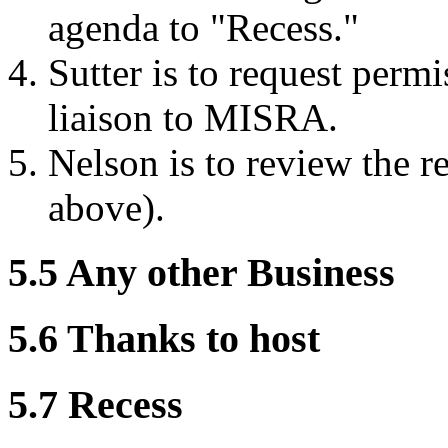
agenda to "Recess."
Sutter is to request perm
liaison to MISRA.
Nelson is to review the re
above).
5.5 Any other Business
5.6 Thanks to host
5.7 Recess