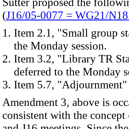
Sutter proposed the follow
(
J16/05-0077 = WG21/N18
Item 2.1, "Small group st
the Monday session.
Item 3.2, "Library TR St
deferred to the Monday s
Item 5.7, "Adjournment" 
Amendment 3, above is occa
consistent with the concept
and J16 meetings. Since th