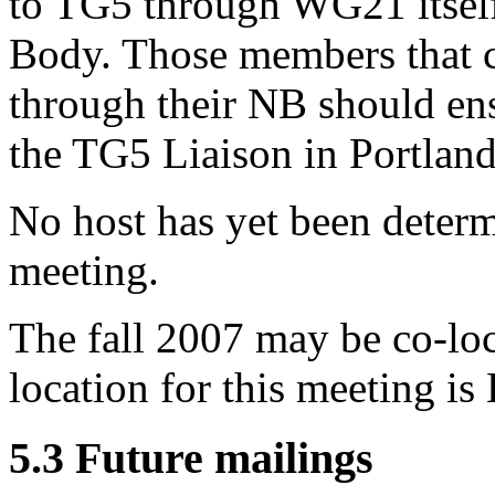
to TG5 through WG21 itself,
Body. Those members that 
through their NB should ens
the TG5 Liaison in Portland
No host has yet been determ
meeting.
The fall 2007 may be co-lo
location for this meeting is
5.3 Future mailings