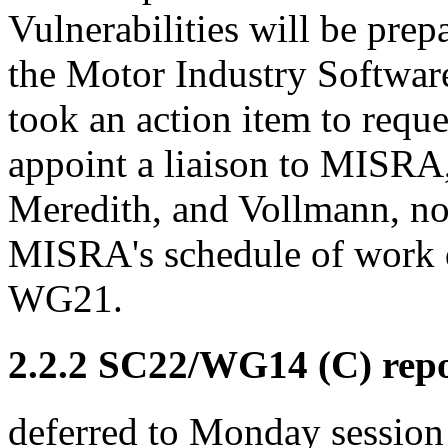
Vulnerabilities will be pre
the Motor Industry Software
took an action item to requ
appoint a liaison to MISRA,
Meredith, and Vollmann, not
MISRA's schedule of work 
WG21.
2.2.2 SC22/WG14 (C) rep
deferred to Monday session