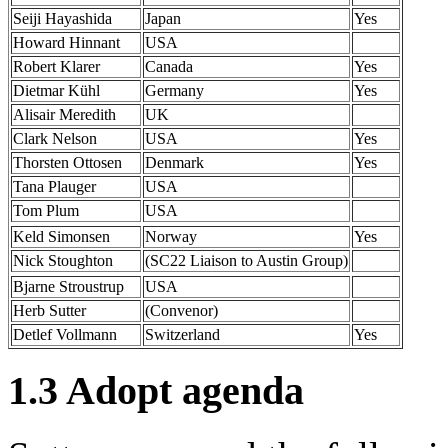
Seiji Hayashida
Japan
Yes
Howard Hinnant
USA
Robert Klarer
Canada
Yes
Dietmar Kühl
Germany
Yes
Alisair Meredith
UK
Clark Nelson
USA
Yes
Thorsten Ottosen
Denmark
Yes
Tana Plauger
USA
Tom Plum
USA
Keld Simonsen
Norway
Yes
Nick Stoughton
(SC22 Liaison to Austin Group)
Bjarne Stroustrup
USA
Herb Sutter
(Convenor)
Detlef Vollmann
Switzerland
Yes
1.3 Adopt agenda