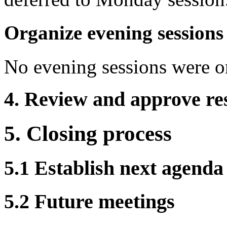
Organize evening sessions
No evening sessions were o
4. Review and approve res
5. Closing process
5.1 Establish next agenda
5.2 Future meetings