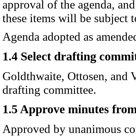
approval of the agenda, an
these items will be subject
Agenda adopted as amended
1.4 Select drafting commit
Goldthwaite, Ottosen, and 
drafting committee.
1.5 Approve minutes from
Approved by unanimous co