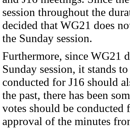
session throughout the dura
decided that WG21 does not 
the Sunday session.
Furthermore, since WG21 do
Sunday session, it stands to
conducted for J16 should a
the past, there has been s
votes should be conducted f
approval of the minutes fro