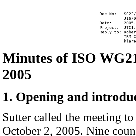
                                        Doc No:   SC22/
                                                  J16/0
                                        Date:     2005-
                                        Project:  JTC1.
                                        Reply to: Rober
                                                  IBM C
Minutes of ISO WG21
2005
1. Opening and introdu
Sutter called the meeting t
October 2, 2005. Nine count