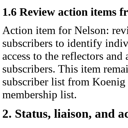
1.6 Review action items 
Action item for Nelson: revi
subscribers to identify indi
access to the reflectors and
subscribers. This item rema
subscriber list from Koenig
membership list.
2. Status, liaison, and a