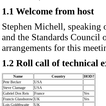
1.1 Welcome from host
Stephen Michell, speaking 
and the Standards Council 
arrangements for this meeti
1.2 Roll call of technical 
Name
Country
HOD?
Pete Becker
USA
Steve Clamage
USA
Gabriel Dos Reis
France
Yes
Francis Glassborow
UK
Yes
Lois Goldthwaite
UK