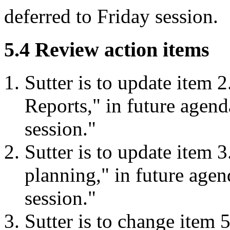
deferred to Friday session.
5.4 Review action items
Sutter is to update item 
Reports," in future agen
session."
Sutter is to update item 
planning," in future age
session."
Sutter is to change item 