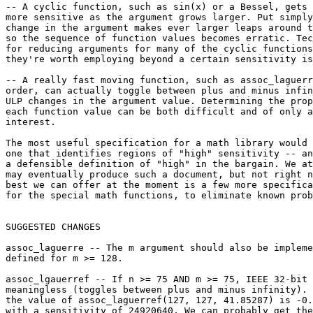
-- A cyclic function, such as sin(x) or a Bessel, gets 
more sensitive as the argument grows larger. Put simply
change in the argument makes ever larger leaps around t
so the sequence of function values becomes erratic. Tec
for reducing arguments for many of the cyclic functions
they're worth employing beyond a certain sensitivity is
-- A really fast moving function, such as assoc_laguerr
order, can actually toggle between plus and minus infin
ULP changes in the argument value. Determining the prop
each function value can be both difficult and of only a
interest.

The most useful specification for a math library would 
one that identifies regions of "high" sensitivity -- an
a defensible definition of "high" in the bargain. We at
may eventually produce such a document, but not right n
best we can offer at the moment is a few more specifica
for the special math functions, to eliminate known prob
SUGGESTED CHANGES

assoc_laguerre -- The m argument should also be impleme
defined for m >= 128.

assoc_lgauerref -- If n >= 75 AND m >= 75, IEEE 32-bit 
meaningless (toggles between plus and minus infinity). 
the value of assoc_laguerref(127, 127, 41.85287) is -0.
with a sensitivity of 24920640. We can probably get the