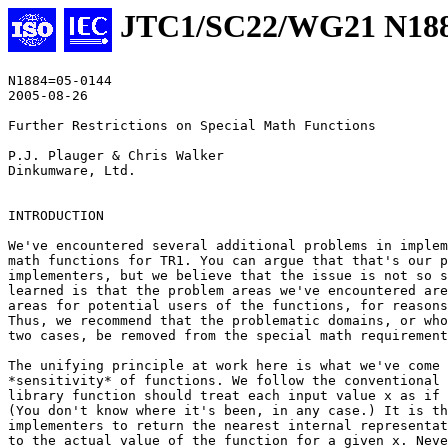
JTC1/SC22/WG21 N18
N1884=05-0144

2005-08-26

Further Restrictions on Special Math Functions

P.J. Plauger & Chris Walker

Dinkumware, Ltd.

INTRODUCTION

We've encountered several additional problems in implem
math functions for TR1. You can argue that that's our p
implementers, but we believe that the issue is not so s
learned is that the problem areas we've encountered are
areas for potential users of the functions, for reasons
Thus, we recommend that the problematic domains, or who
two cases, be removed from the special math requirement
The unifying principle at work here is what we've come 
*sensitivity* of functions. We follow the conventional 
library function should treat each input value x as if 
(You don't know where it's been, in any case.) It is th
implementers to return the nearest internal representat
to the actual value of the function for a given x. Neve