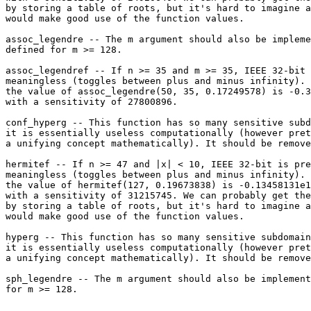
by storing a table of roots, but it's hard to imagine a
would make good use of the function values.

assoc_legendre -- The m argument should also be impleme
defined for m >= 128.

assoc_legendref -- If n >= 35 and m >= 35, IEEE 32-bit 
meaningless (toggles between plus and minus infinity). 
the value of assoc_legendre(50, 35, 0.17249578) is -0.3
with a sensitivity of 27800896.

conf_hyperg -- This function has so many sensitive subd
it is essentially useless computationally (however pret
a unifying concept mathematically). It should be remove
hermitef -- If n >= 47 and |x| < 10, IEEE 32-bit is pre
meaningless (toggles between plus and minus infinity). 
the value of hermitef(127, 0.19673838) is -0.13458131e1
with a sensitivity of 31215745. We can probably get the
by storing a table of roots, but it's hard to imagine a
would make good use of the function values.

hyperg -- This function has so many sensitive subdomain
it is essentially useless computationally (however pret
a unifying concept mathematically). It should be remove
sph_legendre -- The m argument should also be implement