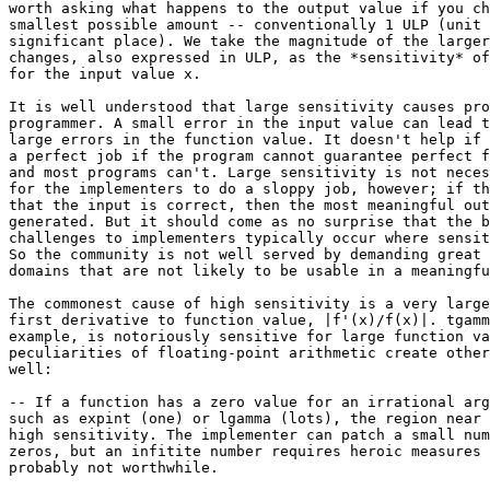
worth asking what happens to the output value if you ch
smallest possible amount -- conventionally 1 ULP (unit 
significant place). We take the magnitude of the larger
changes, also expressed in ULP, as the *sensitivity* of
for the input value x.

It is well understood that large sensitivity causes pro
programmer. A small error in the input value can lead t
large errors in the function value. It doesn't help if 
a perfect job if the program cannot guarantee perfect f
and most programs can't. Large sensitivity is not neces
for the implementers to do a sloppy job, however; if th
that the input is correct, then the most meaningful out
generated. But it should come as no surprise that the b
challenges to implementers typically occur where sensit
So the community is not well served by demanding great 
domains that are not likely to be usable in a meaningfu
The commonest cause of high sensitivity is a very large
first derivative to function value, |f'(x)/f(x)|. tgamm
example, is notoriously sensitive for large function va
peculiarities of floating-point arithmetic create other
well:

-- If a function has a zero value for an irrational arg
such as expint (one) or lgamma (lots), the region near 
high sensitivity. The implementer can patch a small num
zeros, but an infitite number requires heroic measures 
probably not worthwhile.
