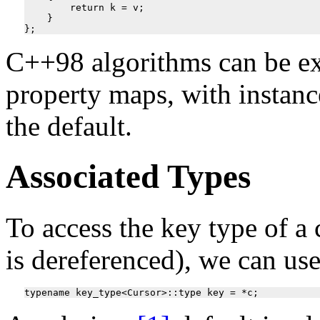
        return k = v;

    }

C++98 algorithms can be ex
property maps, with instan
the default.
Associated Types
To access the key type of a 
is dereferenced), we can us