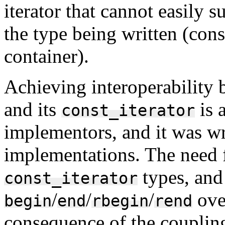
iterator that cannot easily 
the type being written (cons
container).
Achieving interoperability 
and its
is 
const_iterator
implementors, and it was w
implementations. The need 
types, and
const_iterator
/
/
/
over
begin
end
rbegin
rend
consequence of the coupling