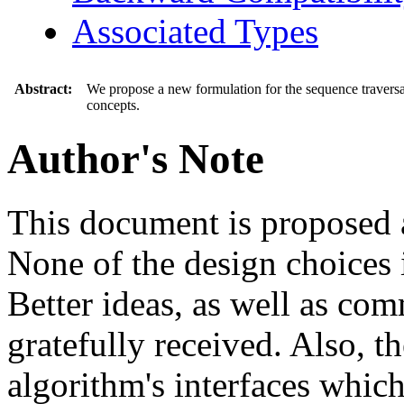
Associated Types
Abstract:
We propose a new formulation for the sequence traversal 
concepts.
Author's Note
This document is proposed a
None of the design choices i
Better ideas, as well as com
gratefully received. Also, th
algorithm's interfaces whi