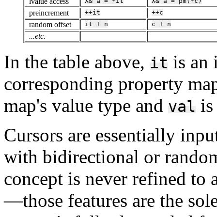
lvalue access
X&
a
=
*it
X&
a
=
pm(*c)
preincrement
++it
++c
random offset
it
+
n
c
+
n
...etc.
In the table above,
is an 
it
corresponding property map
map's value type and
is
val
Cursors are essentially input
with bidirectional or random
concept is never refined to 
—those features are the so