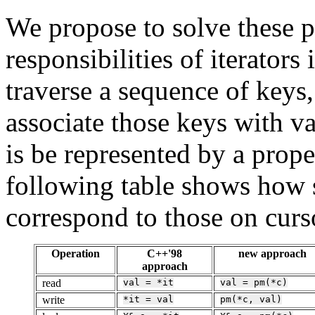
We propose to solve these 
responsibilities of iterators
traverse a sequence of keys
associate those keys with va
is be represented by a prop
following table shows how 
correspond to those on curs
Operation
C++'98
new approach
approach
read
val
=
*it
val
=
pm(*c)
write
*it
=
val
pm(*c,
val)