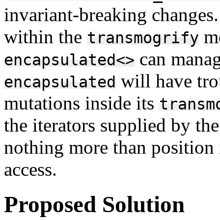
invariant-breaking changes
within the
me
transmogrify
can manage
encapsulated<>
will have tr
encapsulated
mutations inside its
transm
the iterators supplied by t
nothing more than position 
access.
Proposed Solution