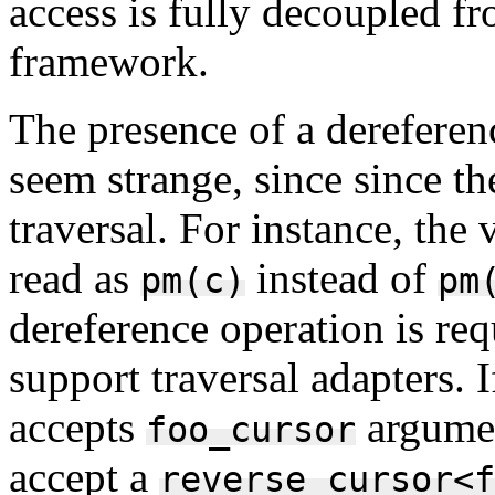
access is fully decoupled fr
framework.
The presence of a dereferen
seem strange, since since th
traversal. For instance, the
read as
instead of
pm(c)
pm
dereference operation is req
support traversal adapters. 
accepts
argumen
foo_cursor
accept a
reverse_cursor<f