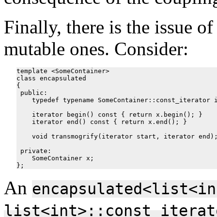
Finally, there is the issue o
mutable ones. Consider:
template <SomeContainer>

class encapsulated

{

 public:

    typedef typename SomeContainer::const_iterator i
    iterator begin() const { return x.begin(); }

    iterator end() const { return x.end(); }

    void transmogrify(iterator start, iterator end);
 private:

    SomeContainer x;

An
encapsulated<list<in
list<int>::const_iterat