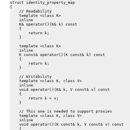
struct identity_property_map

{

    // Readability

    template <class K>

    inline

    K& operator()(K& k) const

    {

        return k;

    }

    template <class K>

    inline

    K const& operator()(K const& k) const

    {

        return k;

    }

    // Writability

    template <class K, class V>

    inline

    void operator()(K& k, V const& v) const

    {

        return k = v;

    }

    // This one is needed to support proxies

    template <class K, class V>

    inline

    void operator()(K const& k, V const& v) const

    {
