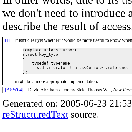
we don't need to introduce 
describe the result of acces
[1]
It isn't clear yet whether it would be more useful to know when 
template <class Cursor>

struct key_type

{

    typedef typename 

      std::iterator_traits<Cursor>::reference t
might be a more appropriate implementation.
[ASW04]
David Abrahams, Jeremy Siek, Thomas Witt,
New Itera
Generated on: 2005-06-23 21:5
reStructuredText
source.