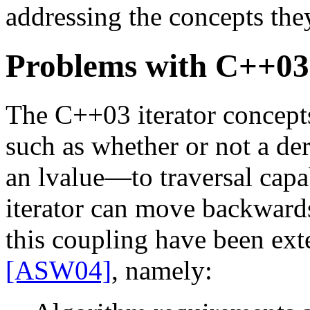
addressing the concepts they
Problems with C++03 
The C++03 iterator concept
such as whether or not a de
an lvalue—to traversal capab
iterator can move backward
this coupling have been exte
[ASW04]
, namely: