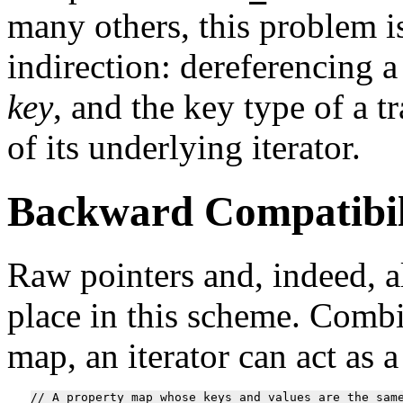
many others, this problem i
indirection: dereferencing a
key
, and the key type of a t
of its underlying iterator.
Backward Compatibil
Raw pointers and, indeed, a
place in this scheme. Comb
map, an iterator can act as a
// A property map whose keys and values are the same