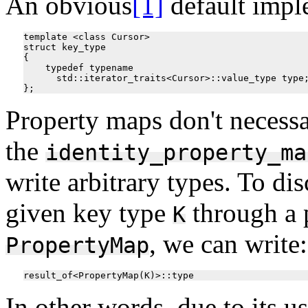
An obvious
[1]
default impl
template <class Cursor>

struct key_type

{

    typedef typename 

      std::iterator_traits<Cursor>::value_type type;
Property maps don't necessa
the
identity_property_ma
write arbitrary types. To di
given key type
through a 
K
, we can write:
PropertyMap
In other words, due to its us