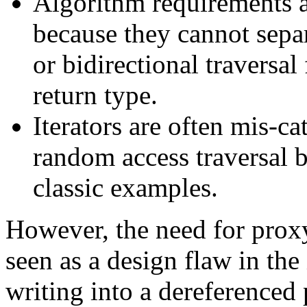
Algorithm requirements ar
because they cannot sepa
or bidirectional traversal
return type.
Iterators are often mis-ca
random access traversal b
classic examples.
However, the need for prox
seen as a design flaw in the 
writing into a dereferenced