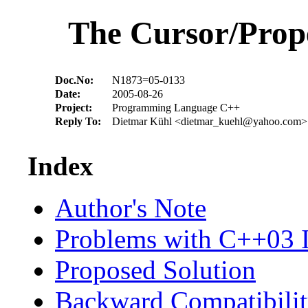
The Cursor/Prop
Doc.No:
N1873=05-0133
Date:
2005-08-26
Project:
Programming Language C++
Reply To:
Dietmar Kühl <dietmar_kuehl@yahoo.com>
Index
Author's Note
Problems with C++03 I
Proposed Solution
Backward Compatibili