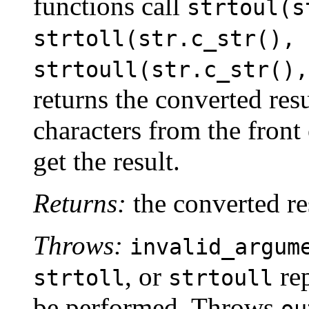
functions call
strtoul(s
strtoll(str.c_str(), 
strtoull(str.c_str(),
returns the converted resu
characters from the front
get the result.
Returns:
the converted re
Throws:
invalid_argum
, or
rep
strtoll
strtoull
be performed. Throws