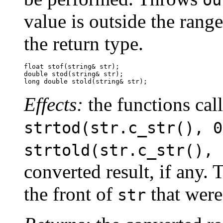
ou
value is outside the range
the return type.
float stof(string& str);

double stod(string& str);

long double stold(string& str);
Effects:
the functions cal
strtod(str.c_str(), 0
strtold(str.c_str(), 
converted result, if any. 
the front of
that were 
str