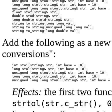
unsigned long stoul(string& str, int base = 10);

long long stoll(string& str, int base = 10);

unsigned long long stoull(string& str, int base = 
float stof(string& str);

double stod(string& str);

long double stold(string& str);

string to_string(long long val);

string to_string(unsigned long long val);

string to_string(long double val);
Add the following as a new
conversions":
int stoi(string& str, int base = 10);

long stol(string& str, int base = 10);

unsigned long stoul(string& str, int base = 10);

long long stoll(string& str, int base = 10);

unsigned long long stoull(string& str, int base = 
Effects:
the first two func
strtol(str.c_str(), 0