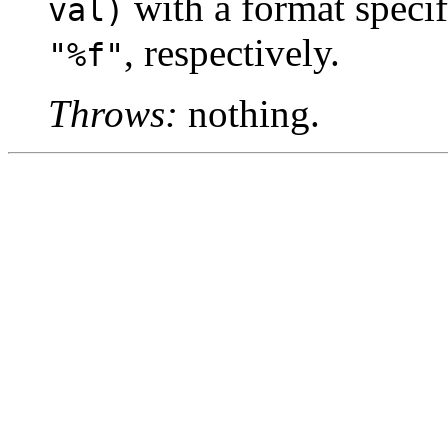
with a format specif
val)
, respectively.
"%f"
Throws:
nothing.