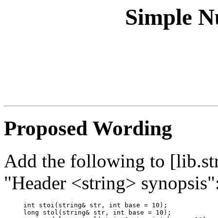
Simple N
Proposed Wording
Add the following to [lib.str
"Header <string> synopsis"
int stoi(string& str, int base = 10);

long stol(string& str, int base = 10);
