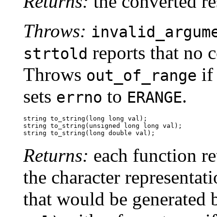
Returns:
the converted re
Throws:
invalid_argum
reports that no 
strtold
Throws
i
out_of_range
sets
to
.
errno
ERANGE
string to_string(long long val);

string to_string(unsigned long long val);

string to_string(long double val);
Returns:
each function re
the character representati
that would be generated 