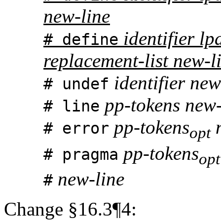
new-line
identifier lpa
# define
replacement-list new-l
identifier new
# undef
pp-tokens new-
# line
pp-tokens
n
# error
opt
pp-tokens
# pragma
opt
new-line
#
Change §16.3¶4: