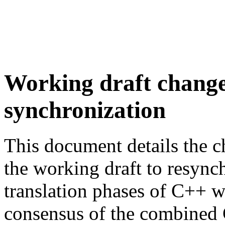
Working draft change
synchronization
This document details the c
the working draft to resync
translation phases of C++ w
consensus of the combined