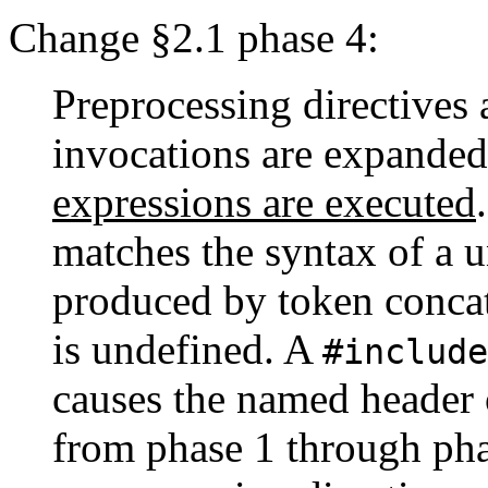
Change §2.1 phase 4:
Preprocessing directives 
invocations are expanded
expressions are executed
matches the syntax of a u
produced by token concat
is undefined. A
#include
causes the named header o
from phase 1 through pha