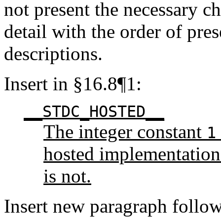
not present the necessary ch
detail with the order of pre
descriptions.
Insert in §16.8¶1:
__STDC_HOSTED__
The integer constant
1
hosted implementation 
is not.
Insert new paragraph follo