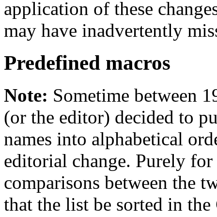
application of these changes
may have inadvertently mis
Predefined macros
Note:
Sometime between 19
(or the editor) decided to p
names into alphabetical order
editorial change. Purely for 
comparisons between the t
that the list be sorted in th