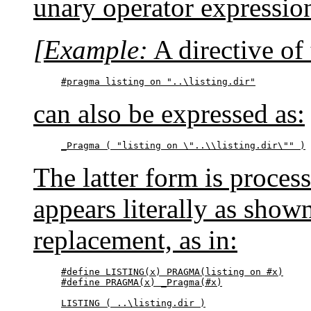
unary operator expressio
[Example:
A directive of
#pragma listing on "..\listing.dir"
can also be expressed as:
_Pragma ( "listing on \"..\\listing.dir\"" )
The latter form is proces
appears literally as show
replacement, as in:
#define LISTING(x) PRAGMA(listing on #x)

#define PRAGMA(x) _Pragma(#x)

LISTING ( ..\listing.dir )