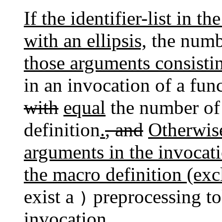
If the identifier-list in 
with an ellipsis,
the numb
those arguments consisti
in an invocation of a fun
with
equal
the number of 
definition
.
, and
Otherwise
arguments in the invocati
the macro definition (ex
exist a
preprocessing to
)
invocation.