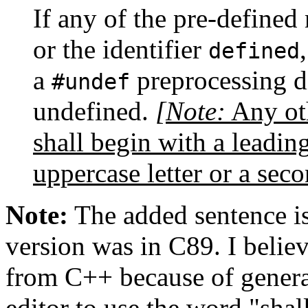
If any of the pre-defined
or the identifier
defined
a
preprocessing di
#undef
undefined.
[Note:
Any ot
shall begin with a leadi
uppercase letter or a sec
Note:
The added sentence is 
version was in C89. I believ
from C++ because of general
editor to use the word "sha