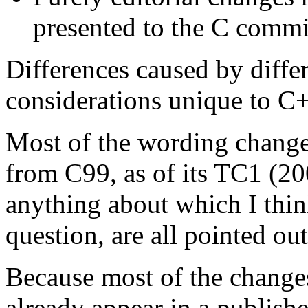
presented to the C commit
Differences caused by diffe
considerations unique to C+
Most of the wording changes
from C99, as of its TC1 (20
anything about which I thi
question, are all pointed ou
Because most of the changes
already appear in a publish