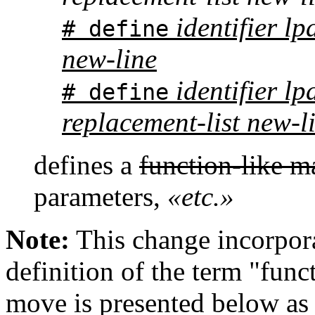
identifier l
# define
new-line
identifier lpa
# define
replacement-list new-l
defines a
function-like m
parameters,
«etc.»
Note:
This change incorpora
definition of the term "funct
move is presented below as