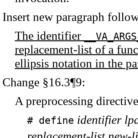
Insert new paragraph follo
The identifier
__VA_ARGS
replacement-list of a func
ellipsis notation in the p
Change §16.3¶9:
A preprocessing directive
identifier lpa
# define
replacement-list new-l