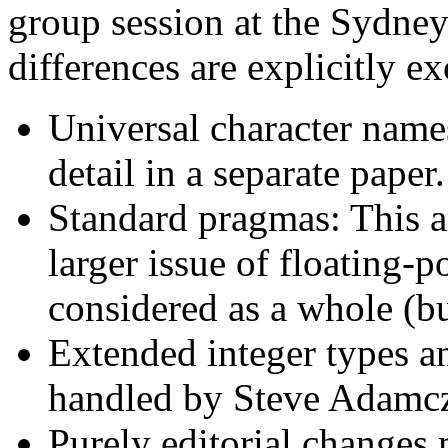
group session at the Sydney
differences are explicitly ex
Universal character names
detail in a separate paper.
Standard pragmas: This ar
larger issue of floating-
considered as a whole (b
Extended integer types 
handled by Steve Adamc
Purely editorial changes