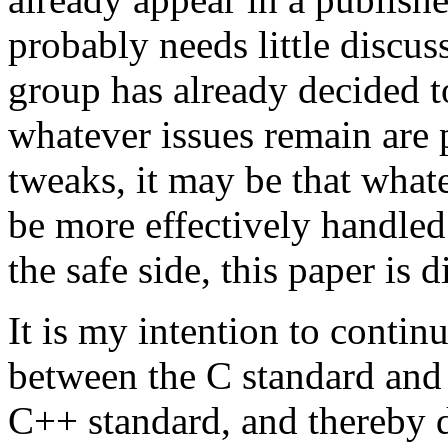
probably needs little discu
group has already decided to
whatever issues remain are 
tweaks, it may be that what
be more effectively handled
the safe side, this paper is 
It is my intention to conti
between the C standard and 
C++ standard, and thereby d