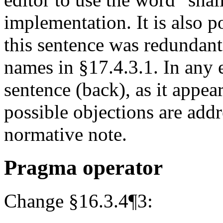
implementation. It is also po
this sentence was redundant 
names in §17.4.3.1. In any
sentence (back), as it appea
possible objections are add
normative note.
Pragma operator
Change §16.3.4¶3: