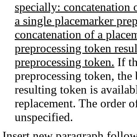
specially: concatenation 
a single placemarker pre
concatenation of a place
preprocessing token resu
preprocessing token.
If th
preprocessing token, the 
resulting token is availab
replacement. The order of
unspecified.
Insert new paragraph follo