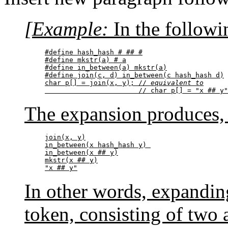
[Example:
In the followi
#define hash_hash # ## #

#define mkstr(a) # a

#define in_between(a) mkstr(a)

#define join(c, d) in_between(c hash_hash d)

char p[] = join(x, y); // 
equivalent to
                       // char p[] = "x ## y"
The expansion produces, 
join(x, y)

in_between(x hash_hash y) 

in_between(x ## y)

mkstr(x ## y)

"x ## y"
In other words, expandi
token, consisting of two a