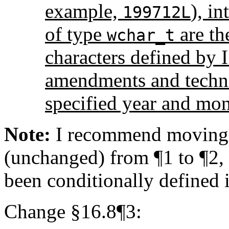
example,
), in
199712L
of type
are th
wchar_t
characters defined by 
amendments and technic
specified year and mon
Note:
I recommend moving t
(unchanged) from ¶1 to ¶2, s
been conditionally defined 
Change §16.8¶3: