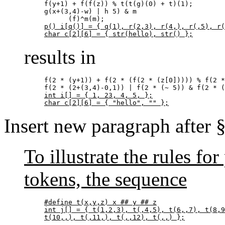
f(y+1) + f(f(z)) % t(t(g)(0) + t)(1);

g(x+(3,4)-w) | h 5) & m

p() i[q()] = { q(1), r(2,3), r(4,), r(,5), r(
char c[2][6] = { str(hello), str() };
results in
f(2 * (y+1)) + f(2 * (f(2 * (z[0])))) % f(2 *
int i[] = { 1, 23, 4, 5, };

char c[2][6] = { "hello", "" };
Insert new paragraph after 
To illustrate the rules f
tokens, the sequence
#define t(x,y,z) x ## y ## z

int j[] = { t(1,2,3), t(,4,5), t(6,,7), t(8,9
t(10,,), t(,11,), t(,,12), t(,,) };