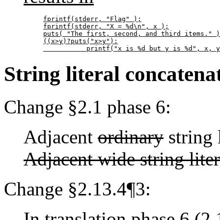
fprintf(stderr, "Flag" );

fprintf(stderr, "X = %d\n", x );

puts( "The first, second, and third items." )
((x>y)?puts("x>y"):

           printf("x is %d but y is %d", x, y
String literal concatena
Change §2.1 phase 6:
Adjacent
ordinary
string 
Adjacent wide string lite
Change §2.13.4¶3:
In translation phase 6 (2.