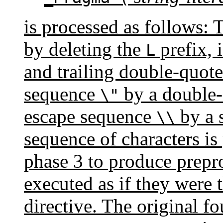
is processed as follows: T
by deleting the
prefix, i
L
and trailing double-quote
sequence
by a double-
\"
escape sequence
by a s
\\
sequence of characters is
phase 3 to produce prepro
executed as if they were 
directive. The original f