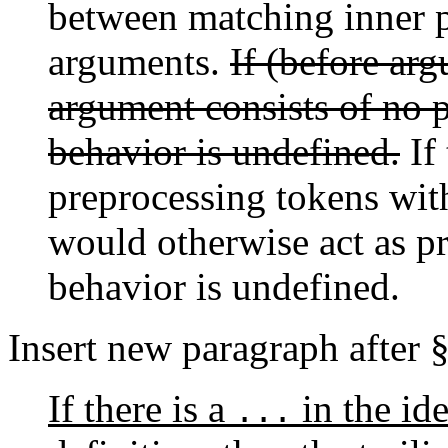
between matching inner p
arguments.
If (before ar
argument consists of no p
behavior is undefined.
If 
preprocessing tokens with
would otherwise act as pr
behavior is undefined.
Insert new paragraph after 
If there is a
in the ide
...