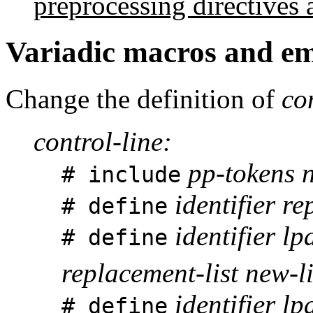
preprocessing directives 
Variadic macros and e
Change the definition of
co
control-line:
pp-tokens n
# include
identifier re
# define
identifier lpa
# define
replacement-list new-l
identifier l
# define