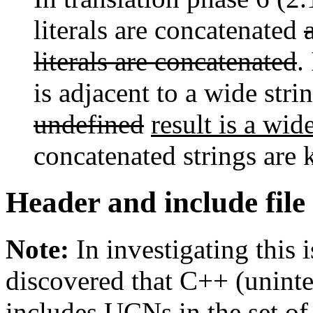
literals are concatenated
literals are concatenated
.
is adjacent to a wide stri
undefined
result is a wide
concatenated strings are k
Header and include fil
Note:
In investigating this 
discovered that C++ (uninten
includes UCNs in the set of