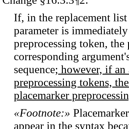
If, in the replacement lis
parameter is immediately
preprocessing token, the 
corresponding argument's
sequence
; however, if an
preprocessing tokens, the
placemarker preprocessin
«Footnote:»
Placemarker 
appear in the syntax beca