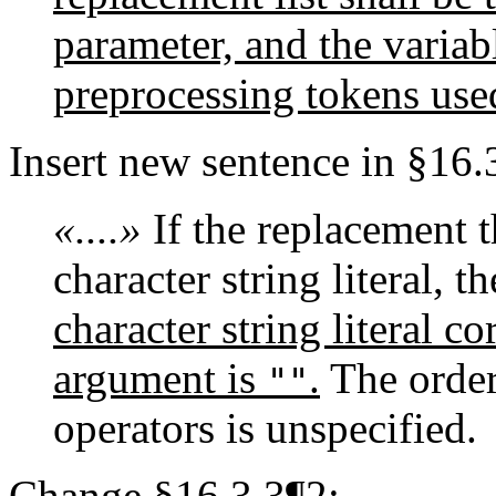
parameter, and the variab
preprocessing tokens used
Insert new sentence in §16.
«....»
If the replacement th
character string literal, 
character string literal 
argument is
.
The order
""
operators is unspecified.
Change §16.3.3¶2: