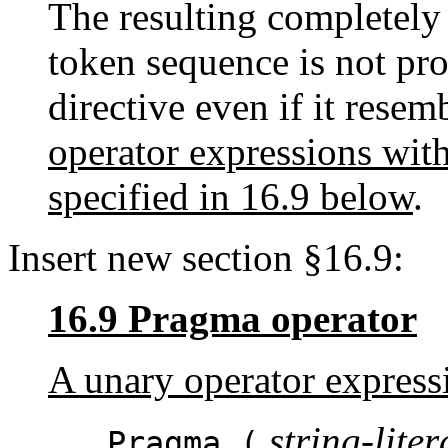
The resulting completely
token sequence is not pro
directive even if it resem
operator expressions with
specified in 16.9 below
.
Insert new section §16.9:
16.9 Pragma operator
A unary operator express
string-liter
_Pragma (