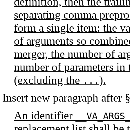
definition, then the trai
separating comma preproc
form a single item: the 
of arguments so combined
merger, the number of ar
number of parameters in 
(excluding the
).
...
Insert new paragraph after 
An identifier
__VA_ARGS
replacement list shall be t