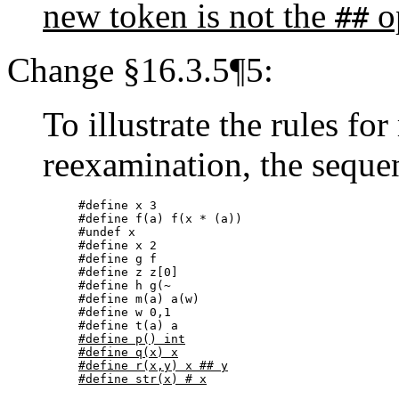
new token is not the
o
##
Change §16.3.5¶5:
To illustrate the rules for
reexamination, the seque
#define x 3

#define f(a) f(x * (a))

#undef x

#define x 2

#define g f

#define z z[0]

#define h g(~

#define m(a) a(w)

#define w 0,1

#define p() int

#define q(x) x

#define r(x,y) x ## y

#define str(x) # x