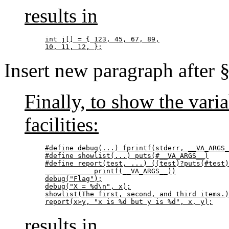
results in
int j[] = { 123, 45, 67, 89,

10, 11, 12, };
Insert new paragraph after 
Finally, to show the vari
facilities:
#define debug(...) fprintf(stderr, __VA_ARGS_
#define showlist(...) puts(#__VA_ARGS__)

#define report(test, ...) ((test)?puts(#test)
            printf(__VA_ARGS__))

debug("Flag");

debug("X = %d\n", x);

showlist(The first, second, and third items.)
report(x>y, "x is %d but y is %d", x, y);
results in