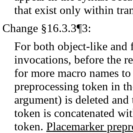
that exist only within tra
Change §16.3.3¶3:
For both object-like and 
invocations, before the r
for more macro names to r
preprocessing token in th
argument) is deleted and
token is concatenated wi
token.
Placemarker prepr