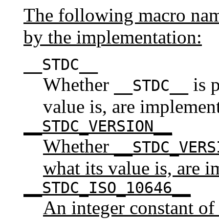
The following macro name
by the implementation:
__STDC__
Whether
is p
__STDC__
value is, are implemen
__STDC_VERSION__
Whether
__STDC_VERS
what its value is, are 
__STDC_ISO_10646__
An integer constant of