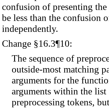
confusion of presenting the
be less than the confusion 
independently.
Change §16.3¶10:
The sequence of preproc
outside-most matching par
arguments for the functio
arguments within the lis
preprocessing tokens, b