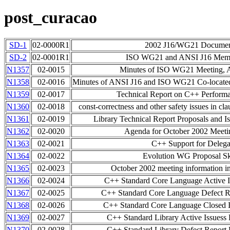
post_curacao
SD-1
02-0000R1
2002 J16/WG21 Document
SD-2
02-0001R1
ISO WG21 and ANSI J16 Membe
N1357
02-0015
Minutes of ISO WG21 Meeting, A
N1358
02-0016
Minutes of ANSI J16 and ISO WG21 Co-located
N1359
02-0017
Technical Report on C++ Perfor
N1360
02-0018
const-correctness and other safety issues in cla
N1361
02-0019
Library Technical Report Proposals and Is
N1362
02-0020
Agenda for October 2002 Meet
N1363
02-0021
C++ Support for Delega
N1364
02-0022
Evolution WG Proposal Sk
N1365
02-0023
October 2002 meeting information 
N1366
02-0024
C++ Standard Core Language Active I
N1367
02-0025
C++ Standard Core Language Defect Re
N1368
02-0026
C++ Standard Core Language Closed I
N1369
02-0027
C++ Standard Library Active Issuess 
N1370
02-0028
C++ Standard Library Defect Report L