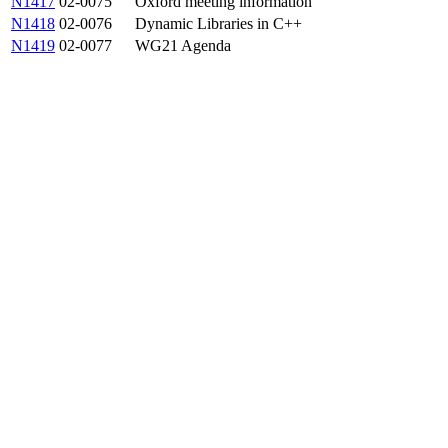
N1417
02-0075
Oxford meeting information
N1418
02-0076
Dynamic Libraries in C++
N1419
02-0077
WG21 Agenda