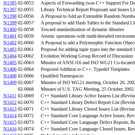
N1395
02-0053
Aspects of Forwarding (was C++ Support For De
N1397
02-0055
Library Technical Report Proposals and Issues Li
N1398
02-0056
A Proposal to Add an Extensible Random Number 
N1399
02-0057
A proposal to add Hash Tables to the Standard Lib
N1400
02-0058
Toward standardization of dynamic libraries
N1401
02-0059
Atomic operations with multi-threaded environme
N1402
02-0060
A Proposal to add a Polymorphic Function Object
N1403
02-0061
Proposal for adding tuple types into the standard l
N1404
02-0062
Evolution Working Group Record of Discussion
N1405
02-0063
Minutes of ANSI J16 and ISO WG21 Co-located 
N1406
02-0064
Proposed Addition to C++: Typedef Templates
N1408
02-0066
Qualified Namespaces
N1409
02-0067
Minutes of ISO WG21 meeting, October 20, 200
02-0068
Minutes of U.S. TAG Meeting, 25 October 2002
N1411
02-0069
C++ Standard Library Active Issuess List (Revisi
N1412
02-0070
C++ Standard Library Defect Report List (Revisi
N1413
02-0071
C++ Standard Library Closed Issues List (Revisi
N1414
02-0072
C++ Standard Core Language Active Issues, Rev
N1415
02-0073
C++ Standard Core Language Defect Reports, Re
N1416
02-0074
C++ Standard Core Language Closed Issues, Rev