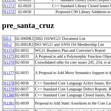
N1371
02-0029
C++ Standard Library Closed Issues L
N1372
02-0030
Proposed C99 Library Additions t
pre_santa_cruz
SD-1
02-0000R2
2002 J16/WG21 Document List
SD-2
02-0001R2
ISO WG21 and ANSI J16 Membership List
N1374
02-0032
WG21 Business Plan and Convener's Report
N1375
02-0033
A Proposal to add a Polymorphic Function Objec
N1376
02-0034
Consolidated edits for core issues 245, 254, et al
N1377
02-0035
A Proposal to Add Move Semantics Support to
N1378
02-0036
C++ Standard Core Language Active Issues, Re
N1379
02-0037
C++ Standard Core Language Defect Reports, R
N1380
02-0038
C++ Standard Core Language Closed Issues, Re
N1381
02-0039
Proposal to Add Static Assertions to the Core L