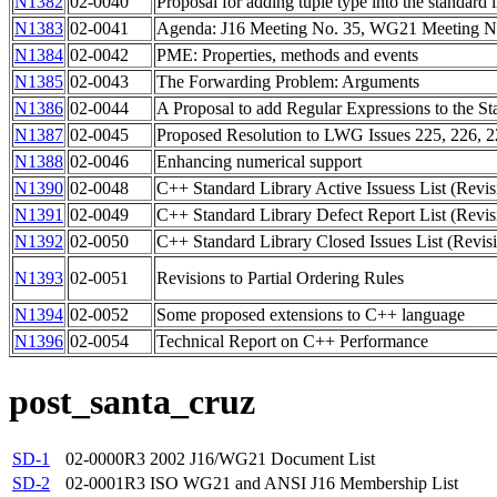
N1382
02-0040
Proposal for adding tuple type into the standard l
N1383
02-0041
Agenda: J16 Meeting No. 35, WG21 Meeting No
N1384
02-0042
PME: Properties, methods and events
N1385
02-0043
The Forwarding Problem: Arguments
N1386
02-0044
A Proposal to add Regular Expressions to the St
N1387
02-0045
Proposed Resolution to LWG Issues 225, 226, 
N1388
02-0046
Enhancing numerical support
N1390
02-0048
C++ Standard Library Active Issuess List (Revis
N1391
02-0049
C++ Standard Library Defect Report List (Revis
N1392
02-0050
C++ Standard Library Closed Issues List (Revis
N1393
02-0051
Revisions to Partial Ordering Rules
N1394
02-0052
Some proposed extensions to C++ language
N1396
02-0054
Technical Report on C++ Performance
post_santa_cruz
SD-1
02-0000R3
2002 J16/WG21 Document List
SD-2
02-0001R3
ISO WG21 and ANSI J16 Membership List