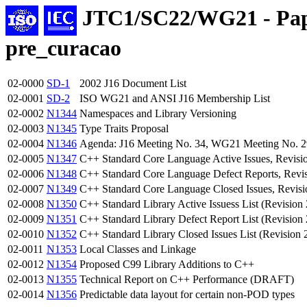
JTC1/SC22/WG21 - Pap
pre_curacao
02-0000
SD-1
2002 J16 Document List
02-0001
SD-2
ISO WG21 and ANSI J16 Membership List
02-0002
N1344
Namespaces and Library Versioning
02-0003
N1345
Type Traits Proposal
02-0004
N1346
Agenda: J16 Meeting No. 34, WG21 Meeting No. 29
02-0005
N1347
C++ Standard Core Language Active Issues, Revisi
02-0006
N1348
C++ Standard Core Language Defect Reports, Revi
02-0007
N1349
C++ Standard Core Language Closed Issues, Revisi
02-0008
N1350
C++ Standard Library Active Issuess List (Revision 
02-0009
N1351
C++ Standard Library Defect Report List (Revision 
02-0010
N1352
C++ Standard Library Closed Issues List (Revision 
02-0011
N1353
Local Classes and Linkage
02-0012
N1354
Proposed C99 Library Additions to C++
02-0013
N1355
Technical Report on C++ Performance (DRAFT)
02-0014
N1356
Predictable data layout for certain non-POD types