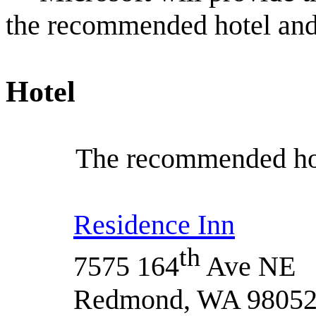
the recommended hotel and
Hotel
The recommended hot
Residence Inn
th
7575 164
Ave NE
Redmond, WA 9805