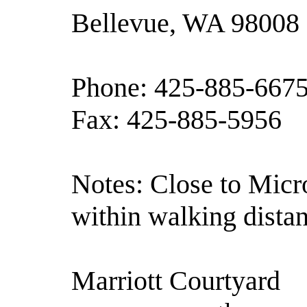
Bellevue, WA 98008
Phone: 425-885-667
Fax: 425-885-5956
Notes: Close to Micro
within walking distan
Marriott Courtyard