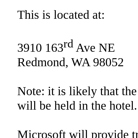
This is located at:
rd
3910 163
Ave NE
Redmond, WA 98052
Note: it is likely that
will be held in the hotel.
Microsoft will provide 