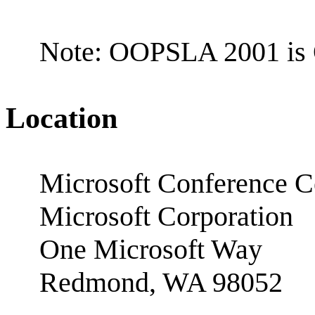
Note: OOPSLA 2001 is 
Location
Microsoft Conference C
Microsoft Corporation
One Microsoft Way
Redmond, WA 98052