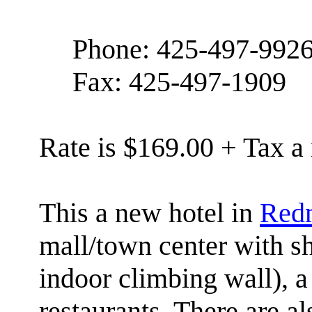
Phone: 425-497-992
Fax: 425-497-1909
Rate is $169.00 + Tax a 
This a new hotel in
Red
mall/town center with s
indoor climbing wall), a
restaurants. There are al