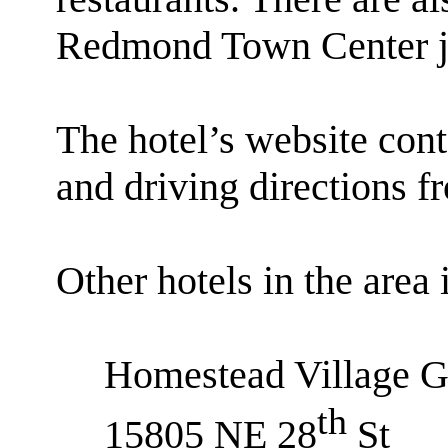
Redmond Town Center jus
The hotel’s website cont
and driving directions f
Other hotels in the area 
Homestead Village G
th
15805 NE 28
St