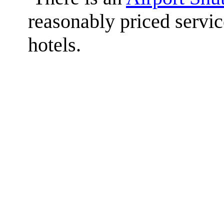
reasonably priced service
hotels.