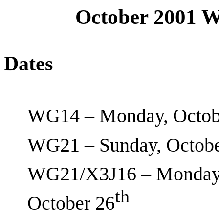
October 2001 
Dates
WG14 – Monday, Octob
WG21 – Sunday, Octobe
WG21/X3J16 – Monday,
th
October 26