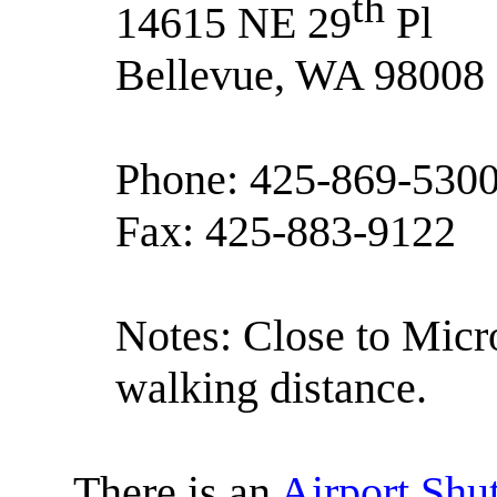
th
14615 NE 29
Pl
Bellevue, WA 98008
Phone: 425-869-530
Fax: 425-883-9122
Notes: Close to Micro
walking distance.
There is an
Airport Shut