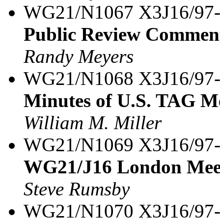
WG21/N1067 X3J16/97
Public Review Commen
Randy Meyers
WG21/N1068 X3J16/97
Minutes of U.S. TAG M
William M. Miller
WG21/N1069 X3J16/97
WG21/J16 London Meet
Steve Rumsby
WG21/N1070 X3J16/97