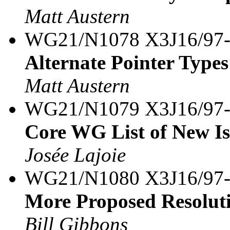
Matt Austern
WG21/N1078 X3J16/97
Alternate Pointer Types
Matt Austern
WG21/N1079 X3J16/97
Core WG List of New Is
Josée Lajoie
WG21/N1080 X3J16/97
More Proposed Resolutio
Bill Gibbons