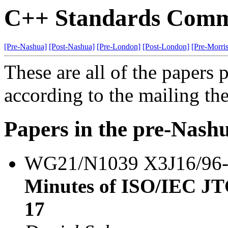
C++ Standards Commi
[Pre-Nashua]
[Post-Nashua]
[Pre-London]
[Post-London]
[Pre-Morri
These are all of the papers
according to the mailing th
Papers in the pre-Nash
WG21/N1039 X3J16/96
Minutes of ISO/IEC J
17