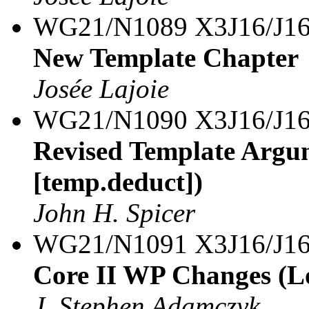
WG21/N1089 X3J16/J16
New Template Chapter
Josée Lajoie
WG21/N1090 X3J16/J16
Revised Template Argum
[temp.deduct])
John H. Spicer
WG21/N1091 X3J16/J16
Core II WP Changes (L
J. Stephen Adamczyk