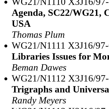
WG21/N1110 X3J16/97
Agenda, SC22/WG21, C+
USA
Thomas Plum
WG21/N1111 X3J16/97
Libraries Issues for Mo
Beman Dawes
WG21/N1112 X3J16/97
Trigraphs and Univers
Randy Meyers