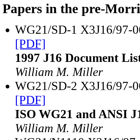
Papers in the pre-Morr
WG21/SD-1 X3J16/97-
[PDF]
1997 J16 Document Lis
William M. Miller
WG21/SD-2 X3J16/97-
[PDF]
ISO WG21 and ANSI J1
William M. Miller