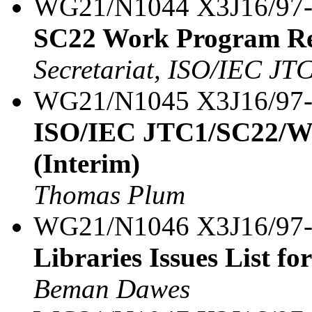
WG21/N1044 X3J16/97
SC22 Work Program R
Secretariat, ISO/IEC JT
WG21/N1045 X3J16/97
ISO/IEC JTC1/SC22/WG
(Interim)
Thomas Plum
WG21/N1046 X3J16/97
Libraries Issues List fo
Beman Dawes