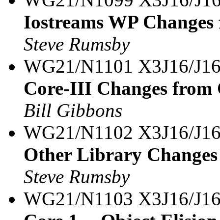
Iostreams WP Changes 
Steve Rumsby
WG21/N1101 X3J16/J1
Core-III Changes from
Bill Gibbons
WG21/N1102 X3J16/J16
Other Library Changes
Steve Rumsby
WG21/N1103 X3J16/J16