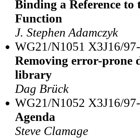
Binding a Reference to 
Function
J. Stephen Adamczyk
WG21/N1051 X3J16/97
Removing error-prone d
library
Dag Brück
WG21/N1052 X3J16/97
Agenda
Steve Clamage