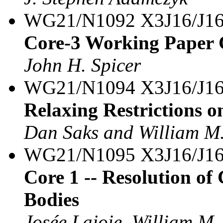
WG21/N1092 X3J16/J16
Core-3 Working Paper C
John H. Spicer
WG21/N1094 X3J16/J1
Relaxing Restrictions o
Dan Saks and William M.
WG21/N1095 X3J16/J16
Core 1 -- Resolution o
Bodies
Josée Lajoie, William M.