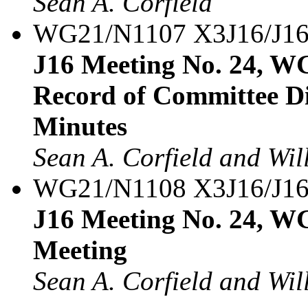
Sean A. Corfield
WG21/N1107 X3J16/J16
J16 Meeting No. 24, WG
Record of Committee Di
Minutes
Sean A. Corfield and Wil
WG21/N1108 X3J16/J16
J16 Meeting No. 24, W
Meeting
Sean A. Corfield and Wil