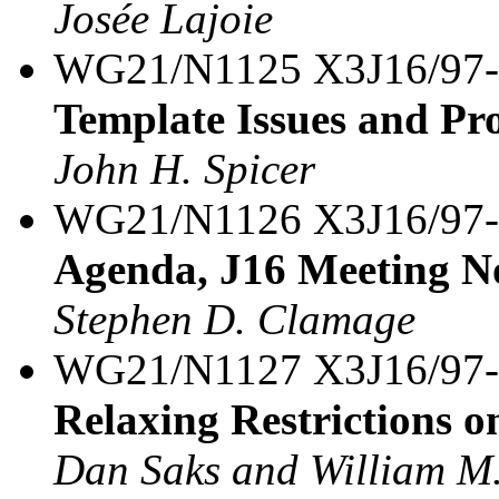
Josée Lajoie
WG21/N1125 X3J16/97
Template Issues and Pro
John H. Spicer
WG21/N1126 X3J16/97
Agenda, J16 Meeting N
Stephen D. Clamage
WG21/N1127 X3J16/97
Relaxing Restrictions o
Dan Saks and William M.