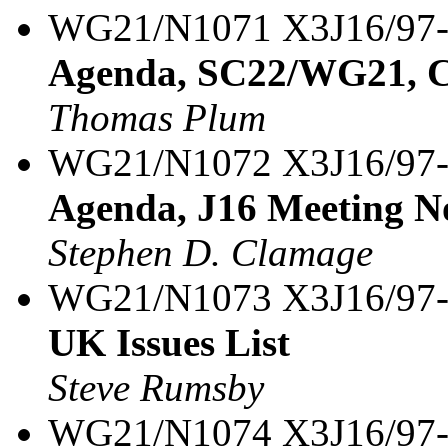
WG21/N1071 X3J16/97
Agenda, SC22/WG21, C
Thomas Plum
WG21/N1072 X3J16/97
Agenda, J16 Meeting N
Stephen D. Clamage
WG21/N1073 X3J16/97
UK Issues List
Steve Rumsby
WG21/N1074 X3J16/97