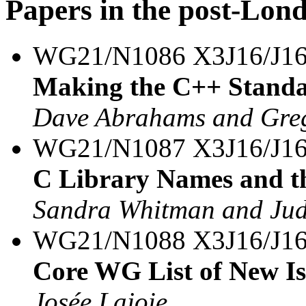
Papers in the post-Lon
WG21/N1086 X3J16/J1
Making the C++ Standa
Dave Abrahams and Greg
WG21/N1087 X3J16/J16
C Library Names and t
Sandra Whitman and Ju
WG21/N1088 X3J16/J16
Core WG List of New Is
Josée Lajoie