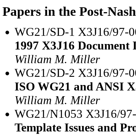
Papers in the Post-Nas
WG21/SD-1 X3J16/97-
1997 X3J16 Document L
William M. Miller
WG21/SD-2 X3J16/97-
ISO WG21 and ANSI X3
William M. Miller
WG21/N1053 X3J16/97
Template Issues and Pro