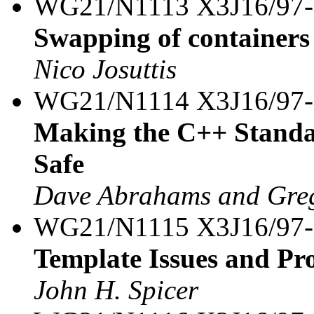
WG21/N1113 X3J16/97
Swapping of containers
Nico Josuttis
WG21/N1114 X3J16/97
Making the C++ Standa
Safe
Dave Abrahams and Greg
WG21/N1115 X3J16/97
Template Issues and Pro
John H. Spicer