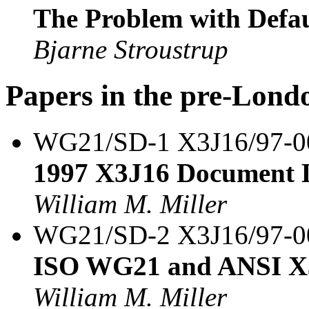
The Problem with Defau
Bjarne Stroustrup
Papers in the pre-Lond
WG21/SD-1 X3J16/97-
1997 X3J16 Document L
William M. Miller
WG21/SD-2 X3J16/97-
ISO WG21 and ANSI X3
William M. Miller