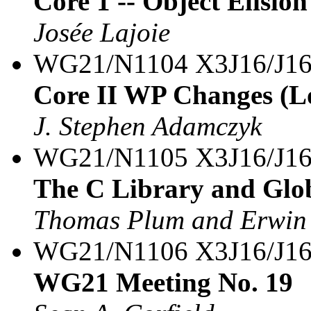
Core 1 -- Object Elision
Josée Lajoie
WG21/N1104 X3J16/J16
Core II WP Changes (Lo
J. Stephen Adamczyk
WG21/N1105 X3J16/J16
The C Library and Glo
Thomas Plum and Erwin
WG21/N1106 X3J16/J16
WG21 Meeting No. 19