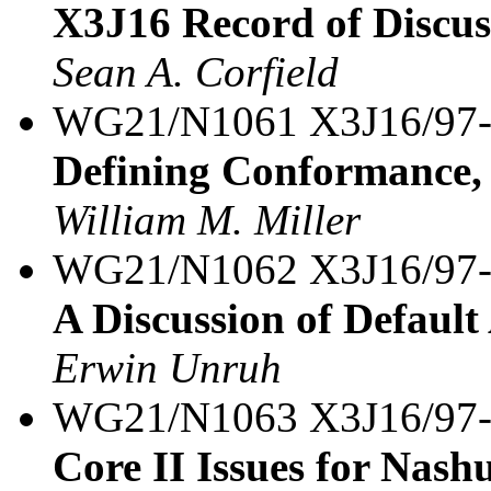
X3J16 Record of Discus
Sean A. Corfield
WG21/N1061 X3J16/97
Defining Conformance, 
William M. Miller
WG21/N1062 X3J16/97
A Discussion of Default
Erwin Unruh
WG21/N1063 X3J16/97
Core II Issues for Nash