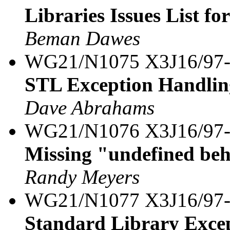
Libraries Issues List fo
Beman Dawes
WG21/N1075 X3J16/97
STL Exception Handlin
Dave Abrahams
WG21/N1076 X3J16/97
Missing "undefined beh
Randy Meyers
WG21/N1077 X3J16/97
Standard Library Excep