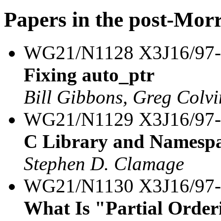
Papers in the post-Mor
WG21/N1128 X3J16/97
Fixing auto_ptr
Bill Gibbons, Greg Colvi
WG21/N1129 X3J16/97
C Library and Namesp
Stephen D. Clamage
WG21/N1130 X3J16/97
What Is "Partial Order