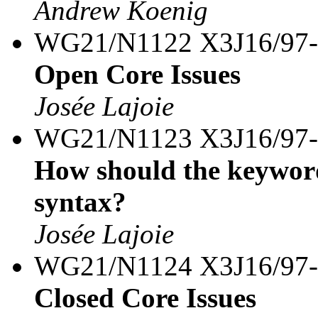
Andrew Koenig
WG21/N1122 X3J16/97
Open Core Issues
Josée Lajoie
WG21/N1123 X3J16/97
How should the keyword
syntax?
Josée Lajoie
WG21/N1124 X3J16/97
Closed Core Issues