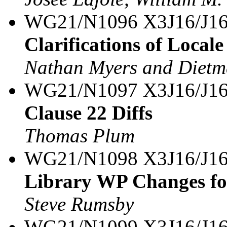
WG21/N1096 X3J16/J16
Clarifications of Loca
Nathan Myers and Dietm
WG21/N1097 X3J16/J16
Clause 22 Diffs
Thomas Plum
WG21/N1098 X3J16/J16
Library WP Changes f
Steve Rumsby
WG21/N1099 X3J16/J16