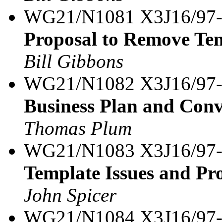
WG21/N1081 X3J16/97
Proposal to Remove Te
Bill Gibbons
WG21/N1082 X3J16/97
Business Plan and Conv
Thomas Plum
WG21/N1083 X3J16/97
Template Issues and Pro
John Spicer
WG21/N1084 X3J16/97