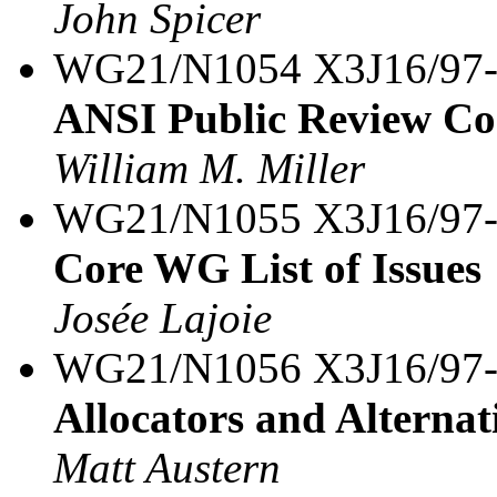
John Spicer
WG21/N1054 X3J16/97
ANSI Public Review Co
William M. Miller
WG21/N1055 X3J16/97
Core WG List of Issues
Josée Lajoie
WG21/N1056 X3J16/97
Allocators and Alternat
Matt Austern