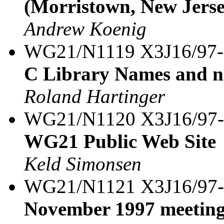
(Morristown, New Jerse
Andrew Koenig
WG21/N1119 X3J16/97
C Library Names and n
Roland Hartinger
WG21/N1120 X3J16/97
WG21 Public Web Site
Keld Simonsen
WG21/N1121 X3J16/97
November 1997 meeting 