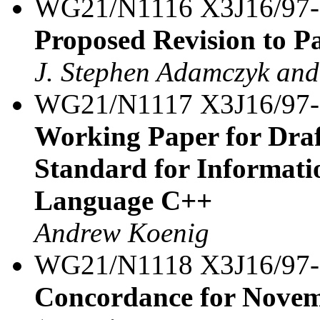
WG21/N1116 X3J16/97
Proposed Revision to P
J. Stephen Adamczyk and
WG21/N1117 X3J16/97-
Working Paper for Draf
Standard for Informat
Language C++
Andrew Koenig
WG21/N1118 X3J16/97-
Concordance for Novem