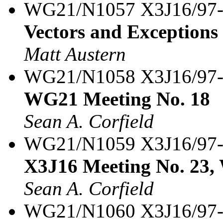
WG21/N1057 X3J16/97
Vectors and Exceptions
Matt Austern
WG21/N1058 X3J16/97
WG21 Meeting No. 18
Sean A. Corfield
WG21/N1059 X3J16/97
X3J16 Meeting No. 23,
Sean A. Corfield
WG21/N1060 X3J16/97