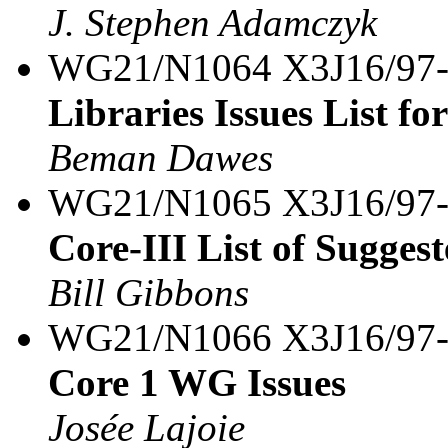
J. Stephen Adamczyk
WG21/N1064 X3J16/97
Libraries Issues List fo
Beman Dawes
WG21/N1065 X3J16/97
Core-III List of Sugg
Bill Gibbons
WG21/N1066 X3J16/97
Core 1 WG Issues
Josée Lajoie