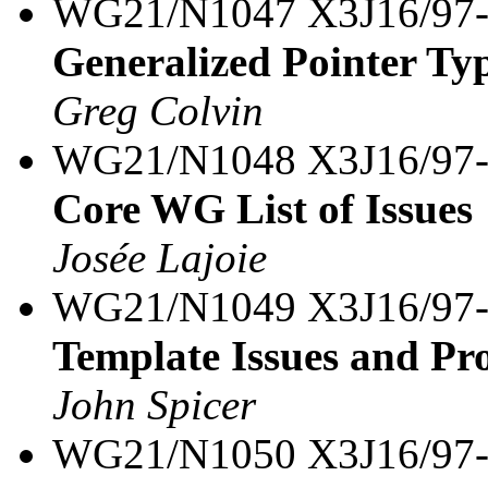
WG21/N1047 X3J16/97
Generalized Pointer Typ
Greg Colvin
WG21/N1048 X3J16/97
Core WG List of Issues
Josée Lajoie
WG21/N1049 X3J16/97
Template Issues and Pro
John Spicer
WG21/N1050 X3J16/97