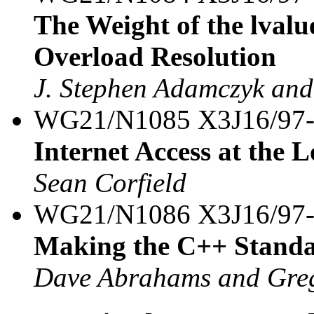
The Weight of the lvalu
Overload Resolution
J. Stephen Adamczyk and
WG21/N1085 X3J16/97
Internet Access at the
Sean Corfield
WG21/N1086 X3J16/97
Making the C++ Standa
Dave Abrahams and Greg