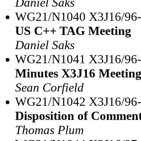
Daniel Saks
WG21/N1040 X3J16/96
US C++ TAG Meeting
Daniel Saks
WG21/N1041 X3J16/96
Minutes X3J16 Meeting
Sean Corfield
WG21/N1042 X3J16/96
Disposition of Comment
Thomas Plum