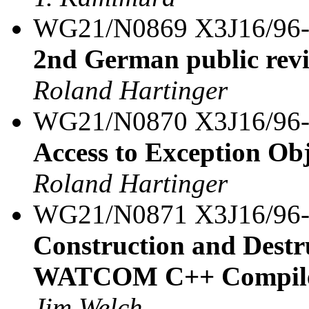
WG21/N0869 X3J16/96
2nd German public rev
Roland Hartinger
WG21/N0870 X3J16/96
Access to Exception Ob
Roland Hartinger
WG21/N0871 X3J16/96
Construction and Destru
WATCOM C++ Compil
Jim Welch