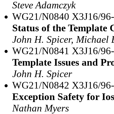
Steve Adamczyk
WG21/N0840 X3J16/96
Status of the Template
John H. Spicer, Michael 
WG21/N0841 X3J16/96
Template Issues and Pr
John H. Spicer
WG21/N0842 X3J16/96
Exception Safety for Io
Nathan Myers