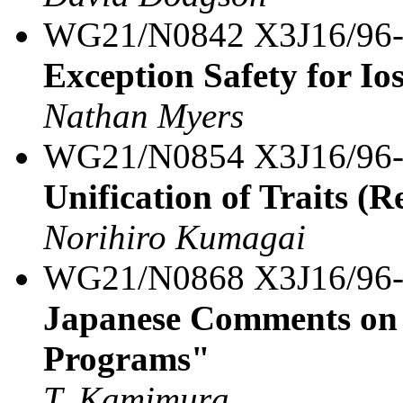
WG21/N0842 X3J16/96
Exception Safety for Io
Nathan Myers
WG21/N0854 X3J16/96
Unification of Traits (R
Norihiro Kumagai
WG21/N0868 X3J16/96
Japanese Comments on 
Programs"
T. Kamimura