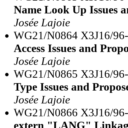
Name Look Up Issues a
Josée Lajoie
WG21/N0864 X3J16/96
Access Issues and Prop
Josée Lajoie
WG21/N0865 X3J16/96
Type Issues and Propos
Josée Lajoie
WG21/N0866 X3J16/96
extern "LANG" Linkage