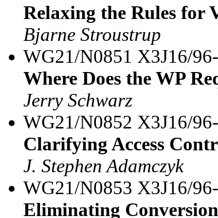
Relaxing the Rules for 
Bjarne Stroustrup
WG21/N0851 X3J16/96
Where Does the WP Req
Jerry Schwarz
WG21/N0852 X3J16/96
Clarifying Access Contr
J. Stephen Adamczyk
WG21/N0853 X3J16/96
Eliminating Conversions