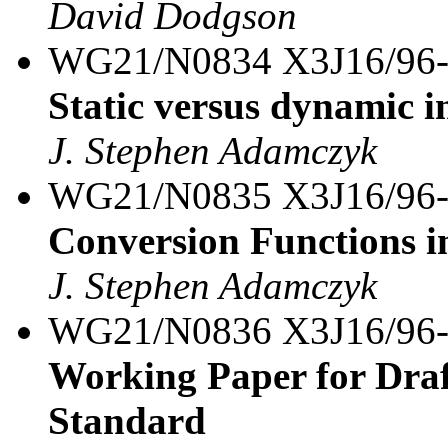
David Dodgson
WG21/N0834 X3J16/96
Static versus dynamic in
J. Stephen Adamczyk
WG21/N0835 X3J16/96
Conversion Functions i
J. Stephen Adamczyk
WG21/N0836 X3J16/96
Working Paper for Draf
Standard