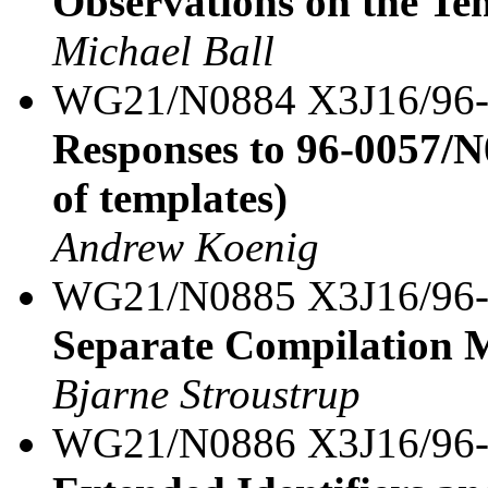
Observations on the Te
Michael Ball
WG21/N0884 X3J16/96
Responses to 96-0057/N
of templates)
Andrew Koenig
WG21/N0885 X3J16/96
Separate Compilation M
Bjarne Stroustrup
WG21/N0886 X3J16/96