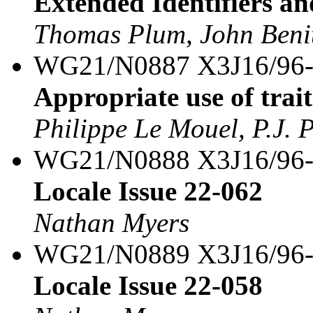
Extended Identifiers an
Thomas Plum, John Benit
WG21/N0887 X3J16/96
Appropriate use of trait
Philippe Le Mouel, P.J. 
WG21/N0888 X3J16/96
Locale Issue 22-062
Nathan Myers
WG21/N0889 X3J16/96
Locale Issue 22-058