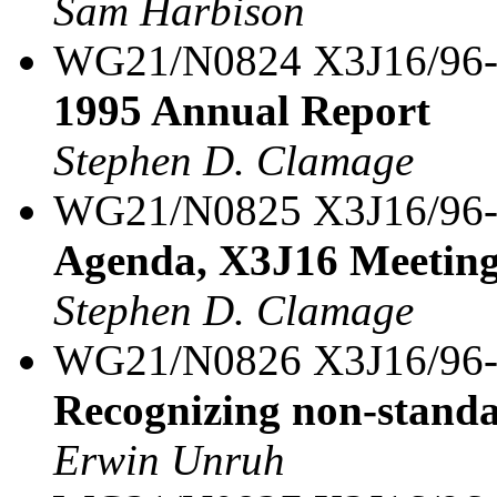
Sam Harbison
WG21/N0824 X3J16/96
1995 Annual Report
Stephen D. Clamage
WG21/N0825 X3J16/96
Agenda, X3J16 Meeting
Stephen D. Clamage
WG21/N0826 X3J16/96
Recognizing non-stand
Erwin Unruh