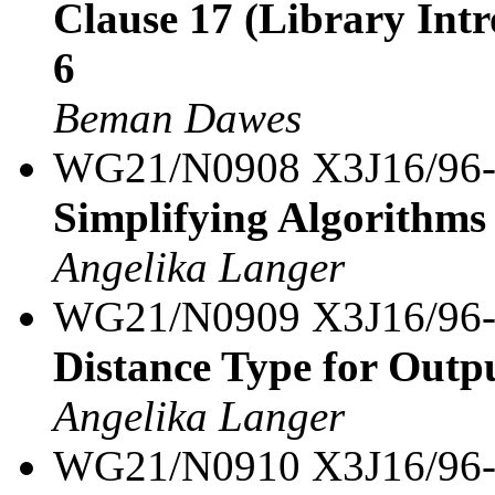
Clause 17 (Library Intro
6
Beman Dawes
WG21/N0908 X3J16/96
Simplifying Algorithms 
Angelika Langer
WG21/N0909 X3J16/96
Distance Type for Outpu
Angelika Langer
WG21/N0910 X3J16/96