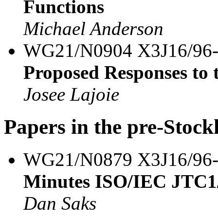
Functions
Michael Anderson
WG21/N0904 X3J16/96
Proposed Responses to
Josee Lajoie
Papers in the pre-Stoc
WG21/N0879 X3J16/96
Minutes ISO/IEC JTC1
Dan Saks