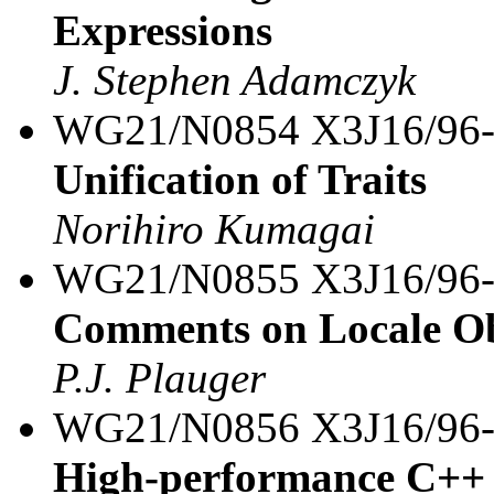
Expressions
J. Stephen Adamczyk
WG21/N0854 X3J16/96
Unification of Traits
Norihiro Kumagai
WG21/N0855 X3J16/96
Comments on Locale Ob
P.J. Plauger
WG21/N0856 X3J16/96
High-performance C++ i