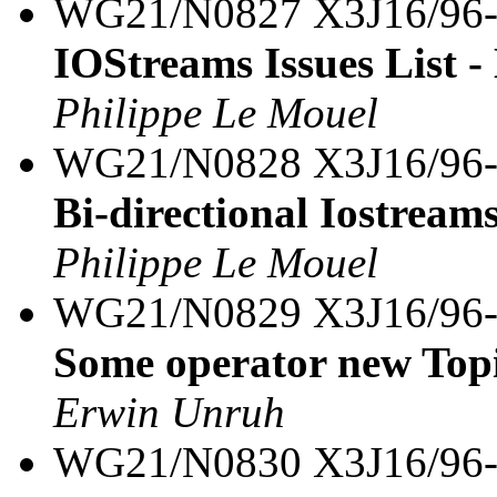
WG21/N0827 X3J16/96
IOStreams Issues List -
Philippe Le Mouel
WG21/N0828 X3J16/96
Bi-directional Iostream
Philippe Le Mouel
WG21/N0829 X3J16/96
Some operator new Top
Erwin Unruh
WG21/N0830 X3J16/96