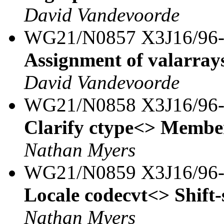
David Vandevoorde
WG21/N0857 X3J16/96
Assignment of valarray
David Vandevoorde
WG21/N0858 X3J16/96
Clarify ctype<> Member
Nathan Myers
WG21/N0859 X3J16/96
Locale codecvt<> Shift-
Nathan Myers