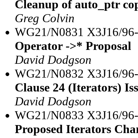
Cleanup of auto_ptr co
Greg Colvin
WG21/N0831 X3J16/96
Operator ->* Proposal
David Dodgson
WG21/N0832 X3J16/96
Clause 24 (Iterators) Iss
David Dodgson
WG21/N0833 X3J16/96
Proposed Iterators Cha