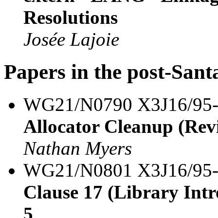
Resolutions
Josée Lajoie
Papers in the post-Sant
WG21/N0790 X3J16/95
Allocator Cleanup (Revi
Nathan Myers
WG21/N0801 X3J16/95
Clause 17 (Library Intro
5