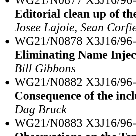
Editorial clean up of th
Josee Lajoie, Sean Corfi
WG21/N0878 X3J16/96
Eliminating Name Inject
Bill Gibbons
WG21/N0882 X3J16/96
Consequence of the inc
Dag Bruck
WG21/N0883 X3J16/96