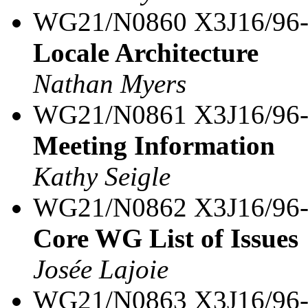
WG21/N0860 X3J16/96
Locale Architecture
Nathan Myers
WG21/N0861 X3J16/96
Meeting Information
Kathy Seigle
WG21/N0862 X3J16/96
Core WG List of Issues
Josée Lajoie
WG21/N0863 X3J16/96