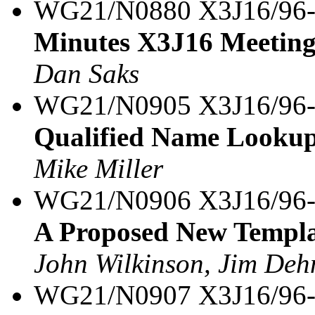
WG21/N0880 X3J16/96
Minutes X3J16 Meeting
Dan Saks
WG21/N0905 X3J16/96
Qualified Name Lookup 
Mike Miller
WG21/N0906 X3J16/96
A Proposed New Templa
John Wilkinson, Jim Dehn
WG21/N0907 X3J16/96