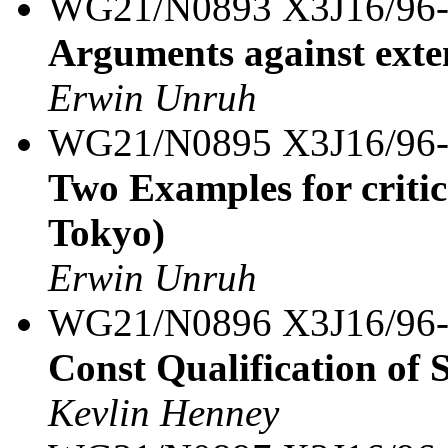
WG21/N0893 X3J16/96
Arguments against exte
Erwin Unruh
WG21/N0895 X3J16/96
Two Examples for criti
Tokyo)
Erwin Unruh
WG21/N0896 X3J16/96
Const Qualification of S
Kevlin Henney