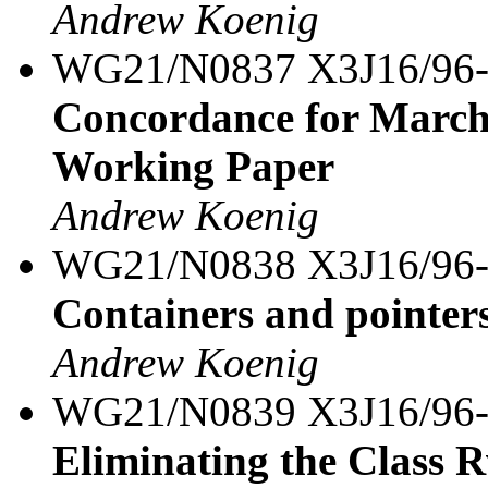
Andrew Koenig
WG21/N0837 X3J16/96
Concordance for March
Working Paper
Andrew Koenig
WG21/N0838 X3J16/96
Containers and pointer
Andrew Koenig
WG21/N0839 X3J16/96
Eliminating the Class 