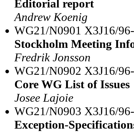
Editorial report
Andrew Koenig
WG21/N0901 X3J16/96
Stockholm Meeting Inf
Fredrik Jonsson
WG21/N0902 X3J16/96
Core WG List of Issues
Josee Lajoie
WG21/N0903 X3J16/96
Exception-Specification