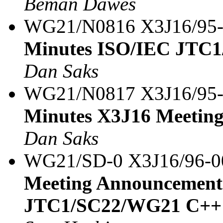
Beman Dawes
WG21/N0816 X3J16/95
Minutes ISO/IEC JTC1
Dan Saks
WG21/N0817 X3J16/95
Minutes X3J16 Meeting
Dan Saks
WG21/SD-0 X3J16/96-
Meeting Announcement
JTC1/SC22/WG21 C++ 