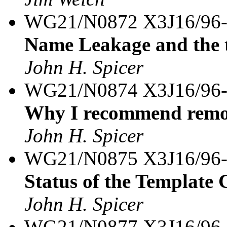
WG21/N0872 X3J16/96
Name Leakage and the 
John H. Spicer
WG21/N0874 X3J16/96
Why I recommend remov
John H. Spicer
WG21/N0875 X3J16/96
Status of the Template 
John H. Spicer
WG21/N0877 X3J16/96