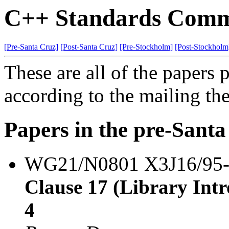
C++ Standards Commi
[Pre-Santa Cruz]
[Post-Santa Cruz]
[Pre-Stockholm]
[Post-Stockholm
These are all of the papers
according to the mailing th
Papers in the pre-Sant
WG21/N0801 X3J16/95
Clause 17 (Library Intro
4