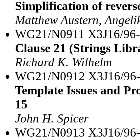
Simplification of revers
Matthew Austern, Angeli
WG21/N0911 X3J16/96
Clause 21 (Strings Libra
Richard K. Wilhelm
WG21/N0912 X3J16/96
Template Issues and Pro
15
John H. Spicer
WG21/N0913 X3J16/96