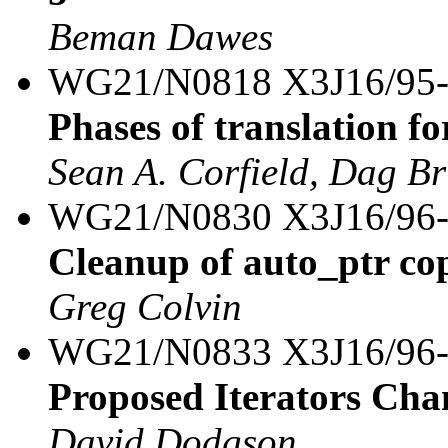
Beman Dawes
WG21/N0818 X3J16/95
Phases of translation fo
Sean A. Corfield, Dag B
WG21/N0830 X3J16/96
Cleanup of auto_ptr co
Greg Colvin
WG21/N0833 X3J16/96
Proposed Iterators Cha
David Dodgson