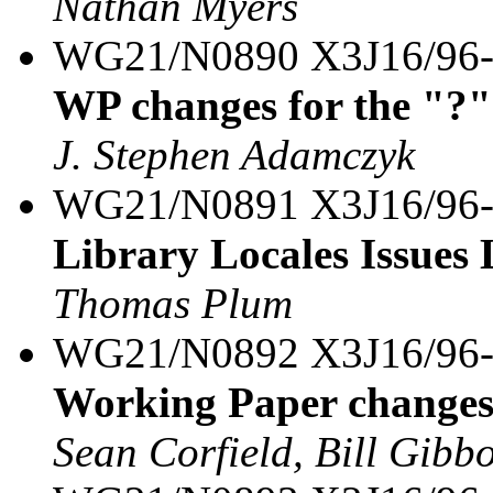
Nathan Myers
WG21/N0890 X3J16/96
WP changes for the "?"
J. Stephen Adamczyk
WG21/N0891 X3J16/96
Library Locales Issues 
Thomas Plum
WG21/N0892 X3J16/96
Working Paper changes 
Sean Corfield, Bill Gibb