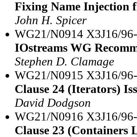
Fixing Name Injection 
John H. Spicer
WG21/N0914 X3J16/96
IOstreams WG Recomm
Stephen D. Clamage
WG21/N0915 X3J16/96
Clause 24 (Iterators) Iss
David Dodgson
WG21/N0916 X3J16/96
Clause 23 (Containers L