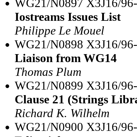
WG21/N0897 X3J16/96
Iostreams Issues List
Philippe Le Mouel
WG21/N0898 X3J16/96
Liaison from WG14
Thomas Plum
WG21/N0899 X3J16/96
Clause 21 (Strings Libra
Richard K. Wilhelm
WG21/N0900 X3J16/96