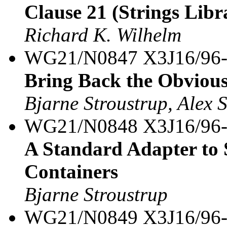
Clause 21 (Strings Libra
Richard K. Wilhelm
WG21/N0847 X3J16/96
Bring Back the Obvious 
Bjarne Stroustrup, Alex 
WG21/N0848 X3J16/96
A Standard Adapter to
Containers
Bjarne Stroustrup
WG21/N0849 X3J16/96