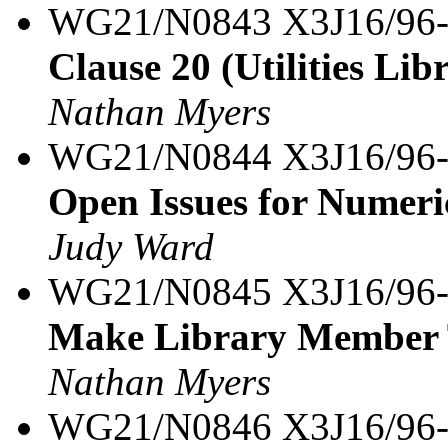
WG21/N0843 X3J16/96
Clause 20 (Utilities Lib
Nathan Myers
WG21/N0844 X3J16/96
Open Issues for Numeri
Judy Ward
WG21/N0845 X3J16/96
Make Library Member T
Nathan Myers
WG21/N0846 X3J16/96