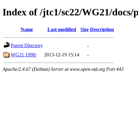
Index of /jtc1/sc22/WG21/docs/
Name
Last modified
Size
Description
Parent Directory
-
WG21 1990/
2013-12-19 15:14
-
Apache/2.4.67 (Debian) Server at www.open-std.org Port 443