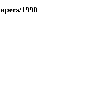
papers/1990