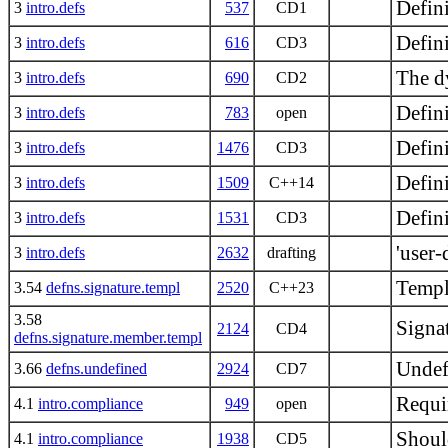
Defini
3
intro.defs
537
CD1
Defini
3
intro.defs
616
CD3
The d
3
intro.defs
690
CD2
Defin
3
intro.defs
783
open
Defini
3
intro.defs
1476
CD3
Defin
3
intro.defs
1509
C++14
Defini
3
intro.defs
1531
CD3
'user-
3
intro.defs
2632
drafting
Templ
3.54
defns.signature.templ
2520
C++23
3.58
Signat
2124
CD4
defns.signature.member.templ
Undef
3.66
defns.undefined
2924
CD7
Requi
4.1
intro.compliance
949
open
Shoul
4.1
intro.compliance
1938
CD5