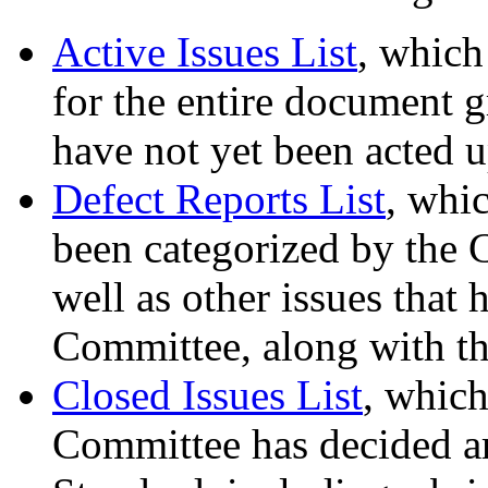
Active Issues List
, which
for the entire document gr
have not yet been acted 
Defect Reports List
, whic
been categorized by the 
well as other issues that
Committee, along with th
Closed Issues List
, which
Committee has decided are