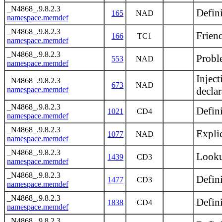
_N4868_.9.8.2.3
Defini
165
NAD
namespace.memdef
_N4868_.9.8.2.3
Frien
166
TC1
namespace.memdef
_N4868_.9.8.2.3
Proble
553
NAD
namespace.memdef
Injec
_N4868_.9.8.2.3
673
NAD
namespace.memdef
declar
_N4868_.9.8.2.3
Defin
1021
CD4
namespace.memdef
_N4868_.9.8.2.3
Explic
1077
NAD
namespace.memdef
_N4868_.9.8.2.3
Looku
1439
CD3
namespace.memdef
_N4868_.9.8.2.3
Defini
1477
CD3
namespace.memdef
_N4868_.9.8.2.3
Defin
1838
CD4
namespace.memdef
_N4868_.9.8.2.3