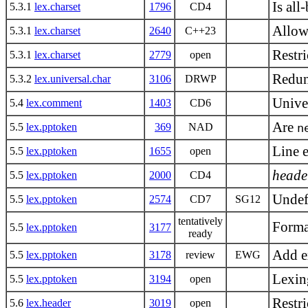
Is all
5.3.1
lex.charset
1796
CD4
Allow
5.3.1
lex.charset
2640
C++23
Restri
5.3.1
lex.charset
2779
open
Redun
5.3.2
lex.universal.char
3106
DRWP
Unive
5.4
lex.comment
1403
CD6
Are
5.5
lex.pptoken
369
NAD
n
Line e
5.5
lex.pptoken
1655
open
heade
5.5
lex.pptoken
2000
CD4
Undef
5.5
lex.pptoken
2574
CD7
SG12
tentatively
Forma
5.5
lex.pptoken
3177
ready
Add e
5.5
lex.pptoken
3178
review
EWG
Lexin
5.5
lex.pptoken
3194
open
Restri
5.6
lex.header
3019
open