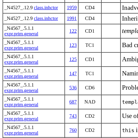
Inadve
_N4527_.12.9
class.inhctor
1959
CD4
Inheri
_N4527_.12.9
class.inhctor
1991
CD4
_N4567_.5.1.1
templ
122
CD1
expr.prim.general
_N4567_.5.1.1
Bad c
123
TC1
expr.prim.general
_N4567_.5.1.1
Ambig
125
CD1
expr.prim.general
_N4567_.5.1.1
Namin
147
TC1
expr.prim.general
_N4567_.5.1.1
Probl
536
CD6
expr.prim.general
_N4567_.5.1.1
templ
687
NAD
expr.prim.general
_N4567_.5.1.1
Use o
743
CD2
expr.prim.general
_N4567_.5.1.1
i
this
760
CD2
expr.prim.general