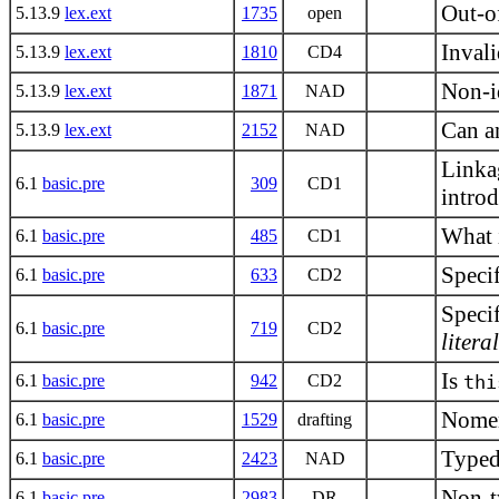
Out-of
5.13.9
lex.ext
1735
open
Inval
5.13.9
lex.ext
1810
CD4
Non-id
5.13.9
lex.ext
1871
NAD
Can an
5.13.9
lex.ext
2152
NAD
Linkag
6.1
basic.pre
309
CD1
intro
What 
6.1
basic.pre
485
CD1
Specif
6.1
basic.pre
633
CD2
Specif
6.1
basic.pre
719
CD2
litera
Is
6.1
basic.pre
942
CD2
thi
Nomen
6.1
basic.pre
1529
drafting
Typede
6.1
basic.pre
2423
NAD
Non-ty
6.1
basic.pre
2983
DR