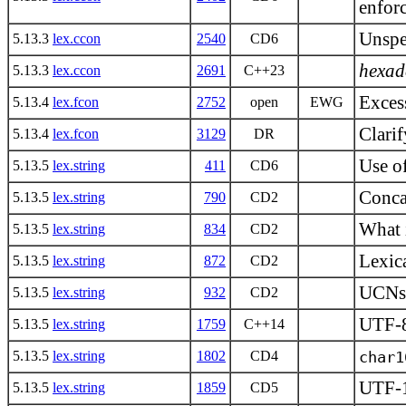
enfor
Unspec
5.13.3
lex.ccon
2540
CD6
hexad
5.13.3
lex.ccon
2691
C++23
Excess
5.13.4
lex.fcon
2752
open
EWG
Clari
5.13.4
lex.fcon
3129
DR
Use of
5.13.5
lex.string
411
CD6
Concat
5.13.5
lex.string
790
CD2
What i
5.13.5
lex.string
834
CD2
Lexica
5.13.5
lex.string
872
CD2
UCNs i
5.13.5
lex.string
932
CD2
UTF-8
5.13.5
lex.string
1759
C++14
5.13.5
lex.string
1802
CD4
char1
UTF-
5.13.5
lex.string
1859
CD5