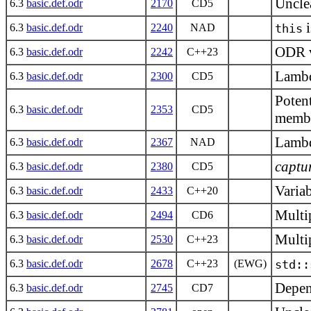
Unclea
6.3
basic.def.odr
2170
CD5
i
6.3
basic.def.odr
2240
NAD
this
ODR vi
6.3
basic.def.odr
2242
C++23
Lambd
6.3
basic.def.odr
2300
CD5
Potent
6.3
basic.def.odr
2353
CD5
memb
Lambd
6.3
basic.def.odr
2367
NAD
captu
6.3
basic.def.odr
2380
CD5
Varia
6.3
basic.def.odr
2433
C++20
Multip
6.3
basic.def.odr
2494
CD6
Multip
6.3
basic.def.odr
2530
C++23
6.3
basic.def.odr
2678
C++23
(EWG)
std::
Depen
6.3
basic.def.odr
2745
CD7