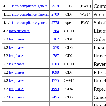
Confo
4.1.1
intro.compliance.general
2518
C++23
(EWG)
4.1.1
intro.compliance.general
2700
CD7
WG14
#erro
Substi
4.1.1
intro.compliance.general
2776
open
EWG
List o
4.2
intro.structure
784
C++11
Order 
5.2
lex.phases
362
CD1
Phase
5.2
lex.phases
578
CD6
Unnec
5.2
lex.phases
787
CD2
Revers
5.2
lex.phases
1103
C++11
Files
5.2
lex.phases
1698
CD7
Undefi
5.2
lex.phases
1775
C++14
Repres
5.2
lex.phases
1999
CD4
Concat
5.2
lex.phases
2455
CD6
Undef