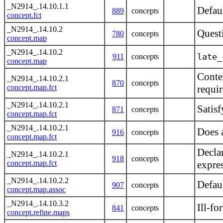
_N2914_.14.10.1.1
Defau
889
concepts
concept.fct
_N2914_.14.10.2
Questi
780
concepts
concept.map
_N2914_.14.10.2
late_
911
concepts
concept.map
Contex
_N2914_.14.10.2.1
870
concepts
concept.map.fct
requi
_N2914_.14.10.2.1
Satisf
871
concepts
concept.map.fct
_N2914_.14.10.2.1
Does a
916
concepts
concept.map.fct
Decla
_N2914_.14.10.2.1
918
concepts
concept.map.fct
expre
_N2914_.14.10.2.2
Defaul
907
concepts
concept.map.assoc
_N2914_.14.10.3.2
Ill-f
841
concepts
concept.refine.maps