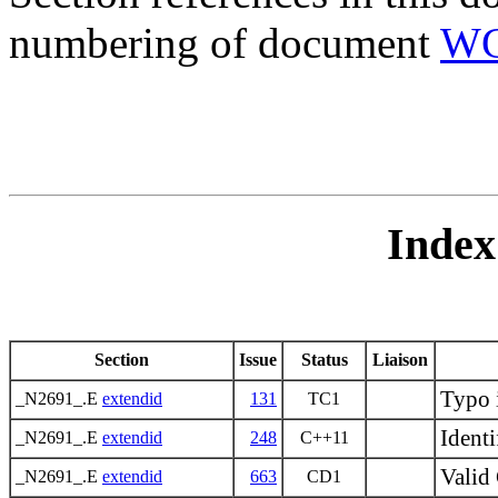
numbering of document
WG
Index
Section
Issue
Status
Liaison
Typo 
_N2691_.E
extendid
131
TC1
Identi
_N2691_.E
extendid
248
C++11
Valid 
_N2691_.E
extendid
663
CD1