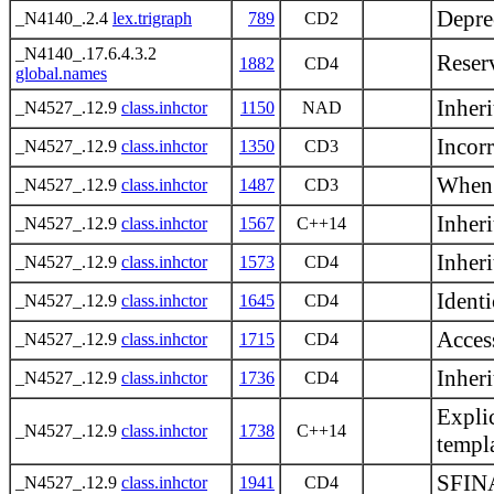
Depre
_N4140_.2.4
lex.trigraph
789
CD2
_N4140_.17.6.4.3.2
Reser
1882
CD4
global.names
Inher
_N4527_.12.9
class.inhctor
1150
NAD
Incorr
_N4527_.12.9
class.inhctor
1350
CD3
When a
_N4527_.12.9
class.inhctor
1487
CD3
Inher
_N4527_.12.9
class.inhctor
1567
C++14
Inheri
_N4527_.12.9
class.inhctor
1573
CD4
Identi
_N4527_.12.9
class.inhctor
1645
CD4
Access
_N4527_.12.9
class.inhctor
1715
CD4
Inheri
_N4527_.12.9
class.inhctor
1736
CD4
Explic
_N4527_.12.9
class.inhctor
1738
C++14
templ
SFINA
_N4527_.12.9
class.inhctor
1941
CD4