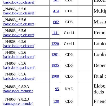
Incor
381
CD1
basic.lookup.classref
_N4868_.6.5.6
Multi
414
CD1
basic.lookup.classref
_N4868_.6.5.6
Missin
682
CD5
basic.lookup.classref
_N4868_.6.5.6
Remov
1111
C++11
basic.lookup.classref
_N4868_.6.5.6
Look
1220
C++11
basic.lookup.classref
_N4868_.6.5.6
Looki
1291
CD6
basic.lookup.classref
_N4868_.6.5.6
Depen
1835
CD6
basic.lookup.classref
_N4868_.6.5.6
Dual 
1908
CD6
basic.lookup.classref
Elabor
_N4868_.9.8.2.3
95
NAD
namespace.memdef
decls
_N4868_.9.8.2.3
Frien
138
CD6
namespace.memdef