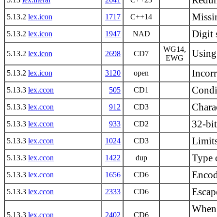
Redund
Missin
5.13.2
lex.icon
1717
C++14
Digit 
5.13.2
lex.icon
1947
NAD
WG14,
Using
5.13.2
lex.icon
2698
CD7
EWG
Incorr
5.13.2
lex.icon
3120
open
Condi
5.13.3
lex.ccon
505
CD1
Charac
5.13.3
lex.ccon
912
CD3
32-bi
5.13.3
lex.ccon
933
CD2
Limits
5.13.3
lex.ccon
1024
CD3
Type o
5.13.3
lex.ccon
1422
dup
Encod
5.13.3
lex.ccon
1656
CD6
Escape
5.13.3
lex.ccon
2333
CD6
When i
5.13.3
lex.ccon
2402
CD6