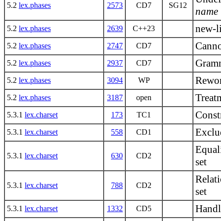
5.2
lex.phases
2573
CD7
SG12
name
new-li
5.2
lex.phases
2639
C++23
Canno
5.2
lex.phases
2747
CD7
Gramm
5.2
lex.phases
2937
CD7
Rework
5.2
lex.phases
3094
WP
Treat
5.2
lex.phases
3187
open
Constr
5.3.1
lex.charset
173
TC1
Exclud
5.3.1
lex.charset
558
CD1
Equali
5.3.1
lex.charset
630
CD2
set
Relati
5.3.1
lex.charset
788
CD2
set
Handl
5.3.1
lex.charset
1332
CD5