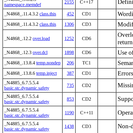
Defin
2155
C++17
namespace.memdef
Wordi
_N4868_.11.4.3.2
class.this
452
CD1
Modif
_N4868_.11.4.3.2
class.this
1306
CD3
Overl
_N4868_.12.2
over.load
1252
CD6
return
Use of
_N4868_.12.3
over.dcl
1898
CD6
Seman
_N4868_.13.8.4
temp.nondep
206
TC1
Errors
_N4868_.13.8.6
temp.inject
387
CD1
_N4885_6.7.5.5.4
Missin
735
CD2
basic.stc.dynamic.safety
_N4885_6.7.5.5.4
Suppor
853
CD2
basic.stc.dynamic.safety
_N4885_6.7.5.5.4
Opera
1190
C++11
basic.stc.dynamic.safety
_N4885_6.7.5.5.4
Non-de
1438
CD3
basic.stc.dynamic.safety