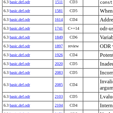
6.3
basic.def.odr
1511
CD3
const
When
6.3
basic.def.odr
1581
CD5
Addres
6.3
basic.def.odr
1614
CD4
odr-us
6.3
basic.def.odr
1741
C++14
Varia
6.3
basic.def.odr
1849
CD6
ODR v
6.3
basic.def.odr
1897
review
Potent
6.3
basic.def.odr
1926
CD4
Inadeq
6.3
basic.def.odr
2020
CD5
Incorr
6.3
basic.def.odr
2083
CD5
Inval
6.3
basic.def.odr
2085
CD4
argum
Lvalue
6.3
basic.def.odr
2103
CD5
Inter
6.3
basic.def.odr
2104
CD4