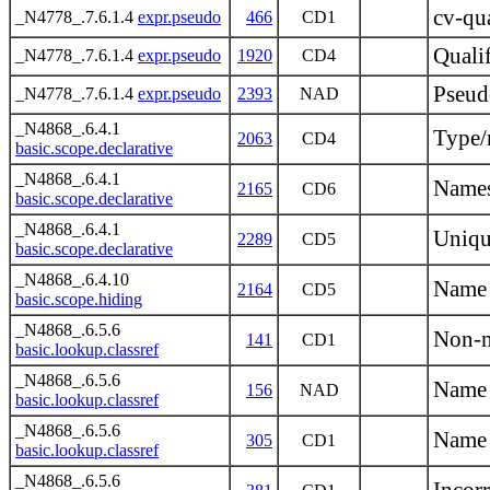
cv-qua
_N4778_.7.6.1.4
expr.pseudo
466
CD1
Quali
_N4778_.7.6.1.4
expr.pseudo
1920
CD4
Pseudo
_N4778_.7.6.1.4
expr.pseudo
2393
NAD
_N4868_.6.4.1
Type/
2063
CD4
basic.scope.declarative
_N4868_.6.4.1
Namesp
2165
CD6
basic.scope.declarative
_N4868_.6.4.1
Uniqu
2289
CD5
basic.scope.declarative
_N4868_.6.4.10
Name 
2164
CD5
basic.scope.hiding
_N4868_.6.5.6
Non-m
141
CD1
basic.lookup.classref
_N4868_.6.5.6
Name 
156
NAD
basic.lookup.classref
_N4868_.6.5.6
Name 
305
CD1
basic.lookup.classref
_N4868_.6.5.6