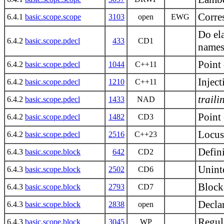
Corre
6.4.1
basic.scope.scope
3103
open
EWG
Do ela
6.4.2
basic.scope.pdecl
433
CD1
names
Point 
6.4.2
basic.scope.pdecl
1044
C++11
Inject
6.4.2
basic.scope.pdecl
1210
C++11
traili
6.4.2
basic.scope.pdecl
1433
NAD
Point 
6.4.2
basic.scope.pdecl
1482
CD3
Locus
6.4.2
basic.scope.pdecl
2516
C++23
Defini
6.4.3
basic.scope.block
642
CD2
Uninte
6.4.3
basic.scope.block
2502
CD6
Block
6.4.3
basic.scope.block
2793
CD7
Declar
6.4.3
basic.scope.block
2838
open
Regul
6.4.3
basic.scope.block
3045
WP