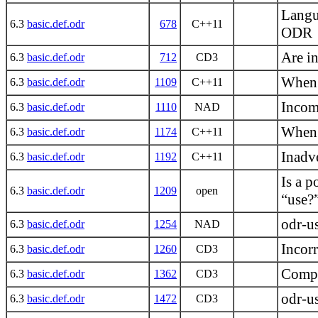
Langu
6.3
basic.def.odr
678
C++11
ODR
Are i
6.3
basic.def.odr
712
CD3
When 
6.3
basic.def.odr
1109
C++11
Incom
6.3
basic.def.odr
1110
NAD
When i
6.3
basic.def.odr
1174
C++11
Inadv
6.3
basic.def.odr
1192
C++11
Is a p
6.3
basic.def.odr
1209
open
“use?
odr-u
6.3
basic.def.odr
1254
NAD
Incorr
6.3
basic.def.odr
1260
CD3
Compl
6.3
basic.def.odr
1362
CD3
odr-us
6.3
basic.def.odr
1472
CD3