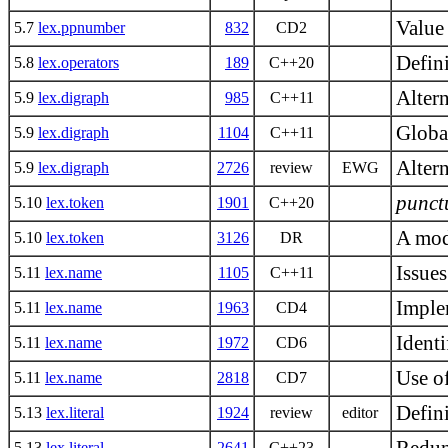
Value
5.7
lex.ppnumber
832
CD2
Defin
5.8
lex.operators
189
C++20
Altern
5.9
lex.digraph
985
C++11
Globa
5.9
lex.digraph
1104
C++11
Alter
5.9
lex.digraph
2726
review
EWG
punct
5.10
lex.token
1901
C++20
A mod
5.10
lex.token
3126
DR
Issue
5.11
lex.name
1105
C++11
Implem
5.11
lex.name
1963
CD4
Identi
5.11
lex.name
1972
CD6
Use of
5.11
lex.name
2818
CD7
Defini
5.13
lex.literal
1924
review
editor
5.13
lex.literal
2641
C++23