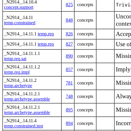
_N2914_.14.10.4
Trivi
825
concepts
concept.support
Uncon
_N2914_.14.11
848
concepts
temp.constrained
conte
Accept
_N2914_.14.11.1
temp.req
826
concepts
Use o
_N2914_.14.11.1
temp.req
827
concepts
_N2914_.14.11.1.1
Missi
890
concepts
temp.req.sat
_N2914_.14.11.1.2
Imply
857
concepts
temp.req.impl
_N2914_.14.11.2
Missi
781
concepts
temp.archetype
_N2914_.14.11.2.1
Alway
748
concepts
temp.archetype.assemble
_N2914_.14.11.2.1
Missi
895
concepts
temp.archetype.assemble
_N2914_.14.11.4
Incorr
894
concepts
temp.constrained.inst