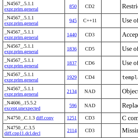
_N4567_.5.1.1
Restri
850
CD2
expr.prim.general
_N4567_.5.1.1
Use o
945
C++11
expr.prim.general
_N4567_.5.1.1
Accep
1440
CD3
expr.prim.general
_N4567_.5.1.1
Use of
1836
CD5
expr.prim.general
_N4567_.5.1.1
Use o
1837
CD6
expr.prim.general
_N4567_.5.1.1
templ
1929
CD4
expr.prim.general
_N4567_.5.1.1
Object
2134
NAD
expr.prim.general
_N4606_.15.5.2
Repla
596
NAD
except.unexpected
C comp
_N4750_.C.1.3
diff.conv
1251
CD3
_N4750_.C.3.5
Missi
2114
CD3
diff.cpp11.dcl.decl