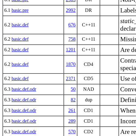
Label
6.1
basic.pre
2992
DR
static
6.2
basic.def
676
C++11
declar
Missin
6.2
basic.def
758
C++11
Are de
6.2
basic.def
1201
C++11
Contra
6.2
basic.def
1870
CD4
specia
Use of
6.2
basic.def
2371
CD5
Conve
6.3
basic.def.odr
50
NAD
Defini
6.3
basic.def.odr
82
dup
When 
6.3
basic.def.odr
261
CD1
Incomp
6.3
basic.def.odr
289
CD1
Are r
6.3
basic.def.odr
570
CD2