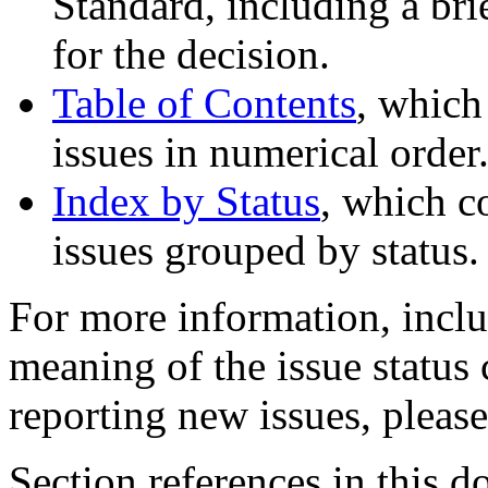
Standard, including a bri
for the decision.
Table of Contents
, which
issues in numerical order
Index by Status
, which c
issues grouped by status.
For more information, inclu
meaning of the issue status
reporting new issues, pleas
Section references in this d