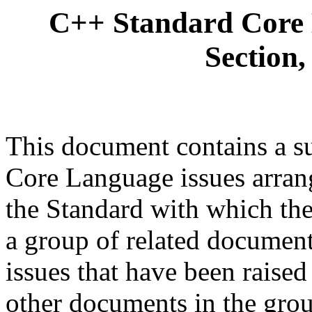
C++ Standard Core 
Section,
This document contains a s
Core Language issues arrang
the Standard with which they
a group of related document
issues that have been raise
other documents in the grou