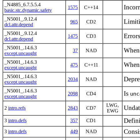
_N4885_6.7.5.5.4
Incorr
1575
C++14
basic.stc.dynamic.safety
_N5001_.9.12.4
Limiti
965
CD2
dcl.attr.depend
_N5001_.9.12.4
Error
1475
CD3
dcl.attr.depend
_N5001_.14.6.3
When 
37
NAD
except.uncaught
_N5001_.14.6.3
When
475
C++11
except.uncaught
_N5001_.14.6.3
Depre
2034
NAD
except.uncaught
_N5001_.14.6.3
Is
unc
2098
CD4
except.uncaught
LWG,
Undat
2
intro.refs
2843
CD7
EWG
Defin
3
intro.defs
357
CD1
Consi
3
intro.defs
449
NAD