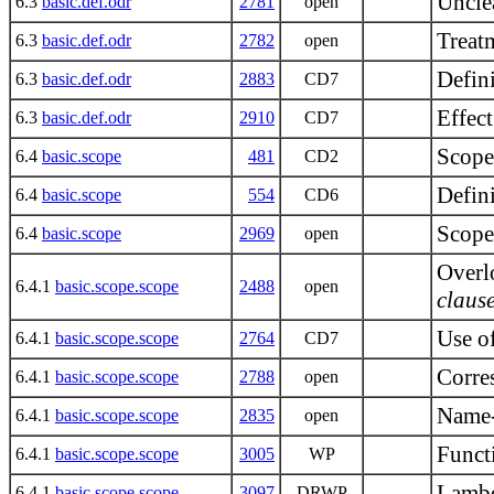
Unclea
6.3
basic.def.odr
2781
open
Treatm
6.3
basic.def.odr
2782
open
Defin
6.3
basic.def.odr
2883
CD7
Effec
6.3
basic.def.odr
2910
CD7
Scope
6.4
basic.scope
481
CD2
Defini
6.4
basic.scope
554
CD6
Scope
6.4
basic.scope
2969
open
Overlo
6.4.1
basic.scope.scope
2488
open
claus
Use o
6.4.1
basic.scope.scope
2764
CD7
Corre
6.4.1
basic.scope.scope
2788
open
Name-
6.4.1
basic.scope.scope
2835
open
Funct
6.4.1
basic.scope.scope
3005
WP
Lambd
6.4.1
basic.scope.scope
3097
DRWP