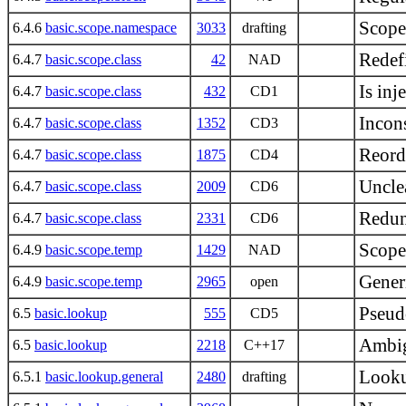
Scope
6.4.6
basic.scope.namespace
3033
drafting
Redef
6.4.7
basic.scope.class
42
NAD
Is inj
6.4.7
basic.scope.class
432
CD1
Incons
6.4.7
basic.scope.class
1352
CD3
Reorde
6.4.7
basic.scope.class
1875
CD4
Unclea
6.4.7
basic.scope.class
2009
CD6
Redun
6.4.7
basic.scope.class
2331
CD6
Scope
6.4.9
basic.scope.temp
1429
NAD
Gener
6.4.9
basic.scope.temp
2965
open
Pseud
6.5
basic.lookup
555
CD5
Ambig
6.5
basic.lookup
2218
C++17
Looku
6.5.1
basic.lookup.general
2480
drafting