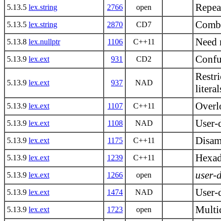
Repea
5.13.5
lex.string
2766
open
Combi
5.13.5
lex.string
2870
CD7
Need 
5.13.8
lex.nullptr
1106
C++11
Confus
5.13.9
lex.ext
931
CD2
Restri
5.13.9
lex.ext
937
NAD
literal
Overlo
5.13.9
lex.ext
1107
C++11
User-
5.13.9
lex.ext
1108
NAD
Disamb
5.13.9
lex.ext
1175
C++11
Hexade
5.13.9
lex.ext
1239
C++11
user-d
5.13.9
lex.ext
1266
open
User-d
5.13.9
lex.ext
1474
NAD
Multic
5.13.9
lex.ext
1723
open