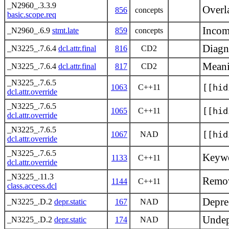
_N2960_.3.3.9
Overl
856
concepts
basic.scope.req
Incom
_N2960_.6.9
stmt.late
859
concepts
Diagn
_N3225_.7.6.4
dcl.attr.final
816
CD2
Meani
_N3225_.7.6.4
dcl.attr.final
817
CD2
_N3225_.7.6.5
[[hid
1063
C++11
dcl.attr.override
_N3225_.7.6.5
[[hid
1065
C++11
dcl.attr.override
_N3225_.7.6.5
[[hid
1067
NAD
dcl.attr.override
_N3225_.7.6.5
Keywor
1133
C++11
dcl.attr.override
_N3225_.11.3
Remov
1144
C++11
class.access.dcl
Deprec
_N3225_.D.2
depr.static
167
NAD
Undepr
_N3225_.D.2
depr.static
174
NAD