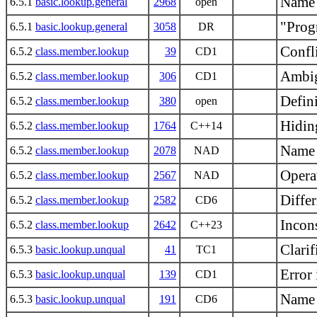
Name 
6.5.1
basic.lookup.general
2968
open
"Prog
6.5.1
basic.lookup.general
3058
DR
Confl
6.5.2
class.member.lookup
39
CD1
Ambig
6.5.2
class.member.lookup
306
CD1
Defin
6.5.2
class.member.lookup
380
open
Hidin
6.5.2
class.member.lookup
1764
C++14
Name 
6.5.2
class.member.lookup
2078
NAD
Opera
6.5.2
class.member.lookup
2567
NAD
Diffe
6.5.2
class.member.lookup
2582
CD6
Incons
6.5.2
class.member.lookup
2642
C++23
Clarif
6.5.3
basic.lookup.unqual
41
TC1
Error
6.5.3
basic.lookup.unqual
139
CD1
Name 
6.5.3
basic.lookup.unqual
191
CD6