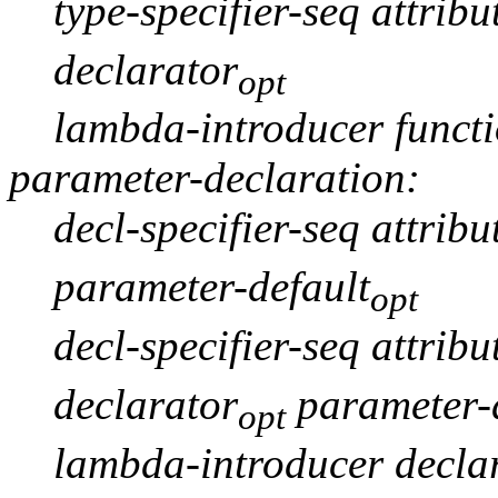
type-specifier-seq attribu
declarator
opt
lambda-introducer funct
parameter-declaration:
decl-specifier-seq attribu
parameter-default
opt
decl-specifier-seq attribu
declarator
parameter-d
opt
lambda-introducer declar