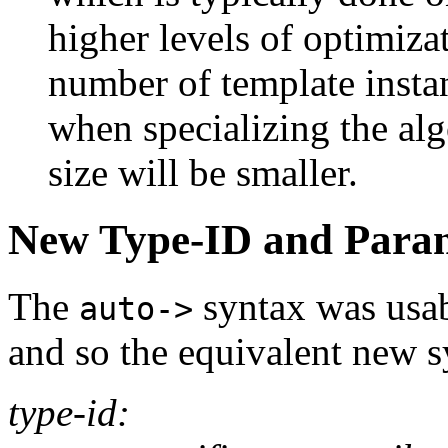
higher levels of optimiza
number of template insta
when specializing the alg
size will be smaller.
New Type-ID and Param
The
syntax was usab
auto->
and so the equivalent new 
type-id: