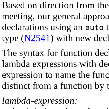
Based on direction from t
meeting, our general approa
declarations using an
t
auto
type (
N2541
) with new decl
The syntax for function dec
lambda expressions with dec
expression to name the func
distinct from a function by 
lambda-expression: