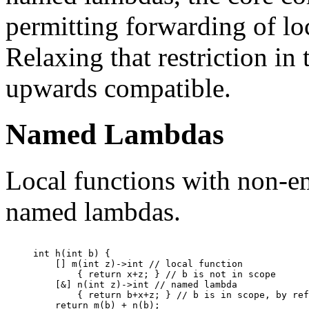
permitting forwarding of loc
Relaxing that restriction in
upwards compatible.
Named Lambdas
Local functions with non-e
named lambdas.
int h(int b) {

    [] m(int z)->int // local function

        { return x+z; } // b is not in scope

    [&] n(int z)->int // named lambda

        { return b+x+z; } // b is in scope, by ref
    return m(b) + n(b);
