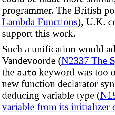
programmer. The British pos
Lambda Functions
), U.K. 
support this work.
Such a unification would a
Vandevoorde (
N2337 The Sy
the
keyword was too ov
auto
new function declarator syn
deducing variable type (
N19
variable from its initializer