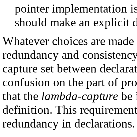
pointer implementation is
should make an explicit de
Whatever choices are made ab
redundancy and consistency 
capture set between declara
confusion on the part of pr
that the
lambda-capture
be 
definition. This requiremen
redundancy in declarations.