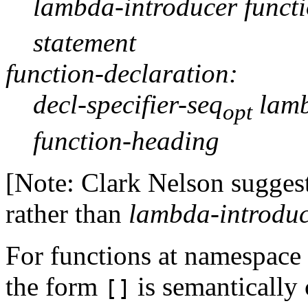
lambda-introducer funct
statement
function-declaration:
decl-specifier-seq
lamb
opt
function-heading
[Note: Clark Nelson sugges
rather than
lambda-introdu
For functions at namespace
the form
is semantically 
[]