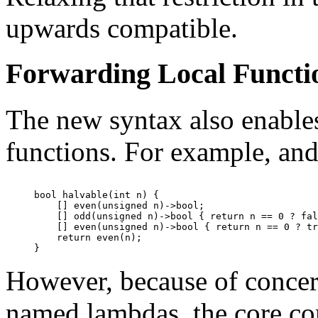
upwards compatible.
Forwarding Local Functi
The new syntax also enables
functions. For example, and
bool halvable(int n) {

    [] even(unsigned n)->bool;

    [] odd(unsigned n)->bool { return n == 0 ? fal
    [] even(unsigned n)->bool { return n == 0 ? tr
    return even(n);

However, because of concern
named lambdas, the core com