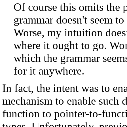
Of course this omits the p
grammar doesn't seem to p
Worse, my intuition doesn
where it ought to go. Wors
which the grammar seems 
for it anywhere.
In fact, the intent was to en
mechanism to enable such de
function to pointer-to-func
types. Unfortunately, previo