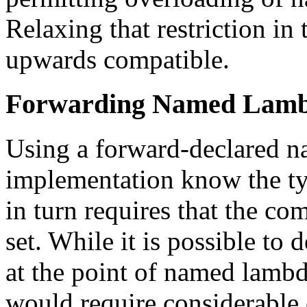
Relaxing that restriction in
upwards compatible.
Forwarding Named Lam
Using a forward-declared n
implementation know the typ
in turn requires that the co
set. While it is possible to 
at the point of named lambd
would require considerable 