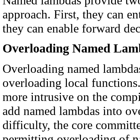
Named lambdas provide two 
approach. First, they can en
they can enable forward dec
Overloading Named Lam
Overloading named lambdas 
overloading local functions
more intrusive on the comp
add named lambdas into over
difficulty, the core committ
permitting overloading of n