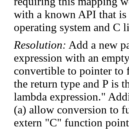
requiring this mapping we
with a known API that is 
operating system and C li
Resolution:
Add a new pa
expression with an empty 
convertible to pointer to
the return type and P is t
lambda expression." Addi
(a) allow conversion to f
extern "C" function point