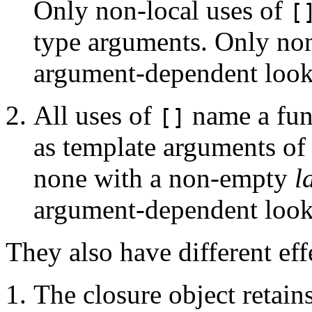
Only non-local uses of
[
type arguments. Only non
argument-dependent loo
All uses of
name a fun
[]
as template arguments of 
none with a non-empty
l
argument-dependent loo
They also have different ef
The closure object retain