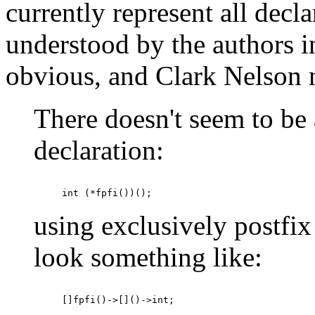
currently represent all decl
understood by the authors in
obvious, and Clark Nelson 
There doesn't seem to be 
declaration:
using exclusively postfix
look something like: