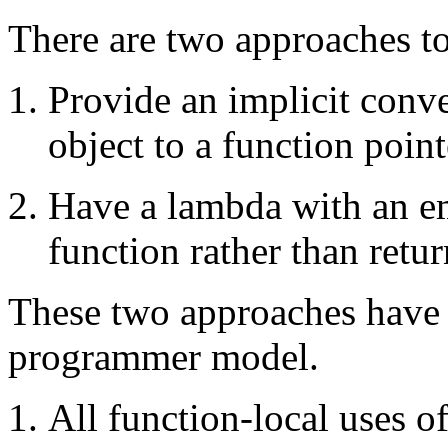
There are two approaches to
Provide an implicit conve
object to a function point
Have a lambda with an e
function rather than retur
These two approaches have d
programmer model.
All function-local uses o