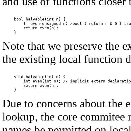
and use of functions closer 
bool halvable(int n) {

    [] even(unsigned n)->bool { return n & 0 ? tru
    return even(n);

Note that we preserve the ex
the existing local function d
void halvable(int n) {

    int even(int n); // implicit extern declaratio
    return even(n);

Due to concerns about the 
lookup, the core commitee 
names be permitted on local