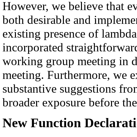
However, we believe that ev
both desirable and impleme
existing presence of lambda
incorporated straightforwa
working group meeting in 
meeting. Furthermore, we e
substantive suggestions from
broader exposure before th
New Function Declarat