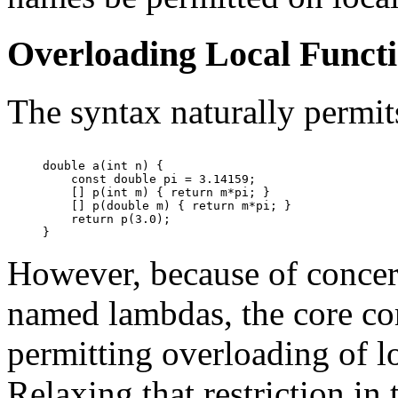
Overloading Local Funct
The syntax naturally permit
double a(int n) {

    const double pi = 3.14159;

    [] p(int m) { return m*pi; }

    [] p(double m) { return m*pi; }

    return p(3.0);

However, because of concern
named lambdas, the core com
permitting overloading of lo
Relaxing that restriction in