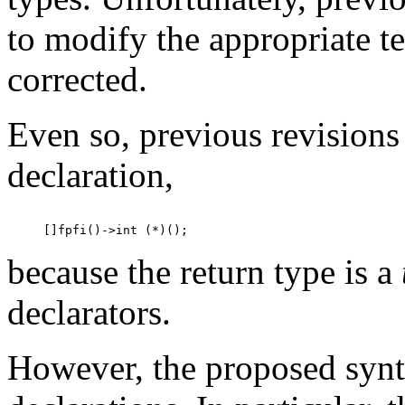
to modify the appropriate te
corrected.
Even so, previous revisions 
declaration,
because the return type is a
declarators.
However, the proposed synta