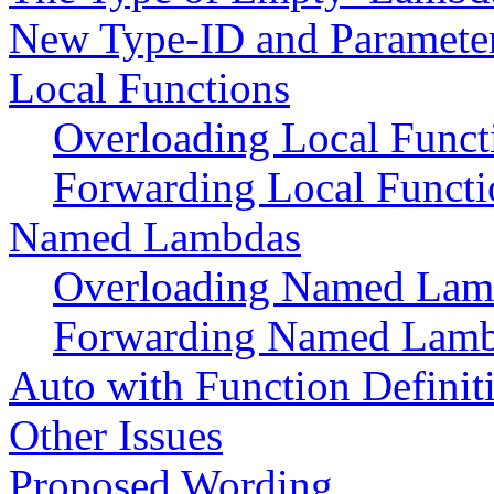
New Type-ID and Paramete
Local Functions
Overloading Local Funct
Forwarding Local Functi
Named Lambdas
Overloading Named Lam
Forwarding Named Lam
Auto with Function Definit
Other Issues
Proposed Wording