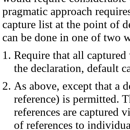
pragmatic approach requires
capture list at the point of 
can be done in one of two 
Require that all captured 
the declaration, default 
As above, except that a d
reference) is permitted. T
references are captured vi
of references to individu