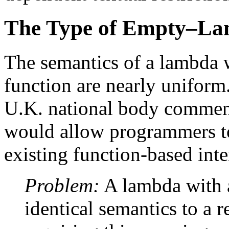
The Type of Empty–L
The semantics of a lambda w
function are nearly uniform
U.K. national body comment
would allow programmers to
existing function-based inte
Problem:
A lambda with a
identical semantics to a 