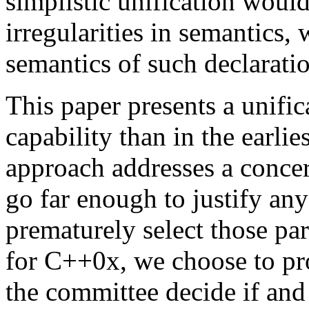
simplistic unification woul
irregularities in semantics,
semantics of such declaratio
This paper presents a unific
capability than in the earlie
approach addresses a concern
go far enough to justify any
prematurely select those par
for C++0x, we choose to pro
the committee decide if and