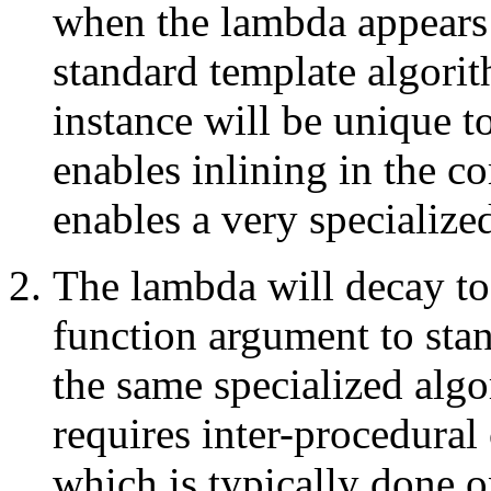
when the lambda appears 
standard template algori
instance will be unique t
enables inlining in the c
enables a very specialize
The lambda will decay to
function argument to sta
the same specialized algor
requires inter-procedural
which is typically done o