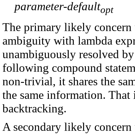
parameter-default
opt
The primary likely concern 
ambiguity with lambda expr
unambiguously resolved by 
following compound statem
non-trivial, it shares the 
the same information. That 
backtracking.
A secondary likely concern w