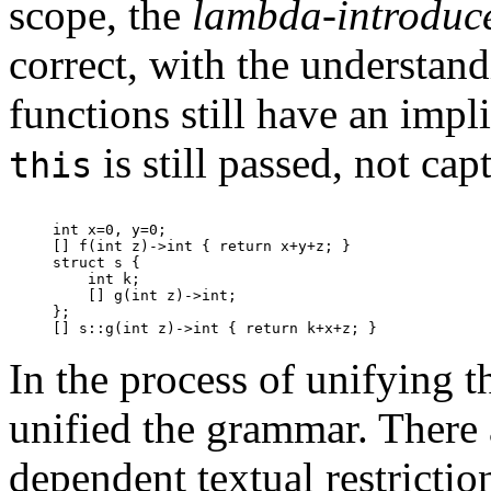
scope, the
lambda-introduc
correct, with the understand
functions still have an impl
is still passed, not cap
this
int x=0, y=0;

[] f(int z)->int { return x+y+z; }

struct s {

    int k;

    [] g(int z)->int;

};

In the process of unifying t
unified the grammar. There 
dependent textual restrictio