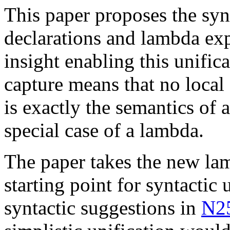
This paper proposes the synt
declarations and lambda exp
insight enabling this unific
capture means that no local
is exactly the semantics of a
special case of a lambda.
The paper takes the new la
starting point for syntactic 
syntactic suggestions in
N2