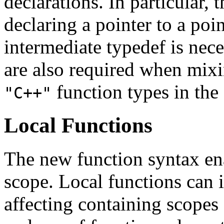
declarations. In particular,
declaring a pointer to a poi
intermediate typedef is nec
are also required when mix
function types in the
"C++"
Local Functions
The new function syntax ena
scope. Local functions can 
affecting containing scopes