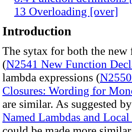
13 Overloading [over]
Introduction
The sytax for both the new 
(
N2541 New Function Decl
lambda expressions (
N2550
Closures: Wording for Mon
are similar. As suggested by
Named Lambdas and Local 
could be made more similar,