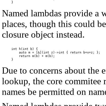
Named lambdas provide a wa
places, though this could b
closure object instead.
int h(int b) {

    auto m = [&](int z)->int { return b+x+z; };

    return m(b) + m(b);

Due to concerns about the 
lookup, the core commitee 
names be permitted on nam