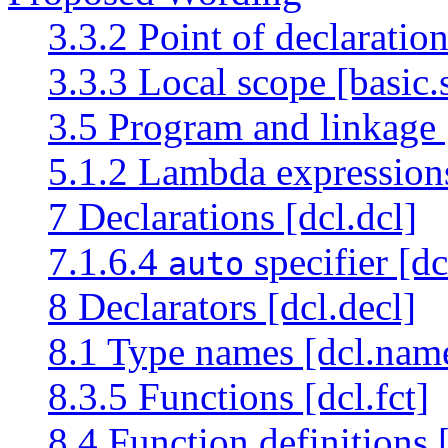
3.3.2 Point of declaratio
3.3.3 Local scope [basic.
3.5 Program and linkage [
5.1.2 Lambda expression
7 Declarations [dcl.dcl]
7.1.6.4
specifier [dc
auto
8 Declarators [dcl.decl]
8.1 Type names [dcl.nam
8.3.5 Functions [dcl.fct]
8.4 Function definitions [