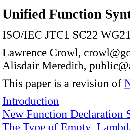
Unified Function Syn
ISO/IEC JTC1 SC22 WG21 
Lawrence Crowl, crowl@g
Alisdair Meredith, public@
This paper is a revision of
Introduction
New Function Declaration 
The Type of Empty–Lambd