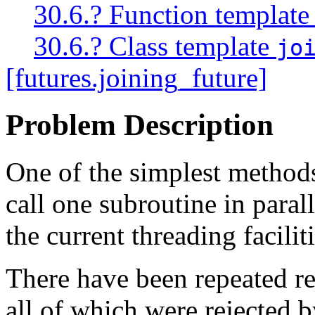
30.6.? Function templat
30.6.? Class template
jo
[futures.joining_future]
Problem Description
One of the simplest methods 
call one subroutine in paral
the current threading faciliti
There have been repeated r
all of which were rejected 