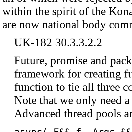
within the spirit of the Ko
are now national body comme
UK-182 30.3.3.2.2
Future, promise and pack
framework for creating fu
function to tie all three 
Note that we only need 
Advanced thread pools are
async( F&& f, Args &&