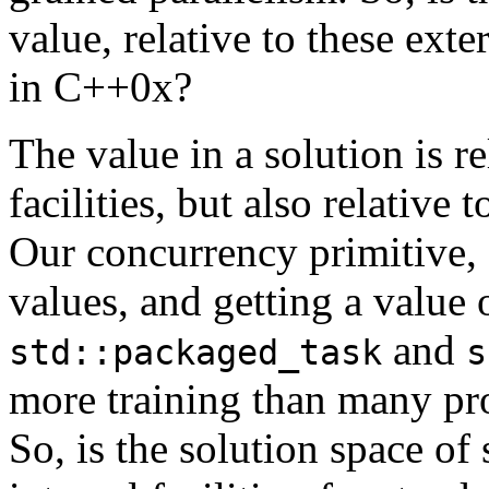
value, relative to these exter
in C++0x?
The value in a solution is re
facilities, but also relative t
Our concurrency primitive,
values, and getting a value
and
std::packaged_task
s
more training than many pro
So, is the solution space of 