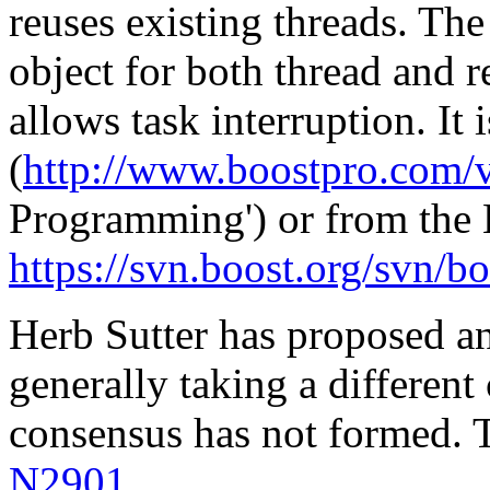
reuses existing threads. The
object for both thread and r
allows task interruption. It 
(
http://www.boostpro.com/v
Programming') or from the
https://svn.boost.org/svn/b
Herb Sutter has proposed an 
generally taking a different
consensus has not formed. T
N2901
.