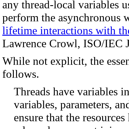
any thread-local variables u
perform the asynchronous 
lifetime interactions with t
Lawrence Crowl, ISO/IEC
While not explicit, the esse
follows.
Threads have variables in
variables, parameters, an
ensure that the resources 