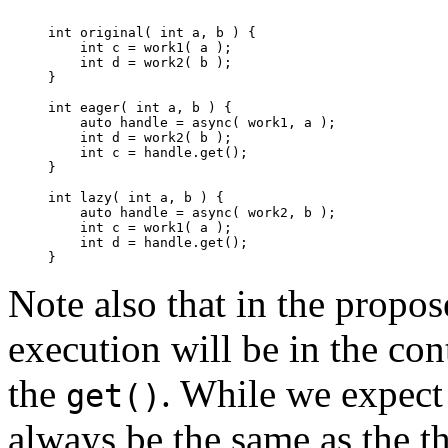
int original( int a, b ) {

    int c = work1( a );

    int d = work2( b );

}

int eager( int a, b ) {

    auto handle = async( work1, a );

    int d = work2( b );

    int c = handle.get();

}

int lazy( int a, b ) {

    auto handle = async( work2, b );

    int c = work1( a );

    int d = handle.get();

Note also that in the propos
execution will be in the con
the
. While we expect 
get()
always be the same as the t