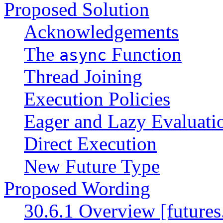
Proposed Solution
Acknowledgements
The
Function
async
Thread Joining
Execution Policies
Eager and Lazy Evaluati
Direct Execution
New Future Type
Proposed Wording
30.6.1 Overview [futures