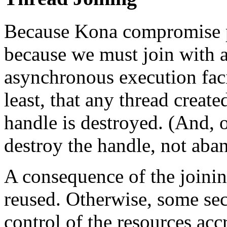
Because Kona compromise p
because we must join with a
asynchronous execution faci
least, that any thread create
handle is destroyed. (And, 
destroy the handle, not aband
A consequence of the joinin
reused. Otherwise, some se
control of the resources acc