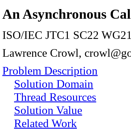
An Asynchronous Cal
ISO/IEC JTC1 SC22 WG21 
Lawrence Crowl, crowl@g
Problem Description
Solution Domain
Thread Resources
Solution Value
Related Work