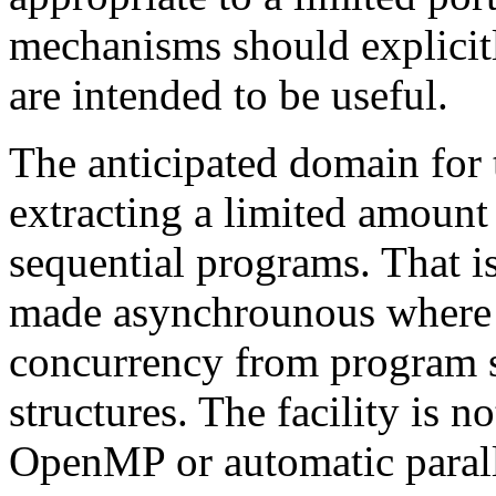
mechanisms should explicitl
are intended to be useful.
The anticipated domain for
extracting a limited amount
sequential programs. That is
made asynchrounous where a
concurrency from program st
structures. The facility is 
OpenMP or automatic paralle