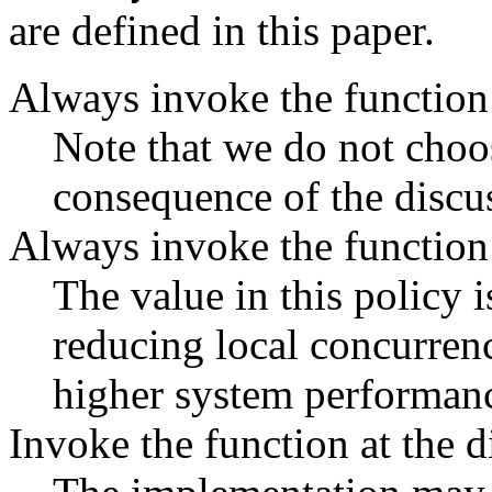
are defined in this paper.
Always invoke the function 
Note that we do not choos
consequence of the discu
Always invoke the function 
The value in this policy i
reducing local concurren
higher system performan
Invoke the function at the d