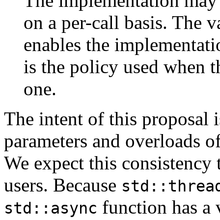
The implementation may u
on a per-call basis. The va
enables the implementatio
is the policy used when 
one.
The intent of this proposal i
parameters and overloads o
We expect this consistency t
users. Because
std::threa
function has a 
std::async