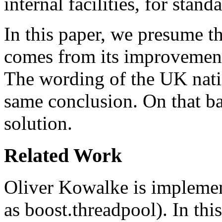
internal facilities, for stan
In this paper, we presume th
comes from its improvement o
The wording of the UK nat
same conclusion. On that ba
solution.
Related Work
Oliver Kowalke is implemen
as boost.threadpool). In this