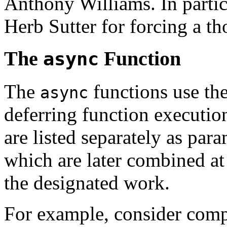
Anthony Williams. In partic
Herb Sutter for forcing a th
The
Function
async
The
functions use the
async
deferring function executio
are listed separately as par
which are later combined at 
the designated work.
For example, consider comp