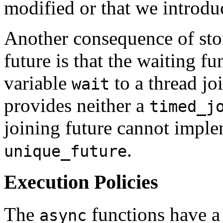
modified or that we introdu
Another consequence of sto
future is that the waiting f
variable
to a thread jo
wait
provides neither a
timed_j
joining future cannot implem
.
unique_future
Execution Policies
The
functions have a 
async