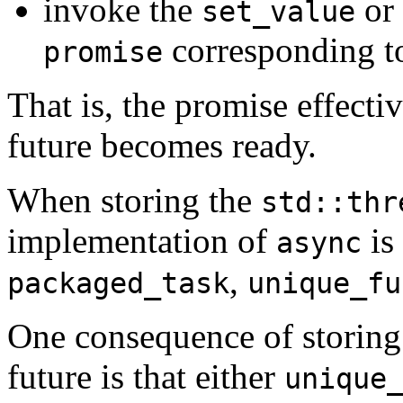
invoke the
or
set_value
corresponding to
promise
That is, the promise effectiv
future becomes ready.
When storing the
std::thr
implementation of
is
async
,
packaged_task
unique_fu
One consequence of storing
future is that either
unique