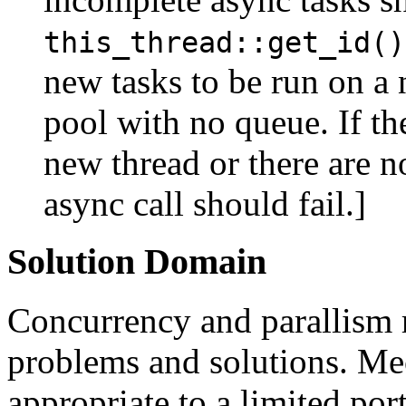
this_thread::get_id()
new tasks to be run on a 
pool with no queue. If th
new thread or there are n
async call should fail.]
Solution Domain
Concurrency and parallism 
problems and solutions. Me
appropriate to a limited por