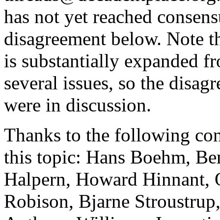
has not yet reached consens
disagreement below. Note tha
is substantially expanded fro
several issues, so the disa
were in discussion.
Thanks to the following con
this topic: Hans Boehm, B
Halpern, Howard Hinnant, 
Robison, Bjarne Stroustrup