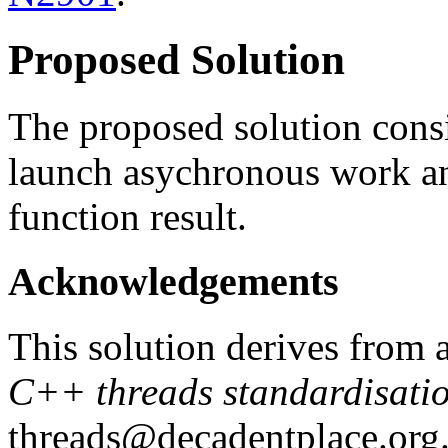
Proposed Solution
The proposed solution consi
launch asychronous work an
function result.
Acknowledgements
This solution derives from 
C++ threads standardisati
threads@decadentplace.org.