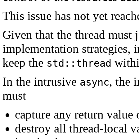
This issue has not yet reac
Given that the thread must j
implementation strategies, 
keep the
withi
std::thread
In the intrusive
, the 
async
must
capture any return value 
destroy all thread-local v