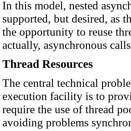
In this model, nested async
supported, but desired, as 
the opportunity to reuse thr
actually, asynchronous calls
Thread Resources
The central technical prob
execution facility is to prov
require the use of thread po
avoiding problems synchroni