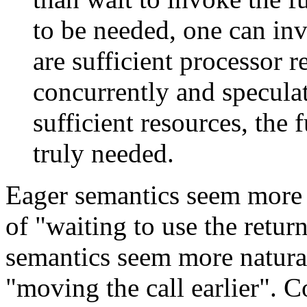
to be needed, one can i
are sufficient processor r
concurrently and speculat
sufficient resources, the
truly needed.
Eager semantics seem more
of "waiting to use the retur
semantics seem more natur
"moving the call earlier". 