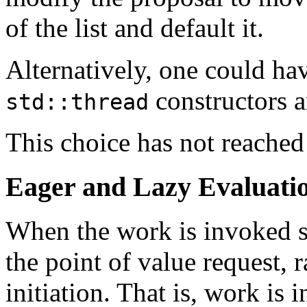
of the list and default it.
Alternatively, one could ha
constructors 
std::thread
This choice has not reached
Eager and Lazy Evaluati
When the work is invoked se
the point of value request, r
initiation. That is, work is 