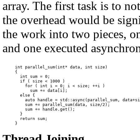
array. The first task is to
the overhead would be signif
the work into two pieces, o
and one executed asynchron
int parallel_sum(int* data, int size)

{

  int sum = 0;

  if ( size < 1000 )

    for ( int i = 0; i < size; ++i )

      sum += data[i];

  else {

    auto handle = std::async(parallel_sum, data+si
    sum += parallel_sum(data, size/2);

    sum += handle.get();

  }

  return sum;

Thread Joining