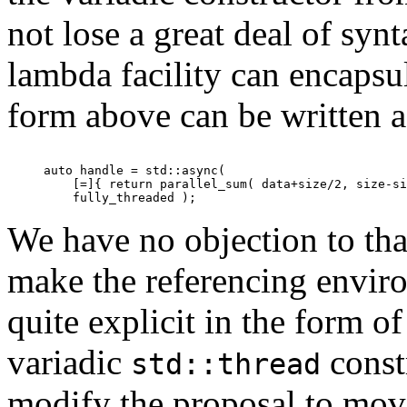
not lose a great deal of syn
lambda facility can encaps
form above can be written a
auto handle = std::async(

    [=]{ return parallel_sum( data+size/2, size-si
We have no objection to tha
make the referencing envir
quite explicit in the form o
variadic
const
std::thread
modify the proposal to move