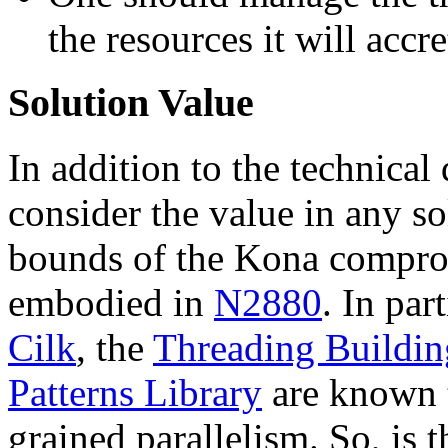
the resources it will accr
Solution Value
In addition to the technical
consider the value in any so
bounds of the Kona compro
embodied in
N2880
. In part
Cilk
, the
Threading Buildin
Patterns Library
are known t
grained parallelism. So, is t