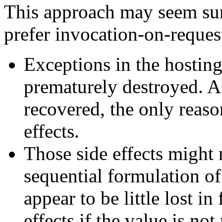
This approach may seem surp
prefer invocation-on-reques
Exceptions in the hosting
prematurely destroyed. As
recovered, the only reason
effects.
Those side effects might 
sequential formulation of
appear to be little lost in
effects if the value is not