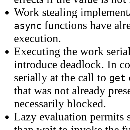
Work stealing implementat
functions have alr
async
execution.
Executing the work serial
introduce deadlock. In co
serially at the call to
get
that was not already prese
necessarily blocked.
Lazy evaluation permits 
than wait to invoke the f