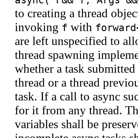
to creating a thread obje
invoking
with
f
forward
are left unspecified to al
thread spawning implemen
whether a task submitted
thread or a thread previo
task. If a call to async su
for it from any thread. Th
variables shall be preser
incomplete async tasks sh