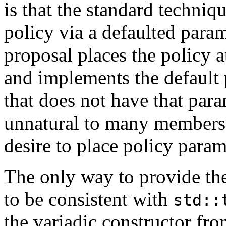
is that the standard techniq
policy via a defaulted para
proposal places the policy at
and implements the default 
that does not have that par
unnatural to many members 
desire to place policy param
The only way to provide the
to be consistent with
std::
the variadic constructor fr