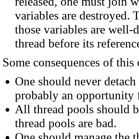
released, one must join wi
variables are destroyed. T
those variables are well-
thread before its referen
Some consequences of this 
One should never detach n
probably an opportunity f
All thread pools should be
thread pools are bad.
One should manage the t