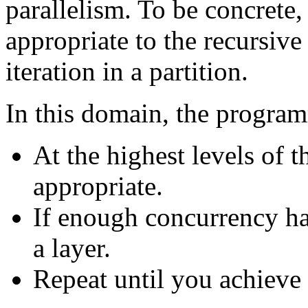
parallelism. To be concrete,
appropriate to the recursive 
iteration in a partition.
In this domain, the progra
At the highest levels of 
appropriate.
If enough concurrency h
a layer.
Repeat until you achieve t