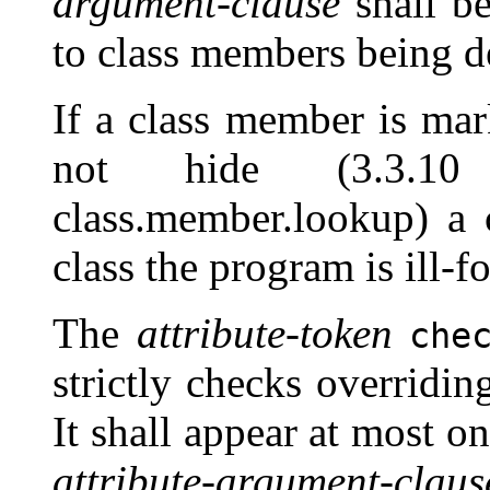
argument-clause
shall be
to class members being de
If a class member is ma
not hide (3.3.10 b
class.member.lookup) a
class the program is ill-f
The
attribute-token
che
strictly checks overridi
It shall appear at most o
attribute-argument-claus