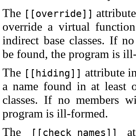
The
attribut
[[override]]
override a virtual function
indirect base classes. If n
be found, the program is il
The
attribute i
[[hiding]]
a name found in at least o
classes. If no members w
program is ill-formed.
The
att
[[check_names]]