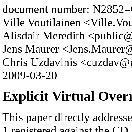
document number: N2852=
Ville Voutilainen <Ville.V
Alisdair Meredith <public@
Jens Maurer <Jens.Maurer
Chris Uzdavinis <cuzdav@
2009-03-20
Explicit Virtual Over
This paper directly addres
1 registered against the CD