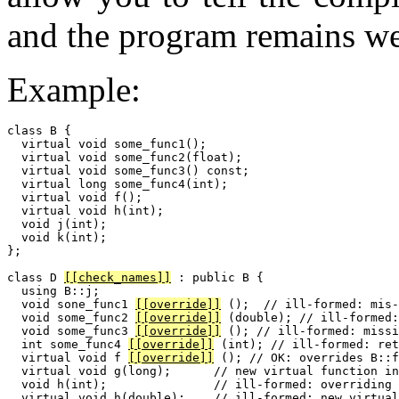
and the program remains we
Example:
class B {

  virtual void some_func1();

  virtual void some_func2(float);

  virtual void some_func3() const;

  virtual long some_func4(int);

  virtual void f();

  virtual void h(int);

  void j(int);

  void k(int);

};

class D 
[[check_names]]
 : public B {

  using B::j;

  void sone_func1 
[[override]]
 ();  // ill-formed: mis-
  void some_func2 
[[override]]
 (double); // ill-formed:
  void some_func3 
[[override]]
 (); // ill-formed: missi
  int some_func4 
[[override]]
 (int); // ill-formed: ret
  virtual void f 
[[override]]
 (); // OK: overrides B::f

  virtual void g(long);      // new virtual function in
  void h(int);               // ill-formed: overriding 
  virtual void h(double);    // ill-formed: new virtual