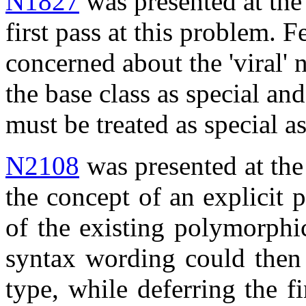
N1827
was presented at th
first pass at this problem. 
concerned about the 'viral' 
the base class as special an
must be treated as special 
N2108
was presented at the
the concept of an explicit 
of the existing polymorphic
syntax wording could then 
type, while deferring the f