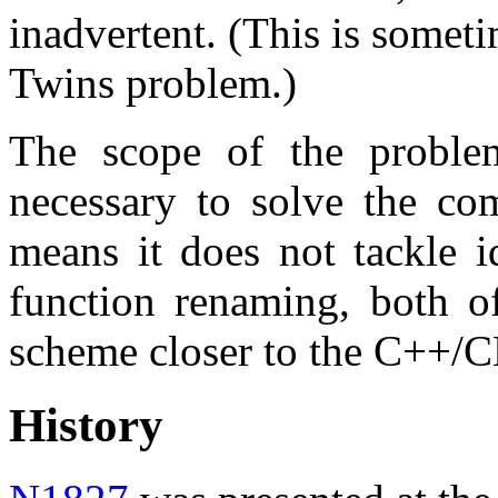
inadvertent. (This is someti
Twins problem.)
The scope of the proble
necessary to solve the co
means it does not tackle id
function renaming, both o
scheme closer to the C++/C
History