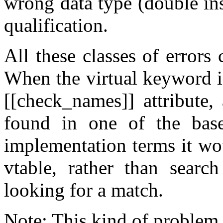
wrong data type (double ins
qualification.
All these classes of errors
When the virtual keyword is
[[check_names]] attribute,
found in one of the base 
implementation terms it wou
vtable, rather than searc
looking for a match.
Note: This kind of problem 