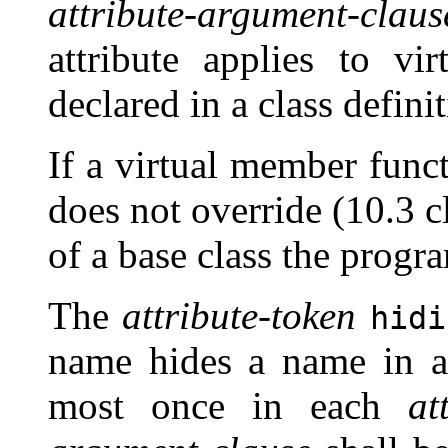
attribute-argument-claus
attribute applies to vi
declared in a class definit
If a virtual member func
does not override (10.3 c
of a base class the progra
The
attribute-token
hidi
name hides a name in a 
most once in each
at