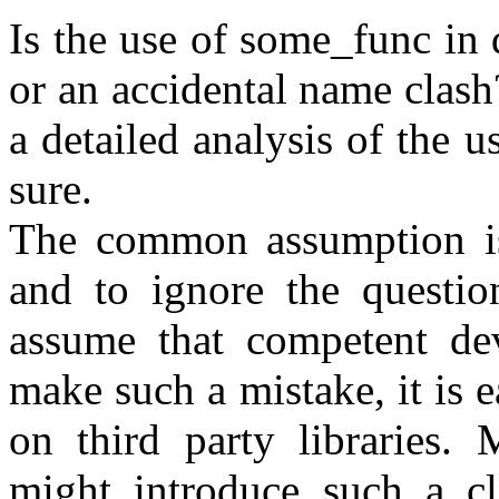
Is the use of some_func in 
or an accidental name clas
a detailed analysis of the u
sure.
The common assumption is t
and to ignore the question
assume that competent dev
make such a mistake, it is 
on third party libraries. 
might introduce such a cl