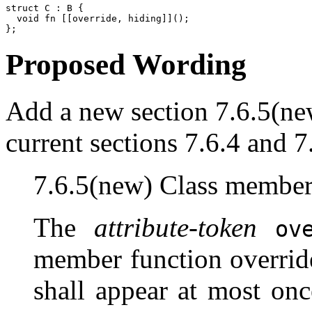
struct C : B {

  void fn [[override, hiding]]();

Proposed Wording
Add a new section 7.6.5(new
current sections 7.6.4 and 7
7.6.5(new) Class member
The
attribute-token
ov
member function overrides
shall appear at most on