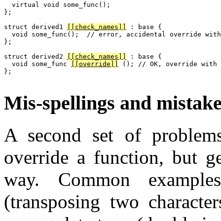
  virtual void some_func();

};

struct derived1 
[[check_names]]
 : base {

  void some_func();  // error, accidental override with
};

struct derived2 
[[check_names]]
 : base {

  void some_func 
[[override]]
 (); // OK, override with 
};

Mis-spellings and mistake
A second set of problems
override a function, but g
way. Common examples
(transposing two character