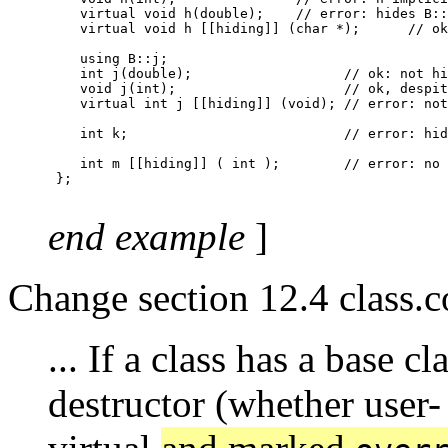
    virtual void h(double);    // error: hides B::
    virtual void h [[hiding]] (char *);      // ok

    using B::j;

    int j(double);                   // ok: not hi
    void j(int);                     // ok, despit
    virtual int j [[hiding]] (void); // error: not
    int k;                           // error: hid
    int m [[hiding]] ( int );        // error: no 
 };

end example
]
Change section 12.4 class.c
... If a class has a base cl
destructor (whether user- 