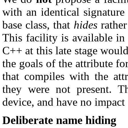
with an identical signature 
base class, that
hides
rather
This facility is available i
C++ at this late stage would
the goals of the attribute 
that compiles with the att
they were not present. T
device, and have no impact
Deliberate name hiding