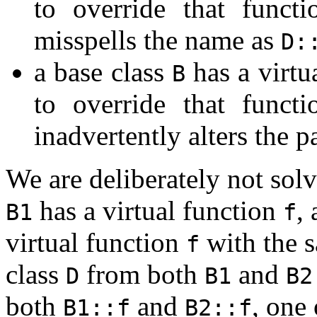
to override that funct
misspells the name as
D:
a base class
has a virtu
B
to override that funct
inadvertently alters the p
We are deliberately not solv
has a virtual function
,
B1
f
virtual function
with the s
f
class
from both
and
D
B1
B2
both
and
, one
B1::f
B2::f