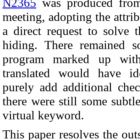
N2365
was produced from
meeting, adopting the attr
a direct request to solve 
hiding. There remained s
program marked up with 
translated would have ide
purely add additional chec
there were still some subtl
virtual keyword.
This paper resolves the out