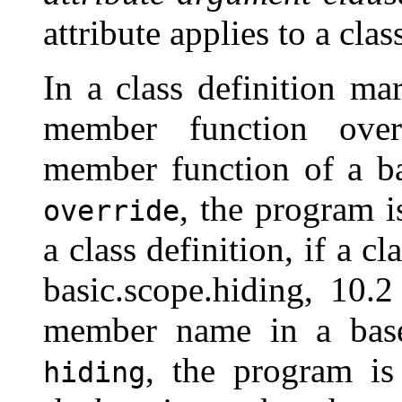
attribute applies to a clas
In a class definition m
member function overr
member function of a ba
, the program i
override
a class definition, if a 
basic.scope.hiding, 10.
member name in a base
, the program is
hiding