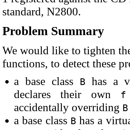
standard, N2800.
Problem Summary
We would like to tighten the
functions, to detect these p
a base class
has a vi
B
declares their own
f
accidentally overriding
B
a base class
has a virtu
B