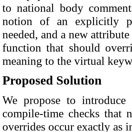
to national body comments
notion of an explicitly 
needed, and a new attribute 
function that should overr
meaning to the virtual keyw
Proposed Solution
We propose to introduce t
compile-time checks that n
overrides occur exactly as i