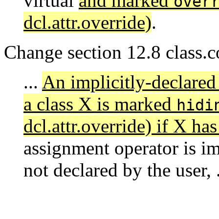
virtual
and marked
over
dcl.attr.override)
.
Change section 12.8 class.c
...
An implicitly-declared
a class X is marked
hidi
dcl.attr.override) if X has
assignment operator is imp
not declared by the user, .