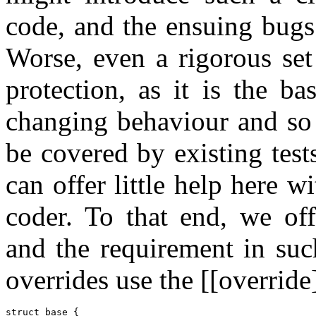
code, and the ensuing bugs
Worse, even a rigorous set
protection, as it is the ba
changing behaviour and so 
be covered by existing test
can offer little help here w
coder. To that end, we off
and the requirement in suc
overrides use the [[override]
struct base {
