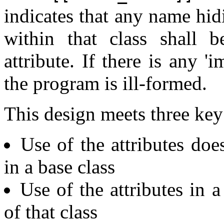
indicates that any name hid
within that class shall 
attribute. If there is any '
the program is ill-formed.
This design meets three key
Use of the attributes do
in a base class
Use of the attributes in a 
of that class