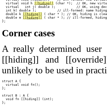
  virtual void h 
[[hiding]]
 (char *);  // OK, new virtu
  virtual   int j( double );           // OK, using dec
  int k( double );           // ill-formed: name hiding
  double k 
[[hiding]]
 ( char * ); // OK, hiding is clea
  double m 
[[hiding]]
 ( char * ); // ill-formed, hiding
Corner cases
A really determined user
[[hiding]] and [[override
unlikely to be used in pract
struct A {

  virtual void fn();

};

struct B : A {

  void fn [[hiding]] (int);

};
