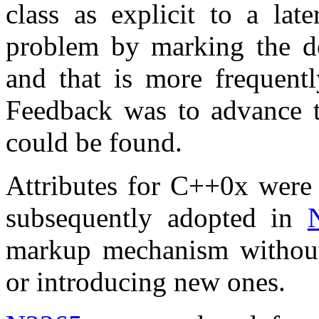
class as explicit to a lat
problem by marking the der
and that is more frequentl
Feedback was to advance t
could be found.
Attributes for C++0x were 
subsequently adopted in
markup mechanism without
or introducing new ones.