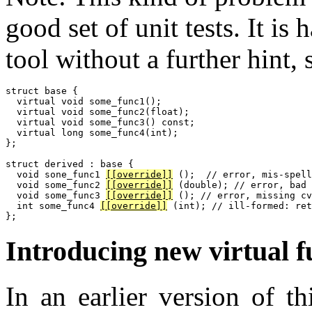
good set of unit tests. It is 
tool without a further hint, 
struct base {

  virtual void some_func1();

  virtual void some_func2(float);

  virtual void some_func3() const;

  virtual long some_func4(int);

};

struct derived : base {

  void sone_func1 
[[override]]
 ();  // error, mis-spell
  void some_func2 
[[override]]
 (double); // error, bad 
  void some_func3 
[[override]]
 (); // error, missing cv
  int some_func4 
[[override]]
 (int); // ill-formed: ret
Introducing new virtual f
In an earlier version of th