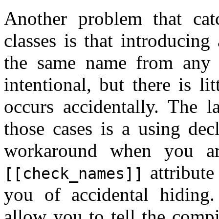
Another problem that cat
classes is that introducin
the same name from any b
intentional, but there is l
occurs accidentally. The 
those cases is a using dec
workaround when you ar
attribute
[[check_names]]
you of accidental hidin
allow you to tell the compil