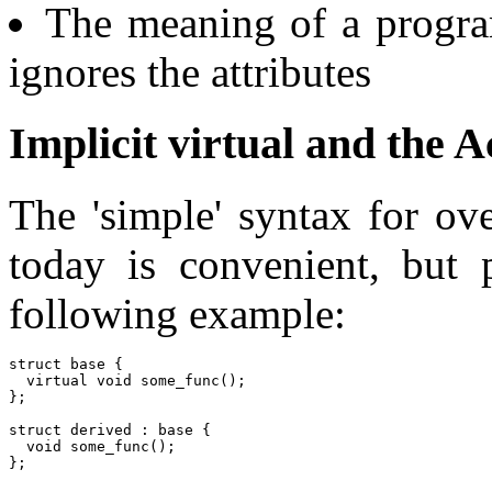
The meaning of a progra
ignores the attributes
Implicit virtual and the 
The 'simple' syntax for ov
today is convenient, but p
following example:
struct base {

  virtual void some_func();

};

struct derived : base {

  void some_func();

};
