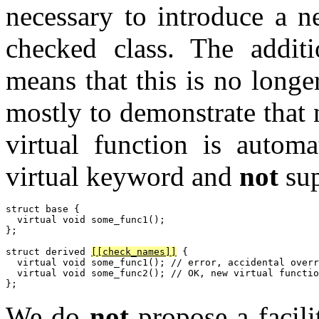
necessary to introduce a n
checked class. The additio
means that this is no longe
mostly to demonstrate that 
virtual function is automa
virtual keyword and
not
sup
struct base {

  virtual void some_func1();

};

struct derived 
[[check_names]]
 {

  virtual void some_func1(); // error, accidental overr
  virtual void some_func2(); // OK, new virtual functio
We do
not
propose a facili