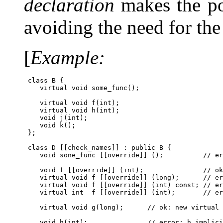
declaration
makes the pot
avoiding the need for th
[
Example:
 class B {

    virtual void some_func();

    virtual void f(int);

    virtual void h(int);

    void j(int);

    void k();

 };

 class D [[check_names]] : public B {

    void sone_func [[override]] ();          // er
    void f [[override]] (int);               // ok
    virtual void f [[override]] (long);      // er
    virtual void f [[override]] (int) const; // er
    virtual int  f [[override]] (int);       // er
    virtual void g(long);      // ok: new virtual 
    void h(int);               // error: h implici