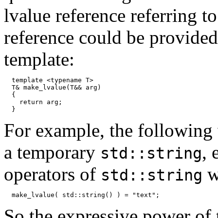
lvalue reference referring t
reference could be provided
template:
  template <typename T>

  T& make_lvalue(T&& arg)

  {

    return arg;

For example, the following 
a temporary
,
std::string
operators of
w
std::string
So the expressive power of t