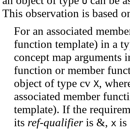
an object of type
can be a
U
This observation is based o
For an associated membe
function template) in a t
concept map arguments i
function or member funct
object of type cv
, whe
X
associated member funct
template). If the require
its
ref-qualifier
is &,
is 
x