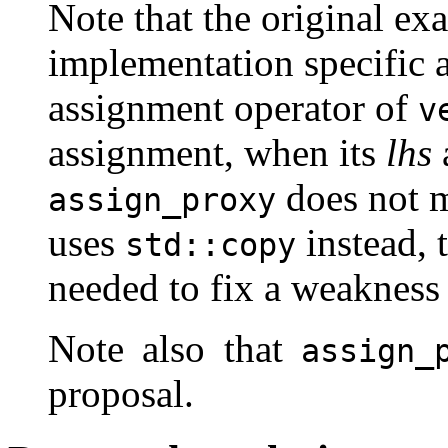
Note that the original ex
implementation specific 
assignment operator of
v
assignment, when its
lhs
does not m
assign_proxy
uses
instead, 
std::copy
needed to fix a weakness 
Note also that
assign_
proposal.