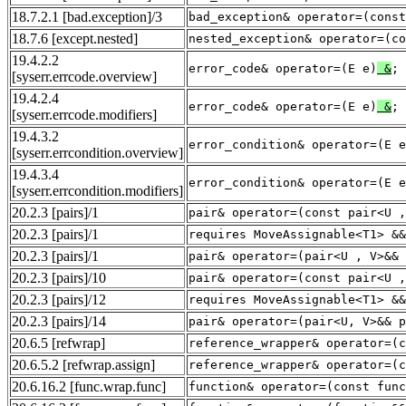
18.7.2.1
[bad.exception]
/3
bad_exception& operator=(const
18.7.6
[except.nested]
nested_exception& operator=(c
19.4.2.2
error_code& operator=(E e)
&
;
[syserr.errcode.overview]
19.4.2.4
error_code& operator=(E e)
&
;
[syserr.errcode.modifiers]
19.4.3.2
error_condition& operator=(E e
[syserr.errcondition.overview]
19.4.3.4
error_condition& operator=(E e
[syserr.errcondition.modifiers]
20.2.3
[pairs]
/1
pair& operator=(const pair<U ,
20.2.3
[pairs]
/1
requires MoveAssignable<T1> &&
20.2.3
[pairs]
/1
pair& operator=(pair<U , V>&& 
20.2.3
[pairs]
/10
pair& operator=(const pair<U ,
20.2.3
[pairs]
/12
requires MoveAssignable<T1> &&
20.2.3
[pairs]
/14
pair& operator=(pair<U, V>&& p
20.6.5
[refwrap]
reference_wrapper& operator=(c
20.6.5.2
[refwrap.assign]
reference_wrapper& operator=(c
20.6.16.2
[func.wrap.func]
function& operator=(const func