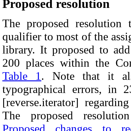
Proposed resolution
The proposed resolution
qualifier to most of the as
library. It proposed to ad
200 places within the C
Table 1
. Note that it a
typographical errors, in 2
[reverse.iterator] regardi
The proposed resolution
Proposed changes to req