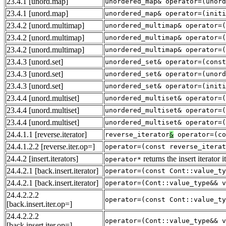
23.4.1
[unord.map]
unordered_map& operator=(unord
23.4.1
[unord.map]
unordered_map& operator=(initi
23.4.2
[unord.multimap]
unordered_multimap& operator=(
23.4.2
[unord.multimap]
unordered_multimap& operator=(
23.4.2
[unord.multimap]
unordered_multimap& operator=(
23.4.3
[unord.set]
unordered_set& operator=(const
23.4.3
[unord.set]
unordered_set& operator=(unord
23.4.3
[unord.set]
unordered_set& operator=(initi
23.4.4
[unord.multiset]
unordered_multiset& operator=(
23.4.4
[unord.multiset]
unordered_multiset& operator=(
23.4.4
[unord.multiset]
unordered_multiset& operator=(
24.4.1.1
[reverse.iterator]
reverse_iterator
&
operator=(co
24.4.1.2.2
[reverse.iter.op=]
operator=(const reverse_iterat
24.4.2
[insert.iterators]
returns the insert iterator
operator*
24.4.2.1
[back.insert.iterator]
operator=(const Cont::value_ty
24.4.2.1
[back.insert.iterator]
operator=(Cont::value_type&& v
24.4.2.2.2
operator=(const Cont::value_ty
[back.insert.iter.op=]
24.4.2.2.2
operator=(Cont::value_type&& v
[back.insert.iter.op=]