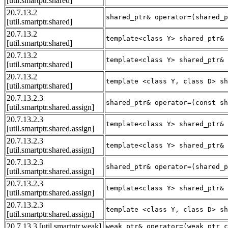
[util.smartptr.shared]
20.7.13.2
shared_ptr& operator=(shared_p
[util.smartptr.shared]
20.7.13.2
template<class Y> shared_ptr& 
[util.smartptr.shared]
20.7.13.2
template<class Y> shared_ptr& 
[util.smartptr.shared]
20.7.13.2
template <class Y, class D> sh
[util.smartptr.shared]
20.7.13.2.3
shared_ptr& operator=(const sh
[util.smartptr.shared.assign]
20.7.13.2.3
template<class Y> shared_ptr& 
[util.smartptr.shared.assign]
20.7.13.2.3
template<class Y> shared_ptr& 
[util.smartptr.shared.assign]
20.7.13.2.3
shared_ptr& operator=(shared_p
[util.smartptr.shared.assign]
20.7.13.2.3
template<class Y> shared_ptr& 
[util.smartptr.shared.assign]
20.7.13.2.3
template <class Y, class D> sh
[util.smartptr.shared.assign]
20.7.13.3
[util.smartptr.weak]
weak_ptr& operator=(weak_ptr c