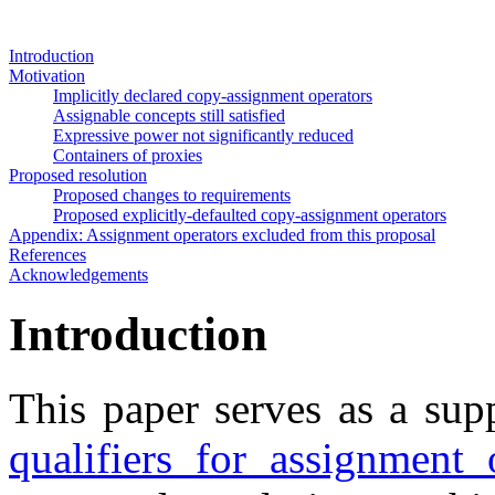
Introduction
Motivation
Implicitly declared copy-assignment operators
Assignable concepts still satisfied
Expressive power not significantly reduced
Containers of proxies
Proposed resolution
Proposed changes to requirements
Proposed explicitly-defaulted copy-assignment operators
Appendix: Assignment operators excluded from this proposal
References
Acknowledgements
Introduction
This paper serves as a su
qualifiers for assignment 