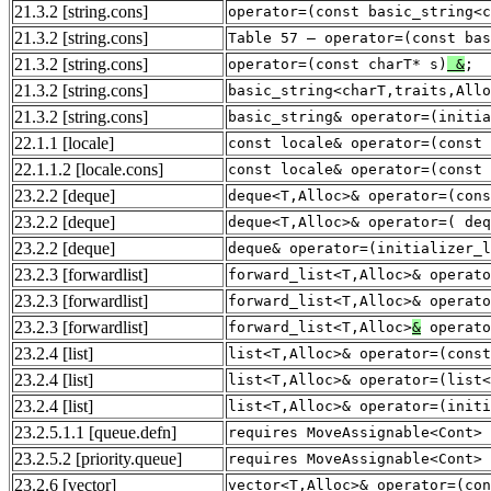
21.3.2
[string.cons]
operator=(const basic_string<c
21.3.2
[string.cons]
Table 57 — operator=(const bas
21.3.2
[string.cons]
operator=(const charT* s)
&
;
21.3.2
[string.cons]
basic_string<charT,traits,Allo
21.3.2
[string.cons]
basic_string& operator=(initia
22.1.1
[locale]
const locale& operator=(const
22.1.1.2
[locale.cons]
const locale& operator=(const
23.2.2
[deque]
deque<T,Alloc>& operator=(cons
23.2.2
[deque]
deque<T,Alloc>& operator=( deq
23.2.2
[deque]
deque& operator=(initializer_l
23.2.3
[forwardlist]
forward_list<T,Alloc>& operato
23.2.3
[forwardlist]
forward_list<T,Alloc>& operato
23.2.3
[forwardlist]
forward_list<T,Alloc>
&
operato
23.2.4
[list]
list<T,Alloc>& operator=(const
23.2.4
[list]
list<T,Alloc>& operator=(list<
23.2.4
[list]
list<T,Alloc>& operator=(initi
23.2.5.1.1
[queue.defn]
requires MoveAssignable<Cont> 
23.2.5.2
[priority.queue]
requires MoveAssignable<Cont> 
23.2.6
[vector]
vector<T,Alloc>& operator=(co