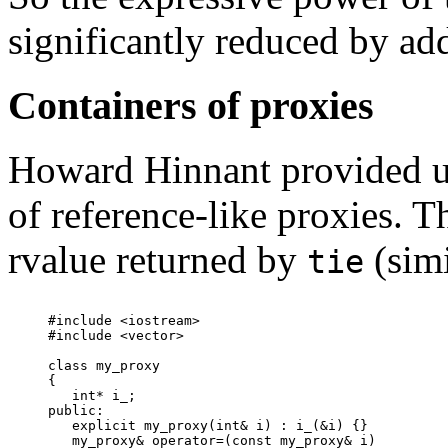
significantly reduced by a
Containers of proxies
Howard Hinnant provided us
of reference-like proxies. T
rvalue returned by
(simi
tie
#include <iostream>

#include <vector>

class my_proxy

{

   int* i_;

public:

   explicit my_proxy(int& i) : i_(&i) {}

   my_proxy& operator=(const my_proxy& i)
