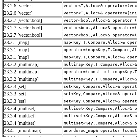
23.2.6
[vector]
vector<T,Alloc>& operator=(vec
23.2.6
[vector]
vector<T,Alloc>& operator=(ini
23.2.7
[vector.bool]
vector<bool,Alloc>& operator=(
23.2.7
[vector.bool]
vector<bool,Alloc>& operator=(
23.2.7
[vector.bool]
vector<bool,Alloc>& operator=(
23.3.1
[map]
map<Key,T,Compare,Alloc>& oper
23.3.1
[map]
operator=(map<Key,T,Compare,Al
23.3.1
[map]
map<Key,T,Compare,Alloc>& oper
23.3.2
[multimap]
multimap<Key,T,Compare,Alloc>&
23.3.2
[multimap]
operator=(const multimap<Key,T
23.3.2
[multimap]
multimap<Key,T,Compare,Alloc>&
23.3.3
[set]
set<Key,Compare,Alloc>& operat
23.3.3
[set]
set<Key,Compare,Alloc>& operat
23.3.3
[set]
set<Key,Compare,Alloc>& operat
23.3.4
[multiset]
multiset<Key,Compare,Alloc>& o
23.3.4
[multiset]
multiset<Key,Compare,Alloc>& o
23.3.4
[multiset]
multiset<Key,Compare,Alloc>& o
23.4.1
[unord.map]
unordered_map& operator=(const