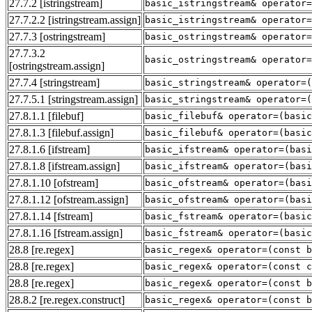
27.7.2
[istringstream]
basic_istringstream& operator=
27.7.2.2
[istringstream.assign]
basic_istringstream& operator=
27.7.3
[ostringstream]
basic_ostringstream& operator=
27.7.3.2
basic_ostringstream& operator=
[ostringstream.assign]
27.7.4
[stringstream]
basic_stringstream& operator=
27.7.5.1
[stringstream.assign]
basic_stringstream& operator=
27.8.1.1
[filebuf]
basic_filebuf& operator=(basic
27.8.1.3
[filebuf.assign]
basic_filebuf& operator=(basic
27.8.1.6
[ifstream]
basic_ifstream& operator=(basi
27.8.1.8
[ifstream.assign]
basic_ifstream& operator=(basi
27.8.1.10
[ofstream]
basic_ofstream& operator=(basi
27.8.1.12
[ofstream.assign]
basic_ofstream& operator=(basi
27.8.1.14
[fstream]
basic_fstream& operator=(basic
27.8.1.16
[fstream.assign]
basic_fstream& operator=(basic
28.8
[re.regex]
basic_regex& operator=(const b
28.8
[re.regex]
basic_regex& operator=(const c
28.8
[re.regex]
basic_regex& operator=(const b
28.8.2
[re.regex.construct]
basic_regex& operator=(const 