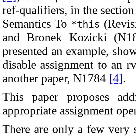
ref-qualifiers, in the sect
Semantics To
(Revis
*this
and Bronek Kozicki (N
presented an example, showi
disable assignment to an rv
another paper, N1784
[4]
.
This paper proposes ad
appropriate assignment opera
There are only a few very 