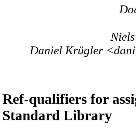
Do
Niels
Daniel Krügler <danie
Ref-qualifiers for as
Standard Library