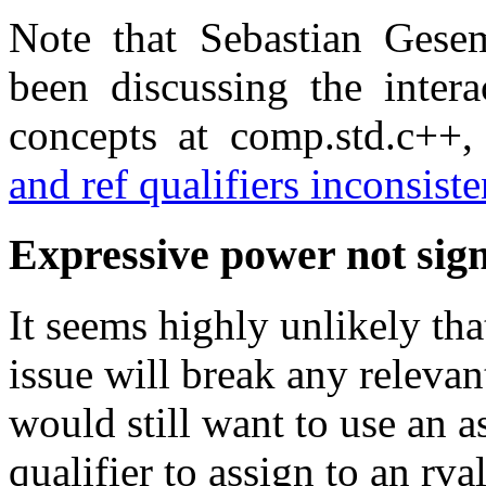
Note that Sebastian Ges
been discussing the intera
concepts at comp.std.c++
and ref qualifiers inconsist
Expressive power not sign
It seems highly unlikely tha
issue will break any relevan
would still want to use an 
qualifier to assign to an rv