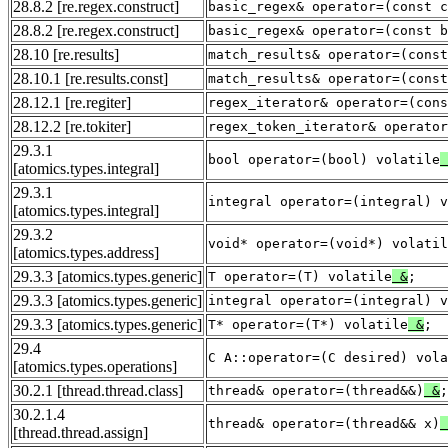
28.8.2
[re.regex.construct]
basic_regex& operator=(const c
28.8.2
[re.regex.construct]
basic_regex& operator=(const b
28.10
[re.results]
match_results& operator=(const
28.10.1
[re.results.const]
match_results& operator=(const
28.12.1
[re.regiter]
regex_iterator& operator=(cons
28.12.2
[re.tokiter]
regex_token_iterator& operator
29.3.1
bool operator=(bool) volatile
[atomics.types.integral]
29.3.1
integral operator=(integral) v
[atomics.types.integral]
29.3.2
void* operator=(void*) volatil
[atomics.types.address]
29.3.3
[atomics.types.generic]
T operator=(T) volatile
&
;
29.3.3
[atomics.types.generic]
integral operator=(integral) v
29.3.3
[atomics.types.generic]
T* operator=(T*) volatile
&
;
29.4
C A::operator=(C desired) vola
[atomics.types.operations]
30.2.1
[thread.thread.class]
thread& operator=(thread&&)
&
;
30.2.1.4
thread& operator=(thread&& x)
[thread.thread.assign]