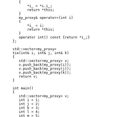
   {

       *i_ = *i.i_;

       return *this;

   }

   my_proxy& operator=(int i)

   {

       *i_ = i;

       return *this;

   }

   operator int() const {return *i_;}

};

std::vector<my_proxy>

tie(int& i, int& j, int& k)

{

   std::vector<my_proxy> v;

   v.push_back(my_proxy(i));

   v.push_back(my_proxy(j));

   v.push_back(my_proxy(k));

   return v;

}

int main()

{

   std::vector<my_proxy> v;

   int i = 1;

   int j = 2;

   int k = 3;

   int l = 4;

   int m = 5;
