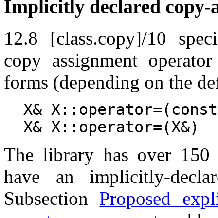
Implicitly declared copy-
12.8 [class.copy]/10 speci
copy assignment operator
forms (depending on the def
X& X::operator=(const
X& X::operator=(X&)
The library has over 150 c
have an implicitly-decla
Subsection
Proposed expli