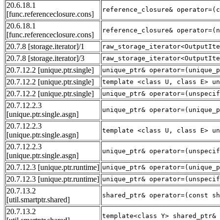
20.6.18.1
reference_closure& operator=(c
[func.referenceclosure.cons]
20.6.18.1
reference_closure& operator=(n
[func.referenceclosure.cons]
20.7.8
[storage.iterator]
/1
raw_storage_iterator<OutputIte
20.7.8
[storage.iterator]
/3
raw_storage_iterator<OutputIte
20.7.12.2
[unique.ptr.single]
unique_ptr& operator=(unique_p
20.7.12.2
[unique.ptr.single]
template <class U, class E> un
20.7.12.2
[unique.ptr.single]
unique_ptr& operator=(unspecif
20.7.12.2.3
unique_ptr& operator=(unique_p
[unique.ptr.single.asgn]
20.7.12.2.3
template <class U, class E> un
[unique.ptr.single.asgn]
20.7.12.2.3
unique_ptr& operator=(unspecif
[unique.ptr.single.asgn]
20.7.12.3
[unique.ptr.runtime]
unique_ptr& operator=(unique_p
20.7.12.3
[unique.ptr.runtime]
unique_ptr& operator=(unspecif
20.7.13.2
shared_ptr& operator=(const sh
[util.smartptr.shared]
20.7.13.2
template<class Y> shared_ptr& 