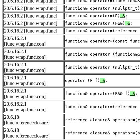
20.6.16.2
[func.wrap.func]
function& operator=(function&&
20.6.16.2
[func.wrap.func]
function& operator=(nullptr_t)
20.6.16.2
[func.wrap.func]
function& operator=(F)
&
;
20.6.16.2
[func.wrap.func]
function& operator=(F&&)
&
;
20.6.16.2
[func.wrap.func]
function& operator=(reference_
20.6.16.2.1
function& operator=(const func
[func.wrap.func.con]
20.6.16.2.1
function& operator=(function&&
[func.wrap.func.con]
20.6.16.2.1
function& operator=(nullptr_t)
[func.wrap.func.con]
20.6.16.2.1
operator=(F f)
&
;
[func.wrap.func.con]
20.6.16.2.1
function& operator=(F&& f)
&
;
[func.wrap.func.con]
20.6.16.2.1
function& operator=(reference_
[func.wrap.func.con]
20.6.18
reference_closure& operator=(c
[func.referenceclosure]
20.6.18
reference_closure& operator=(n
[func.referenceclosure]