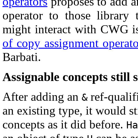
operators
proposes to add 
operator to those library 
might interact with CWG i
of copy assignment operato
Barbati.
Assignable concepts still s
After adding an
ref-qualif
&
an existing type, it would st
concepts as it did before.
Ha