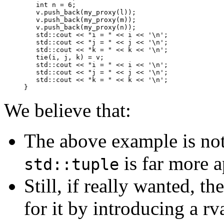
   int n = 6;

   v.push_back(my_proxy(l));

   v.push_back(my_proxy(m));

   v.push_back(my_proxy(n));

   std::cout << "i = " << i << '\n';

   std::cout << "j = " << j << '\n';

   std::cout << "k = " << k << '\n';

   tie(i, j, k) = v;

   std::cout << "i = " << i << '\n';

   std::cout << "j = " << j << '\n';

   std::cout << "k = " << k << '\n';

We believe that:
The above example is not 
is far more a
std::tuple
Still, if really wanted, t
for it by introducing a r