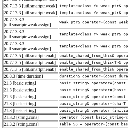
20.7.13.3
[util.smartptr.weak]
template<class Y> weak_ptr& op
20.7.13.3
[util.smartptr.weak]
template<class Y> weak_ptr& op
20.7.13.3.3
weak_ptr& operator=(const weak
[util.smartptr.weak.assign]
20.7.13.3.3
template<class Y> weak_ptr& op
[util.smartptr.weak.assign]
20.7.13.3.3
template<class Y> weak_ptr& op
[util.smartptr.weak.assign]
20.7.13.5
[util.smartptr.enab]
enable_shared_from_this& opera
20.7.13.5
[util.smartptr.enab]
enable_shared_from_this<T>& op
20.7.13.5
[util.smartptr.enab]
enable_shared_from_this& opera
20.8.3
[time.duration]
duration& operator=(const dura
21.3
[basic.string]
basic_string& operator=(const 
21.3
[basic.string]
basic_string& operator=(basic_
21.3
[basic.string]
basic_string& operator=(const 
21.3
[basic.string]
basic_string& operator=(charT 
21.3
[basic.string]
basic_string& operator=(initia
21.3.2
[string.cons]
operator=(const basic_string<c
21.3.2
[string.cons]
Table 56 — operator=(const bas