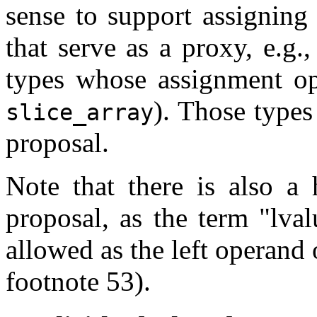
sense to support assigning 
that serve as a proxy, e.g.
types whose assignment ope
). Those types
slice_array
proposal.
Note that there is also a 
proposal, as the term "lva
allowed as the left operand
footnote 53).