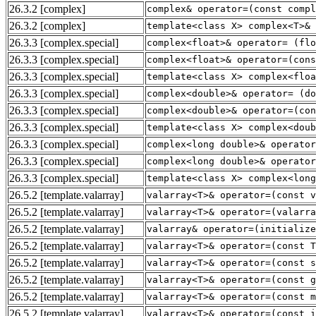
26.3.2
[complex]
complex& operator=(const compl
26.3.2
[complex]
template<class X> complex<T>& 
26.3.3
[complex.special]
complex<float>& operator= (flo
26.3.3
[complex.special]
complex<float>& operator=(cons
26.3.3
[complex.special]
template<class X> complex<floa
26.3.3
[complex.special]
complex<double>& operator= (do
26.3.3
[complex.special]
complex<double>& operator=(con
26.3.3
[complex.special]
template<class X> complex<doub
26.3.3
[complex.special]
complex<long double>& operator
26.3.3
[complex.special]
complex<long double>& operator
26.3.3
[complex.special]
template<class X> complex<long
26.5.2
[template.valarray]
valarray<T>& operator=(const v
26.5.2
[template.valarray]
valarray<T>& operator=(valarra
26.5.2
[template.valarray]
valarray& operator=(initialize
26.5.2
[template.valarray]
valarray<T>& operator=(const T
26.5.2
[template.valarray]
valarray<T>& operator=(const s
26.5.2
[template.valarray]
valarray<T>& operator=(const g
26.5.2
[template.valarray]
valarray<T>& operator=(const 
26.5.2
[template.valarray]
valarray<T>& operator=(const i