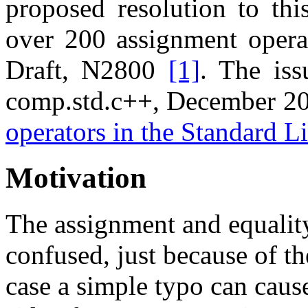
proposed resolution to this
over 200 assignment opera
Draft, N2800
[1]
. The iss
comp.std.c++, December 2
operators in the Standard L
Motivation
The assignment and equalit
confused, just because of the
case a simple typo can caus