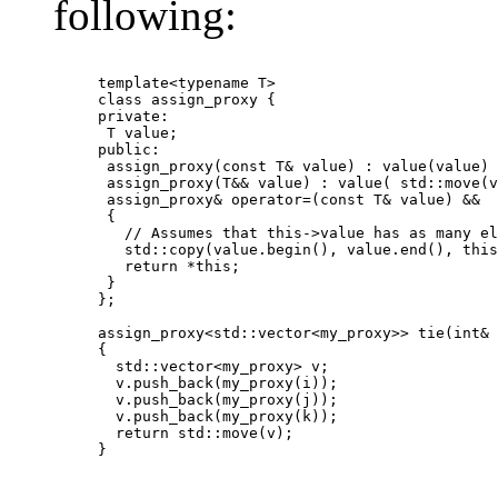
following:
template<typename T>

class assign_proxy {

private:

 T value;

public:

 assign_proxy(const T& value) : value(value) 
 assign_proxy(T&& value) : value( std::move(v
 assign_proxy& operator=(const T& value) &&

 {

   // Assumes that this->value has as many el
   std::copy(value.begin(), value.end(), this
   return *this;

 }

};

assign_proxy<std::vector<my_proxy>> tie(int& 
{

  std::vector<my_proxy> v;

  v.push_back(my_proxy(i));

  v.push_back(my_proxy(j));

  v.push_back(my_proxy(k));

  return std::move(v);

} 	  	
