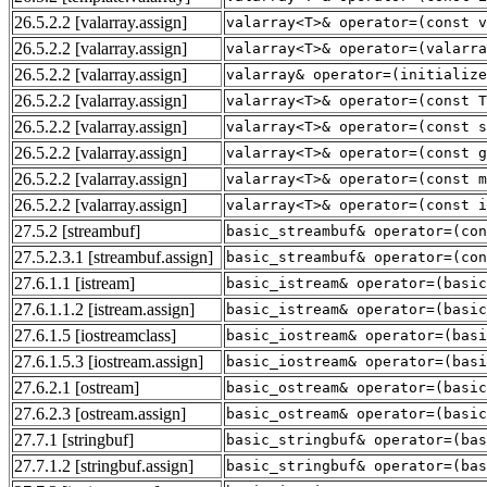
26.5.2.2
[valarray.assign]
valarray<T>& operator=(const v
26.5.2.2
[valarray.assign]
valarray<T>& operator=(valarra
26.5.2.2
[valarray.assign]
valarray& operator=(initialize
26.5.2.2
[valarray.assign]
valarray<T>& operator=(const T
26.5.2.2
[valarray.assign]
valarray<T>& operator=(const s
26.5.2.2
[valarray.assign]
valarray<T>& operator=(const g
26.5.2.2
[valarray.assign]
valarray<T>& operator=(const 
26.5.2.2
[valarray.assign]
valarray<T>& operator=(const i
27.5.2
[streambuf]
basic_streambuf& operator=(con
27.5.2.3.1
[streambuf.assign]
basic_streambuf& operator=(con
27.6.1.1
[istream]
basic_istream& operator=(basic
27.6.1.1.2
[istream.assign]
basic_istream& operator=(basic
27.6.1.5
[iostreamclass]
basic_iostream& operator=(basi
27.6.1.5.3
[iostream.assign]
basic_iostream& operator=(basi
27.6.2.1
[ostream]
basic_ostream& operator=(basic
27.6.2.3
[ostream.assign]
basic_ostream& operator=(basic
27.7.1
[stringbuf]
basic_stringbuf& operator=(bas
27.7.1.2
[stringbuf.assign]
basic_stringbuf& operator=(bas