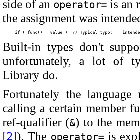
side of an
is an r
operator=
the assignment was intende
Built-in types don't suppo
unfortunately, a lot of 
Library do.
Fortunately the language 
calling a certain member f
ref-qualifier (
) to the mem
&
[2]
). The
is expl
operator=