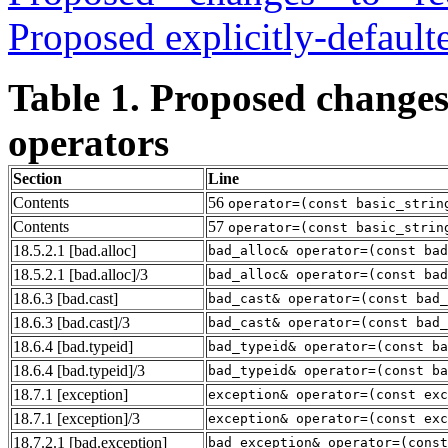
Proposed explicitly-defaul
Table 1. Proposed changes
operators
Section
Line
Contents
56
operator=(const basic_strin
Contents
57
operator=(const basic_strin
18.5.2.1
[bad.alloc]
bad_alloc& operator=(const bad
18.5.2.1
[bad.alloc]
/3
bad_alloc& operator=(const bad
18.6.3
[bad.cast]
bad_cast& operator=(const bad_
18.6.3
[bad.cast]
/3
bad_cast& operator=(const bad_
18.6.4
[bad.typeid]
bad_typeid& operator=(const ba
18.6.4
[bad.typeid]
/3
bad_typeid& operator=(const ba
18.7.1
[exception]
exception& operator=(const exc
18.7.1
[exception]
/3
exception& operator=(const exc
18.7.2.1
[bad.exception]
bad_exception& operator=(const