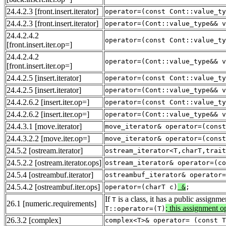
24.4.2.3
[front.insert.iterator]
operator=(const Cont::value_ty
24.4.2.3
[front.insert.iterator]
operator=(Cont::value_type&& v
24.4.2.4.2
operator=(const Cont::value_ty
[front.insert.iter.op=]
24.4.2.4.2
operator=(Cont::value_type&& v
[front.insert.iter.op=]
24.4.2.5
[insert.iterator]
operator=(const Cont::value_ty
24.4.2.5
[insert.iterator]
operator=(Cont::value_type&& v
24.4.2.6.2
[insert.iter.op=]
operator=(const Cont::value_ty
24.4.2.6.2
[insert.iter.op=]
operator=(Cont::value_type&& v
24.4.3.1
[move.iterator]
move_iterator& operator=(const
24.4.3.2.2
[move.iter.op=]
move_iterator& operator=(const
24.5.2
[ostream.iterator]
ostream_iterator<T,charT,trait
24.5.2.2
[ostream.iterator.ops]
ostream_iterator& operator=(co
24.5.4
[ostreambuf.iterator]
ostreambuf_iterator& operator=
24.5.4.2
[ostreambuf.iter.ops]
operator=(charT c)
&
;
If
is a class, it has a public assignm
T
26.1
[numeric.requirements]
; this assignment 
T::operator=(T)
26.3.2
[complex]
complex<T>& operator= (const T