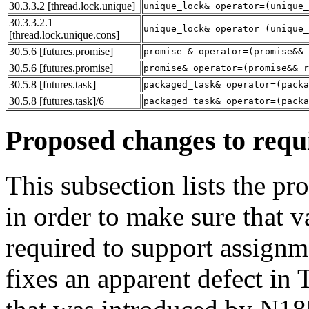
30.3.3.2
[thread.lock.unique]
unique_lock& operator=(unique_
30.3.3.2.1
unique_lock& operator=(unique_
[thread.lock.unique.cons]
30.5.6
[futures.promise]
promise & operator=(promise&& 
30.5.6
[futures.promise]
promise& operator=(promise&& r
30.5.8
[futures.task]
packaged_task& operator=(packa
30.5.8
[futures.task]
/6
packaged_task& operator=(packa
Proposed changes to requ
This subsection lists the p
in order to make sure that v
required to support assignme
fixes an apparent defect in 