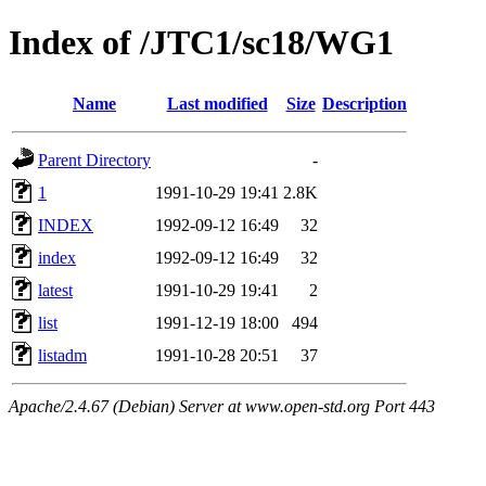
Index of /JTC1/sc18/WG1
Name
Last modified
Size
Description
Parent Directory
-
1
1991-10-29 19:41
2.8K
INDEX
1992-09-12 16:49
32
index
1992-09-12 16:49
32
latest
1991-10-29 19:41
2
list
1991-12-19 18:00
494
listadm
1991-10-28 20:51
37
Apache/2.4.67 (Debian) Server at www.open-std.org Port 443