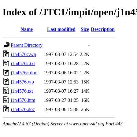
Index of /JTC1/impit/open/j1n4
Name
Last modified
Size
Description
Parent Directory
-
j1n4576c.wp
1997-03-07 12:54
2.2K
j1n4576c.txt
1997-03-07 16:28
1.2K
j1n4576c.doc
1997-03-06 16:02
1.2K
j1n4576.wp
1997-03-07 12:53
15K
j1n4576.txt
1997-03-07 16:27
14K
j1n4576.htm
1997-03-27 01:25
16K
j1n4576.doc
1997-03-06 15:38
25K
Apache/2.4.67 (Debian) Server at www.open-std.org Port 443