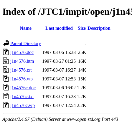
Index of /JTC1/impit/open/j1n4
Name
Last modified
Size
Description
Parent Directory
-
j1n4576.doc
1997-03-06 15:38
25K
j1n4576.htm
1997-03-27 01:25
16K
j1n4576.txt
1997-03-07 16:27
14K
j1n4576.wp
1997-03-07 12:53
15K
j1n4576c.doc
1997-03-06 16:02
1.2K
j1n4576c.txt
1997-03-07 16:28
1.2K
j1n4576c.wp
1997-03-07 12:54
2.2K
Apache/2.4.67 (Debian) Server at www.open-std.org Port 443