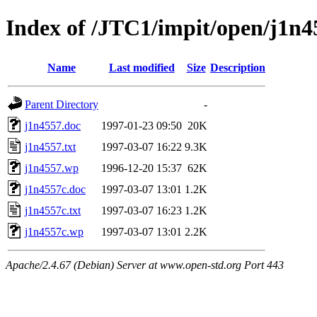
Index of /JTC1/impit/open/j1n4
Name
Last modified
Size
Description
Parent Directory
-
j1n4557.doc
1997-01-23 09:50
20K
j1n4557.txt
1997-03-07 16:22
9.3K
j1n4557.wp
1996-12-20 15:37
62K
j1n4557c.doc
1997-03-07 13:01
1.2K
j1n4557c.txt
1997-03-07 16:23
1.2K
j1n4557c.wp
1997-03-07 13:01
2.2K
Apache/2.4.67 (Debian) Server at www.open-std.org Port 443