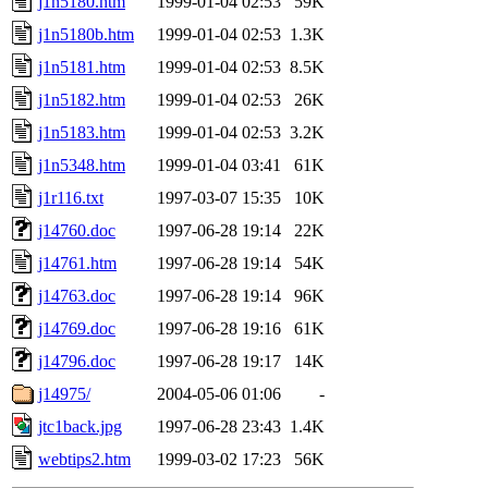
j1n5180.htm
1999-01-04 02:53
59K
j1n5180b.htm
1999-01-04 02:53
1.3K
j1n5181.htm
1999-01-04 02:53
8.5K
j1n5182.htm
1999-01-04 02:53
26K
j1n5183.htm
1999-01-04 02:53
3.2K
j1n5348.htm
1999-01-04 03:41
61K
j1r116.txt
1997-03-07 15:35
10K
j14760.doc
1997-06-28 19:14
22K
j14761.htm
1997-06-28 19:14
54K
j14763.doc
1997-06-28 19:14
96K
j14769.doc
1997-06-28 19:16
61K
j14796.doc
1997-06-28 19:17
14K
j14975/
2004-05-06 01:06
-
jtc1back.jpg
1997-06-28 23:43
1.4K
webtips2.htm
1999-03-02 17:23
56K