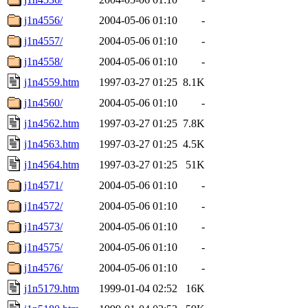
j1n4556/
2004-05-06 01:10
-
j1n4557/
2004-05-06 01:10
-
j1n4558/
2004-05-06 01:10
-
j1n4559.htm
1997-03-27 01:25
8.1K
j1n4560/
2004-05-06 01:10
-
j1n4562.htm
1997-03-27 01:25
7.8K
j1n4563.htm
1997-03-27 01:25
4.5K
j1n4564.htm
1997-03-27 01:25
51K
j1n4571/
2004-05-06 01:10
-
j1n4572/
2004-05-06 01:10
-
j1n4573/
2004-05-06 01:10
-
j1n4575/
2004-05-06 01:10
-
j1n4576/
2004-05-06 01:10
-
j1n5179.htm
1999-01-04 02:52
16K