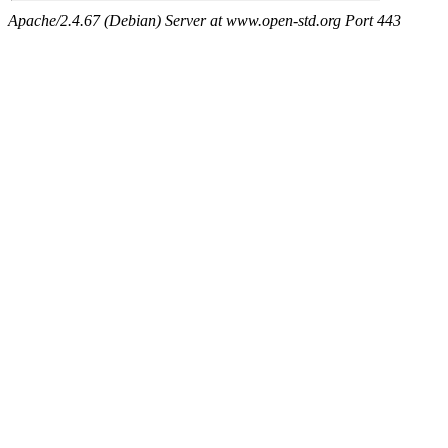
Apache/2.4.67 (Debian) Server at www.open-std.org Port 443