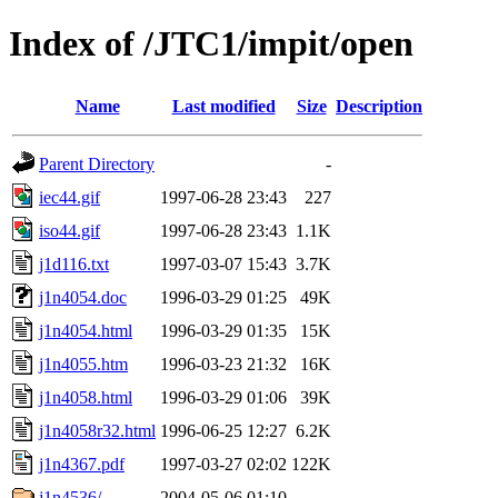
Index of /JTC1/impit/open
Name
Last modified
Size
Description
Parent Directory
-
iec44.gif
1997-06-28 23:43
227
iso44.gif
1997-06-28 23:43
1.1K
j1d116.txt
1997-03-07 15:43
3.7K
j1n4054.doc
1996-03-29 01:25
49K
j1n4054.html
1996-03-29 01:35
15K
j1n4055.htm
1996-03-23 21:32
16K
j1n4058.html
1996-03-29 01:06
39K
j1n4058r32.html
1996-06-25 12:27
6.2K
j1n4367.pdf
1997-03-27 02:02
122K
j1n4536/
2004-05-06 01:10
-