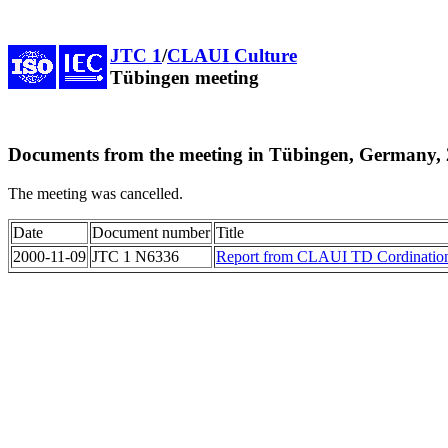
JTC 1
/
CLAUI Culture
Tübingen meeting
Documents from the meeting in Tübingen, Germany, 
The meeting was cancelled.
Date
Document number
Title
2000-11-09
JTC 1 N6336
Report from CLAUI TD Cordination 