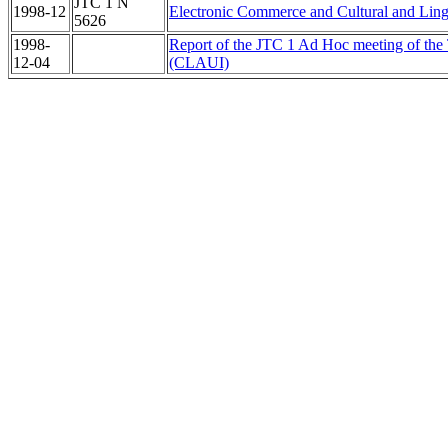
JTC 1 N
1998-12
Electronic Commerce and Cultural and Lingu
5626
1998-
Report of the JTC 1 Ad Hoc meeting of the T
12-04
(CLAUI)