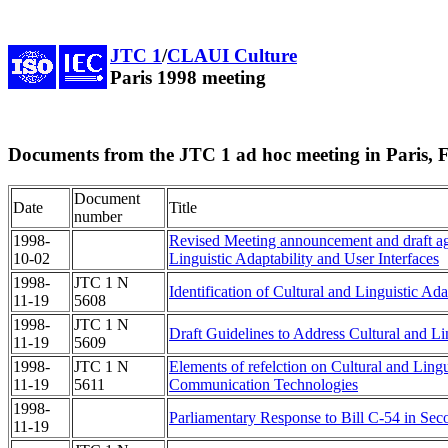
JTC 1
/
CLAUI Culture
Paris 1998 meeting
Documents from the JTC 1 ad hoc meeting in Paris, 
Document
Date
Title
number
1998-
Revised Meeting announcement and draft age
10-02
Linguistic Adaptability and User Interfaces
1998-
JTC 1 N
Identification of Cultural and Linguistic Ad
11-19
5608
1998-
JTC 1 N
Draft Guidelines to Address Cultural and Lin
11-19
5609
1998-
JTC 1 N
Elements of refelction on Cultural and Lingu
11-19
5611
Communication Technologies
1998-
Parliamentary Response to Bill C-54 in Se
11-19