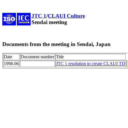
JTC 1
/
CLAUI Culture
Sendai meeting
Documents from the meeting in Sendai, Japan
Date
Document number
Title
1998-06
JTC 1 resolution to create CLAUI TD