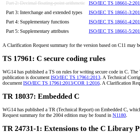
Part 2: Decimal floating-point arithmetic
ISO/IEC TS 18661-2:20
Part 3: Interchange and extended types
ISO/IEC TS 18661-3:20
Part 4: Supplementary functions
ISO/IEC TS 18661-4:20
Part 5: Supplementary attributes
ISO/IEC TS 18661-5:20
A Clarification Request summary for the version based on C11 may b
TS 17961: C secure coding rules
WG14 has published a TS on rules for writing secure code in C. The 
publication is document
ISO/IEC TS 17961:2013
. A Technical Corrig
document
ISO/IEC TS 17961:2013/COR 1:2016
. A Clarification R
TR 18037: Embedded C
WG14 has published a TR (Technical Report) on Embedded C, which i
Request summary for the 2004 edition may be found in
N1180
.
TR 24731-1: Extensions to the C Library P