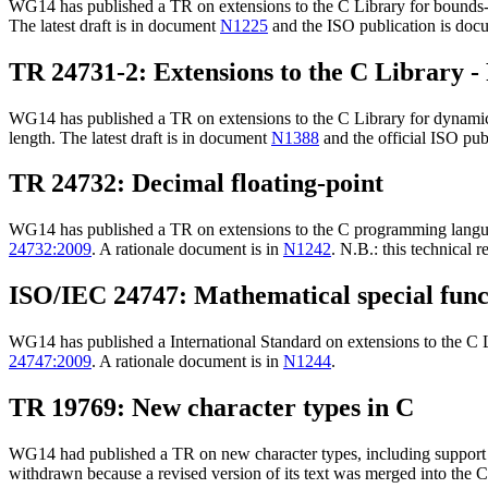
WG14 has published a TR on extensions to the C Library for bounds-ch
The latest draft is in document
N1225
and the ISO publication is do
TR 24731-2: Extensions to the C Library - 
WG14 has published a TR on extensions to the C Library for dynamic a
length. The latest draft is in document
N1388
and the official ISO pub
TR 24732: Decimal floating-point
WG14 has published a TR on extensions to the C programming language
24732:2009
. A rationale document is in
N1242
. N.B.: this technical
ISO/IEC 24747: Mathematical special func
WG14 has published a International Standard on extensions to the C Li
24747:2009
. A rationale document is in
N1244
.
TR 19769: New character types in C
WG14 had published a TR on new character types, including support 
withdrawn because a revised version of its text was merged into the 