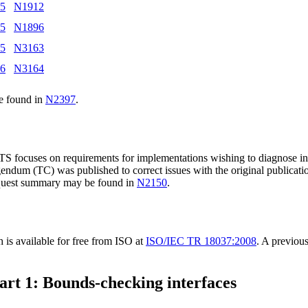
15
N1912
15
N1896
15
N3163
16
N3164
e found in
N2397
.
TS focuses on requirements for implementations wishing to diagnose ins
endum (TC) was published to correct issues with the original publicatio
equest summary may be found in
N2150
.
s available for free from ISO at
ISO/IEC TR 18037:2008
. A previou
art 1: Bounds-checking interfaces