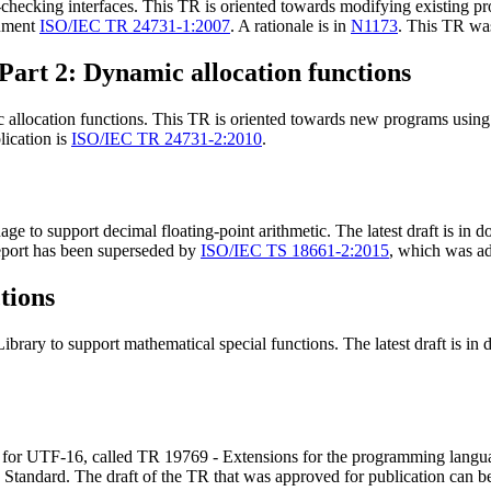
ecking interfaces. This TR is oriented towards modifying existing pro
cument
ISO/IEC TR 24731-1:2007
. A rationale is in
N1173
. This TR was
Part 2: Dynamic allocation functions
llocation functions. This TR is oriented towards new programs using d
lication is
ISO/IEC TR 24731-2:2010
.
 to support decimal floating-point arithmetic. The latest draft is in
 report has been superseded by
ISO/IEC TS 18661-2:2015
, which was a
tions
brary to support mathematical special functions. The latest draft is i
for UTF-16, called TR 19769 - Extensions for the programming langua
C Standard. The draft of the TR that was approved for publication can