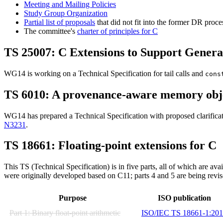
Meeting and Mailing Policies
Study Group Organization
Partial list of proposals
that did not fit into the former DR proce
The committee's
charter of principles for C
TS 25007: C Extensions to Support Genera
WG14 is working on a Technical Specification for tail calls and
cons
TS 6010: A provenance-aware memory obj
WG14 has prepared a Technical Specification with proposed clarificati
N3231
.
TS 18661: Floating-point extensions for C
This TS (Technical Specification) is in five parts, all of which are av
were originally developed based on C11; parts 4 and 5 are being revi
Purpose
ISO publication
Part 1: Binary float-point arithmetic
ISO/IEC TS 18661-1:20