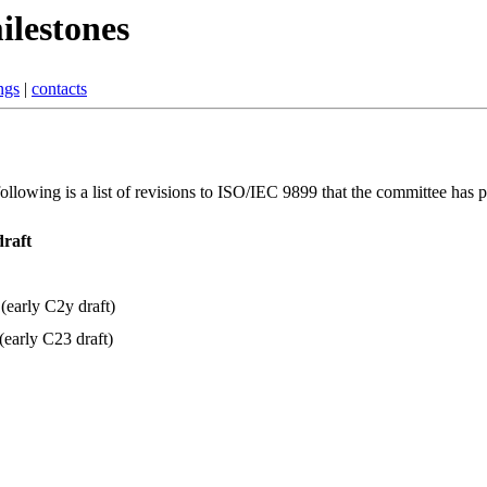
ilestones
ngs
|
contacts
lowing is a list of revisions to ISO/IEC 9899 that the committee has 
draft
(early C2y draft)
early C23 draft)