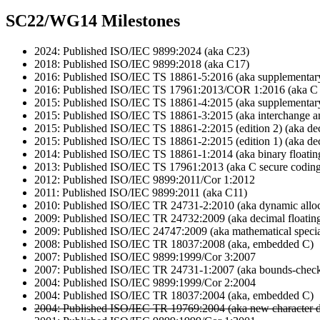
SC22/WG14 Milestones
2024: Published ISO/IEC 9899:2024 (aka C23)
2018: Published ISO/IEC 9899:2018 (aka C17)
2016: Published ISO/IEC TS 18861-5:2016 (aka supplementary 
2016: Published ISO/IEC TS 17961:2013/COR 1:2016 (aka C s
2015: Published ISO/IEC TS 18861-4:2015 (aka supplementary
2015: Published ISO/IEC TS 18861-3:2015 (aka interchange a
2015: Published ISO/IEC TS 18861-2:2015 (edition 2) (aka dec
2015: Published ISO/IEC TS 18861-2:2015 (edition 1) (aka dec
2014: Published ISO/IEC TS 18861-1:2014 (aka binary floatin
2013: Published ISO/IEC TS 17961:2013 (aka C secure coding
2012: Published ISO/IEC 9899:2011/Cor 1:2012
2011: Published ISO/IEC 9899:2011 (aka C11)
2010: Published ISO/IEC TR 24731-2:2010 (aka dynamic alloca
2009: Published ISO/IEC TR 24732:2009 (aka decimal floating
2009: Published ISO/IEC 24747:2009 (aka mathematical specia
2008: Published ISO/IEC TR 18037:2008 (aka, embedded C)
2007: Published ISO/IEC 9899:1999/Cor 3:2007
2007: Published ISO/IEC TR 24731-1:2007 (aka bounds-checki
2004: Published ISO/IEC 9899:1999/Cor 2:2004
2004: Published ISO/IEC TR 18037:2004 (aka, embedded C)
2004: Published ISO/IEC TR 19769:2004 (aka new character d