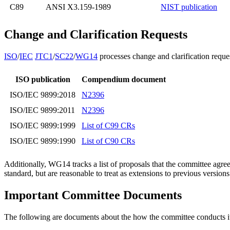
C89
ANSI X3.159-1989
NIST publication
Change and Clarification Requests
ISO
/
IEC
JTC1
/
SC22
/
WG14
processes change and clarification reque
ISO publication
Compendium document
ISO/IEC 9899:2018
N2396
ISO/IEC 9899:2011
N2396
ISO/IEC 9899:1999
List of C99 CRs
ISO/IEC 9899:1990
List of C90 CRs
Additionally, WG14 tracks a list of proposals that the committee agre
standard, but are reasonable to treat as extensions to previous version
Important Committee Documents
The following are documents about the how the committee conducts it