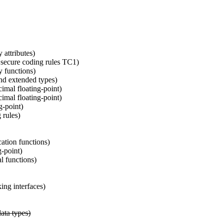
attributes)
ecure coding rules TC1)
 functions)
nd extended types)
imal floating-point)
imal floating-point)
g-point)
 rules)
tion functions)
-point)
l functions)
ng interfaces)
ata types)