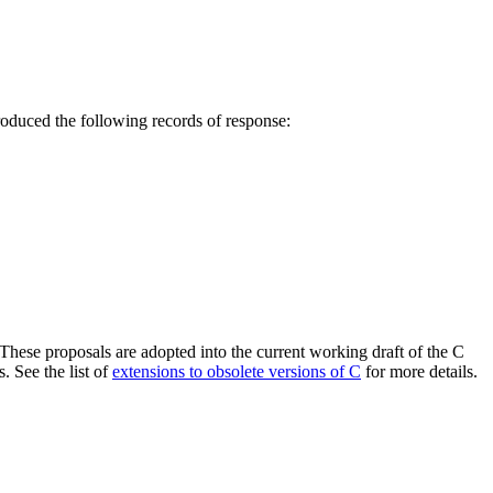
roduced the following records of response:
 These proposals are adopted into the current working draft of the C
. See the list of
extensions to obsolete versions of C
for more details.