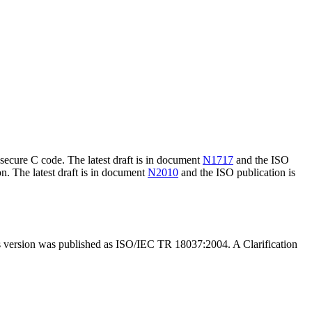
ecure C code. The latest draft is in document
N1717
and the ISO
n. The latest draft is in document
N2010
and the ISO publication is
s version was published as ISO/IEC TR 18037:2004. A Clarification