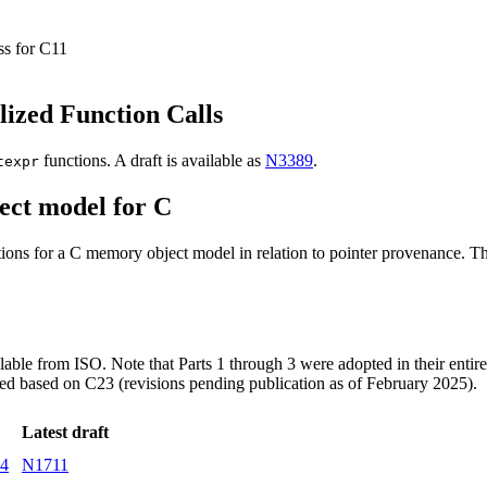
ss for C11
lized Function Calls
functions. A draft is available as
N3389
.
texpr
ect model for C
ons for a C memory object model in relation to pointer provenance. This
ailable from ISO. Note that Parts 1 through 3 were adopted in their entire
sed based on C23 (revisions pending publication as of February 2025).
Latest draft
14
N1711