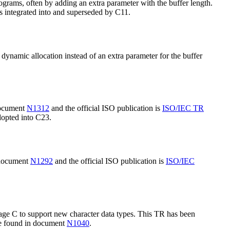
grams, often by adding an extra parameter with the buffer length.
 integrated into and superseded by C11.
ynamic allocation instead of an extra parameter for the buffer
 document
N1312
and the official ISO publication is
ISO/IEC TR
dopted into C23.
n document
N1292
and the official ISO publication is
ISO/IEC
ge C to support new character data types. This TR has been
 be found in document
N1040
.