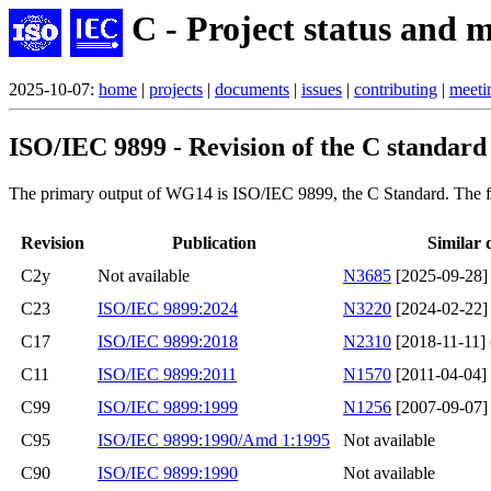
C - Project status and m
2025-10-07:
home
|
projects
|
documents
|
issues
|
contributing
|
meeti
ISO/IEC 9899 - Revision of the C standard
The primary output of WG14 is ISO/IEC 9899, the C Standard. The fol
Revision
Publication
Similar 
C2y
Not available
N3685
[2025-09-28]
C23
ISO/IEC 9899:2024
N3220
[2024-02-22] 
C17
ISO/IEC 9899:2018
N2310
[2018-11-11] (
C11
ISO/IEC 9899:2011
N1570
[2011-04-04]
C99
ISO/IEC 9899:1999
N1256
[2007-09-07]
C95
ISO/IEC 9899:1990/Amd 1:1995
Not available
C90
ISO/IEC 9899:1990
Not available