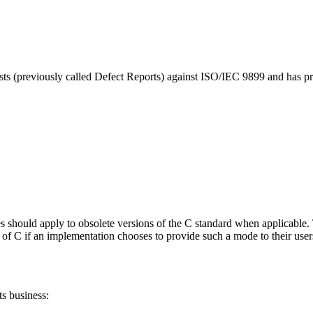
sts (previously called Defect Reports) against ISO/IEC 9899 and has p
es should apply to obsolete versions of the C standard when applicable.
s of C if an implementation chooses to provide such a mode to their users
s business: