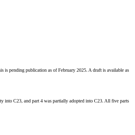
 is pending publication as of February 2025. A draft is available as
ty into C23, and part 4 was partially adopted into C23. All five parts