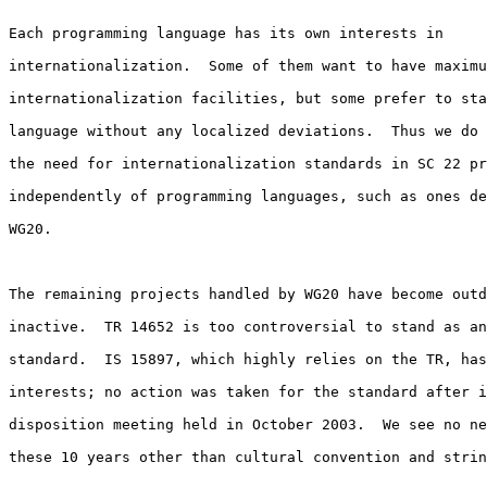
Each programming language has its own interests in

internationalization.  Some of them want to have maximu
internationalization facilities, but some prefer to sta
language without any localized deviations.  Thus we do 
the need for internationalization standards in SC 22 pr
independently of programming languages, such as ones de
WG20.

The remaining projects handled by WG20 have become outd
inactive.  TR 14652 is too controversial to stand as an
standard.  IS 15897, which highly relies on the TR, has
interests; no action was taken for the standard after i
disposition meeting held in October 2003.  We see no ne
these 10 years other than cultural convention and strin