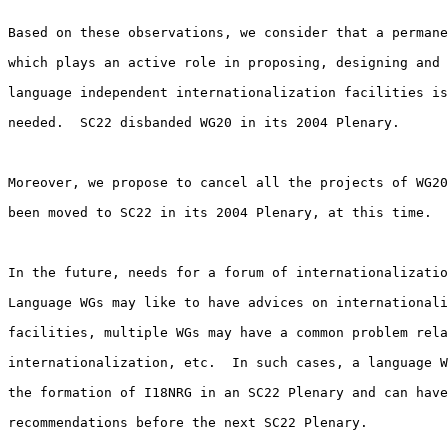
Based on these observations, we consider that a permane
which plays an active role in proposing, designing and 
language independent internationalization facilities is
needed.  SC22 disbanded WG20 in its 2004 Plenary.

Moreover, we propose to cancel all the projects of WG20
been moved to SC22 in its 2004 Plenary, at this time.

In the future, needs for a forum of internationalizatio
Language WGs may like to have advices on internationali
facilities, multiple WGs may have a common problem rela
internationalization, etc.  In such cases, a language W
the formation of I18NRG in an SC22 Plenary and can have
recommendations before the next SC22 Plenary.
