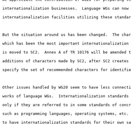
internationalization businesses.  Language WGs can now 
internationalization facilities utilizing these standar
But the situation around us has been changed.  The char
which has been the most important internationalization 
is moved to SC2.  Annex A of TR 10176 will be amended t
additions of characters made by SC2, after SC2 creates 
specify the set of recommended characters for identifie
Other issues handled by WG20 seem to have less connecti
works of language WGs.  Internationalization standards 
only if they are referred to in some standards of concr
such as programming languages, operating systems, etc. 
to have internationalization standards for their own sa