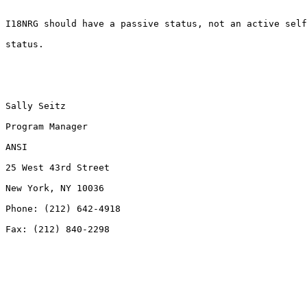
I18NRG should have a passive status, not an active self
status.

Sally Seitz

Program Manager

ANSI

25 West 43rd Street

New York, NY 10036

Phone: (212) 642-4918

Fax: (212) 840-2298
