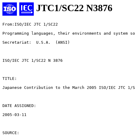
JTC1/SC22 N3876
From:ISO/IEC JTC 1/SC22

Programming languages, their environments and system so
Secretariat:  U.S.A.  (ANSI)

ISO/IEC JTC 1/SC22 N 3876

TITLE:

Japanese Contribution to the March 2005 ISO/IEC JTC 1/S
DATE ASSIGNED:

2005-03-11

SOURCE:
