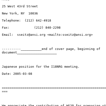
25 West 43rd Street

New York, NY  10036

Telephone:  (212) 642-4918

Fax:             (212) 840-2298

Email:  sseitz@ansi.org <mailto:sseitz@ansi.org> 

----------___________end of cover page, beginning of

document_____________________

Japanese position for the I18NRG meeting.

Date: 2005-03-08

=======================================================
===

We appreciate the contribution of WG20 for preparing st