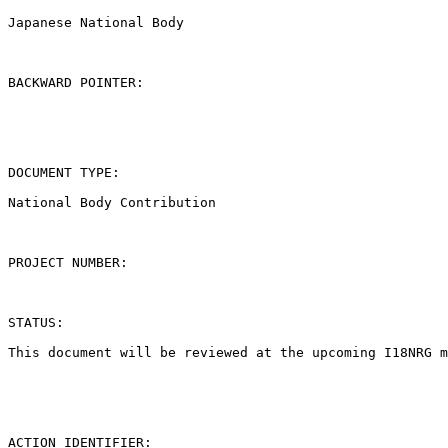
Japanese National Body

BACKWARD POINTER:

DOCUMENT TYPE:

National Body Contribution

PROJECT NUMBER:

STATUS:

This document will be reviewed at the upcoming I18NRG m
ACTION IDENTIFIER:
