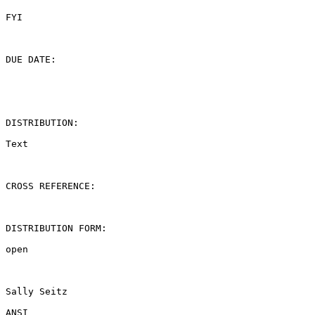
FYI

DUE DATE:

DISTRIBUTION:

Text

CROSS REFERENCE:

DISTRIBUTION FORM:

open

Sally Seitz

ANSI
