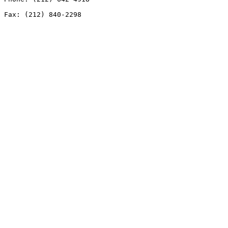
Fax: (212) 840-2298
