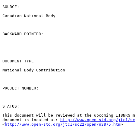
SOURCE:

Canadian National Body

BACKWARD POINTER:

DOCUMENT TYPE:

National Body Contribution

PROJECT NUMBER:

STATUS:

This document will be reviewed at the upcoming I18NRG m
document is located at: 
http://www.open-std.org/jtc1/sc
<
http://www.open-std.org/jtc1/sc22/open/n3875.htm
> 
