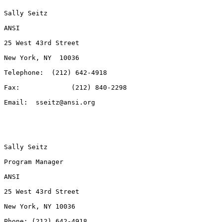
Sally Seitz

ANSI

25 West 43rd Street

New York, NY  10036

Telephone:  (212) 642-4918

Fax:             (212) 840-2298

Email:  sseitz@ansi.org

Sally Seitz

Program Manager

ANSI

25 West 43rd Street

New York, NY 10036

Phone: (212) 642-4918
