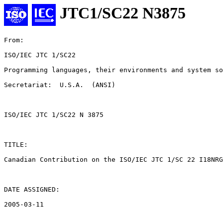
JTC1/SC22 N3875
From: 

ISO/IEC JTC 1/SC22

Programming languages, their environments and system so
Secretariat:  U.S.A.  (ANSI)

ISO/IEC JTC 1/SC22 N 3875

TITLE:

Canadian Contribution on the ISO/IEC JTC 1/SC 22 I18NRG
DATE ASSIGNED:

2005-03-11
