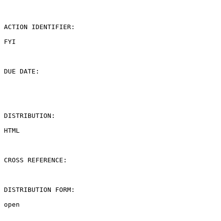
ACTION IDENTIFIER:

FYI

DUE DATE:

DISTRIBUTION:

HTML

CROSS REFERENCE:

DISTRIBUTION FORM:

open
