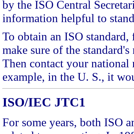
by the ISO Central Secretar
information helpful to stan
To obtain an ISO standard, 
make sure of the standard's
Then contact your national 
example, in the U. S., it w
ISO/IEC JTC1
For some years, both ISO a