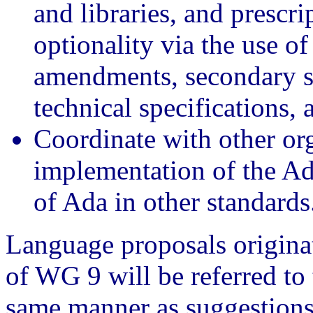
and libraries, and prescr
optionality via the use of
amendments, secondary st
technical specifications, 
Coordinate with other or
implementation of the Ad
of Ada in other standards
Language proposals origina
of WG 9 will be referred to
same manner as suggestions