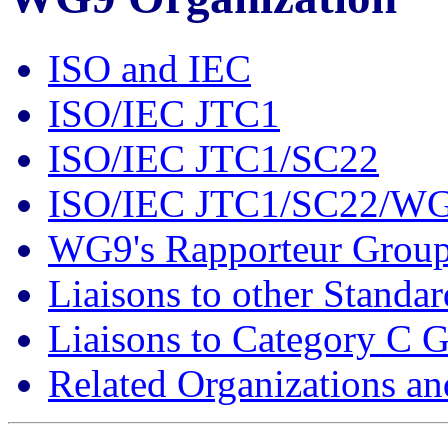
ISO and IEC
ISO/IEC JTC1
ISO/IEC JTC1/SC22
ISO/IEC JTC1/SC22/W
WG9's Rapporteur Grou
Liaisons to other Standa
Liaisons to Category C 
Related Organizations a