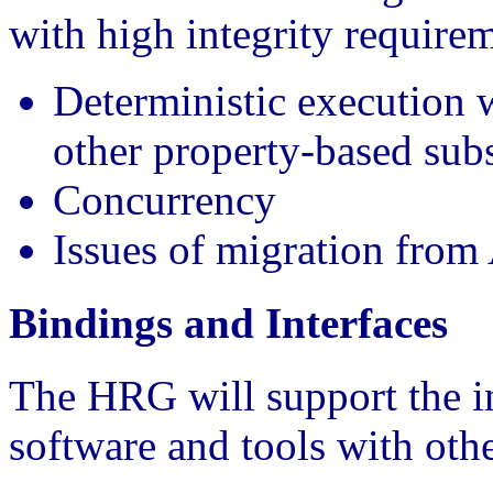
with high integrity requirem
Deterministic execution 
other property-based sub
Concurrency
Issues of migration from
Bindings and Interfaces
The HRG will support the in
software and tools with othe