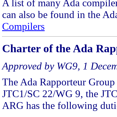
A list of many Ada compiler
can also be found in the Ad
Compilers
Charter of the
Ada Rap
Approved by WG9, 1 Dece
The Ada Rapporteur Group 
JTC1/SC 22/WG 9, the JTC
ARG has the following duti