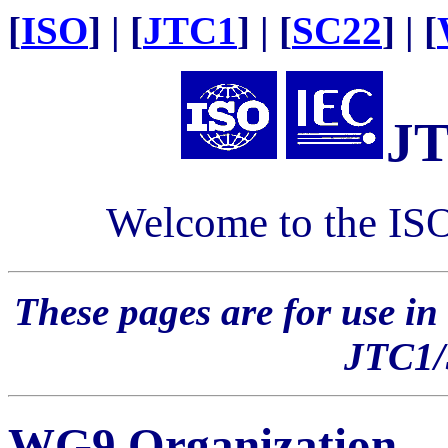
[
ISO
] | [
JTC1
] | [
SC22
] | [
J
Welcome to the IS
These pages are for use in
JTC1
WG9 Organization