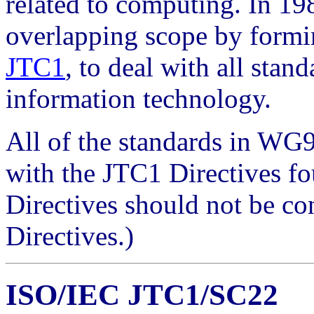
related to computing. In 19
overlapping scope by formi
JTC1
, to deal with all stan
information technology.
All of the standards in WG
with the JTC1 Directives fo
Directives should not be c
Directives.)
ISO/IEC JTC1/SC22