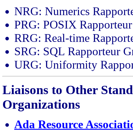
NRG: Numerics Rapport
PRG: POSIX Rapporteur
RRG: Real-time Rapport
SRG: SQL Rapporteur G
URG: Uniformity Rappor
Liaisons to Other Stan
Organizations
Ada Resource Associati