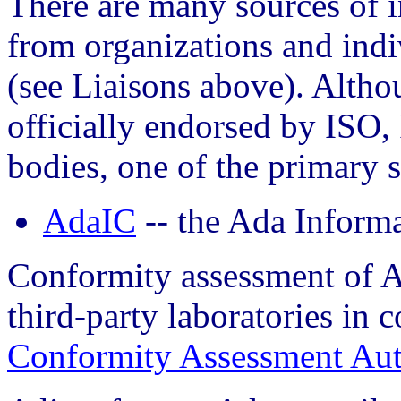
There are many sources of 
from organizations and indi
(see Liaisons above). Altho
officially endorsed by ISO, 
bodies, one of the primary st
AdaIC
-- the Ada Inform
Conformity assessment of A
third-party laboratories in 
Conformity Assessment Aut