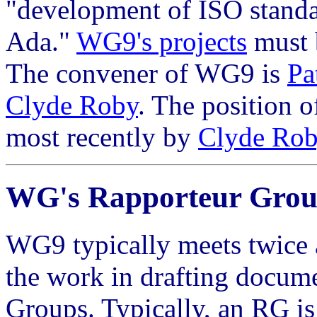
"development of ISO stand
Ada."
WG9's projects
must 
The convener of WG9 is
Pa
Clyde Roby
. The position o
most recently by
Clyde Ro
WG's Rapporteur Grou
WG9 typically meets twice a
the work in drafting docume
Groups. Typically, an RG is