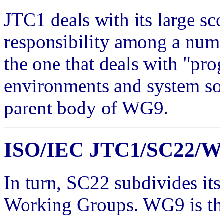
JTC1 deals with its large s
responsibility among a nu
the one that deals with "pr
environments and system soft
parent body of WG9.
ISO/IEC JTC1/SC22/
In turn, SC22 subdivides it
Working Groups. WG9 is the