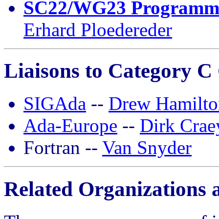
SC22/WG23 Programmin
Erhard Ploedereder
Liaisons to Category C
SIGAda
--
Drew Hamilto
Ada-Europe
--
Dirk Crae
Fortran --
Van Snyder
Related Organizations 