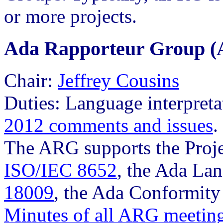
or more projects.
Ada Rapporteur Group 
Chair:
Jeffrey Cousins
Duties: Language interpreta
2012 comments and issues
.
The ARG supports the Proje
ISO/IEC 8652
, the Ada La
18009
, the Ada Conformity
Minutes of all ARG meetin