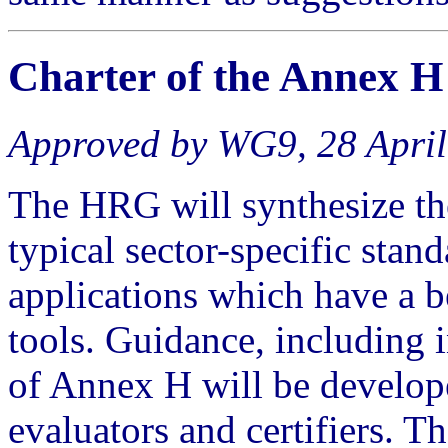
Charter of the
Annex H
Approved by WG9, 28 Apri
The HRG will synthesize the
typical sector-specific stand
applications which have a b
tools. Guidance, including i
of Annex H will be develope
evaluators and certifiers. T