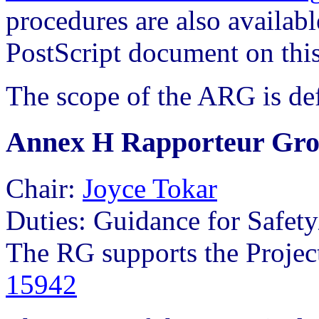
procedures are also availabl
PostScript document on this
The scope of the ARG is de
Annex H Rapporteur Gr
Chair:
Joyce Tokar
Duties: Guidance for Safety
The RG supports the Projec
15942