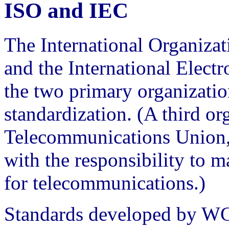
ISO and IEC
The International Organizat
and the International Elect
the two primary organization
standardization. (A third or
Telecommunications Union, 
with the responsibility to
for telecommunications.)
Standards developed by WG9