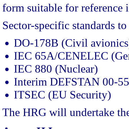
form suitable for reference
Sector-specific standards to
DO-178B (Civil avionics
IEC 65A/CENELEC (Gene
IEC 880 (Nuclear)
Interim DEFSTAN 00-55
ITSEC (EU Security)
The HRG will undertake the 