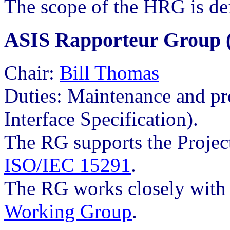
The scope of the HRG is de
ASIS Rapporteur Group 
Chair:
Bill Thomas
Duties: Maintenance and p
Interface Specification).
The RG supports the Project
ISO/IEC 15291
.
The RG works closely wit
Working Group
.