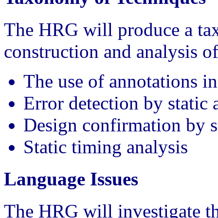
The HRG will produce a tax
construction and analysis of
The use of annotations i
Error detection by static 
Design confirmation by st
Static timing analysis
Language Issues
The HRG will investigate th