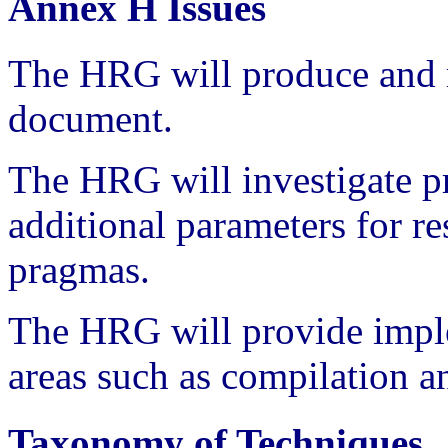
Annex H Issues
The HRG will produce and m
document.
The HRG will investigate 
additional parameters for re
pragmas.
The HRG will provide impl
areas such as compilation a
Taxonomy of Techniques