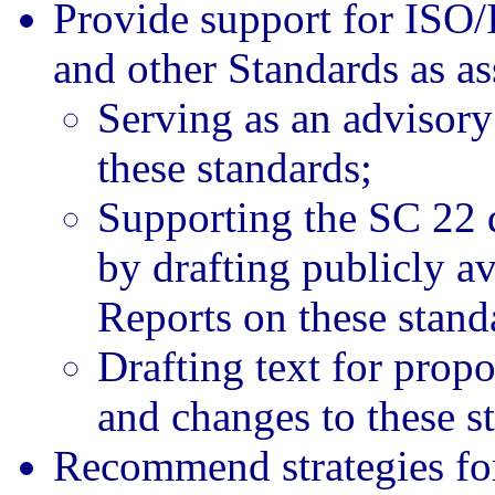
Provide support for ISO
and other Standards as a
Serving as an advisory 
these standards;
Supporting the SC 22 d
by drafting publicly av
Reports on these stand
Drafting text for propo
and changes to these s
Recommend strategies for