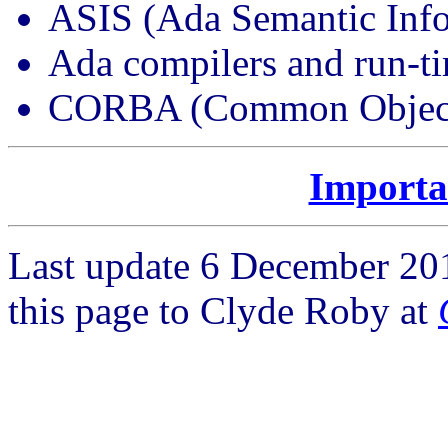
ASIS (Ada Semantic Info
Ada compilers and run-t
CORBA (Common Object R
Importa
Last update 6 December 20
this page to Clyde Roby at