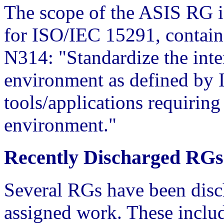
The scope of the ASIS RG 
for ISO/IEC 15291, conta
N314: "Standardize the int
environment as defined by
tools/applications requiring
environment."
Recently Discharged RGs
Several RGs have been disch
assigned work. These includ