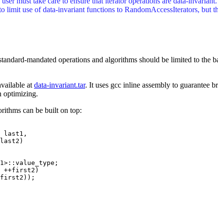
user must take care to ensure that iterator operations are data-invariant
 to limit use of data-invariant functions to RandomAccessIterators, but th
standard-mandated operations and algorithms should be limited to the b
available at
data-invariant.tar
. It uses gcc inline assembly to guarantee 
 optimizing.
rithms can be built on top:
 last1,

1>::value_type;

 ++first2)

first2));
