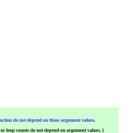
 function do not depend on those argument values
.
s or loop counts do not depend on argument values. ]