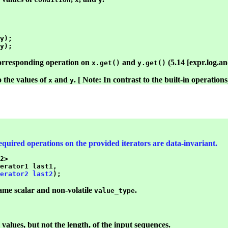
y);

corresponding operation on
and
(5.14 [expr.log.and
x.get()
y.get()
o the values of
and
. [ Note: In contrast to the built-in operation
x
y
 required operations on the provided iterators are data-invariant.
2>

erator1 last1,

erator2 last2
ame scalar and non-volatile
.
value_type
 values, but not the length, of the input sequences.