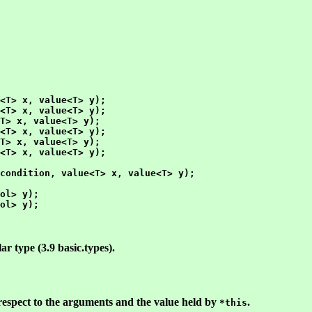
<T> x, value<T> y);

<T> x, value<T> y);

T> x, value<T> y);

<T> x, value<T> y);

T> x, value<T> y);

<T> x, value<T> y);

condition, value<T> x, value<T> y);

ol> y);

ol> y);

ar type (3.9 basic.types).
respect to the arguments and the value held by
.
*this