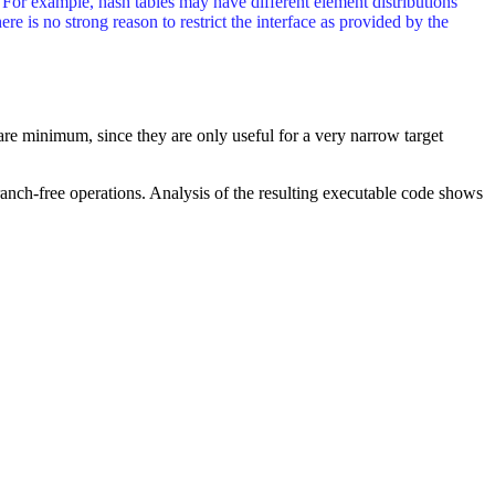
. For example, hash tables may have different element distributions
ere is no strong reason to restrict the interface as provided by the
are minimum, since they are only useful for a very narrow target
branch-free operations. Analysis of the resulting executable code shows