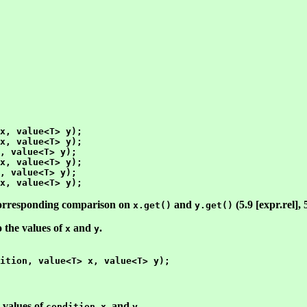
x, value<T> y);

x, value<T> y);

, value<T> y);

x, value<T> y);

, value<T> y);

 corresponding comparison on
and
(5.9 [expr.rel], 
x.get()
y.get()
o the values of
and
.
x
y
e values of
,
, and
.
condition
x
y