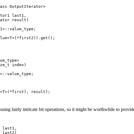
ass OutputIterator>

tor1 last1,

ator result)

1>::value_type;

lue<T>(*first2)).get();

ue_type>

ze_t index)

>::value_type;

<T>(*first), result);

ng fairly intricate bit operations, so it might be worthwhile to provid
 last1,
