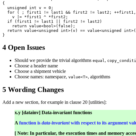
{

  unsigned int v = 0;

  for ( ; first1 != last1 && first2 != last2; ++first1,
    v |= *first1 ^ *first2;

  if (first1 != last1 || first2 != last2)

    return value<bool>(false);

  return value<unsigned int>(v) == value<unsigned int>(
4 Open Issues
Should we provide the trivial algorithms
,
equal
copy_condit
Choose a header name
Choose a shipment vehicle
Choose names: namespace,
, algorithms
value<T>
5 Wording Changes
Add a new section, for example in clause 20 [utilities]:
x.y [datainv] Data-invariant functions
A
function is
data-invariant
with respect to its argument val
[ Note: In particular, the execution times and memory acce