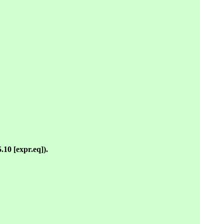
5.10 [expr.eq]).