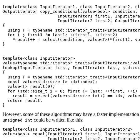
template<class InputIterator1, class InputIterator2, cl
OutputIterator copy_conditional(value<bool> condition,

                      InputIterator1 first1, InputItera
                      InputIterator2 first2, OutputIter
{

  using T = typename std::iterator_traits<InputIterator
  for ( ; first1 != last1; ++first1, ++first2)

    *result++ = select(condition, value<T>(*first1), va
}

template<class InputIterator>

value<typename std::iterator_traits<InputIterator>::val
lookup(InputIterator first, InputIterator last, std::si
{

  using T = typename std::iterator_traits<InputIterator
  const value<std::size_t> idx(index);

  value<T> result(0);

  for (std::size_t i = 0; first != last; ++first, ++i)

    result = select(value<std::size_t>(i) == idx, value
  return result;

However, some of these algorithms may have a faster implementation usi
could be written like this:
unsigned int
template<class InputIterator1, class InputIterator2>

value<bool> equal(InputIterator1 first1, InputIterator1
		  InputIterator2 first2, InputIterator2 last2)
