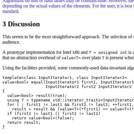
Algorithms on lists or hash tables may be constant-time. However, the 
depending on the actual values of the elements. For the user, it is best
standard.
3 Discussion
This seems to be the most straightforward approach. The selection of 
audience.
A prototype implementation for Intel x86 and
is 
T = unsigned int
that no abstraction overhead of
over plain
is present when
value<T>
T
Using the facilities provided, some commonly-used data-invariant algo
template<class InputIterator1, class InputIterator2>

value<bool> equal(InputIterator1 first1, InputIterator1
		  InputIterator2 first2 InputIterator2 last2)

{

  value<bool> result(true);

  using T = typename std::iterator_traits<InputIterator
  for ( ; first1 != last1 && first2 != last2; ++first1,
    result = result && (value<T>(*first1) == value<T>(*
  if (first1 != last1 || first2 != last2)

    return value<bool>(false);

  return result;

}
