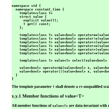
namespace std {

  namespace constant_time {

    template<class T>

    struct value {

      explicit value(T);

      T get() const;

    };

    template<class T> value<bool> operator==(value
    template<class T> value<bool> operator!=(value
    template<class T> value<bool> operator<(value<
    template<class T> value<bool> operator<=(value
    template<class T> value<bool> operator>(value<
    template<class T> value<bool> operator>=(value
    template<class T> value<T> select(value<bool> 
    value<bool> operator&&(value<bool> x, value<bo
    value<bool> operator||(value<bool> x, value<bo
  }

The template parameter
shall denote a cv-unqualified scal
T
x.y.1 Member functions of value<T>
All member functions of
are data-invariant with 
value<T>