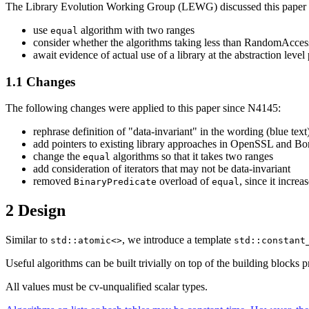
The Library Evolution Working Group (LEWG) discussed this paper 
use
algorithm with two ranges
equal
consider whether the algorithms taking less than RandomAccessIt
await evidence of actual use of a library at the abstraction leve
1.1 Changes
The following changes were applied to this paper since N4145:
rephrase definition of "data-invariant" in the wording (blue text
add pointers to existing library approaches in OpenSSL and B
change the
algorithms so that it takes two ranges
equal
add consideration of iterators that may not be data-invariant
removed
overload of
, since it incre
BinaryPredicate
equal
2 Design
Similar to
, we introduce a template
std::atomic<>
std::constant
Useful algorithms can be built trivially on top of the building blocks 
All values must be cv-unqualified scalar types.