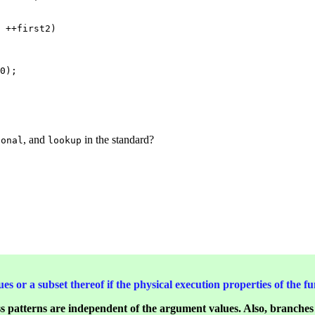
 ++first2)

0);

, and
in the standard?
ional
lookup
ues or a subset thereof if the physical execution properties of the
ss patterns are independent of the argument values. Also, branche