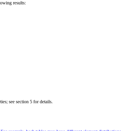
wing results:
es; see section 5 for details.