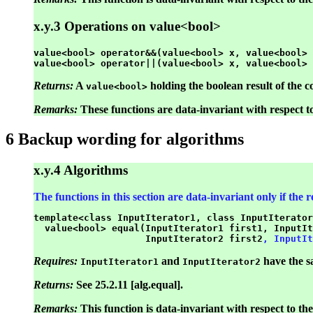
x.y.3 Operations on value<bool>
value<bool> operator&&(value<bool> x, value<bool> 
Returns:
A
holding the boolean result of the 
value<bool>
Remarks:
These functions are data-invariant with respect t
6 Backup wording for algorithms
x.y.4 Algorithms
The functions in this section are data-invariant only if the
template<class InputIterator1, class InputIterator
  value<bool> equal(InputIterator1 first1, InputIt
                    InputIterator2 first2
, InputIt
Requires:
and
have the s
InputIterator1
InputIterator2
Returns:
See 25.2.11 [alg.equal].
Remarks:
This function is data-invariant with respect to the