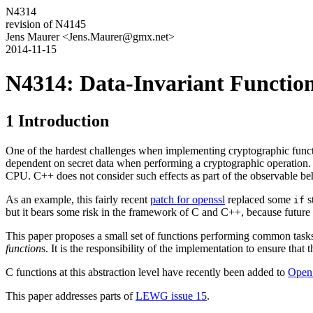
N4314
revision of N4145
Jens Maurer <Jens.Maurer@gmx.net>
2014-11-15
N4314: Data-Invariant Functions
1 Introduction
One of the hardest challenges when implementing cryptographic functi
dependent on secret data when performing a cryptographic operation. 
CPU. C++ does not consider such effects as part of the observable beh
As an example, this fairly recent
patch for openssl
replaced some
s
if
but it bears some risk in the framework of C and C++, because future o
This paper proposes a small set of functions performing common tasks w
function
s. It is the responsibility of the implementation to ensure tha
C functions at this abstraction level have recently been added to
Open
This paper addresses parts of
LEWG issue 15
.