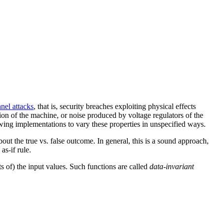
nel attacks
, that is, security breaches exploiting physical effects
on of the machine, or noise produced by voltage regulators of the
wing implementations to vary these properties in unspecified ways.
ut the true vs. false outcome. In general, this is a sound approach,
as-if rule.
s of) the input values. Such functions are called
data-invariant