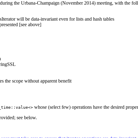
during the Urbana-Champaign (November 2014) meeting, with the follo
erator will be data-invariant even for lists and hash tables
l presented [see above]
)
oringSSL
ases the scope without apparent benefit
whose (select few) operations have the desired properti
_time::value<>
provided; see below.