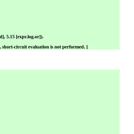
], 5.15 [expr.log.or]).
s, short-circuit evaluation is not performed. ]