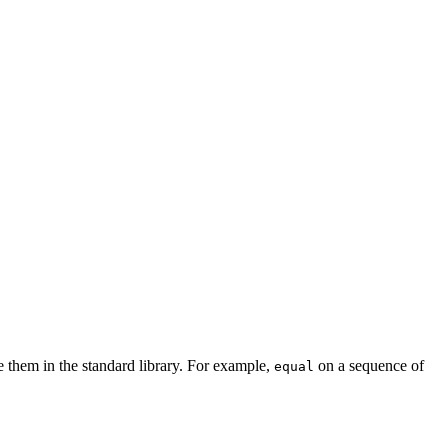
e them in the standard library. For example,
on a sequence of
equal