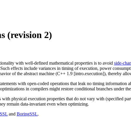
 (revision 2)
onality with well-defined mathematical properties is to avoid
side-chan
Such effects include variances in timing of execution, power consumpti
avior of the abstract machine (C++ 1.9 [intro.execution]), thereby allo
tatements with open-coded operations that leak no timing information abo
ptimizations in compilers might restore conditional branches under the 
ith physical execution properties that do not vary with (specified part
t they remain data-invariant even when optimizing.
SSL
and
BoringSSL
.