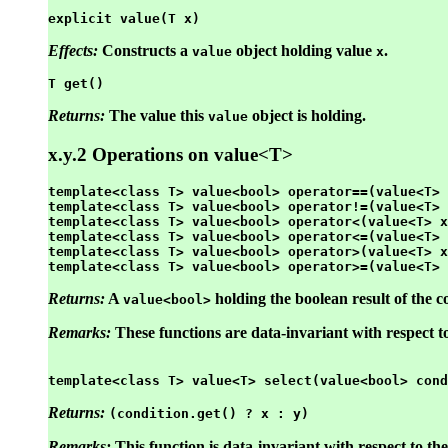
explicit value(T x)
Effects:
Constructs a
object holding value
.
value
x
T get()
Returns:
The value this
object is holding.
value
x.y.2 Operations on value<T>
template<class T> value<bool> operator==(value<T> 
template<class T> value<bool> operator!=(value<T> 
template<class T> value<bool> operator<(value<T> x
template<class T> value<bool> operator<=(value<T> 
template<class T> value<bool> operator>(value<T> x
Returns:
A
holding the boolean result of the
value<bool>
Remarks:
These functions are data-invariant with respect t
Returns:
(condition.get() ? x : y)
Remarks:
This function is data-invariant with respect to th